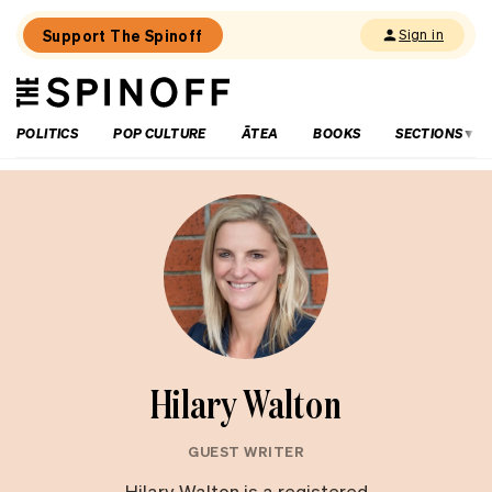
Support The Spinoff
Sign in
The
THE SPINOFF
Spinoff
POLITICS
POP CULTURE
ĀTEA
BOOKS
SECTIONS
Hilary Walton
GUEST WRITER
Hilary Walton is a registered