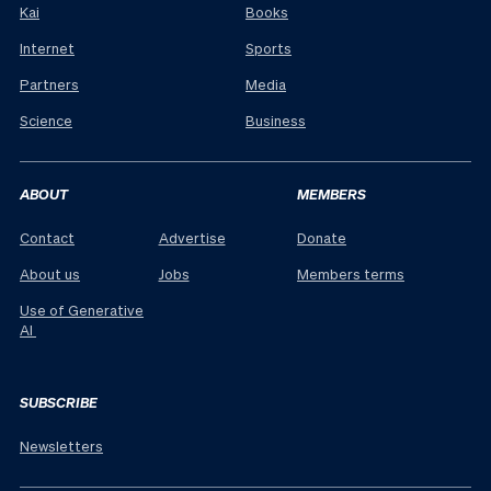
Kai
Books
Internet
Sports
Partners
Media
Science
Business
ABOUT
MEMBERS
Contact
Advertise
Donate
About us
Jobs
Members terms
Use of Generative
AI
SUBSCRIBE
Newsletters