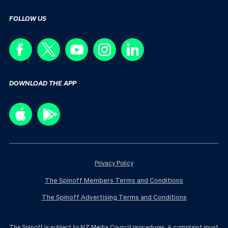
FOLLOW US
DOWNLOAD THE APP
Privacy Policy
The Spinoff Members Terms and Conditions
The Spinoff Advertising Terms and Conditions
The Spinoff is subject to NZ Media Council procedures. A complaint must