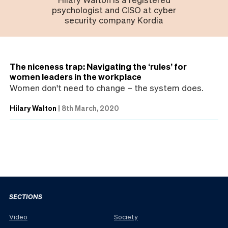
psychologist and CISO at cyber
security company Kordia
The niceness trap: Navigating the ‘rules’ for
women leaders in the workplace
Women don't need to change – the system does.
Hilary Walton
|
8th March, 2020
SECTIONS
Video
Society