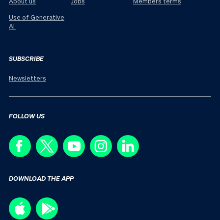
About us
Jobs
Members terms
Use of Generative
AI
SUBSCRIBE
Newsletters
FOLLOW US
DOWNLOAD THE APP