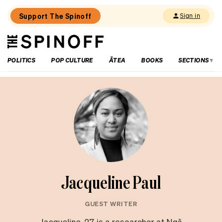
Support The Spinoff
Sign in
The
THE SPINOFF
Spinoff
POLITICS
POP CULTURE
ĀTEA
BOOKS
SECTIONS
Jacqueline Paul
GUEST WRITER
Jacqueline, 27, is a researcher at Ngā