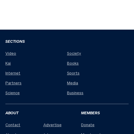
SECTIONS
Video
Society
Kai
Books
Internet
Sports
Partners
Media
Science
Business
ABOUT
MEMBERS
Contact
Advertise
Donate