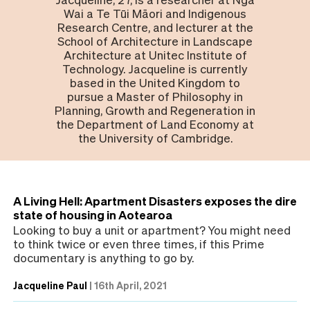
Wai a Te Tūi Māori and Indigenous
Research Centre, and lecturer at the
School of Architecture in Landscape
Architecture at Unitec Institute of
Technology. Jacqueline is currently
based in the United Kingdom to
pursue a Master of Philosophy in
Planning, Growth and Regeneration in
the Department of Land Economy at
the University of Cambridge.
A Living Hell: Apartment Disasters exposes the dire
state of housing in Aotearoa
Looking to buy a unit or apartment? You might need
to think twice or even three times, if this Prime
documentary is anything to go by.
Jacqueline Paul
|
16th April, 2021