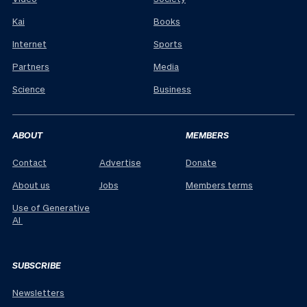
Kai
Books
Internet
Sports
Partners
Media
Science
Business
ABOUT
MEMBERS
Contact
Advertise
Donate
About us
Jobs
Members terms
Use of Generative
AI
SUBSCRIBE
Newsletters