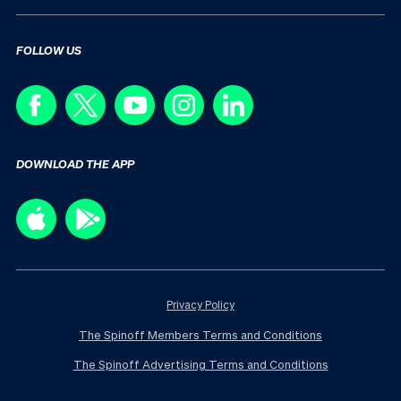
FOLLOW US
DOWNLOAD THE APP
Privacy Policy
The Spinoff Members Terms and Conditions
The Spinoff Advertising Terms and Conditions