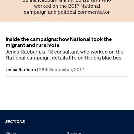
worked on the 2017 National
campaign and political commentator.
Inside the campaigns: how National took the
migrant and rural vote
Jenna Raeburn, a PR consultant who worked on the
National campaign, details life on the big blue bus.
Jenna Raeburn
|
28th September, 2017
SECTIONS
Video
Society