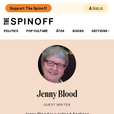
Support The Spinoff
Sign in
The
THE SPINOFF
Spinoff
POLITICS
POP CULTURE
ĀTEA
BOOKS
SECTIONS
Jenny Blood
GUEST WRITER
Jenny Blood is a retired Anglican