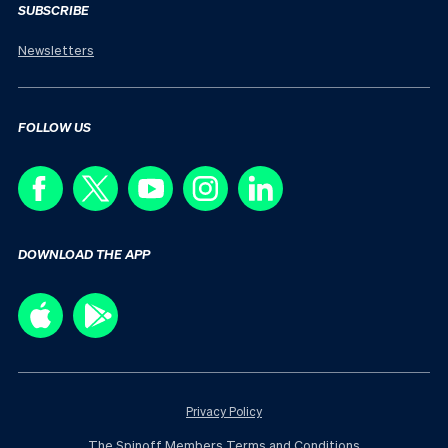
SUBSCRIBE
Newsletters
FOLLOW US
DOWNLOAD THE APP
Privacy Policy
The Spinoff Members Terms and Conditions