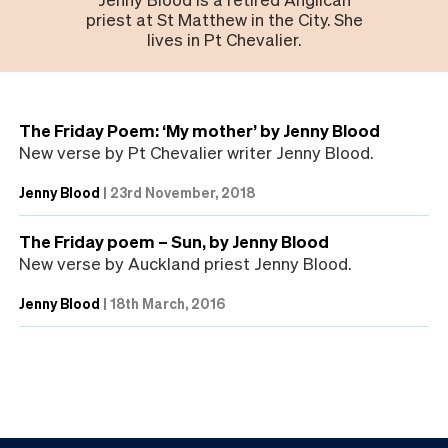
priest at St Matthew in the City. She
lives in Pt Chevalier.
The Friday Poem: ‘My mother’ by Jenny Blood
New verse by Pt Chevalier writer Jenny Blood.
Jenny Blood
|
23rd November, 2018
The Friday poem – Sun, by Jenny Blood
New verse by Auckland priest Jenny Blood.
Jenny Blood
|
18th March, 2016