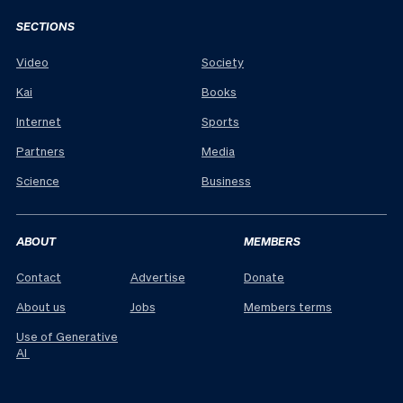
SECTIONS
Video
Society
Kai
Books
Internet
Sports
Partners
Media
Science
Business
ABOUT
MEMBERS
Contact
Advertise
Donate
About us
Jobs
Members terms
Use of Generative
AI