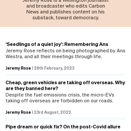
and broadcaster who edits Carbon
News and publishes content on his
substack, toward democracy.
‘Seedlings of a quiet joy’: Remembering Ans
Jeremy Rose reflects on being photographed by Ans
Westra, and all their meetings through life.
Jeremy Rose
|
28th February, 2023
Cheap, green vehicles are taking off overseas. Why
are they banned here?
Despite the fuel emissions crisis, the micro-EVs
taking off overseas are forbidden on our roads.
Jeremy Rose
|
23rd August, 2022
Pipe dream or quick fix? On the post-Covid allure