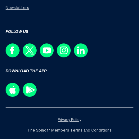
Newsletters
FOLLOW US
DOWNLOAD THE APP
Privacy Policy
The Spinoff Members Terms and Conditions