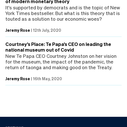
of modern monetary theory
It's supported by democrats and is the topic of New
York Times bestseller. But what is this theory that is
touted as a solution to our economic woes?
Jeremy Rose
|
12th July, 2020
Courtney’s Place: Te Papa’s CEO on leading the
national museum out of Covid
New Te Papa CEO Courtney Johnston on her vision
for the museum, the impact of the pandemic, the
return of taonga and making good on the Treaty.
Jeremy Rose
|
16th May, 2020