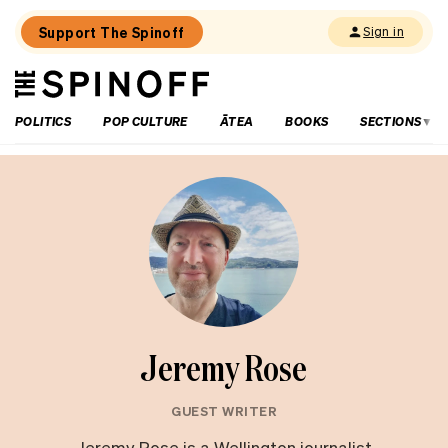
Support The Spinoff
Sign in
The
THE SPINOFF
Spinoff
POLITICS
POP CULTURE
ĀTEA
BOOKS
SECTIONS
Jeremy Rose
GUEST WRITER
Jeremy Rose is a Wellington journalist