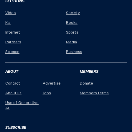
SECTIONS
Video
Society
Kai
Books
Internet
Sports
Partners
Media
Science
Business
ABOUT
MEMBERS
Contact
Advertise
Donate
About us
Jobs
Members terms
Use of Generative
AI
SUBSCRIBE