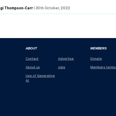
ngi Thompson-Carr
|
30th October, 2022
ABOUT
MEMBERS
Contact
Advertise
Donate
About us
Jobs
Members terms
Use of Generative
AI