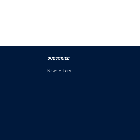
SUBSCRIBE
Newsletters