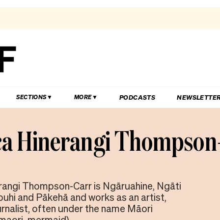
PODCASTS
NEWSLETTE
SECTIONS
MORE
ca Hinerangi Thompson
rangi Thompson-Carr is Ngāruahine, Ngāti
uhi and Pākehā and works as an artist,
urnalist, often under the name Māori
maori_mermaid).