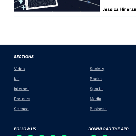
Jessica Hinera
SECTIONS
Video
Society
Kai
Books
Internet
Sports
Partners
Media
Science
Business
FOLLOW US
DOWNLOAD THE APP