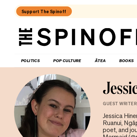
Support The Spinoff
The
Spinoff
THE SPINOFF
POLITICS
POP CULTURE
ĀTEA
BOOKS
Jessi
GUEST WRITER
Jessica Hine
Ruanui, Ngāp
poet, and jo
Mermaid (@