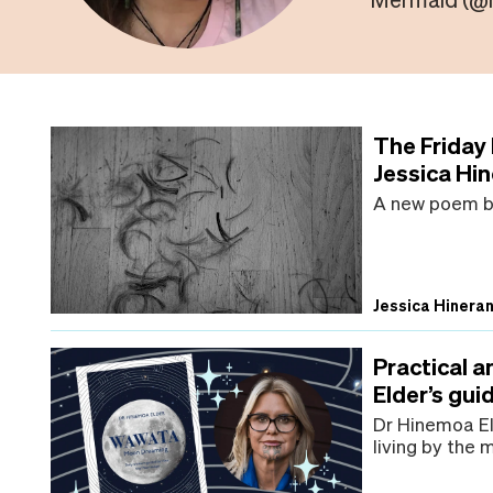
The Friday
Jessica Hi
A new poem by
Jessica Hinera
Practical 
Elder’s gu
Dr Hinemoa Eld
living by the