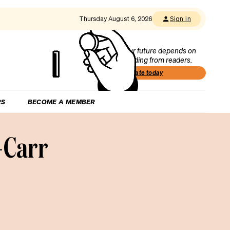
Thursday August 6, 2026
Sign in
Our future depends on
funding from readers.
Donate today
RS
BECOME A MEMBER
-Carr