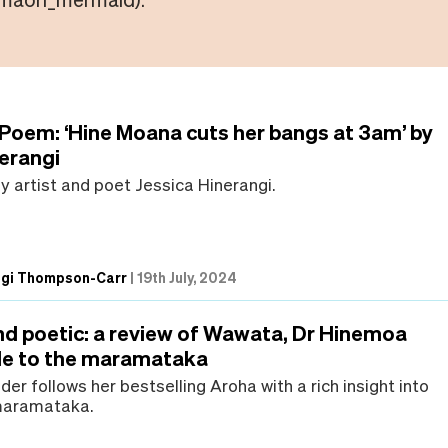
 Poem: ‘Hine Moana cuts her bangs at 3am’ by
nerangi
 artist and poet Jessica Hinerangi.
ngi Thompson-Carr
|
19th July, 2024
and poetic: a review of Wawata, Dr Hinemoa
ide to the maramataka
er follows her bestselling Aroha with a rich insight into
 maramataka.