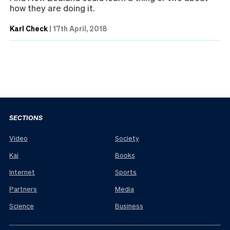
how they are doing it.
Karl Check
|
17th April, 2018
SECTIONS
Video
Society
Kai
Books
Internet
Sports
Partners
Media
Science
Business