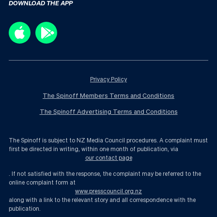
DOWNLOAD THE APP
Privacy Policy
The Spinoff Members Terms and Conditions
The Spinoff Advertising Terms and Conditions
The Spinoff is subject to NZ Media Council procedures. A complaint must
first be directed in writing, within one month of publication, via
our contact page
. If not satisfied with the response, the complaint may be referred to the
online complaint form at
www.presscouncil.org.nz
along with a link to the relevant story and all correspondence with the
publication.