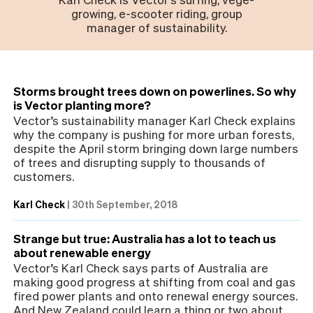
growing, e-scooter riding, group
manager of sustainability.
Storms brought trees down on powerlines. So why
is Vector planting more?
Vector’s sustainability manager Karl Check explains
why the company is pushing for more urban forests,
despite the April storm bringing down large numbers
of trees and disrupting supply to thousands of
customers.
Karl Check
|
30th September, 2018
Strange but true: Australia has a lot to teach us
about renewable energy
Vector’s Karl Check says parts of Australia are
making good progress at shifting from coal and gas
fired power plants and onto renewal energy sources.
And New Zealand could learn a thing or two about