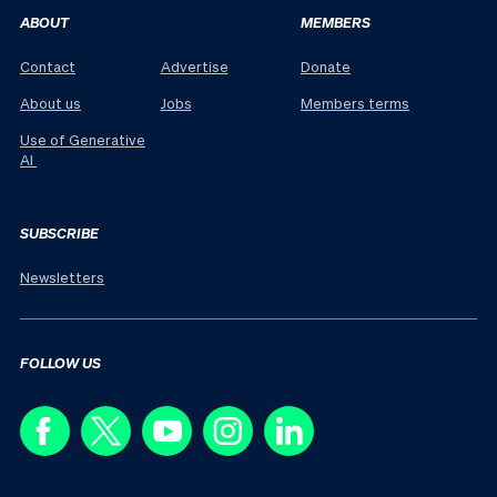
ABOUT
MEMBERS
Contact
Advertise
Donate
About us
Jobs
Members terms
Use of Generative
AI
SUBSCRIBE
Newsletters
FOLLOW US