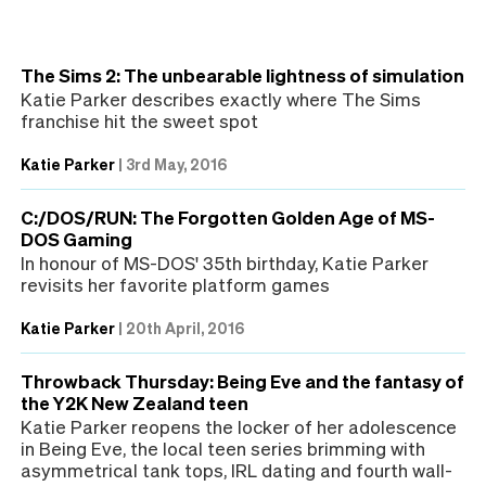
The Sims 2: The unbearable lightness of simulation
Katie Parker describes exactly where The Sims
franchise hit the sweet spot
Katie Parker
|
3rd May, 2016
C:/DOS/RUN: The Forgotten Golden Age of MS-
DOS Gaming
In honour of MS-DOS' 35th birthday, Katie Parker
revisits her favorite platform games
Katie Parker
|
20th April, 2016
Throwback Thursday: Being Eve and the fantasy of
the Y2K New Zealand teen
Katie Parker reopens the locker of her adolescence
in Being Eve, the local teen series brimming with
asymmetrical tank tops, IRL dating and fourth wall-