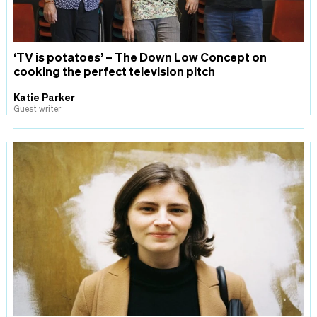
‘TV is potatoes’ – The Down Low Concept on
cooking the perfect television pitch
Katie Parker
Guest writer