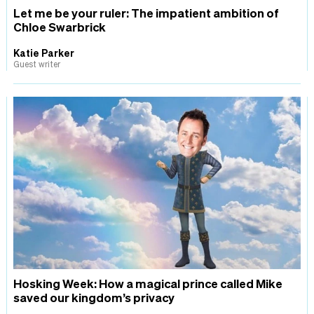
Let me be your ruler: The impatient ambition of
Chloe Swarbrick
Katie Parker
Guest writer
Hosking Week: How a magical prince called Mike
saved our kingdom’s privacy