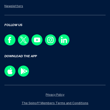
Newsletters
FOLLOW US
DOWNLOAD THE APP
Privacy Policy
The Spinoff Members Terms and Conditions