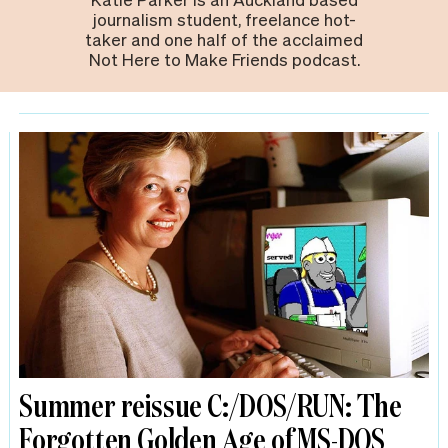
journalism student, freelance hot-
taker and one half of the acclaimed
Not Here to Make Friends podcast.
Summer reissue C:/DOS/RUN: The
Forgotten Golden Age of MS-DOS