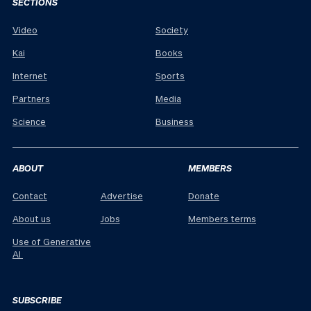
SECTIONS
Video
Society
Kai
Books
Internet
Sports
Partners
Media
Science
Business
ABOUT
MEMBERS
Contact
Advertise
Donate
About us
Jobs
Members terms
Use of Generative
AI
SUBSCRIBE