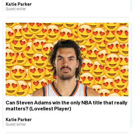
Katie Parker
Guest writer
Can Steven Adams win the only NBA title that really
matters? (Loveliest Player)
Katie Parker
Guest writer