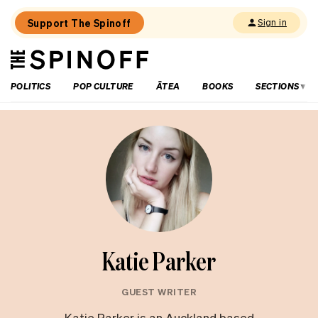
Support The Spinoff
Sign in
The
THE SPINOFF
Spinoff
POLITICS
POP CULTURE
ĀTEA
BOOKS
SECTIONS
Katie Parker
GUEST WRITER
Katie Parker is an Auckland based