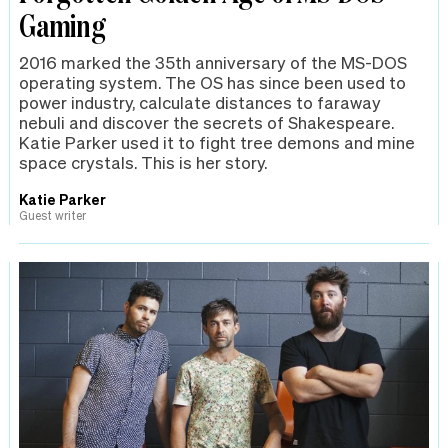
Gaming
2016 marked the 35th anniversary of the MS-DOS
operating system. The OS has since been used to
power industry, calculate distances to faraway
nebuli and discover the secrets of Shakespeare.
Katie Parker used it to fight tree demons and mine
space crystals. This is her story.
Katie Parker
Guest writer