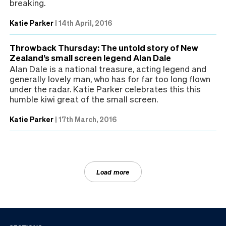
breaking.
Katie Parker
|
14th April, 2016
Throwback Thursday: The untold story of New
Zealand’s small screen legend Alan Dale
Alan Dale is a national treasure, acting legend and
generally lovely man, who has for far too long flown
under the radar. Katie Parker celebrates this this
humble kiwi great of the small screen.
Katie Parker
|
17th March, 2016
Load more