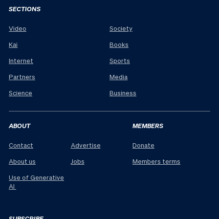
SECTIONS
Video
Society
Kai
Books
Internet
Sports
Partners
Media
Science
Business
ABOUT
MEMBERS
Contact
Advertise
Donate
About us
Jobs
Members terms
Use of Generative
AI
SUBSCRIBE