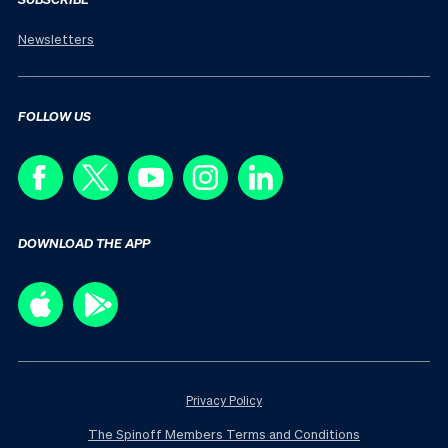
Newsletters
FOLLOW US
DOWNLOAD THE APP
Privacy Policy
The Spinoff Members Terms and Conditions