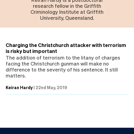
research fellow in the Griffith
Criminology Institute at Griffith
University, Queensland.
Charging the Christchurch attacker with terrorism
is risky but important
The addition of terrorism to the litany of charges
facing the Christchurch gunman will make no
difference to the severity of his sentence. It still
matters.
Keiran Hardy
|
22nd May, 2019