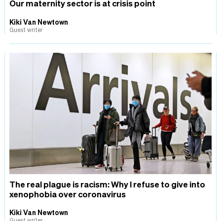
Our maternity sector is at crisis point
Kiki Van Newtown
Guest writer
The real plague is racism: Why I refuse to give into
xenophobia over coronavirus
Kiki Van Newtown
Guest writer