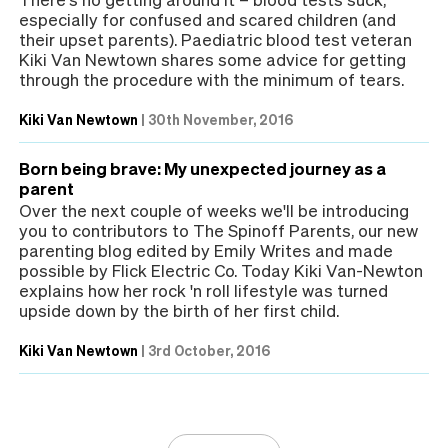
especially for confused and scared children (and
their upset parents). Paediatric blood test veteran
Kiki Van Newtown shares some advice for getting
through the procedure with the minimum of tears.
Kiki Van Newtown
|
30th November, 2016
Born being brave: My unexpected journey as a
parent
Over the next couple of weeks we'll be introducing
you to contributors to The Spinoff Parents, our new
parenting blog edited by Emily Writes and made
possible by Flick Electric Co. Today Kiki Van-Newton
explains how her rock 'n roll lifestyle was turned
upside down by the birth of her first child.
Kiki Van Newtown
|
3rd October, 2016