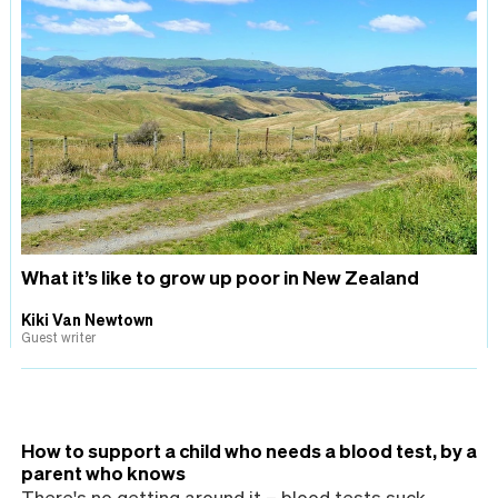
What it’s like to grow up poor in New Zealand
Kiki Van Newtown
Guest writer
How to support a child who needs a blood test, by a
parent who knows
There's no getting around it – blood tests suck,