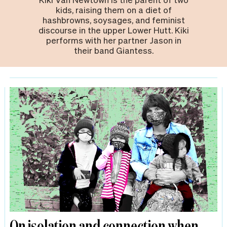
kids, raising them on a diet of
hashbrowns, soysages, and feminist
discourse in the upper Lower Hutt. Kiki
performs with her partner Jason in
their band Giantess.
On isolation and connection when