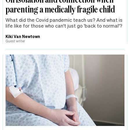
parenting a medically fragile child
What did the Covid pandemic teach us? And what is
life like for those who can't just go 'back to normal'?
Kiki Van Newtown
Guest writer