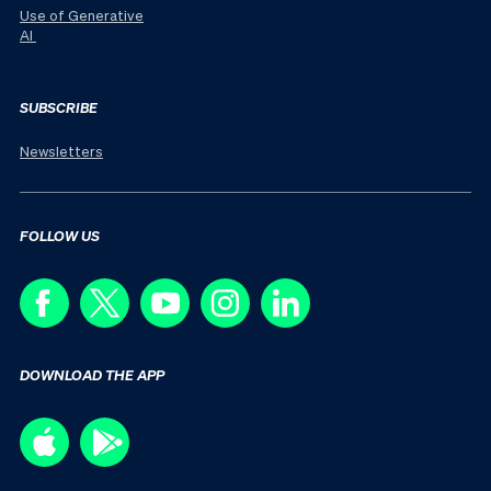
Use of Generative
AI
SUBSCRIBE
Newsletters
FOLLOW US
DOWNLOAD THE APP