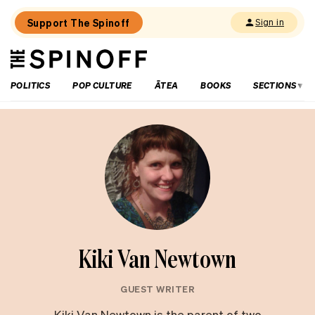
Support The Spinoff
Sign in
The
THE SPINOFF
Spinoff
POLITICS
POP CULTURE
ĀTEA
BOOKS
SECTIONS
Kiki Van Newtown
GUEST WRITER
Kiki Van Newtown is the parent of two