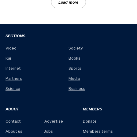
Load more
SECTIONS
Video
Society
Kai
Books
Internet
Sports
Partners
Media
Science
Business
ABOUT
MEMBERS
Contact
Advertise
Donate
About us
Jobs
Members terms