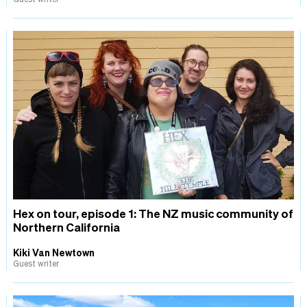
Hex on tour, episode 1: The NZ music community of
Northern California
Kiki Van Newtown
Guest writer