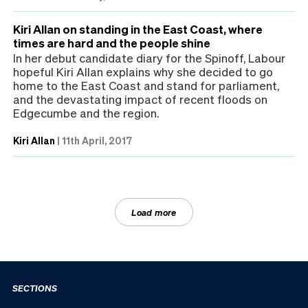
Kiri Allan on standing in the East Coast, where
times are hard and the people shine
In her debut candidate diary for the Spinoff, Labour
hopeful Kiri Allan explains why she decided to go
home to the East Coast and stand for parliament,
and the devastating impact of recent floods on
Edgecumbe and the region.
Kiri Allan
|
11th April, 2017
Load more
SECTIONS