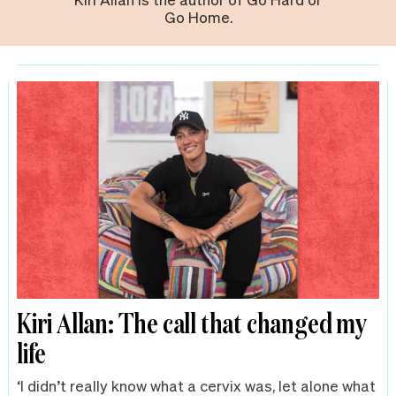
Go Home.
Kiri Allan: The call that changed my
life
‘I didn’t really know what a cervix was, let alone what