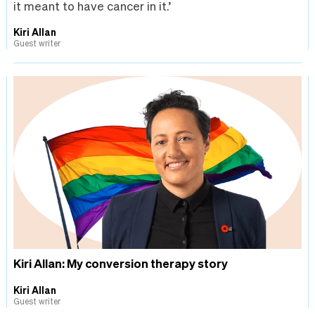
it meant to have cancer in it.’
Kiri Allan
Guest writer
Kiri Allan: My conversion therapy story
Kiri Allan
Guest writer