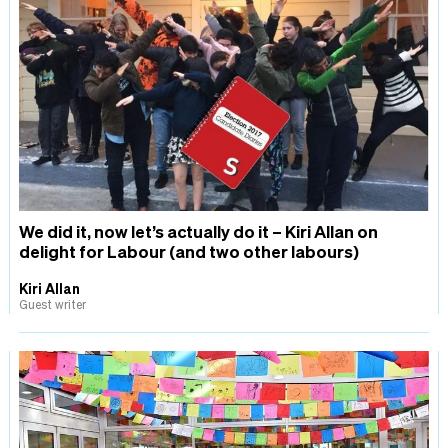
We did it, now let’s actually do it – Kiri Allan on
delight for Labour (and two other labours)
Kiri Allan
Guest writer