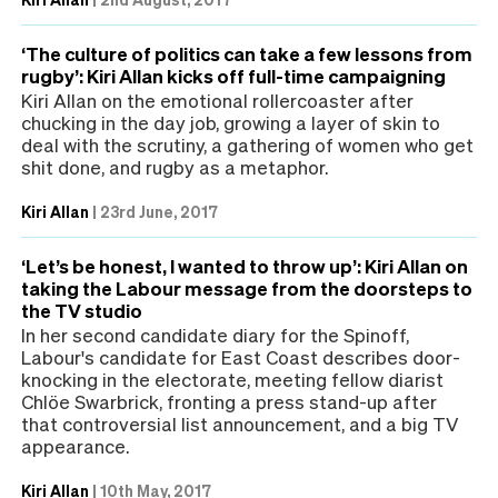
‘The culture of politics can take a few lessons from
rugby’: Kiri Allan kicks off full-time campaigning
Kiri Allan on the emotional rollercoaster after
chucking in the day job, growing a layer of skin to
deal with the scrutiny, a gathering of women who get
shit done, and rugby as a metaphor.
Kiri Allan
|
23rd June, 2017
‘Let’s be honest, I wanted to throw up’: Kiri Allan on
taking the Labour message from the doorsteps to
the TV studio
In her second candidate diary for the Spinoff,
Labour's candidate for East Coast describes door-
knocking in the electorate, meeting fellow diarist
Chlöe Swarbrick, fronting a press stand-up after
that controversial list announcement, and a big TV
appearance.
Kiri Allan
|
10th May, 2017