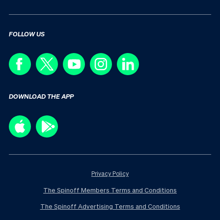
FOLLOW US
DOWNLOAD THE APP
Privacy Policy
The Spinoff Members Terms and Conditions
The Spinoff Advertising Terms and Conditions