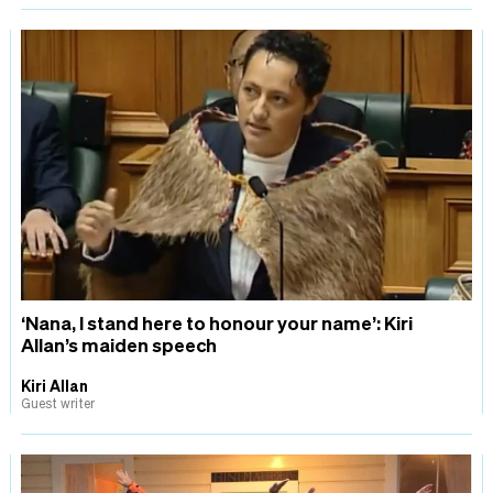
‘Nana, I stand here to honour your name’: Kiri
Allan’s maiden speech
Kiri Allan
Guest writer