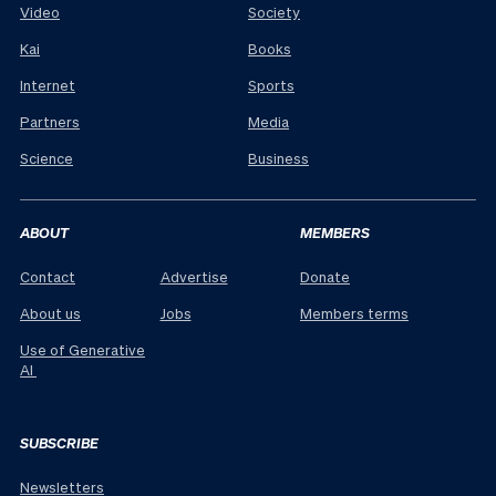
Video
Society
Kai
Books
Internet
Sports
Partners
Media
Science
Business
ABOUT
MEMBERS
Contact
Advertise
Donate
About us
Jobs
Members terms
Use of Generative
AI
SUBSCRIBE
Newsletters