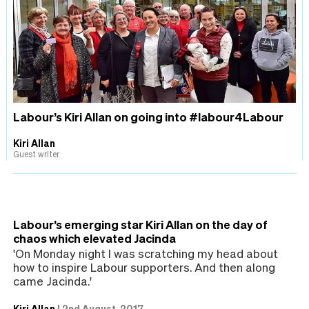
Labour’s Kiri Allan on going into #labour4Labour
Kiri Allan
Guest writer
Labour’s emerging star Kiri Allan on the day of
chaos which elevated Jacinda
'On Monday night I was scratching my head about
how to inspire Labour supporters. And then along
came Jacinda.'
Kiri Allan
|
2nd August, 2017