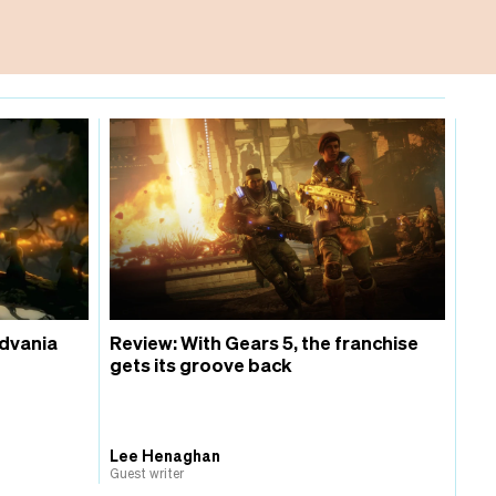
idvania
Review: With Gears 5, the franchise
gets its groove back
Lee Henaghan
Guest writer