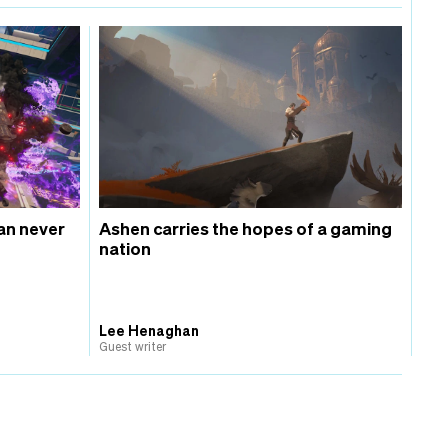
an never
Ashen carries the hopes of a gaming
nation
Lee Henaghan
Guest writer