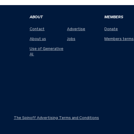
ABOUT
MEMBERS
Contact
Advertise
Donate
About us
Jobs
Members terms
Use of Generative
AI
The Spinoff Advertising Terms and Conditions