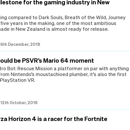
ilestone for the gaming industry in New
eing compared to Dark Souls, Breath of the Wild, Journey
 five years in the making, one of the most ambitious
de in New Zealand is almost ready for release.
|
6th December, 2018
could be PSVR’s Mario 64 moment
stro Bot: Rescue Mission a platformer on par with anything
from Nintendo’s moustachioed plumber, it’s also the first
r PlayStation VR.
|
12th October, 2018
za Horizon 4 is a racer for the Fortnite