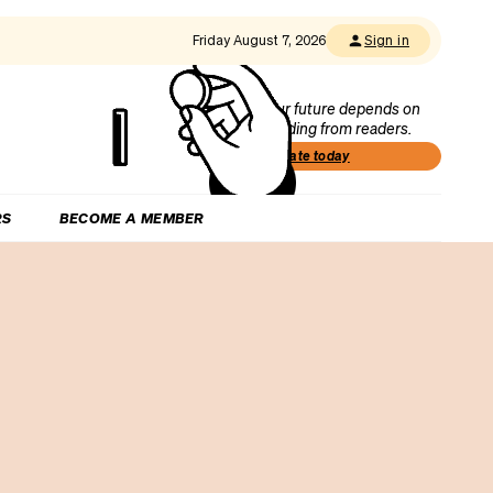
Friday August 7, 2026
Sign in
Our future depends on
funding from readers.
Donate today
RS
BECOME A MEMBER