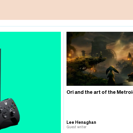
Ori and the art of the Metro
Lee Henaghan
Guest writer