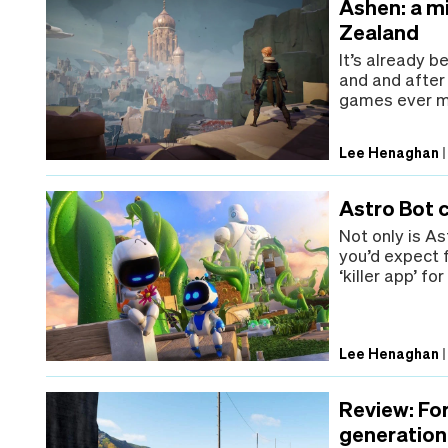
Ashen: a m
Zealand
It’s already b
and and after
games ever ma
Lee Henaghan
Astro Bot 
Not only is A
you’d expect 
‘killer app’ fo
Lee Henaghan
Review: For
generation