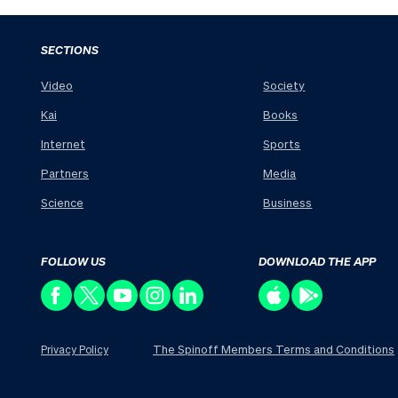
SECTIONS
Video
Society
Kai
Books
Internet
Sports
Partners
Media
Science
Business
FOLLOW US
DOWNLOAD THE APP
The Spinoff Members Terms and Conditions
Privacy Policy