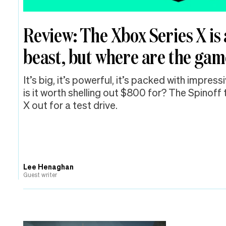
Review: The Xbox Series X is 
beast, but where are the ga
It’s big, it’s powerful, it’s packed with impres
is it worth shelling out $800 for? The Spinoff
X out for a test drive.
Lee Henaghan
Guest writer