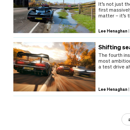
It’s not just 
first massive
matter – it’s 
Lee Henaghan
Shifting s
The fourth ins
most ambitiou
a test drive a
Lee Henaghan