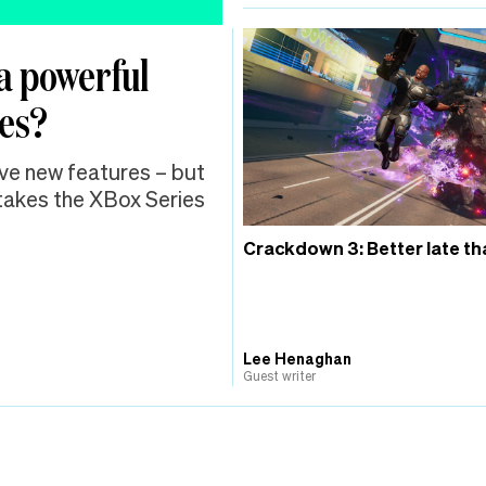
a powerful
mes?
sive new features – but
 takes the XBox Series
Crackdown 3: Better late th
Lee Henaghan
Guest writer