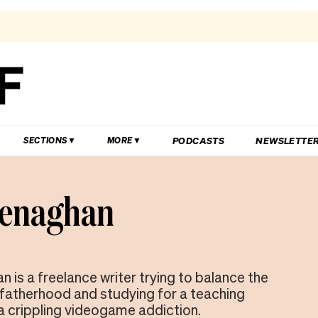
PODCASTS
NEWSLETTE
SECTIONS
MORE
Henaghan
 is a freelance writer trying to balance the
atherhood and studying for a teaching
a crippling videogame addiction.