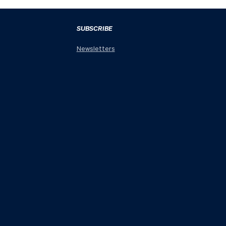
SUBSCRIBE
Newsletters