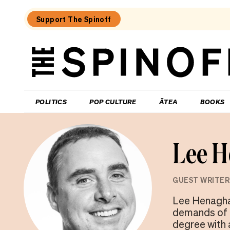
Support The Spinoff
The
Spinoff
THE SPINOFF
POLITICS
POP CULTURE
ĀTEA
BOOKS
Lee 
GUEST WRITER
Lee Henaghan
demands of f
degree with 