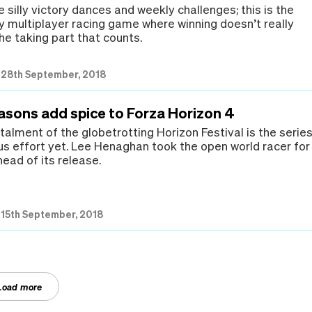
the silly victory dances and weekly challenges; this is the
ly multiplayer racing game where winning doesn’t really
the taking part that counts.
|
28th September, 2018
easons add spice to Forza Horizon 4
talment of the globetrotting Horizon Festival is the series
s effort yet. Lee Henaghan took the open world racer for
head of its release.
|
15th September, 2018
Load more