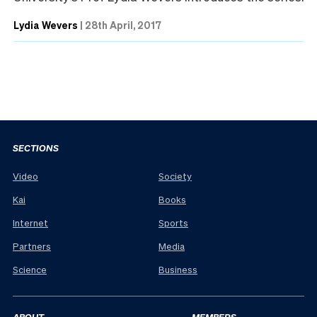
Lydia Wevers
|
28th April, 2017
SECTIONS
Video
Society
Kai
Books
Internet
Sports
Partners
Media
Science
Business
ABOUT
MEMBERS