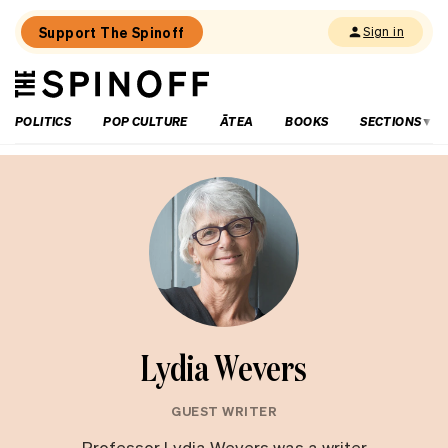
Support The Spinoff
Sign in
The
THE SPINOFF
Spinoff
POLITICS
POP CULTURE
ĀTEA
BOOKS
SECTIONS
Lydia Wevers
GUEST WRITER
Professor Lydia Wevers was a writer