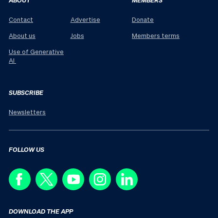
Contact
Advertise
Donate
About us
Jobs
Members terms
Use of Generative
AI
SUBSCRIBE
Newsletters
FOLLOW US
DOWNLOAD THE APP