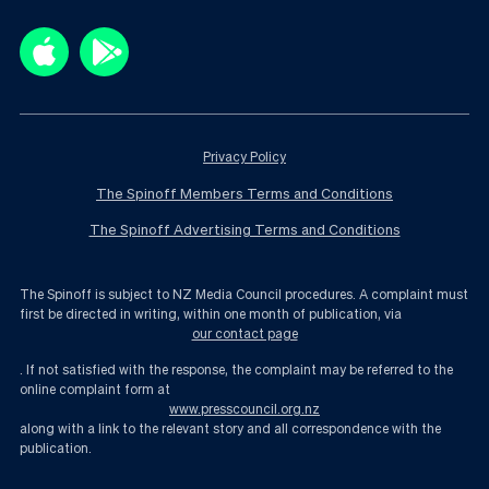
Privacy Policy
The Spinoff Members Terms and Conditions
The Spinoff Advertising Terms and Conditions
The Spinoff is subject to NZ Media Council procedures. A complaint must
first be directed in writing, within one month of publication, via
our contact page
. If not satisfied with the response, the complaint may be referred to the
online complaint form at
www.presscouncil.org.nz
along with a link to the relevant story and all correspondence with the
publication.