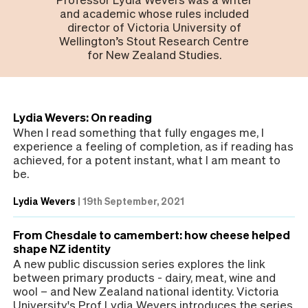
and academic whose rules included
director of Victoria University of
Wellington’s Stout Research Centre
for New Zealand Studies.
Lydia Wevers: On reading
When I read something that fully engages me, I
experience a feeling of completion, as if reading has
achieved, for a potent instant, what I am meant to
be.
Lydia Wevers
|
19th September, 2021
From Chesdale to camembert: how cheese helped
shape NZ identity
A new public discussion series explores the link
between primary products - dairy, meat, wine and
wool – and New Zealand national identity. Victoria
University's Prof Lydia Wevers introduces the series.