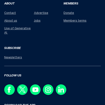
ABOUT
MEMBERS
Contact
Advertise
Donate
About us
Jobs
Members terms
Use of Generative
AI
SUBSCRIBE
Newsletters
FOLLOW US
DOWNLOAD THE APP