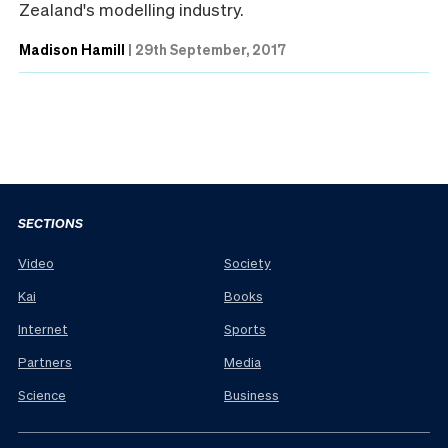
Zealand's modelling industry.
Madison Hamill
|
29th September, 2017
SECTIONS
Video
Society
Kai
Books
Internet
Sports
Partners
Media
Science
Business