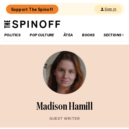
Support The Spinoff
Sign in
The
THE SPINOFF
Spinoff
POLITICS
POP CULTURE
ĀTEA
BOOKS
SECTIONS
Madison Hamill
GUEST WRITER