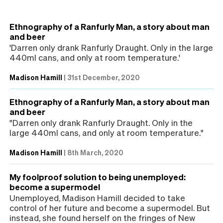
Ethnography of a Ranfurly Man, a story about man
and beer
'Darren only drank Ranfurly Draught. Only in the large
440ml cans, and only at room temperature.'
Madison Hamill
|
31st December, 2020
Ethnography of a Ranfurly Man, a story about man
and beer
"Darren only drank Ranfurly Draught. Only in the
large 440ml cans, and only at room temperature."
Madison Hamill
|
8th March, 2020
My foolproof solution to being unemployed:
become a supermodel
Unemployed, Madison Hamill decided to take
control of her future and become a supermodel. But
instead, she found herself on the fringes of New