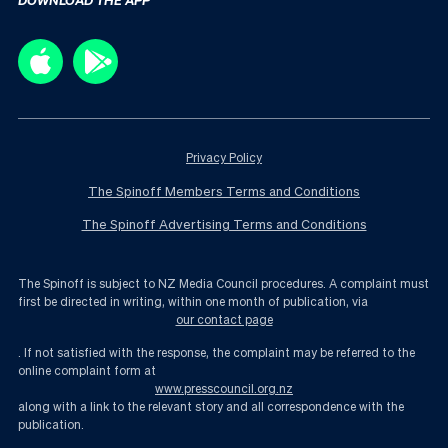
Privacy Policy
The Spinoff Members Terms and Conditions
The Spinoff Advertising Terms and Conditions
The Spinoff is subject to NZ Media Council procedures. A complaint must
first be directed in writing, within one month of publication, via
our contact page
. If not satisfied with the response, the complaint may be referred to the
online complaint form at
www.presscouncil.org.nz
along with a link to the relevant story and all correspondence with the
publication.