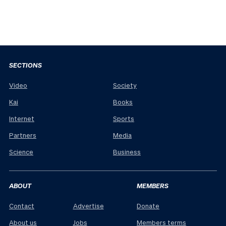
SECTIONS
Video
Society
Kai
Books
Internet
Sports
Partners
Media
Science
Business
ABOUT
MEMBERS
Contact
Advertise
Donate
About us
Jobs
Members terms