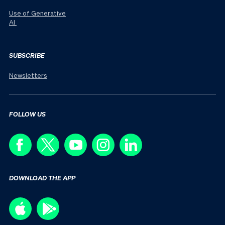
Use of Generative
AI
SUBSCRIBE
Newsletters
FOLLOW US
DOWNLOAD THE APP