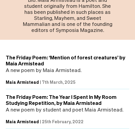
student originally from Hamilton. She
has been published in such places as
Starling, Mayhem, and Sweet
Mammalian and is one of the founding
editors of Symposia Magazine.
The Friday Poem: ‘Mention of forest creatures’ by
Maia Armistead
A new poem by Maia Armistead.
Maia Armistead
|
7th March, 2025
The Friday Poem: The Year I Spent In My Room
Studying Repetition, by Maia Armistead
A new poem by student and poet Maia Armistead.
Maia Armistead
|
25th February, 2022