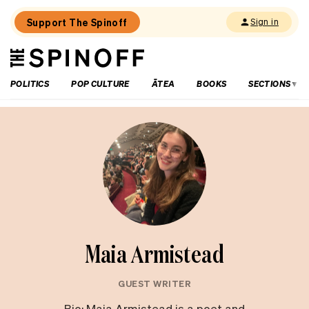
Support The Spinoff
Sign in
The
THE SPINOFF
Spinoff
POLITICS
POP CULTURE
ĀTEA
BOOKS
SECTIONS
Maia Armistead
GUEST WRITER
Bio: Maia Armistead is a poet and