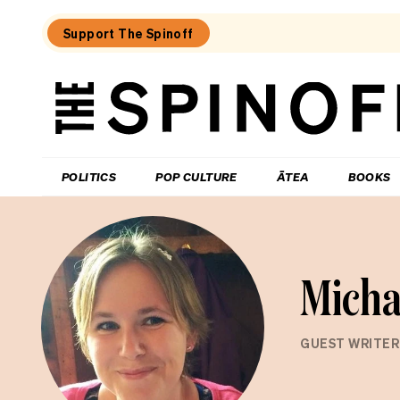
Support The Spinoff
The
Spinoff
THE SPINOFF
POLITICS
POP CULTURE
ĀTEA
BOOKS
Micha
GUEST WRITER