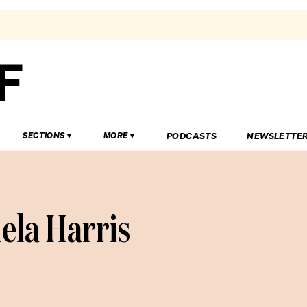
PODCASTS
NEWSLETTE
SECTIONS
MORE
ela Harris