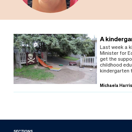
A kindergar
Last week a k
Minister for E
get the suppor
childhood edu
kindergarten 
Michaela Harri
SECTIONS