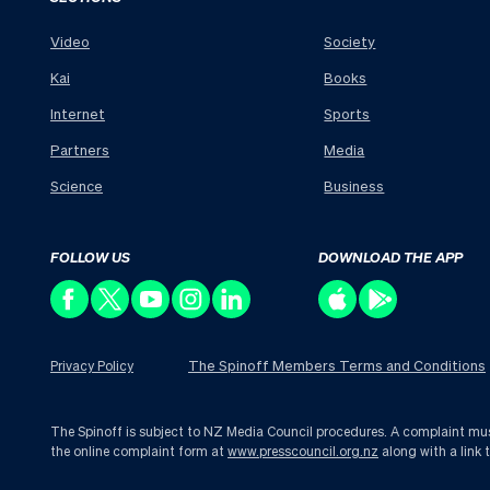
Video
Society
Kai
Books
Internet
Sports
Partners
Media
Science
Business
FOLLOW US
DOWNLOAD THE APP
The Spinoff Members Terms and Conditions
Privacy Policy
The Spinoff is subject to NZ Media Council procedures. A complaint must 
the online complaint form at
www.presscouncil.org.nz
along with a link 