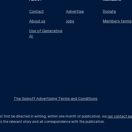
Contact
Advertise
Donate
About us
Jobs
Members terms
Use of Generative
AI
The Spinoff Advertising Terms and Conditions
first be directed in writing, within one month of publication, via
our contact p
to the relevant story and all correspondence with the publication.