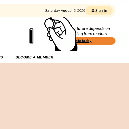
Saturday August 8, 2026
Sign in
Our future depends on
funding from readers.
Donate today
RS
BECOME A MEMBER