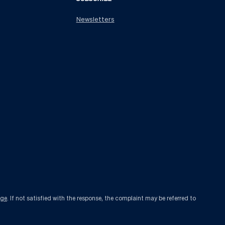
Newsletters
age
. If not satisfied with the response, the complaint may be referred to