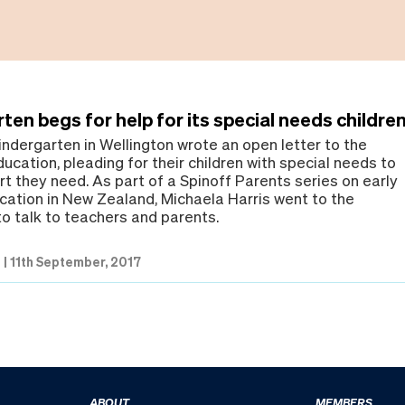
ten begs for help for its special needs childre
indergarten in Wellington wrote an open letter to the
ducation, pleading for their children with special needs to
t they need. As part of a Spinoff Parents series on early
cation in New Zealand, Michaela Harris went to the
to talk to teachers and parents.
s
|
11th September, 2017
ABOUT
MEMBERS