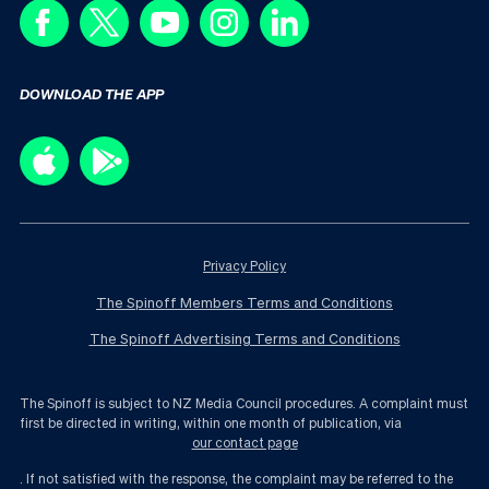
DOWNLOAD THE APP
Privacy Policy
The Spinoff Members Terms and Conditions
The Spinoff Advertising Terms and Conditions
The Spinoff is subject to NZ Media Council procedures. A complaint must
first be directed in writing, within one month of publication, via
our contact page
. If not satisfied with the response, the complaint may be referred to the