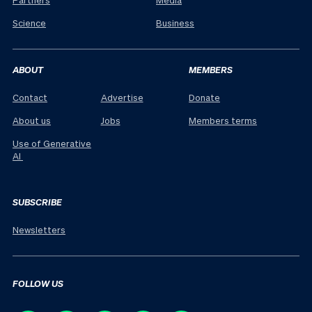
Science
Business
ABOUT
MEMBERS
Contact
Advertise
Donate
About us
Jobs
Members terms
Use of Generative
AI
SUBSCRIBE
Newsletters
FOLLOW US