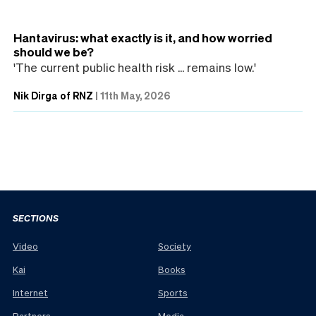
Hantavirus: what exactly is it, and how worried
should we be?
'The current public health risk ... remains low.'
Nik Dirga of RNZ
|
11th May, 2026
SECTIONS
Video
Society
Kai
Books
Internet
Sports
Partners
Media