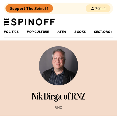
Support The Spinoff
Sign in
The
THE SPINOFF
Spinoff
POLITICS
POP CULTURE
ĀTEA
BOOKS
SECTIONS
Nik Dirga of RNZ
RNZ