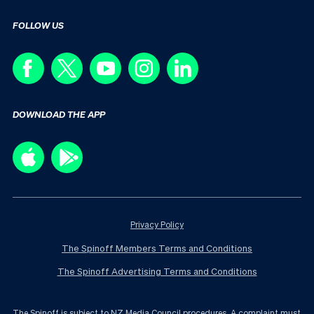
FOLLOW US
DOWNLOAD THE APP
Privacy Policy
The Spinoff Members Terms and Conditions
The Spinoff Advertising Terms and Conditions
The Spinoff is subject to NZ Media Council procedures. A complaint must