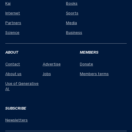
Kai
Books
Internet
Sports
Partners
Media
Science
Business
ABOUT
MEMBERS
Contact
Advertise
Donate
About us
Jobs
Members terms
Use of Generative
AI
SUBSCRIBE
Newsletters