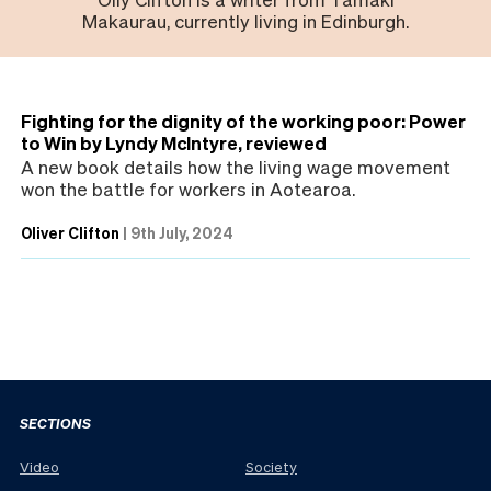
Makaurau, currently living in Edinburgh.
Fighting for the dignity of the working poor: Power
to Win by Lyndy McIntyre, reviewed
A new book details how the living wage movement
won the battle for workers in Aotearoa.
Oliver Clifton
|
9th July, 2024
SECTIONS
Video
Society