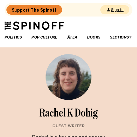
Support The Spinoff
Sign in
The
THE SPINOFF
Spinoff
POLITICS
POP CULTURE
ĀTEA
BOOKS
SECTIONS
Rachel K Dohig
GUEST WRITER
Rachel is a housing and energy