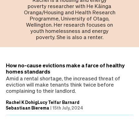
poverty researcher with He Kāinga
Oranga/Housing and Health Research
Programme, University of Otago,
Wellington. Her research focuses on
youth homelessness and energy
poverty. She is also a renter.
How no-cause evictions make a farce of healthy
homes standards
Amid a rental shortage, the increased threat of
eviction will make tenants think twice before
complaining to their landlord.
Rachel K Dohig
Lucy Telfar Barnard
Sebastiaan Bierema
|
15th July, 2024