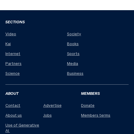
SECTIONS
Video
Society
Kai
Books
Internet
Sports
Partners
Media
Science
Business
ABOUT
MEMBERS
Contact
Advertise
Donate
About us
Jobs
Members terms
Use of Generative
AI