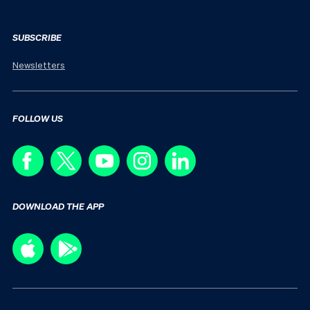
SUBSCRIBE
Newsletters
FOLLOW US
DOWNLOAD THE APP