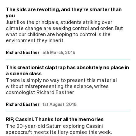
The kids are revolting, and they’re smarter than
you
Just like the principals, students striking over
climate change are seeking control and order. But
what our children are hoping to control is the
environment they inherit
Richard Easther
|
5th March, 2019
This creationist claptrap has absolutely no place in
a science class
There is simply no way to present this material
without misrepresenting the science, writes
cosmologist Richard Easther
Richard Easther
|
1st August, 2018
RIP, Cassini. Thanks for all the memories
The 20-year-old Saturn exploring Cassini
spacecraft meets its fiery demise this week.