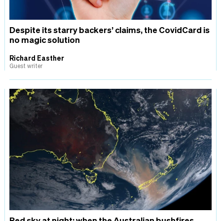
Despite its starry backers’ claims, the CovidCard is
no magic solution
Richard Easther
Guest writer
Red sky at night: when the Australian bushfires