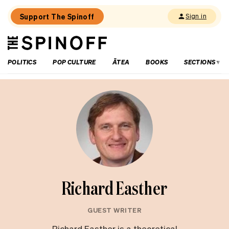
Support The Spinoff
Sign in
The
THE SPINOFF
Spinoff
POLITICS
POP CULTURE
ĀTEA
BOOKS
SECTIONS
Richard Easther
GUEST WRITER
Richard Easther is a theoretical