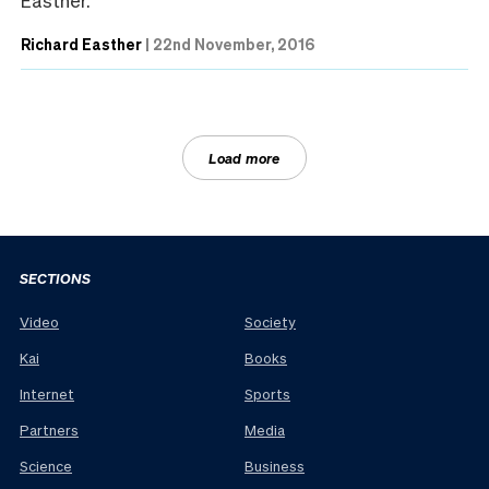
Richard Easther
|
22nd November, 2016
Load more
SECTIONS
Video
Society
Kai
Books
Internet
Sports
Partners
Media
Science
Business