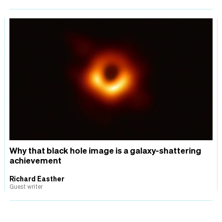
Why that black hole image is a galaxy-shattering
achievement
Richard Easther
Guest writer