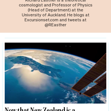
cosmologist and Professor of Physics
(Head of Department) at the
University of Auckland. He blogs at
Excursionset.com and tweets at
@REasther
Now that New Zealand is a