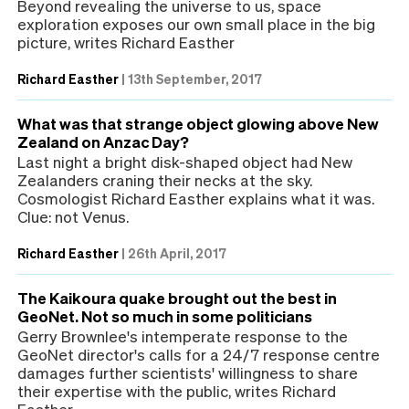
Beyond revealing the universe to us, space
exploration exposes our own small place in the big
picture, writes Richard Easther
Richard Easther
|
13th September, 2017
What was that strange object glowing above New
Zealand on Anzac Day?
Last night a bright disk-shaped object had New
Zealanders craning their necks at the sky.
Cosmologist Richard Easther explains what it was.
Clue: not Venus.
Richard Easther
|
26th April, 2017
The Kaikoura quake brought out the best in
GeoNet. Not so much in some politicians
Gerry Brownlee's intemperate response to the
GeoNet director's calls for a 24/7 response centre
damages further scientists' willingness to share
their expertise with the public, writes Richard
Easther.