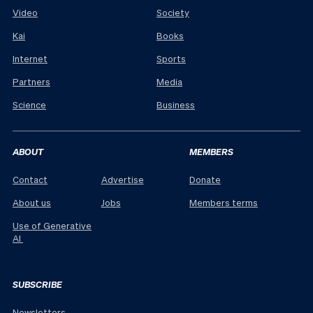
Video
Society
Kai
Books
Internet
Sports
Partners
Media
Science
Business
ABOUT
MEMBERS
Contact
Advertise
Donate
About us
Jobs
Members terms
Use of Generative
AI
SUBSCRIBE
Newsletters