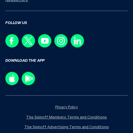
FOLLOW US
DOWNLOAD THE APP
Privacy Policy
The Spinoff Members Terms and Conditions
The Spinoff Advertising Terms and Conditions