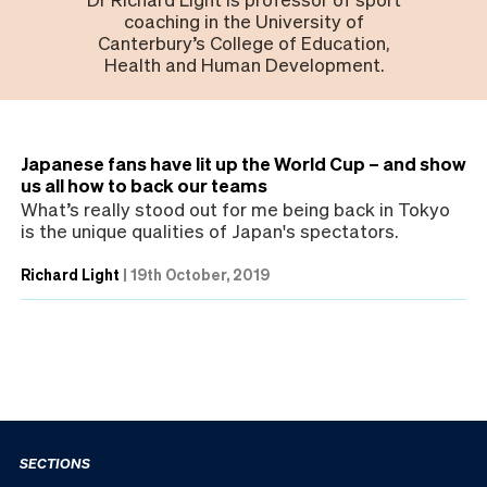
coaching in the University of
Canterbury’s College of Education,
Health and Human Development.
Japanese fans have lit up the World Cup – and show
us all how to back our teams
What’s really stood out for me being back in Tokyo
is the unique qualities of Japan's spectators.
Richard Light
|
19th October, 2019
SECTIONS