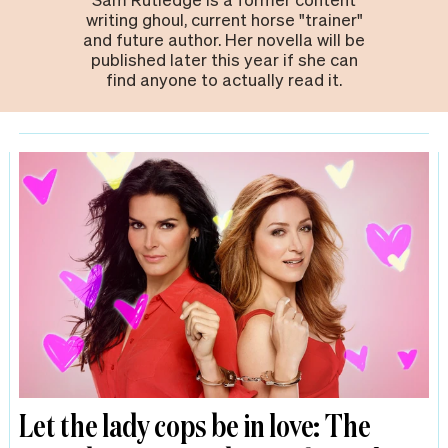
writing ghoul, current horse "trainer"
and future author. Her novella will be
published later this year if she can
find anyone to actually read it.
Let the lady cops be in love: The