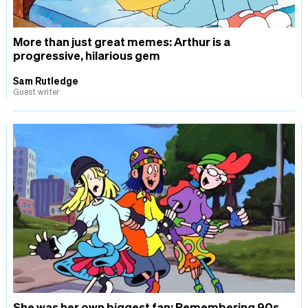
More than just great memes: Arthur is a
progressive, hilarious gem
Sam Rutledge
Guest writer
She was her own biggest fan: Remembering 90s