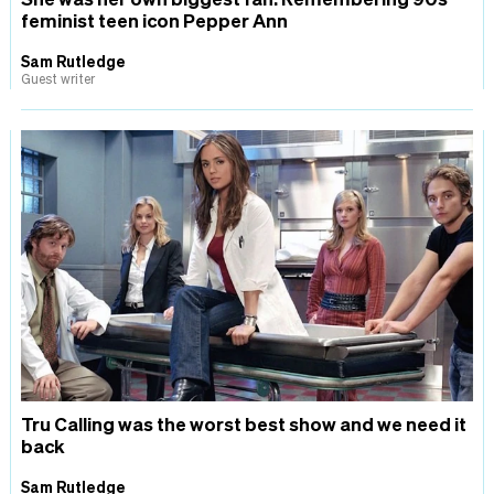
feminist teen icon Pepper Ann
Sam Rutledge
Guest writer
Tru Calling was the worst best show and we need it
back
Sam Rutledge