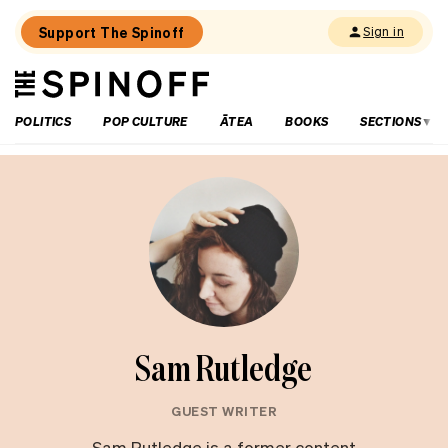
Support The Spinoff
Sign in
The
THE SPINOFF
Spinoff
POLITICS
POP CULTURE
ĀTEA
BOOKS
SECTIONS
Sam Rutledge
GUEST WRITER
Sam Rutledge is a former content