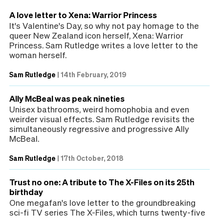
A love letter to Xena: Warrior Princess
It's Valentine's Day, so why not pay homage to the
queer New Zealand icon herself, Xena: Warrior
Princess. Sam Rutledge writes a love letter to the
woman herself.
Sam Rutledge
|
14th February, 2019
Ally McBeal was peak nineties
Unisex bathrooms, weird homophobia and even
weirder visual effects. Sam Rutledge revisits the
simultaneously regressive and progressive Ally
McBeal.
Sam Rutledge
|
17th October, 2018
Trust no one: A tribute to The X-Files on its 25th
birthday
One megafan's love letter to the groundbreaking
sci-fi TV series The X-Files, which turns twenty-five