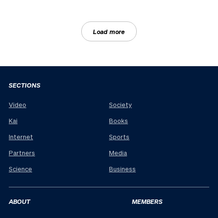
Load more
SECTIONS
Video
Society
Kai
Books
Internet
Sports
Partners
Media
Science
Business
ABOUT
MEMBERS