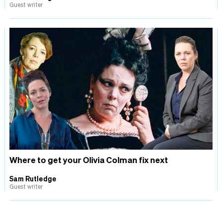
Guest writer
Where to get your Olivia Colman fix next
Sam Rutledge
Guest writer