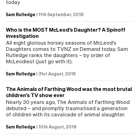
today
Sam Rutledge
|
11th September, 2018
Who is the MOST McLeod’s Daughter? A Spinoff
investigation
All eight glorious horsey seasons of McLeod's
Daughters comes to TVNZ on Demand today. Sam
Rutledge ranks the daughters – by order of
McLeodiest (just go with it).
Sam Rutledge
|
31st August, 2018
The Animals of Farthing Wood was the most brutal
children’s TV show ever
Nearly 30 years ago, The Animals of Farthing Wood
debuted – and promptly traumatised a generation
of children with its cavalcade of animal slaughter.
Sam Rutledge
|
10th August, 2018