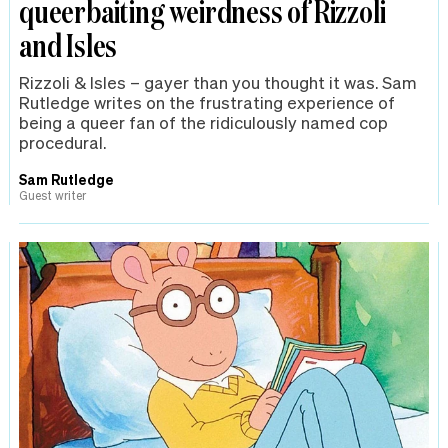
queerbaiting weirdness of Rizzoli
and Isles
Rizzoli & Isles – gayer than you thought it was. Sam
Rutledge writes on the frustrating experience of
being a queer fan of the ridiculously named cop
procedural.
Sam Rutledge
Guest writer