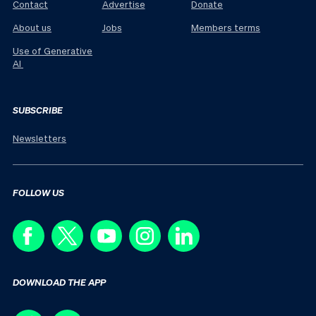
Contact
Advertise
Donate
About us
Jobs
Members terms
Use of Generative
AI
SUBSCRIBE
Newsletters
FOLLOW US
DOWNLOAD THE APP