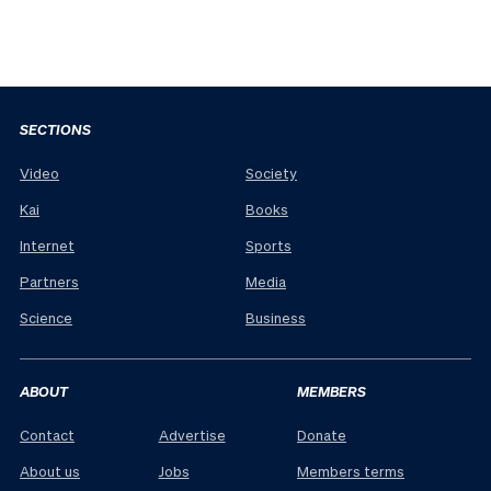
SECTIONS
Video
Society
Kai
Books
Internet
Sports
Partners
Media
Science
Business
ABOUT
MEMBERS
Contact
Advertise
Donate
About us
Jobs
Members terms