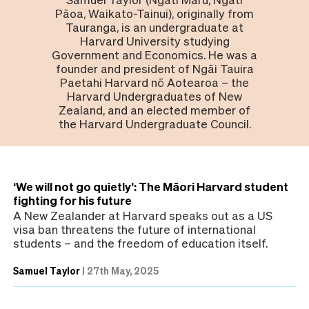
Pāoa, Waikato-Tainui), originally from
Tauranga, is an undergraduate at
Harvard University studying
Government and Economics. He was a
founder and president of Ngāi Tauira
Paetahi Harvard nō Aotearoa – the
Harvard Undergraduates of New
Zealand, and an elected member of
the Harvard Undergraduate Council.
‘We will not go quietly’: The Māori Harvard student
fighting for his future
A New Zealander at Harvard speaks out as a US
visa ban threatens the future of international
students – and the freedom of education itself.
Samuel Taylor
|
27th May, 2025