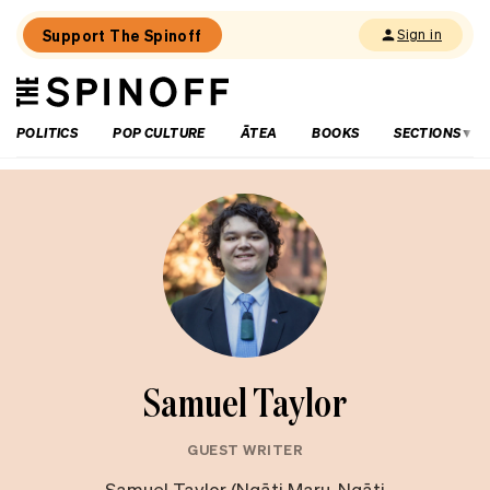
Support The Spinoff
Sign in
The
THE SPINOFF
Spinoff
POLITICS
POP CULTURE
ĀTEA
BOOKS
SECTIONS
Samuel Taylor
GUEST WRITER
Samuel Taylor (Ngāti Maru, Ngāti