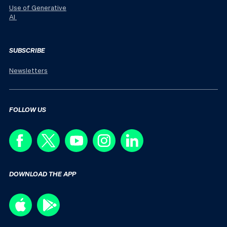
Use of Generative
AI
SUBSCRIBE
Newsletters
FOLLOW US
DOWNLOAD THE APP