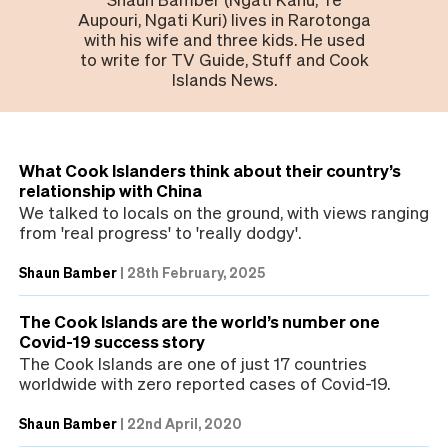
Aupouri, Ngati Kuri) lives in Rarotonga
with his wife and three kids. He used
to write for TV Guide, Stuff and Cook
Islands News.
What Cook Islanders think about their country’s
relationship with China
We talked to locals on the ground, with views ranging
from 'real progress' to 'really dodgy'.
Shaun Bamber
|
28th February, 2025
The Cook Islands are the world’s number one
Covid-19 success story
The Cook Islands are one of just 17 countries
worldwide with zero reported cases of Covid-19.
Shaun Bamber
|
22nd April, 2020