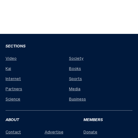
SECTIONS
Video
Society
Kai
Books
Internet
Sports
Partners
Media
Science
Business
ABOUT
MEMBERS
Contact
Advertise
Donate