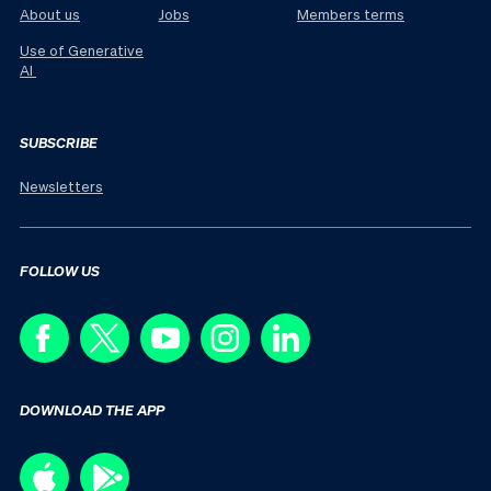
About us
Jobs
Members terms
Use of Generative
AI
SUBSCRIBE
Newsletters
FOLLOW US
DOWNLOAD THE APP