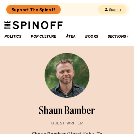
Support The Spinoff
Sign in
The
THE SPINOFF
Spinoff
POLITICS
POP CULTURE
ĀTEA
BOOKS
SECTIONS
Shaun Bamber
GUEST WRITER
Shaun Bamber (Ngati Kahu, Te