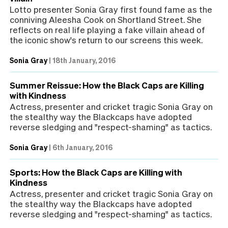
Lotto presenter Sonia Gray first found fame as the
conniving Aleesha Cook on Shortland Street. She
reflects on real life playing a fake villain ahead of
the iconic show's return to our screens this week.
Sonia Gray
|
18th January, 2016
Summer Reissue: How the Black Caps are Killing
with Kindness
Actress, presenter and cricket tragic Sonia Gray on
the stealthy way the Blackcaps have adopted
reverse sledging and "respect-shaming" as tactics.
Sonia Gray
|
6th January, 2016
Sports: How the Black Caps are Killing with
Kindness
Actress, presenter and cricket tragic Sonia Gray on
the stealthy way the Blackcaps have adopted
reverse sledging and "respect-shaming" as tactics.