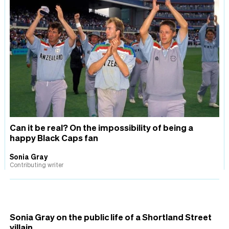
Can it be real? On the impossibility of being a
happy Black Caps fan
Sonia Gray
Contributing writer
Sonia Gray on the public life of a Shortland Street
villain