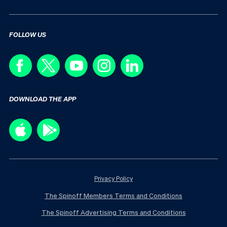
FOLLOW US
DOWNLOAD THE APP
Privacy Policy
The Spinoff Members Terms and Conditions
The Spinoff Advertising Terms and Conditions