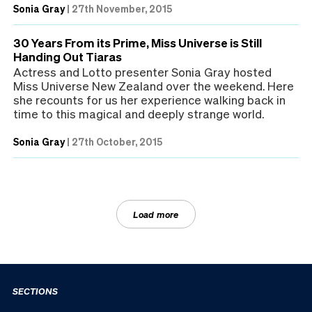
Sonia Gray
|
27th November, 2015
30 Years From its Prime, Miss Universe is Still
Handing Out Tiaras
Actress and Lotto presenter Sonia Gray hosted
Miss Universe New Zealand over the weekend. Here
she recounts for us her experience walking back in
time to this magical and deeply strange world.
Sonia Gray
|
27th October, 2015
Load more
SECTIONS