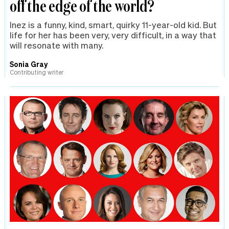
off the edge of the world?
Inez is a funny, kind, smart, quirky 11-year-old kid. But
life for her has been very, very difficult, in a way that
will resonate with many.
Sonia Gray
Contributing writer