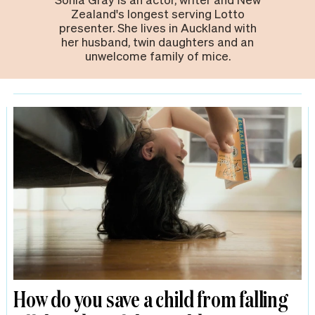
Zealand's longest serving Lotto
presenter. She lives in Auckland with
her husband, twin daughters and an
unwelcome family of mice.
How do you save a child from falling