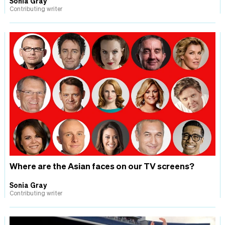
Sonia Gray
Contributing writer
Where are the Asian faces on our TV screens?
Sonia Gray
Contributing writer