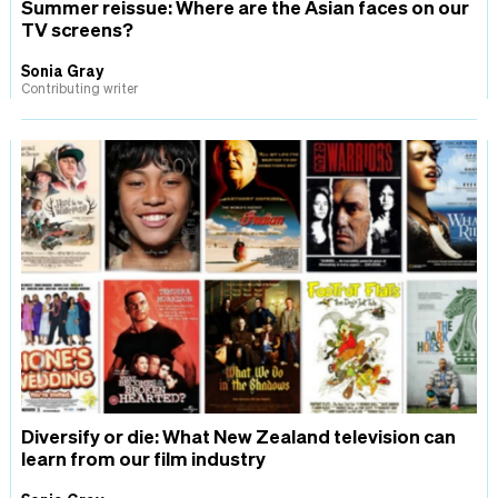
Summer reissue: Where are the Asian faces on our
TV screens?
Sonia Gray
Contributing writer
Diversify or die: What New Zealand television can
learn from our film industry