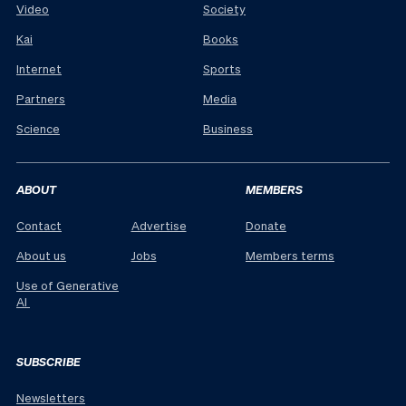
Video
Society
Kai
Books
Internet
Sports
Partners
Media
Science
Business
ABOUT
MEMBERS
Contact
Advertise
Donate
About us
Jobs
Members terms
Use of Generative
AI
SUBSCRIBE
Newsletters