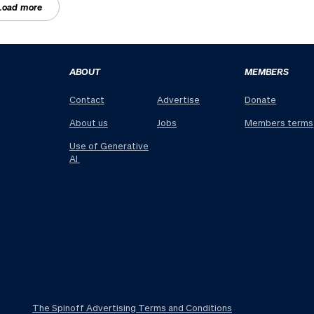
Load more
ABOUT
MEMBERS
Contact
Advertise
Donate
About us
Jobs
Members terms
Use of Generative
AI
The Spinoff Advertising Terms and Conditions