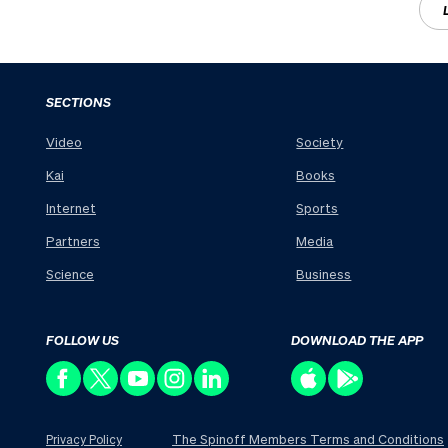
SECTIONS
Video
Society
Kai
Books
Internet
Sports
Partners
Media
Science
Business
FOLLOW US
DOWNLOAD THE APP
The Spinoff Members Terms and Conditions
Privacy Policy