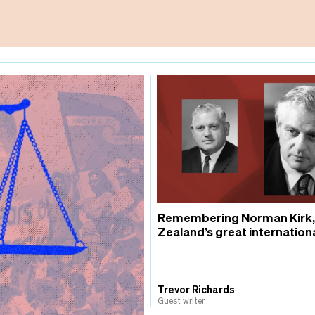
Remembering Norman Kirk
Zealand’s great internationa
Trevor Richards
Guest writer