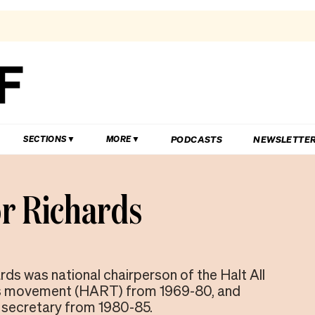
PODCASTS
NEWSLETTE
SECTIONS
MORE
r Richards
rds was national chairperson of the Halt All
s movement (HART) from 1969-80, and
l secretary from 1980-85.