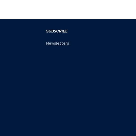
SUBSCRIBE
Newsletters