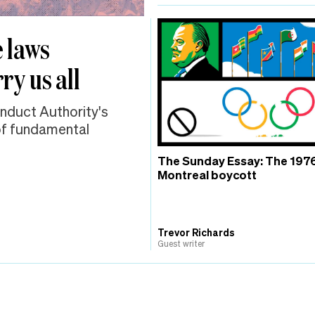
 laws
ry us all
onduct Authority's
 of fundamental
The Sunday Essay: The 197
Montreal boycott
Trevor Richards
Guest writer