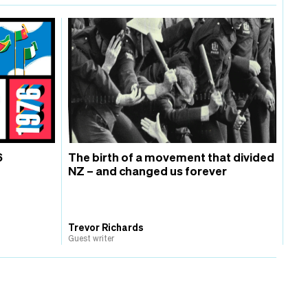
6
The birth of a movement that divided
NZ – and changed us forever
Trevor Richards
Guest writer