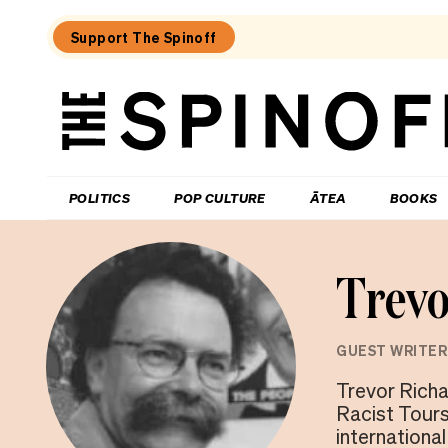
Support The Spinoff
The
Spinoff
THE SPINOFF
POLITICS
POP CULTURE
ĀTEA
BOOKS
Trevo
GUEST WRITER
Trevor Richa
Racist Tour
internationa