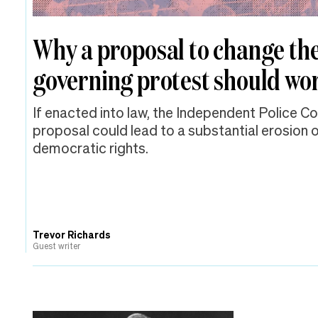
Why a proposal to change the
governing protest should wor
If enacted into law, the Independent Police C
proposal could lead to a substantial erosion
democratic rights.
Trevor Richards
Guest writer