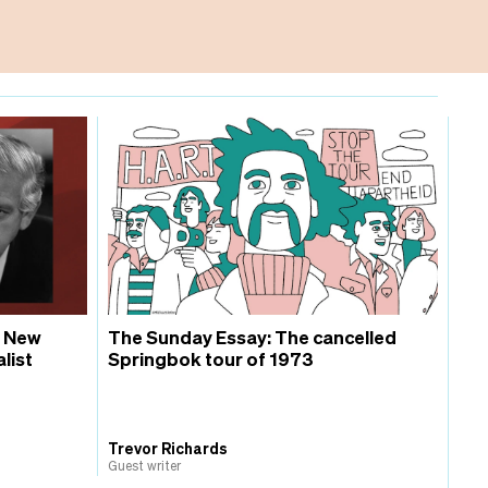
, New
The Sunday Essay: The cancelled
list
Springbok tour of 1973
Trevor Richards
Guest writer