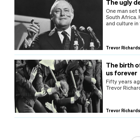
The ugly d
One man set t
South Africa.
and culture i
Trevor Richard
The birth 
us forever
Fifty years a
Trevor Richard
Trevor Richard