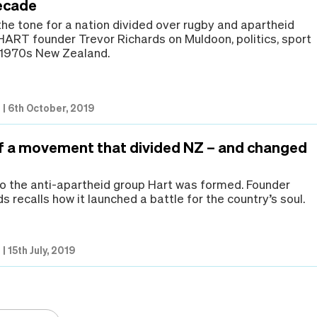
ecade
he tone for a nation divided over rugby and apartheid
 HART founder Trevor Richards on Muldoon, politics, sport
n 1970s New Zealand.
s
|
6th October, 2019
of a movement that divided NZ – and changed
go the anti-apartheid group Hart was formed. Founder
s recalls how it launched a battle for the country’s soul.
s
|
15th July, 2019