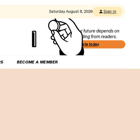
Saturday August 8, 2026
Sign in
Our future depends on
funding from readers.
Donate today
RS
BECOME A MEMBER