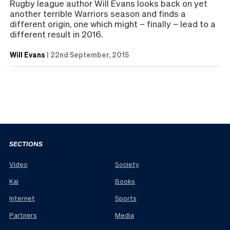
Rugby league author Will Evans looks back on yet
another terrible Warriors season and finds a
different origin, one which might – finally – lead to a
different result in 2016.
Will Evans
|
22nd September, 2015
SECTIONS
Video
Society
Kai
Books
Internet
Sports
Partners
Media