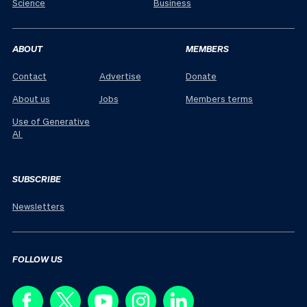
Science
Business
ABOUT
MEMBERS
Contact
Advertise
Donate
About us
Jobs
Members terms
Use of Generative
AI
SUBSCRIBE
Newsletters
FOLLOW US