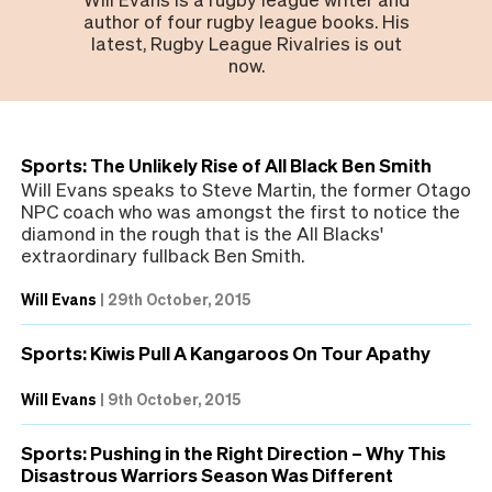
author of four rugby league books. His
latest, Rugby League Rivalries is out
now.
Sports: The Unlikely Rise of All Black Ben Smith
Will Evans speaks to Steve Martin, the former Otago
NPC coach who was amongst the first to notice the
diamond in the rough that is the All Blacks'
extraordinary fullback Ben Smith.
Will Evans
|
29th October, 2015
Sports: Kiwis Pull A Kangaroos On Tour Apathy
Will Evans
|
9th October, 2015
Sports: Pushing in the Right Direction – Why This
Disastrous Warriors Season Was Different