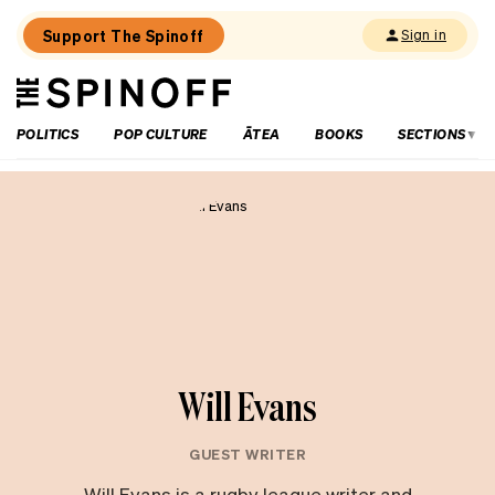
Support The Spinoff
Sign in
The
THE SPINOFF
Spinoff
POLITICS
POP CULTURE
ĀTEA
BOOKS
SECTIONS
Will Evans
GUEST WRITER
Will Evans is a rugby league writer and