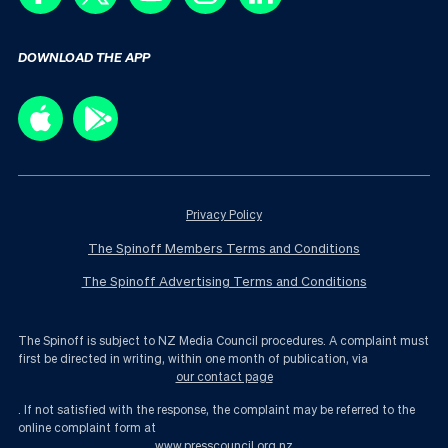
DOWNLOAD THE APP
Privacy Policy
The Spinoff Members Terms and Conditions
The Spinoff Advertising Terms and Conditions
The Spinoff is subject to NZ Media Council procedures. A complaint must
first be directed in writing, within one month of publication, via
our contact page
. If not satisfied with the response, the complaint may be referred to the
online complaint form at
www.presscouncil.org.nz