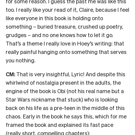
for some reason. I guess the past me was like this
too. I really like your read of it, Claire, because I feel
like everyone in this book is holding onto
something – buried treasure, crushed up poetry,
grudges – and no one knows how to let it go.
That’s a theme I really love in Hoey’s writing: that
really painful hanging onto something that serves
you nothing.
CM:
That is very insightful, Lyric! And despite this
whirlwind of nostalgia present in the adults, the
engine of the book is Obi (not his real name but a
Star Wars nickname that stuck) who is looking
back on his life as a pre-teen in the middle of this
chaos. Early in the book he says this, which for me
framed the book and explained its fast pace
(really short, compelling chapters):