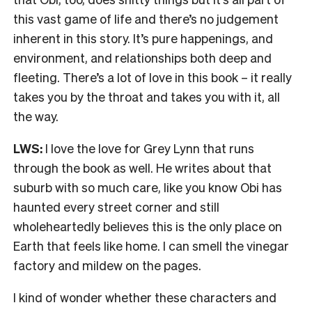
this vast game of life and there’s no judgement
inherent in this story. It’s pure happenings, and
environment, and relationships both deep and
fleeting. There’s a lot of love in this book – it really
takes you by the throat and takes you with it, all
the way.
LWS:
I love the love for Grey Lynn that runs
through the book as well. He writes about that
suburb with so much care, like you know Obi has
haunted every street corner and still
wholeheartedly believes this is the only place on
Earth that feels like home. I can smell the vinegar
factory and mildew on the pages.
I kind of wonder whether these characters and