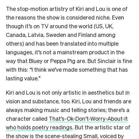
The stop-motion artistry of Kiri and Lou is one of
the reasons the show is considered niche. Even
though it’s on TV around the world (US, UK,
Canada, Latvia, Sweden and Finland among
others) and has been translated into multiple
languages, it’s not a mainstream product in the
way that Bluey or Peppa Pig are. But Sinclair is fine
with this: “I think we’ve made something that has
lasting value.”
Kiri and Lou is not only artistic in aesthetics but in
vision and substance, too. Kiri, Lou and friends are
always making music and telling stories; there’s a
character called
That’s-Ok-Don’t-Worry-About-It
who holds poetry readings
. But the artistic star of
the show is the scene-stealing Small, voiced by