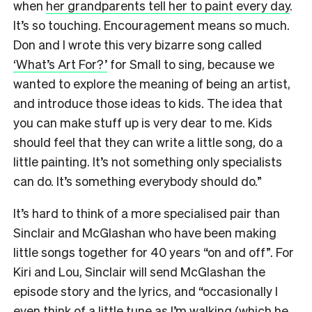
when
her grandparents tell her to paint every day
.
It’s so touching. Encouragement means so much.
Don and I wrote this very bizarre song called
‘What’s Art For?’
for Small to sing, because we
wanted to explore the meaning of being an artist,
and introduce those ideas to kids. The idea that
you can make stuff up is very dear to me. Kids
should feel that they can write a little song, do a
little painting. It’s not something only specialists
can do. It’s something everybody should do.”
It’s hard to think of a more specialised pair than
Sinclair and McGlashan who have been making
little songs together for 40 years “on and off”. For
Kiri and Lou, Sinclair will send McGlashan the
episode story and the lyrics, and “occasionally I
even think of a little tune as I’m walking (which he