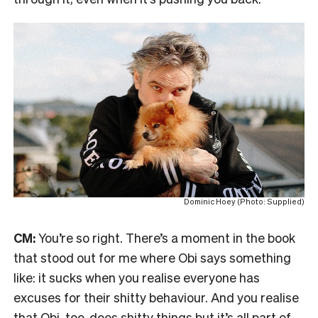
Dominic Hoey (Photo: Supplied)
CM:
You’re so right. There’s a moment in the book
that stood out for me where Obi says something
like: it sucks when you realise everyone has
excuses for their shitty behaviour. And you realise
that Obi, too, does shitty things but it’s all part of