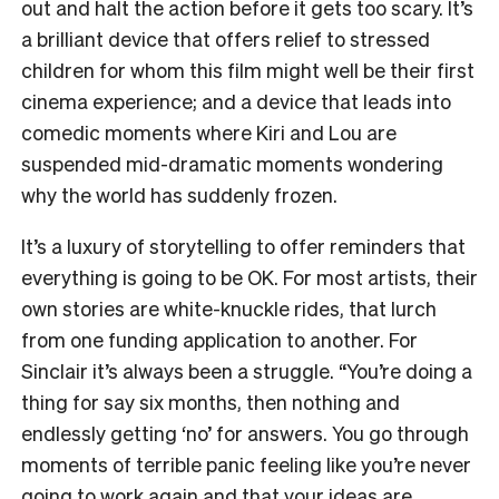
out and halt the action before it gets too scary. It’s
a brilliant device that offers relief to stressed
children for whom this film might well be their first
cinema experience; and a device that leads into
comedic moments where Kiri and Lou are
suspended mid-dramatic moments wondering
why the world has suddenly frozen.
It’s a luxury of storytelling to offer reminders that
everything is going to be OK. For most artists, their
own stories are white-knuckle rides, that lurch
from one funding application to another. For
Sinclair it’s always been a struggle. “You’re doing a
thing for say six months, then nothing and
endlessly getting ‘no’ for answers. You go through
moments of terrible panic feeling like you’re never
going to work again and that your ideas are