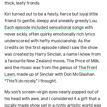
thick, leafy fronds.
Kiri turned out to be a feisty, fierce but loyal little
friend to gentle, sleepy and sneakily greedy Lou.
Each episode included sensational songs
with
never sickly, often quirky emotionally rich lyrics
underscored with hefty musicianship. As the
credits on the first episode rolled I saw the show
was created by Harry Sinclair, a name I knew from
a favourite New Zealand movie, The Price of Milk,
and the music was from the genius of
The Front
Lawn
, made up of Sinclair with Don McGlashan.
“This’ll do nicely,” I thought.
My son’s screen-virgin eyes nearly popped out of
his head with awe, and I considered it a gift that a
locally made show set in a richly artistic world was