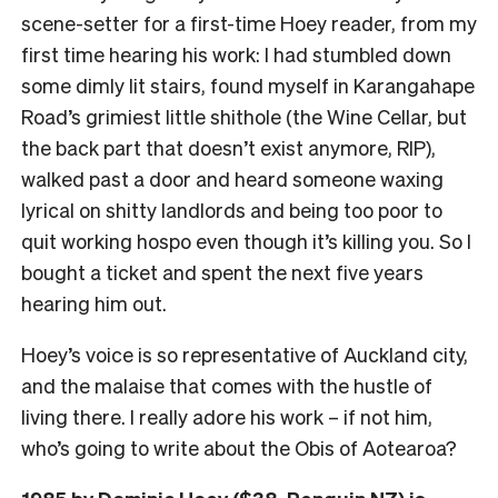
scene-setter for a first-time Hoey reader, from my
first time hearing his work: I had stumbled down
some dimly lit stairs, found myself in Karangahape
Road’s grimiest little shithole (the Wine Cellar, but
the back part that doesn’t exist anymore, RIP),
walked past a door and heard someone waxing
lyrical on shitty landlords and being too poor to
quit working hospo even though it’s killing you. So I
bought a ticket and spent the next five years
hearing him out.
Hoey’s voice is so representative of Auckland city,
and the malaise that comes with the hustle of
living there. I really adore his work – if not him,
who’s going to write about the Obis of Aotearoa?