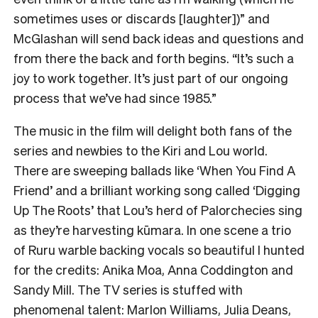
sometimes uses or discards [laughter])” and
McGlashan will send back ideas and questions and
from there the back and forth begins. “It’s such a
joy to work together. It’s just part of our ongoing
process that we’ve had since 1985.”
The music in the film will delight both fans of the
series and newbies to the Kiri and Lou world.
There are sweeping ballads like ‘When You Find A
Friend’ and a brilliant working song called ‘Digging
Up The Roots’ that Lou’s herd of Palorchecies sing
as they’re harvesting kūmara. In one scene a trio
of Ruru warble backing vocals so beautiful I hunted
for the credits: Anika Moa, Anna Coddington and
Sandy Mill. The TV series is stuffed with
phenomenal talent: Marlon Williams, Julia Deans,