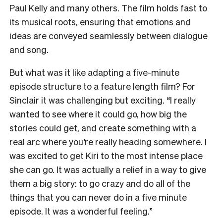
Paul Kelly and many others. The film holds fast to
its musical roots, ensuring that emotions and
ideas are conveyed seamlessly between dialogue
and song.
But what was it like adapting a five-minute
episode structure to a feature length film? For
Sinclair it was challenging but exciting. “I really
wanted to see where it could go, how big the
stories could get, and create something with a
real arc where you’re really heading somewhere. I
was excited to get Kiri to the most intense place
she can go. It was actually a relief in a way to give
them a big story: to go crazy and do all of the
things that you can never do in a five minute
episode. It was a wonderful feeling.”