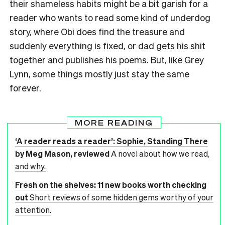
their shameless habits might be a bit garish for a
reader who wants to read some kind of underdog
story, where Obi does find the treasure and
suddenly everything is fixed, or dad gets his shit
together and publishes his poems. But, like Grey
Lynn, some things mostly just stay the same
forever.
MORE READING
‘A reader reads a reader’: Sophie, Standing There
by Meg Mason, reviewed
A novel about how we read,
and why.
Fresh on the shelves: 11 new books worth checking
out
Short reviews of some hidden gems worthy of your
attention.