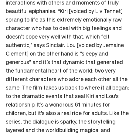
interactions with others and moments of truly
beautiful epiphanies. “Kiri [voiced by Liv Tennet]
sprang to life as this extremely emotionally raw
character who has to deal with big feelings and
doesn’t cope very well with that, which felt
authentic,” says Sinclair. Lou [voiced by Jemaine
Clement] on the other hand is “sleepy and
generous” and it’s that dynamic that generated
the fundamental heart of the world: two very
different characters who adore each other all the
same. The film takes us back to where it all began:
to the dramatic events that seal Kiri and Lou’s
relationship. It’s a wondrous 61 minutes for
children, but it’s also a real ride for adults. Like the
series, the dialogue is sparky, the storytelling
layered and the worldbuilding magical and