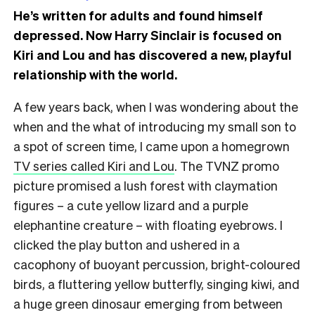
He’s written for adults and found himself
depressed. Now Harry Sinclair is focused on
Kiri and Lou and has discovered a new, playful
relationship with the world.
A few years back, when I was wondering about the
when and the what of introducing my small son to
a spot of screen time, I came upon a homegrown
TV series called Kiri and Lou
. The TVNZ promo
picture promised a lush forest with claymation
figures – a cute yellow lizard and a purple
elephantine creature – with floating eyebrows. I
clicked the play button and ushered in a
cacophony of buoyant percussion, bright-coloured
birds, a fluttering yellow butterfly, singing kiwi, and
a huge green dinosaur emerging from between