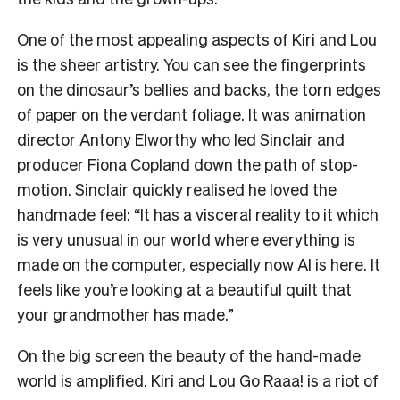
One of the most appealing aspects of Kiri and Lou
is the sheer artistry. You can see the fingerprints
on the dinosaur’s bellies and backs, the torn edges
of paper on the verdant foliage. It was animation
director Antony Elworthy who led Sinclair and
producer Fiona Copland down the path of stop-
motion. Sinclair quickly realised he loved the
handmade feel: “It has a visceral reality to it which
is very unusual in our world where everything is
made on the computer, especially now AI is here. It
feels like you’re looking at a beautiful quilt that
your grandmother has made.”
On the big screen the beauty of the hand-made
world is amplified. Kiri and Lou Go Raaa! is a riot of