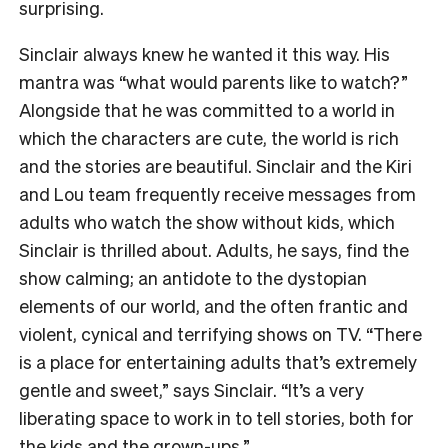
surprising.
Sinclair always knew he wanted it this way. His
mantra was “what would parents like to watch?”
Alongside that he was committed to a world in
which the characters are cute, the world is rich
and the stories are beautiful. Sinclair and the Kiri
and Lou team frequently receive messages from
adults who watch the show without kids, which
Sinclair is thrilled about. Adults, he says, find the
show calming; an antidote to the dystopian
elements of our world, and the often frantic and
violent, cynical and terrifying shows on TV. “There
is a place for entertaining adults that’s extremely
gentle and sweet,” says Sinclair. “It’s a very
liberating space to work in to tell stories, both for
the kids and the grown-ups.”