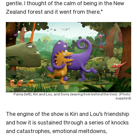
gentle. I thought of the calm of being in the New
Zealand forest and it went from there.”
Pania (left), Kiri and Lou, and Sorry (waving from behind the tree). (Photo:
supplied)
The engine of the show is Kiri and Lou’s friendship
and how it is sustained through a series of knocks
and catastrophes, emotional meltdowns,