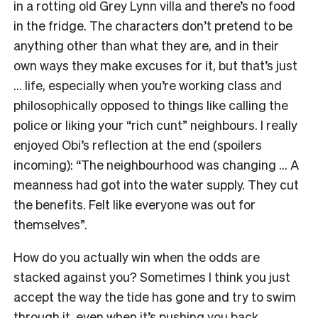
in a rotting old Grey Lynn villa and there’s no food
in the fridge. The characters don’t pretend to be
anything other than what they are, and in their
own ways they make excuses for it, but that’s just
… life, especially when you’re working class and
philosophically opposed to things like calling the
police or liking your “rich cunt” neighbours. I really
enjoyed Obi’s reflection at the end (spoilers
incoming): “The neighbourhood was changing … A
meanness had got into the water supply. They cut
the benefits. Felt like everyone was out for
themselves”.
How do you actually win when the odds are
stacked against you? Sometimes I think you just
accept the way the tide has gone and try to swim
through it, even when it’s pushing you back.