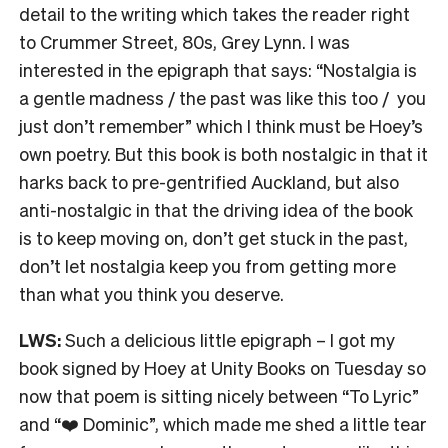
detail to the writing which takes the reader right
to Crummer Street, 80s, Grey Lynn. I was
interested in the epigraph that says: “Nostalgia is
a gentle madness / the past was like this too / you
just don’t remember” which I think must be Hoey’s
own poetry. But this book is both nostalgic in that it
harks back to pre-gentrified Auckland, but also
anti-nostalgic in that the driving idea of the book
is to keep moving on, don’t get stuck in the past,
don’t let nostalgia keep you from getting more
than what you think you deserve.
LWS:
Such a delicious little epigraph – I got my
book signed by Hoey at Unity Books on Tuesday so
now that poem is sitting nicely between “To Lyric”
and “❤️ Dominic”, which made me shed a little tear