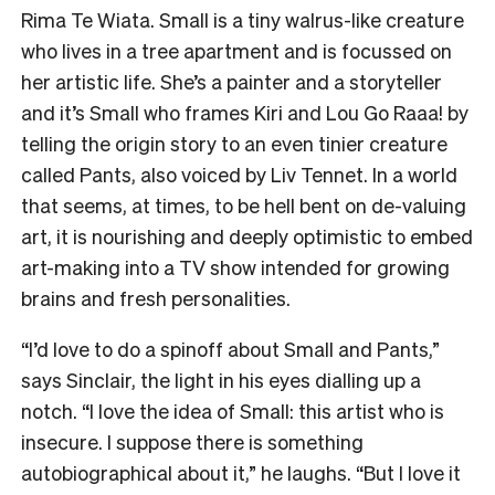
Rima Te Wiata. Small is a tiny walrus-like creature
who lives in a tree apartment and is focussed on
her artistic life. She’s a painter and a storyteller
and it’s Small who frames Kiri and Lou Go Raaa! by
telling the origin story to an even tinier creature
called Pants, also voiced by Liv Tennet. In a world
that seems, at times, to be hell bent on de-valuing
art, it is nourishing and deeply optimistic to embed
art-making into a TV show intended for growing
brains and fresh personalities.
“I’d love to do a spinoff about Small and Pants,”
says Sinclair, the light in his eyes dialling up a
notch. “I love the idea of Small: this artist who is
insecure. I suppose there is something
autobiographical about it,” he laughs. “But I love it