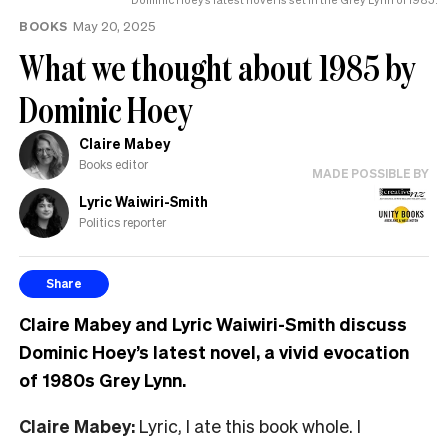
BOOKS
May 20, 2025
What we thought about 1985 by
Dominic Hoey
Claire Mabey
Books editor
MADE POSSIBLE BY
Lyric Waiwiri-Smith
Politics reporter
Share
Claire Mabey and Lyric Waiwiri-Smith discuss
Dominic Hoey’s latest novel, a vivid evocation
of 1980s Grey Lynn.
Claire Mabey:
Lyric, I ate this book whole. I