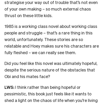
strategise your way out of trouble that’s not even
of your own making – so much external chaos
thrust on these little kids.
1985 is a working class novel about working class
people and struggle – that’s a rare thing in this
world, unfortunately. These stories are so
relatable and Hoey makes sure his characters are
fully fleshed – we can really see them.
Did you feel like this novel was ultimately hopeful,
despite the serious nature of the obstacles that
Obi and his mates face?
LWS:
I think rather than being hopeful or
pessimistic, this book just feels like it wants to
shed a light on the chaos of life when you’re living