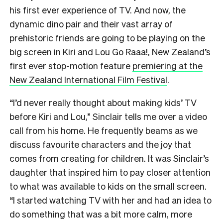
his first ever experience of TV. And now, the
dynamic dino pair and their vast array of
prehistoric friends are going to be playing on the
big screen in Kiri and Lou Go Raaa!, New Zealand’s
first ever stop-motion feature
premiering at the
New Zealand International Film Festival
.
“I’d never really thought about making kids’ TV
before Kiri and Lou,” Sinclair tells me over a video
call from his home. He frequently beams as we
discuss favourite characters and the joy that
comes from creating for children. It was Sinclair’s
daughter that inspired him to pay closer attention
to what was available to kids on the small screen.
“I started watching TV with her and had an idea to
do something that was a bit more calm, more