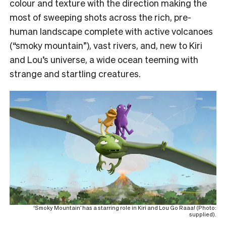
colour and texture with the direction making the
most of sweeping shots across the rich, pre-
human landscape complete with active volcanoes
(“smoky mountain”), vast rivers, and, new to Kiri
and Lou’s universe, a wide ocean teeming with
strange and startling creatures.
‘Smoky Mountain’ has a starring role in Kiri and Lou Go Raaa! (Photo:
supplied).