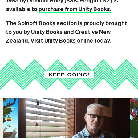
1985 by Dominic Hoey ($38, Penguin NZ) is
available to
purchase from Unity Books.
The Spinoff Books section is proudly brought
to you by Unity Books and Creative New
Zealand. Visit
Unity Books
online today.
KEEP GOING!