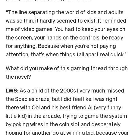
“The line separating the world of kids and adults
was so thin, it hardly seemed to exist. It reminded
me of video games. You had to keep your eyes on
the screen, your hands on the controls, be ready
for anything. Because when you’re not paying
attention, that’s when things fall apart real quick.”
What did you make of this gaming thread through
the novel?
LWS:
As a child of the 2000s I very much missed
the Spacies craze, but I did feel like I was right
there with Obi and his best friend Al (very funny
little kid) in the arcade, trying to game the system
by poking wires in the coin slot and desperately
hoping for another go at winning big, because your