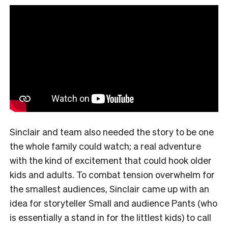
Sinclair and team also needed the story to be one
the whole family could watch; a real adventure
with the kind of excitement that could hook older
kids and adults. To combat tension overwhelm for
the smallest audiences, Sinclair came up with an
idea for storyteller Small and audience Pants (who
is essentially a stand in for the littlest kids) to call