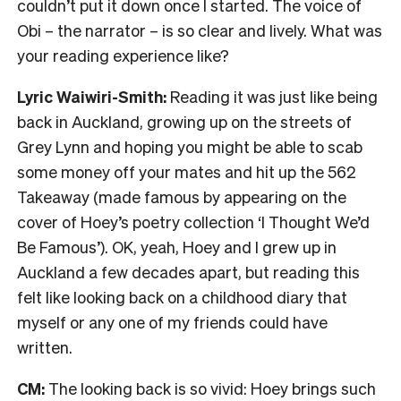
couldn’t put it down once I started. The voice of
Obi – the narrator – is so clear and lively. What was
your reading experience like?
Lyric Waiwiri-Smith:
Reading it was just like being
back in Auckland, growing up on the streets of
Grey Lynn and hoping you might be able to scab
some money off your mates and hit up the 562
Takeaway (made famous by appearing on the
cover of Hoey’s poetry collection ‘I Thought We’d
Be Famous’). OK, yeah, Hoey and I grew up in
Auckland a few decades apart, but reading this
felt like looking back on a childhood diary that
myself or any one of my friends could have
written.
CM:
The looking back is so vivid: Hoey brings such