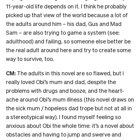
11-year-old life depends on it. I think he probably
picked up that view of the world because a lot of
the adults around him – his dad, Gus and Mad
Sam – are also trying to game a system (see:
adulthood) and failing, so someone else better be
the
real
adult around here and try to create some
way to survive, too.
CM:
The adults in this novel are so flawed, but I
really loved Obi’s mum and dad, despite the
problems with drugs and booze, and the heart-
ache around Obi’s mum illness (this novel draws on
the sick mum / hopeless dad trope but not at all in
a stereotypical way). I found myself feeling so
anxious about Obi the whole time: it’s a novel about
obstacles and having to jump and swerve and