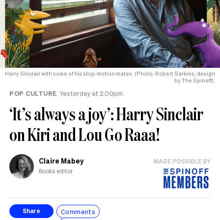
Harry Sinclair with some of his stop-motion mates. (Photo: Robert Sarkies; design
by The Spinoff).
POP CULTURE
Yesterday at 2.00pm
‘It’s always a joy’: Harry Sinclair
on Kiri and Lou Go Raaa!
Claire Mabey
MADE POSSIBLE BY
Books editor
Comments
Share