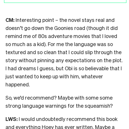
CM:
Interesting point – the novel stays real and
doesn’t go down the Goonies road (though it did
remind me of 80s adventure movies that I loved
so much as a kid). For me the language was so
textured and so clean that I could slip through the
story without pinning any expectations on the plot.
I had dreams I guess, but Obi is so believable that I
just wanted to keep up with him, whatever
happened.
So, we’d recommend? Maybe with some some
strong language warnings for the squeamish?
LWS:
I would undoubtedly recommend this book
and everything Hoey has ever written. Maybe a