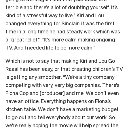
terrible and there’s a lot of doubting yourself. It’s
kind of a stressful way to live.” Kiri and Lou
changed everything for Sinclair: it was the first
time in a long time he had steady work which was
a “great relief”. “It’s more calm making ongoing
TV. And I needed life to be more calm.”
Which is not to say that making Kiri and Lou Go
Raaa! has been easy, or that creating children’s TV
is getting any smoother. “We’re a tiny company
competing with very, very big companies. There’s
Fiona Copland [producer] and me. We don’t even
have an office. Everything happens on Fiona’s
kitchen table. We don’t have a marketing budget
to go out and tell everybody about our work. So
we’re really hoping the movie will help spread the