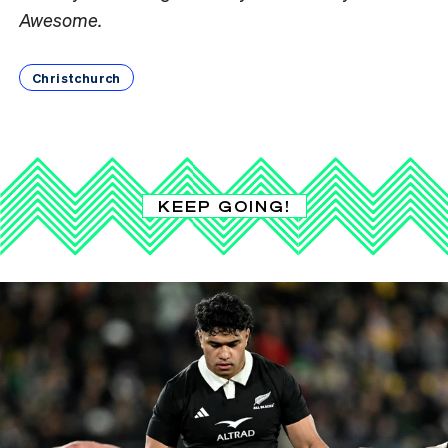
Awesome.
Christchurch
KEEP GOING!