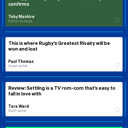
confirms
Toby Manhire
Editor-at-large
This is where Rugby's Greatest Rivalry will be
won and lost
Paul Thomas
Guest writer
Review: Settling is a TV rom-com that’s easy to
fall in love with
Tara Ward
Staff writer