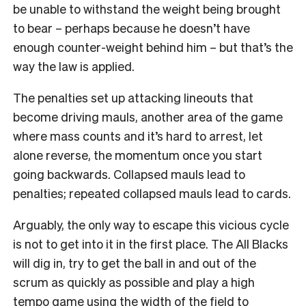
be unable to withstand the weight being brought
to bear – perhaps because he doesn’t have
enough counter-weight behind him – but that’s the
way the law is applied.
The penalties set up attacking lineouts that
become driving mauls, another area of the game
where mass counts and it’s hard to arrest, let
alone reverse, the momentum once you start
going backwards. Collapsed mauls lead to
penalties; repeated collapsed mauls lead to cards.
Arguably, the only way to escape this vicious cycle
is not to get into it in the first place. The All Blacks
will dig in, try to get the ball in and out of the
scrum as quickly as possible and play a high
tempo game using the width of the field to