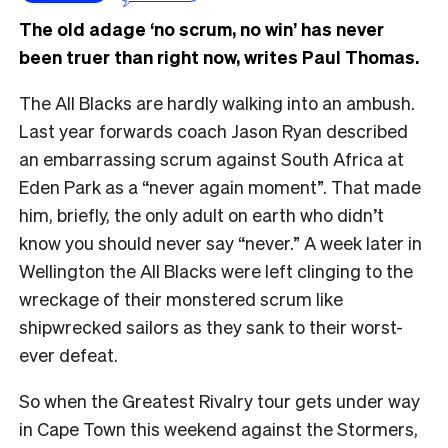
The old adage ‘no scrum, no win’ has never
been truer than right now, writes Paul Thomas.
The All Blacks are hardly walking into an ambush.
Last year forwards coach Jason Ryan described
an embarrassing scrum against South Africa at
Eden Park as a “never again moment”. That made
him, briefly, the only adult on earth who didn’t
know you should never say “never.” A week later in
Wellington the All Blacks were left clinging to the
wreckage of their monstered scrum like
shipwrecked sailors as they sank to their worst-
ever defeat.
So when the Greatest Rivalry tour gets under way
in Cape Town this weekend against the Stormers,