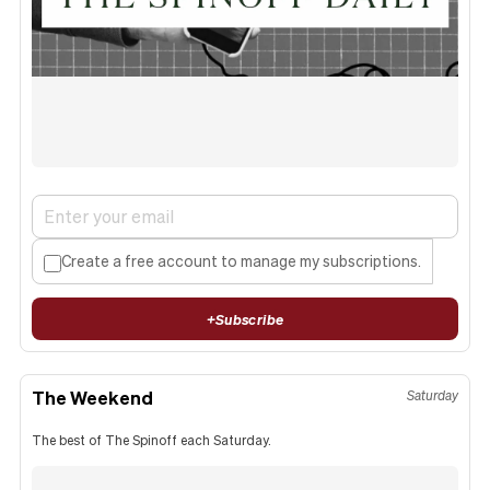
Create a free account to manage my subscriptions.
+
Subscribe
The Weekend
Saturday
The best of The Spinoff each Saturday.