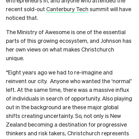
entrepreneurs in, and anyone who attended the
recent sold-out
Canterbury Tech
summit will have
noticed that.
The Ministry of Awesome is one of the essential
parts of this growing ecosystem, and Johnson has
her own views on what makes Christchurch
unique.
“Eight years ago we had to re-imagine and
reinvent our city. Anyone who wanted the ‘normal’
left. At the same time, there was a massive influx
of individuals in search of opportunity. Also playing
out in the background are these major global
shifts creating uncertainty. So, not only is New
Zealand becoming a destination for progressive
thinkers and risk takers, Christchurch represents