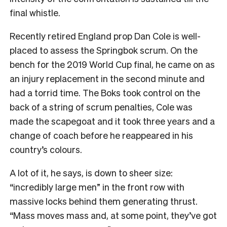
final whistle.
Recently retired England prop Dan Cole is well-
placed to assess the Springbok scrum. On the
bench for the 2019 World Cup final, he came on as
an injury replacement in the second minute and
had a torrid time. The Boks took control on the
back of a string of scrum penalties, Cole was
made the scapegoat and it took three years and a
change of coach before he reappeared in his
country’s colours.
A lot of it, he says, is down to sheer size:
“incredibly large men” in the front row with
massive locks behind them generating thrust.
“Mass moves mass and, at some point, they’ve got