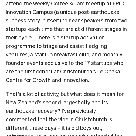
attend the weekly Coffee & Jam meetup at EPIC
Innovation Campus (a unique post-earthquake
success story
in itself) to hear speakers from two
startups each time that are at different stages in
their cycle. There is a startup activation
programme to triage and assist fledgling
ventures; a startup breakfast club; and monthly
founder events exclusive to the 17 startups who
are the first cohort at Christchurch’s
Te Ōhaka
Centre for Growth and Innovation.
T
hat’s a lot of activity, but what does it mean for
New Zealand’s second largest city and its
earthquake recovery? I’ve previously
commented
that the vibe in Christchurch is
different these days – it is old boys out,