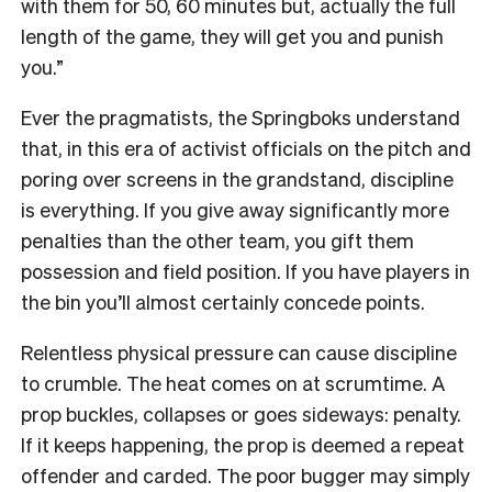
with them for 50, 60 minutes but, actually the full
length of the game, they will get you and punish
you.”
Ever the pragmatists, the Springboks understand
that, in this era of activist officials on the pitch and
poring over screens in the grandstand, discipline
is everything. If you give away significantly more
penalties than the other team, you gift them
possession and field position. If you have players in
the bin you’ll almost certainly concede points.
Relentless physical pressure can cause discipline
to crumble. The heat comes on at scrumtime. A
prop buckles, collapses or goes sideways: penalty.
If it keeps happening, the prop is deemed a repeat
offender and carded. The poor bugger may simply