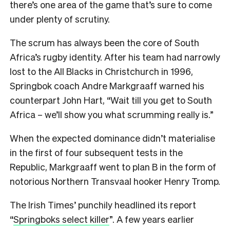
there’s one area of the game that’s sure to come
under plenty of scrutiny.
The scrum has always been the core of South
Africa’s rugby identity. After his team had narrowly
lost to the All Blacks in Christchurch in 1996,
Springbok coach Andre Markgraaff warned his
counterpart John Hart, “Wait till you get to South
Africa – we’ll show you what scrumming really is.”
When the expected dominance didn’t materialise
in the first of four subsequent tests in the
Republic, Markgraaff went to plan B in the form of
notorious Northern Transvaal hooker Henry Tromp.
The Irish Times’ punchily headlined its report
“
Springboks select killer
”. A few years earlier