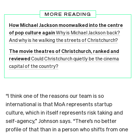
MORE READING
How Michael Jackson moonwalked into the centre
of pop culture again
Why is Michael Jackson back?
And why is he walking the streets of Christchurch?
The movie theatres of Christchurch, ranked and
reviewed
Could Christchurch quietly be the cinema
capital of the country?
“I think one of the reasons our team is so
international is that MoA represents startup
culture, which in itself represents risk taking and
self-agency,” Johnson says. “There’s no better
profile of that than in a person who shifts from one