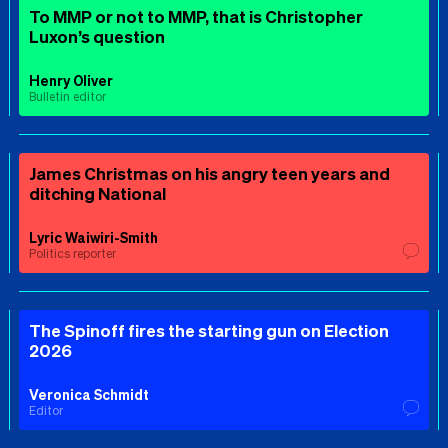
To MMP or not to MMP, that is Christopher
Luxon’s question
Henry Oliver
Bulletin editor
James Christmas on his angry teen years and
ditching National
Lyric Waiwiri-Smith
Politics reporter
The Spinoff fires the starting gun on Election
2026
Veronica Schmidt
Editor