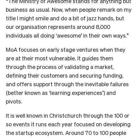
“The Ministry of Awesome stands for anything but
business as usual. Now, when people remark on my
title I might smile and do a bit of jazz hands, but
our organisation represents around 8,000
individuals all doing ‘awesome’ in their own ways.”
MoA focuses on early stage ventures when they
are at their most vulnerable. It guides them
through the process of validating a market,
defining their customers and securing funding,
and offers support through the inevitable failures
(better known as ‘learning experiences’) and
pivots.
It is well known in Christchurch through the 100 or
so events it runs each year focused on developing
the startup ecosystem. Around 70 to 100 people