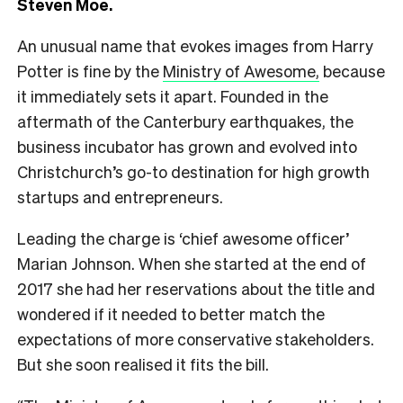
Steven Moe.
An unusual name that evokes images from Harry
Potter is fine by the
Ministry of Awesome,
because
it immediately sets it apart. Founded in the
aftermath of the Canterbury earthquakes, the
business incubator has grown and evolved into
Christchurch’s go-to destination for high growth
startups and entrepreneurs.
Leading the charge is ‘chief awesome officer’
Marian Johnson. When she started at the end of
2017 she had her reservations about the title and
wondered if it needed to better match the
expectations of more conservative stakeholders.
But she soon realised it fits the bill.