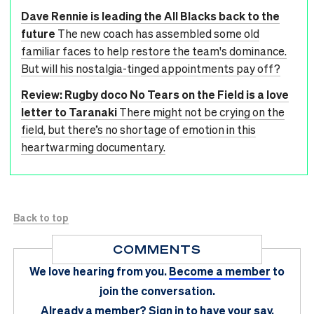
Dave Rennie is leading the All Blacks back to the
future
The new coach has assembled some old
familiar faces to help restore the team's dominance.
But will his nostalgia-tinged appointments pay off?
Review: Rugby doco No Tears on the Field is a love
letter to Taranaki
There might not be crying on the
field, but there’s no shortage of emotion in this
heartwarming documentary.
Back to top
COMMENTS
We love hearing from you.
Become a member
to
join the conversation.
Already a member?
Sign in
to have your say.