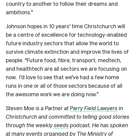
country to another to follow their dreams and
ambitions.”
Johnson hopes in 10 years’ time Christchurch will
be a centre of excellence for technology-enabled
future industry sectors that allow the world to
survive climate extinction and improve the lives of
people. “Future food, fibre, transport, medtech,
and healthtech are all sectors we are focusing on
now. I’d love to see that we’ve had a few home
runs in one or all of those sectors because of all
the awesome work we are doing now.”
Steven Moe is a Partner at
Parry Field Lawyers
in
Christchurch and committed to telling good stories
through the weekly
seeds
podcast. He has spoken
at many events organised by The Ministry of