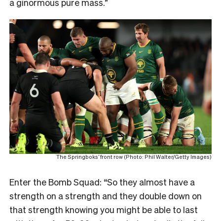
a ginormous pure mass.”
The Springboks’ front row (Photo: Phil Walter/Getty Images)
Enter the Bomb Squad: “So they almost have a
strength on a strength and they double down on
that strength knowing you might be able to last