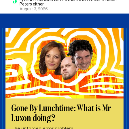
5
Peters either
August 3, 2026
Gone By Lunchtime: What is Mr
Luxon doing?
The unforced error problem.