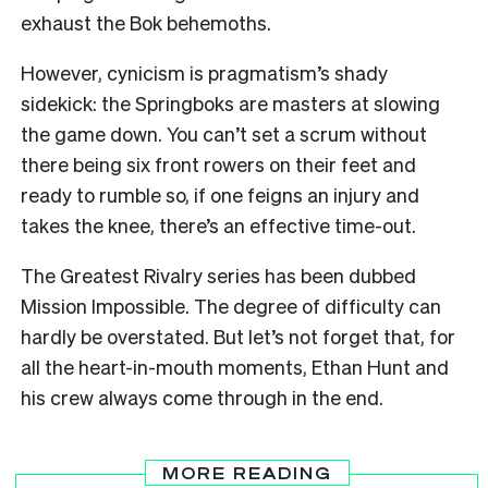
exhaust the Bok behemoths.
However, cynicism is pragmatism’s shady
sidekick: the Springboks are masters at slowing
the game down. You can’t set a scrum without
there being six front rowers on their feet and
ready to rumble so, if one feigns an injury and
takes the knee, there’s an effective time-out.
The Greatest Rivalry series has been dubbed
Mission Impossible. The degree of difficulty can
hardly be overstated. But let’s not forget that, for
all the heart-in-mouth moments, Ethan Hunt and
his crew always come through in the end.
MORE READING