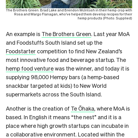
The Brothers Green: Brad Lake and Brendon McIntosh in their hemp crop with
Rosa and Margo Flanagan, who’ve helped them develop recipes for their
hemp products (Photo: Supplied)
An example is
The Brothers Green
. Last year MoA
and Foodstuffs South Island set up the
Foodstarter
competition to find New Zealand’s
most innovative food and beverage startup. The
hemp food venture
was the winner, and today it is
supplying 98,000 Hempy bars (a hemp-based
snackbar targeted at kids) to New World
supermarkets across the South Island.
Another is the creation of
Te Ōhaka
, where MoA is
based. In English it means “the nest” and it is a
place where high growth startups can incubate in
a collaborative environment. Located within the