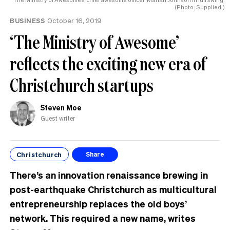
(Photo: Supplied.)
BUSINESS
October 16, 2019
‘The Ministry of Awesome’
reflects the exciting new era of
Christchurch startups
Steven Moe
Guest writer
Christchurch
Share
There’s an innovation renaissance brewing in
post-earthquake Christchurch as multicultural
entrepreneurship replaces the old boys’
network. This required a new name, writes