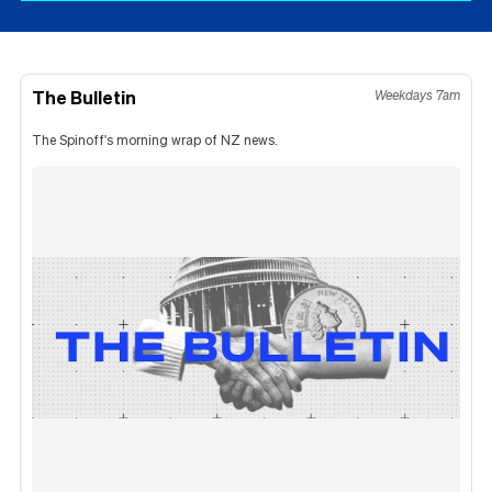
The Bulletin
Weekdays 7am
The Spinoff's morning wrap of NZ news.