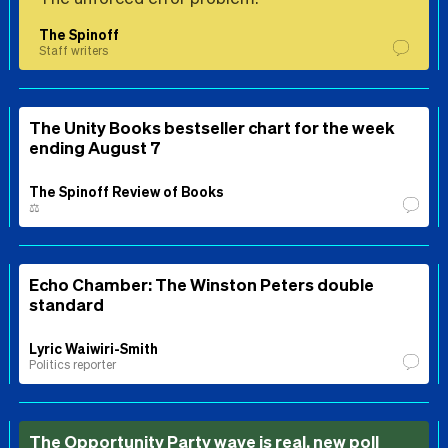
The Spinoff
Staff writers
The Unity Books bestseller chart for the week
ending August 7
The Spinoff Review of Books
⚖️
Echo Chamber: The Winston Peters double
standard
Lyric Waiwiri-Smith
Politics reporter
The Opportunity Party wave is real, new poll