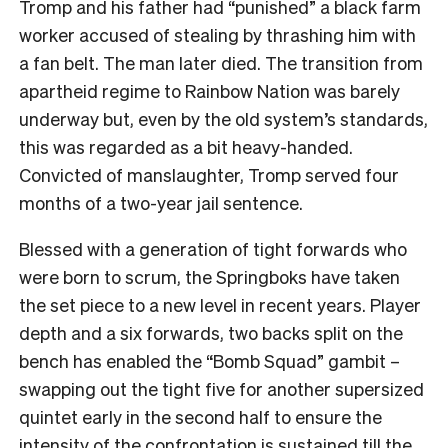
Tromp and his father had “punished” a black farm
worker accused of stealing by thrashing him with
a fan belt. The man later died. The transition from
apartheid regime to Rainbow Nation was barely
underway but, even by the old system’s standards,
this was regarded as a bit heavy-handed.
Convicted of manslaughter, Tromp served four
months of a two-year jail sentence.
Blessed with a generation of tight forwards who
were born to scrum, the Springboks have taken
the set piece to a new level in recent years. Player
depth and a six forwards, two backs split on the
bench has enabled the “Bomb Squad” gambit –
swapping out the tight five for another supersized
quintet early in the second half to ensure the
intensity of the confrontation is sustained till the