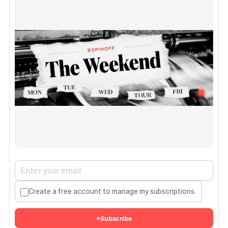
Create a free account to manage my subscriptions.
+
Subscribe