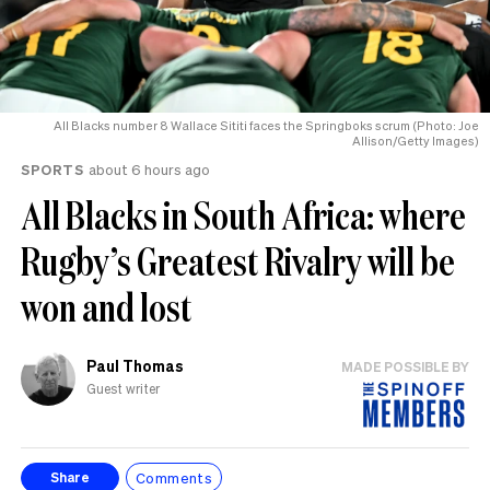
All Blacks number 8 Wallace Sititi faces the Springboks scrum (Photo: Joe
Allison/Getty Images)
SPORTS
about 6 hours ago
All Blacks in South Africa: where
Rugby’s Greatest Rivalry will be
won and lost
Paul Thomas
MADE POSSIBLE BY
Guest writer
Comments
Share