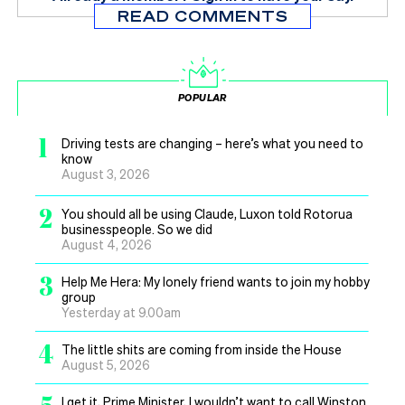
READ COMMENTS
POPULAR
1
Driving tests are changing – here’s what you need to
know
August 3, 2026
2
You should all be using Claude, Luxon told Rotorua
businesspeople. So we did
August 4, 2026
3
Help Me Hera: My lonely friend wants to join my hobby
group
Yesterday at 9.00am
4
The little shits are coming from inside the House
August 5, 2026
I get it, Prime Minister, I wouldn’t want to call Winston