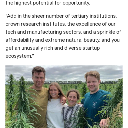
the highest potential for opportunity.
“Add in the sheer number of tertiary institutions,
crown research institutes, the excellence of our
tech and manufacturing sectors, and a sprinkle of
affordability and extreme natural beauty, and you
get an unusually rich and diverse startup
ecosystem.”