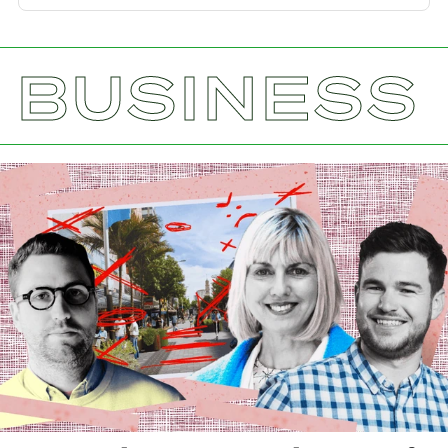
BUSINESS