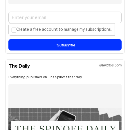
Create a free account to manage my subscriptions.
+
Subscribe
The Daily
Weekdays 5pm
Everything published on The Spinoff that day.