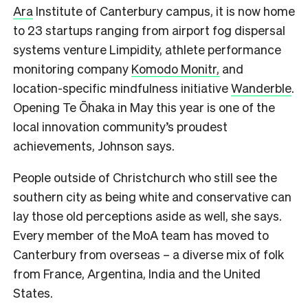
Ara
Institute of Canterbury campus, it is now home
to 23 startups ranging from airport fog dispersal
systems venture Limpidity, athlete performance
monitoring company
Komodo Monitr,
and
location-specific mindfulness initiative
Wanderble
.
Opening Te Ōhaka in May this year is one of the
local innovation community’s proudest
achievements, Johnson says.
P
eople outside of Christchurch who still see the
southern city as being white and conservative can
lay those old perceptions aside as well, she says.
Every member of the MoA team has moved to
Canterbury from overseas – a diverse mix of folk
from France, Argentina, India and the United
States.