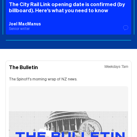
The City Rail Link opening date is confirmed (by
billboard). Here’s what you need to know
Joel MacManus
Senior writer
The Bulletin
Weekdays 7am
The Spinoff's morning wrap of NZ news.