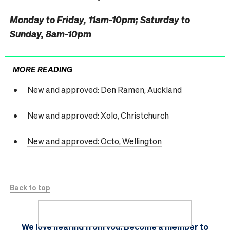
Monday to Friday, 11am-10pm; Saturday to
Sunday, 8am-10pm
MORE READING
New and approved: Den Ramen, Auckland
New and approved: Xolo, Christchurch
New and approved: Octo, Wellington
Back to top
We love hearing from you.
Become a member
to