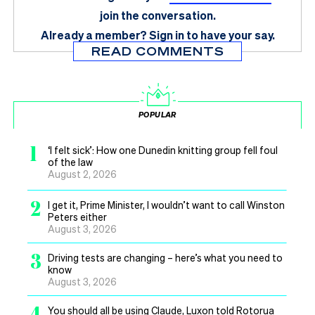
join the conversation.
Already a member?
Sign in
to have your say.
READ COMMENTS
POPULAR
1
‘I felt sick’: How one Dunedin knitting group fell foul
of the law
August 2, 2026
2
I get it, Prime Minister, I wouldn’t want to call Winston
Peters either
August 3, 2026
3
Driving tests are changing – here’s what you need to
know
August 3, 2026
4
You should all be using Claude, Luxon told Rotorua