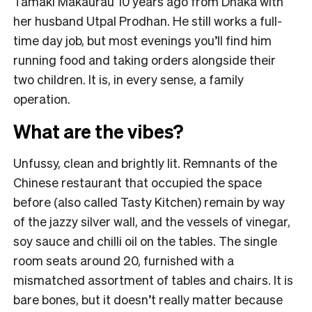
Tāmaki Makaurau 10 years ago from Dhaka with
her husband Utpal Prodhan. He still works a full-
time day job, but most evenings you’ll find him
running food and taking orders alongside their
two children. It is, in every sense, a family
operation.
What are the vibes?
Unfussy, clean and brightly lit. Remnants of the
Chinese restaurant that occupied the space
before (also called Tasty Kitchen) remain by way
of the jazzy silver wall, and the vessels of vinegar,
soy sauce and chilli oil on the tables. The single
room seats around 20, furnished with a
mismatched assortment of tables and chairs. It is
bare bones, but it doesn’t really matter because