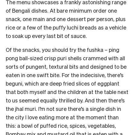
The menu showcases a frankly astonishing range
of Bengali dishes. At bare minimum order one
snack, one main and one dessert per person, plus
rice or a few of the puffy luchi breads as a vehicle
to soak up every last bit of sauce.
Of the snacks, you should try the fushka – ping
pong ball-sized crisp puri shells crammed with all
sorts of pungent, textural bits and designed to be
eaten in one swift bite. For the indecisive, there’s
beguni, which are deep fried slices of eggplant
that both myself and the children at the table next
to us seemed equally thrilled by. And then there’s
the jhal muri. I’m not sure there’s a single dish in
the city I love eating more at the moment than
this: a bowl of puffed rice, spices, vegetables,
Bombay mix and mustard oil that is eaten with a