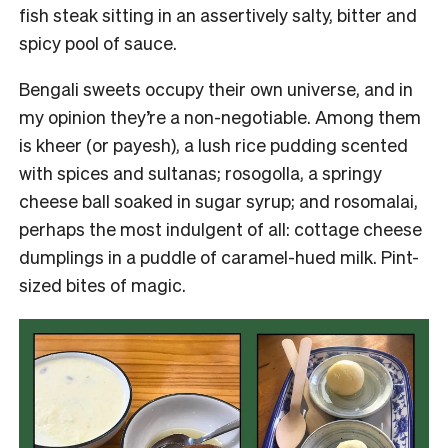
fish steak sitting in an assertively salty, bitter and
spicy pool of sauce.
Bengali sweets occupy their own universe, and in
my opinion they’re a non-negotiable. Among them
is kheer (or payesh), a lush rice pudding scented
with spices and sultanas; rosogolla, a springy
cheese ball soaked in sugar syrup; and rosomalai,
perhaps the most indulgent of all: cottage cheese
dumplings in a puddle of caramel-hued milk. Pint-
sized bites of magic.