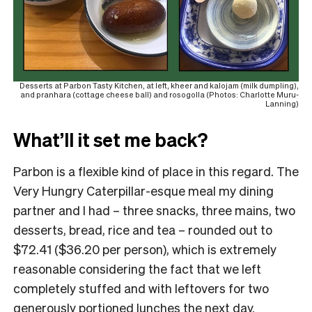
Desserts at Parbon Tasty Kitchen, at left, kheer and kalojam (milk dumpling),
and pranhara (cottage cheese ball) and rosogolla (Photos: Charlotte Muru-
Lanning)
What’ll it set me back?
Parbon is a flexible kind of place in this regard. The
Very Hungry Caterpillar-esque meal my dining
partner and I had – three snacks, three mains, two
desserts, bread, rice and tea – rounded out to
$72.41 ($36.20 per person), which is extremely
reasonable considering the fact that we left
completely stuffed and with leftovers for two
generously portioned lunches the next day.