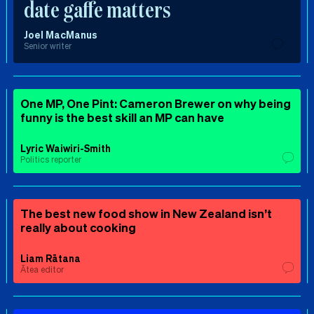
date gaffe matters
Joel MacManus
Senior writer
One MP, One Pint: Cameron Brewer on why being
funny is the best skill an MP can have
Lyric Waiwiri-Smith
Politics reporter
The best new food show in New Zealand isn’t
really about cooking
Liam Rātana
Ātea editor