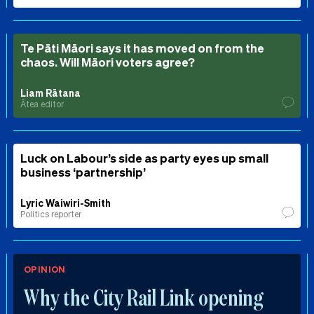
Te Pāti Māori says it has moved on from the
chaos. Will Māori voters agree?
Liam Rātana
Ātea editor
Luck on Labour’s side as party eyes up small
business ‘partnership’
Lyric Waiwiri-Smith
Politics reporter
OPINION
Why the City Rail Link opening