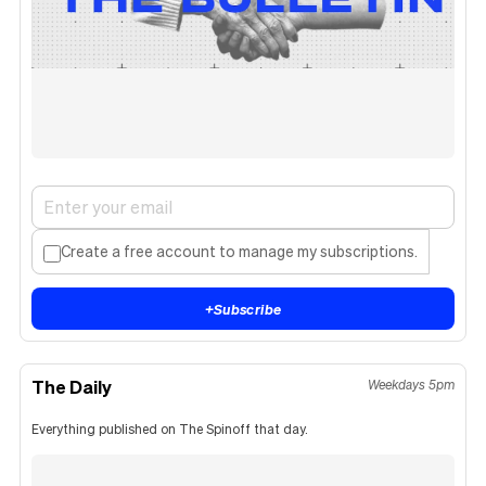
Create a free account to manage my subscriptions.
+
Subscribe
The Daily
Weekdays 5pm
Everything published on The Spinoff that day.