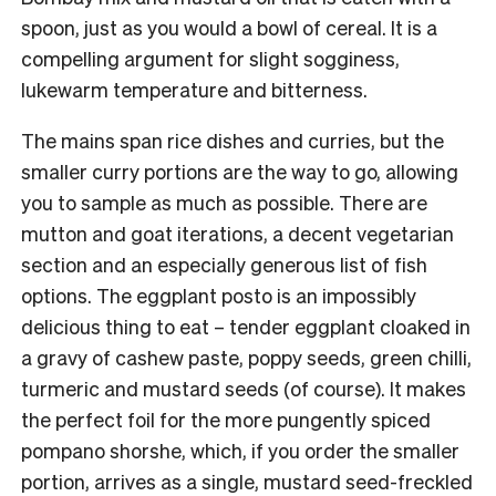
spoon, just as you would a bowl of cereal. It is a
compelling argument for slight sogginess,
lukewarm temperature and bitterness.
The mains span rice dishes and curries, but the
smaller curry portions are the way to go, allowing
you to sample as much as possible. There are
mutton and goat iterations, a decent vegetarian
section and an especially generous list of fish
options. The eggplant posto is an impossibly
delicious thing to eat – tender eggplant cloaked in
a gravy of cashew paste, poppy seeds, green chilli,
turmeric and mustard seeds (of course). It makes
the perfect foil for the more pungently spiced
pompano shorshe, which, if you order the smaller
portion, arrives as a single, mustard seed-freckled