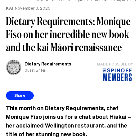
KAI
November 3, 2020
Dietary Requirements: Monique
Fiso on her incredible new book
and the kai Māori renaissance
Dietary Requirements
MADE POSSIBLE BY
Guest writer
Share
This month on Dietary Requirements, chef
Monique Fiso joins us for a chat about Hiakai –
her acclaimed Wellington restaurant, and the
title of her stunning new book.