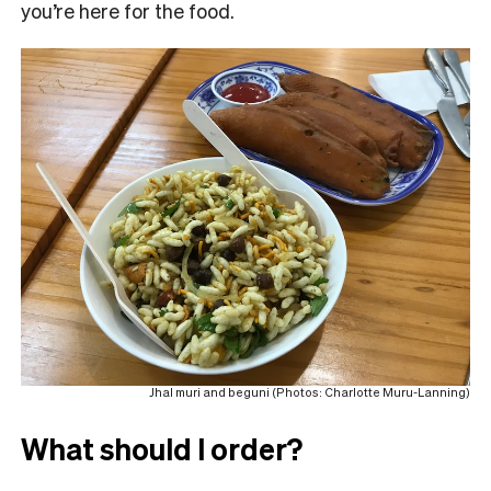
you’re here for the food.
Jhal muri and beguni (Photos: Charlotte Muru-Lanning)
What should I order?