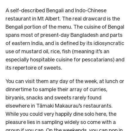
A self-described Bengali and Indo-Chinese
restaurant in Mt Albert. The real drawcard is the
Bengali portion of the menu. The cuisine of Bengal
spans most of present-day Bangladesh and parts
of eastern India, and is defined by its idiosyncratic
use of mustard oil, rice, fish (meaning it’s an
especially hospitable cuisine for pescatarians) and
its repertoire of sweets.
You can visit them any day of the week, at lunch or
dinnertime to sample their array of curries,
biryanis, snacks and sweets rarely found
elsewhere in Tāmaki Makaurau’s restaurants.
While you could very happily dine solo here, the
pleasure lies in sampling widely so come with a
group if you can. On the weekends, you can pop in