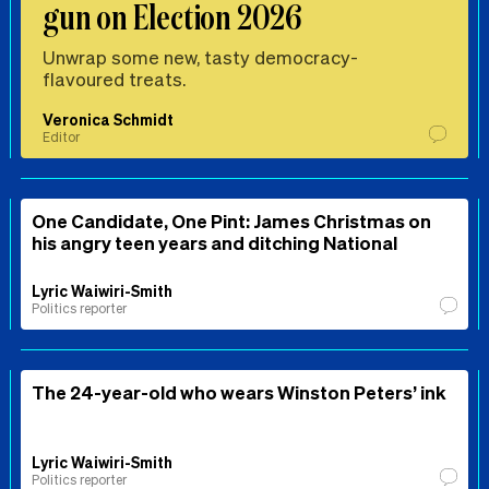
gun on Election 2026
Unwrap some new, tasty democracy-
flavoured treats.
Veronica Schmidt
Editor
One Candidate, One Pint: James Christmas on
his angry teen years and ditching National
Lyric Waiwiri-Smith
Politics reporter
The 24-year-old who wears Winston Peters’ ink
Lyric Waiwiri-Smith
Politics reporter