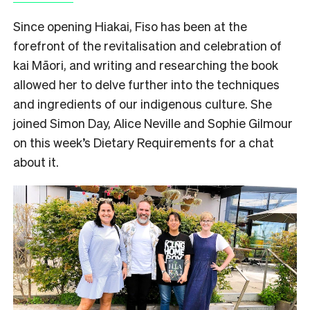
Since opening Hiakai, Fiso has been at the
forefront of the revitalisation and celebration of
kai Māori, and writing and researching the book
allowed her to delve further into the techniques
and ingredients of our indigenous culture. She
joined Simon Day, Alice Neville and Sophie Gilmour
on this week’s Dietary Requirements for a chat
about it.