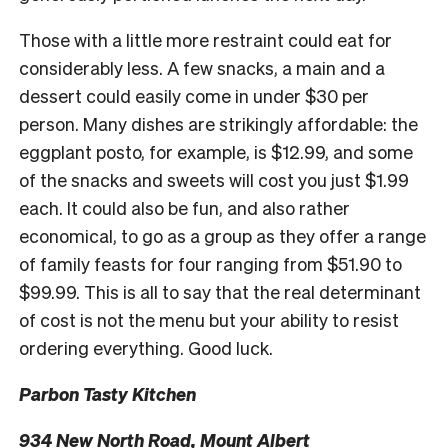
Those with a little more restraint could eat for
considerably less. A few snacks, a main and a
dessert could easily come in under $30 per
person. Many dishes are strikingly affordable: the
eggplant posto, for example, is $12.99, and some
of the snacks and sweets will cost you just $1.99
each. It could also be fun, and also rather
economical, to go as a group as they offer a range
of family feasts for four ranging from $51.90 to
$99.99. This is all to say that the real determinant
of cost is not the menu but your ability to resist
ordering everything. Good luck.
Parbon Tasty Kitchen
934 New North Road, Mount Albert