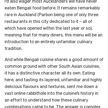
I’d also wager most Aucklanders will have never
eaten Bengali food before. It remains remarkably
rare in Auckland (Parbon being one of only three
restaurants in this city dedicated to it – all of
which have opened within the last year or so),
meaning that for many diners, this menu will be an
introduction to an entirely unfamiliar culinary
tradition.
And while Bengali cuisine shares a good amount of
common ground with other South Asian cuisines,
it has a distinctive character all its own. Eating
here, and tasting its layered, unfamiliar and highly
delicious flavours and textures, sent me down a
vast online rabbithole into the cuisine’s history in
an effort to understand how these culinary
combinations came to be. The answer is complex