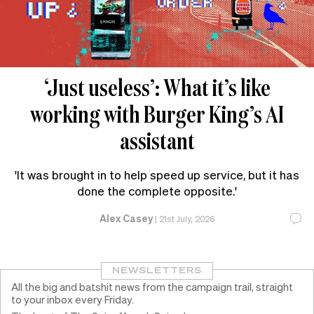
‘Just useless’: What it’s like
working with Burger King’s AI
assistant
'It was brought in to help speed up service, but it has
done the complete opposite.'
Alex Casey
|
21st July, 2026
NEWSLETTERS
All the big and batshit news from the campaign trail, straight
to your inbox every Friday.