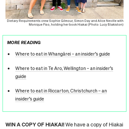
Dietary Requirements crew Sophie Gilmour, Simon Day and Alice Neville with
Monique Fiso, holding her book Hiakai (Photo: Lucy Blakiston)
MORE READING
Where to eat in Whangārei – an insider’s guide
Where to eat in Te Aro, Wellington – an insider’s
guide
Where to eat in Riccarton, Christchurch – an
insider’s guide
WIN A COPY OF HIAKAI!
We have a copy of Hiakai