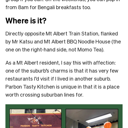
from 8am for Bengali breakfasts too.
Where is it?
Directly opposite Mt Albert Train Station, flanked
by Mr Katsu and Mt Albert BBQ Noodle House (the
one on the right-hand side, not Momo Tea).
As a Mt Albert resident, I say this with affection:
one of the suburb’s charms is that it has very few
restaurants I’d visit if I lived in another suburb.
Parbon Tasty Kitchen is unique in that it is a place
worth crossing suburban lines for.