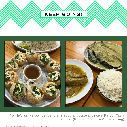
KEEP GOING!
From left, fushka, pompano shorshe, eggplant posto and rice at Parbon Tasty
Kitchen (Photos: Charlotte Muru-Lanning)
KAI
Yesterday at 12.00pm