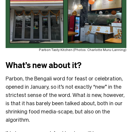
Parbon Tasty Kitchen (Photos: Charlotte Muru-Lanning)
What’s new about it?
Parbon, the Bengali word for feast or celebration,
opened in January, so it’s not exactly “new” in the
strictest sense of the word. What
is
new, however,
is that it has barely been talked about, both in our
shrinking food media-scape, but also on the
algorithm.