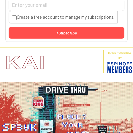
Create a free account to manage my subscriptions.
+
Subscribe
KAI
MADE POSSIBLE
BY