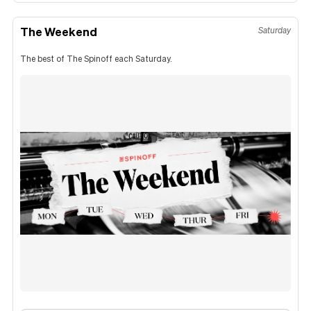
The Weekend
Saturday
The best of The Spinoff each Saturday.