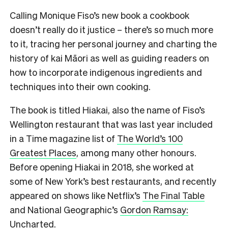
Calling Monique Fiso’s new book a cookbook
doesn’t really do it justice – there’s so much more
to it, tracing her personal journey and charting the
history of kai Māori as well as guiding readers on
how to incorporate indigenous ingredients and
techniques into their own cooking.
The book is titled Hiakai, also the name of Fiso’s
Wellington restaurant that was last year included
in a Time magazine list of
The World’s 100
Greatest Places
, among many other honours.
Before opening Hiakai in 2018, she worked at
some of New York’s best restaurants, and recently
appeared on shows like Netflix’s
The Final Table
and National Geographic’s
Gordon Ramsay:
Uncharted
.