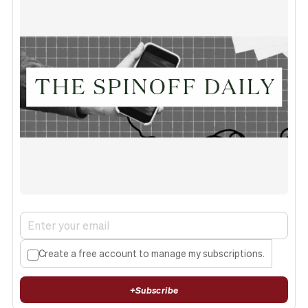
Create a free account to manage my subscriptions.
+
Subscribe