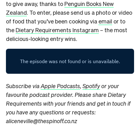
to give away, thanks to
Penguin Books New
Zealand
. To enter, please send us a photo or video
of food that you’ve been cooking via
email
or to
the
Dietary Requirements Instagram
– the most
delicious-looking entry wins.
Subscribe via
Apple Podcasts
,
Spotify
or your
favourite podcast provider. Please share Dietary
Requirements with your friends and get in touch if
you have any questions or requests:
aliceneville@thespinoff.co.nz