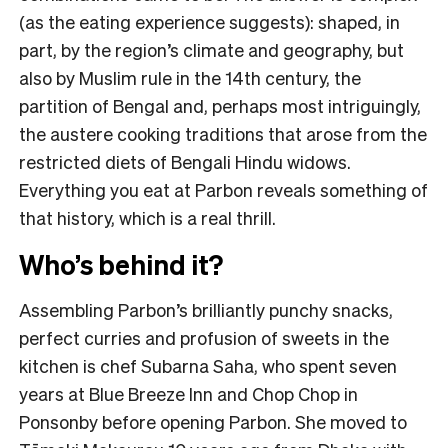
(as the eating experience suggests): shaped, in
part, by the region’s climate and geography, but
also by Muslim rule in the 14th century, the
partition of Bengal and, perhaps most intriguingly,
the austere cooking traditions that arose from the
restricted diets of Bengali Hindu widows.
Everything you eat at Parbon reveals something of
that history, which is a real thrill.
Who’s behind it?
Assembling Parbon’s brilliantly punchy snacks,
perfect curries and profusion of sweets in the
kitchen is chef Subarna Saha, who spent seven
years at Blue Breeze Inn and Chop Chop in
Ponsonby before opening Parbon. She moved to