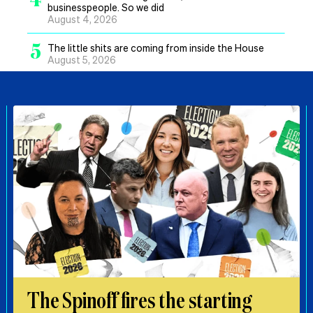
businesspeople. So we did
August 4, 2026
5
The little shits are coming from inside the House
August 5, 2026
The Spinoff fires the starting