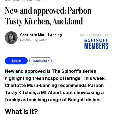
New and approved: Parbon
Tasty Kitchen, Auckland
Charlotte Muru-Lanning
MADE POSSIBLE BY
Contributing writer
Comments
Share
New and approved
is The Spinoff’s series
highlighting fresh hospo offerings. This week,
Charlotte Muru-Lanning recommends Parbon
Tasty Kitchen, a Mt Albert spot showcasing a
frankly astonishing range of Bengali dishes.
What is it?