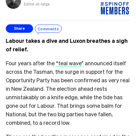
Editor-at-large
Comments
Share
Labour takes a dive and Luxon breathes a sigh
of relief.
Four years after the
“teal wave”
announced itself
across the Tasman, the surge in support for the
Opportunity Party has been confirmed as very real
in New Zealand. The election ahead rests
unmistakably on a knife edge, while the tide has
gone out for Labour. That brings some balm for
National, but the two big parties have fallen,
combined, to a record low.