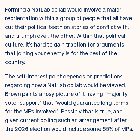
Forming a NatLab collab would involve a major
reorientation within a group of people that all have
cut their political teeth on stories of conflict with,
and triumph over, the other. Within that political
culture, it’s hard to gain traction for arguments
that joining your enemy is for the best of the
country.
The self-interest point depends on predictions
regarding how a NatLab collab would be viewed.
Brown paints a rosy picture of it having “majority
voter support” that “would guarantee long terms
for the MPs involved”. Possibly that is true, and
given current polling such an arrangement after
the 2026 election would include some 65% of MPs.