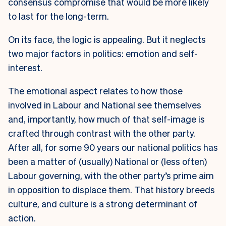
consensus compromise that would be more likely
to last for the long-term.
On its face, the logic is appealing. But it neglects
two major factors in politics: emotion and self-
interest.
The emotional aspect relates to how those
involved in Labour and National see themselves
and, importantly, how much of that self-image is
crafted through contrast with the other party.
After all, for some 90 years our national politics has
been a matter of (usually) National or (less often)
Labour governing, with the other party’s prime aim
in opposition to displace them. That history breeds
culture, and culture is a strong determinant of
action.