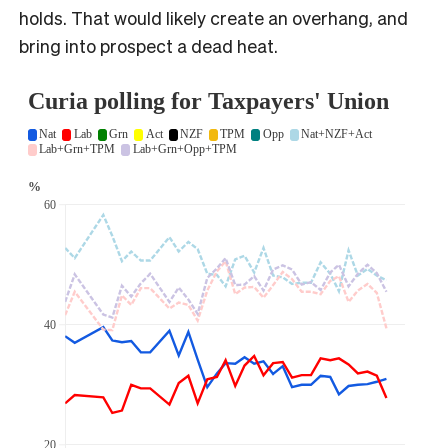
holds. That would likely create an overhang, and
bring into prospect a dead heat.