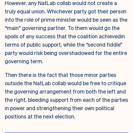
However, any NatLab collab would not create a
truly equal union. Whichever party got their person
into the role of prime minister would be seen as the
“main” governing partner. To them would go the
spoils of any success that the coalition achievedin
terms of public support, while the “second fiddle”
party would risk being overshadowed for the entire
governing term.
Then there is the fact that those minor parties
outside the NatLab collab would be free to critique
the governing arrangement from both the left and
the right, bleeding support from each of the parties
in power and strengthening their own political
positions at the next election.