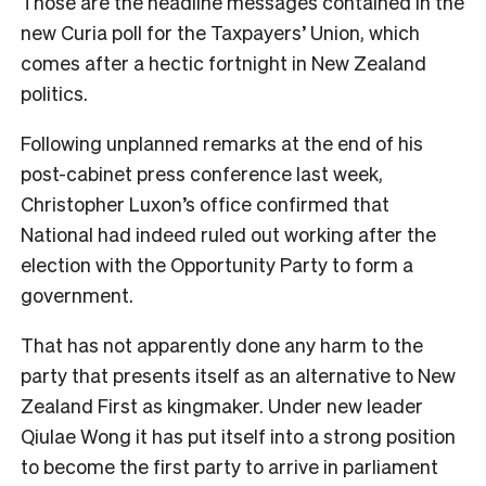
Those are the headline messages contained in the
new Curia poll for the Taxpayers’ Union, which
comes after a hectic fortnight in New Zealand
politics.
Following unplanned remarks at the end of his
post-cabinet press conference last week,
Christopher Luxon’s office confirmed that
National had indeed ruled out working after the
election with the Opportunity Party to form a
government.
That has not apparently done any harm to the
party that presents itself as an alternative to New
Zealand First as kingmaker. Under new leader
Qiulae Wong it has put itself into a strong position
to become the first party to arrive in parliament