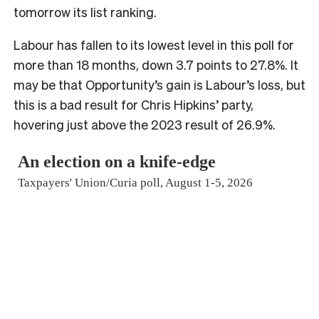
tomorrow its list ranking.
Labour has fallen to its lowest level in this poll for
more than 18 months, down 3.7 points to 27.8%. It
may be that Opportunity’s gain is Labour’s loss, but
this is a bad result for Chris Hipkins’ party,
hovering just above the 2023 result of 26.9%.