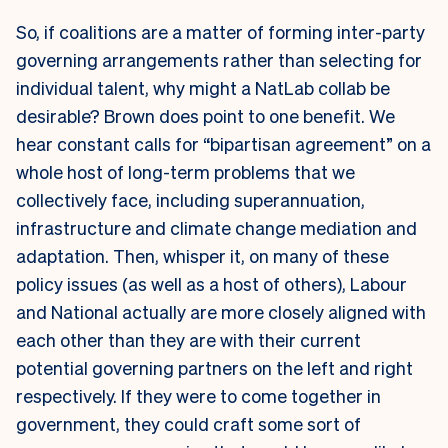
So, if coalitions are a matter of forming inter-party
governing arrangements rather than selecting for
individual talent, why might a NatLab collab be
desirable? Brown does point to one benefit. We
hear constant calls for “bipartisan agreement” on a
whole host of long-term problems that we
collectively face, including superannuation,
infrastructure and climate change mediation and
adaptation.
Then, whisper it, on many of these
policy issues (as well as a host of others), Labour
and National actually are more closely aligned with
each other than they are with their current
potential governing partners on the left and right
respectively. If they were to come together in
government, they could craft some sort of