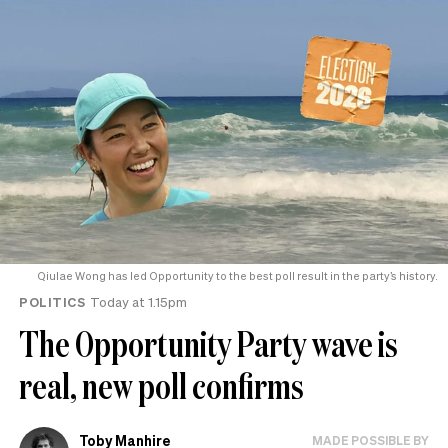
Qiulae Wong has led Opportunity to the best poll result in the party’s history.
POLITICS
Today at 1.15pm
The Opportunity Party wave is
real, new poll confirms
Toby Manhire
MADE POSSIBLE BY