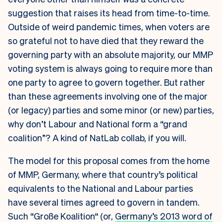
suggestion that raises its head from time-to-time.
Outside of weird pandemic times, when voters are
so grateful not to have died that they reward the
governing party with an absolute majority, our MMP
voting system is always going to require more than
one party to agree to govern together. But rather
than these agreements involving one of the major
(or legacy) parties and some minor (or new) parties,
why don’t Labour and National form a “grand
coalition”? A kind of NatLab collab, if you will.
The model for this proposal comes from the home
of MMP, Germany, where that country’s political
equivalents to the National and Labour parties
have several times agreed to govern in tandem.
Such “
Große Koalition“ (or,
Germany’s 2013 word of