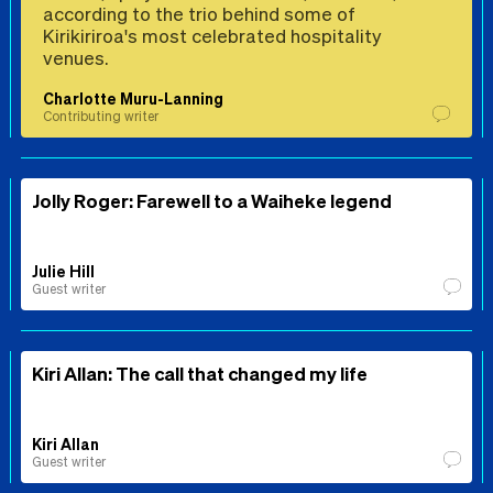
according to the trio behind some of
Kirikiriroa's most celebrated hospitality
venues.
Charlotte Muru-Lanning
Contributing writer
Jolly Roger: Farewell to a Waiheke legend
Julie Hill
Guest writer
Kiri Allan: The call that changed my life
Kiri Allan
Guest writer