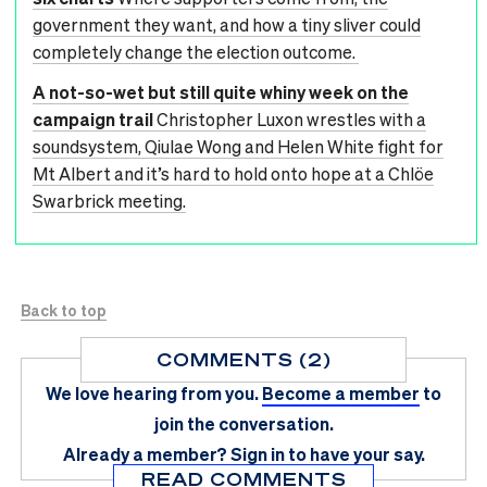
government they want, and how a tiny sliver could
completely change the election outcome.
A not-so-wet but still quite whiny week on the
campaign trail
Christopher Luxon wrestles with a
soundsystem, Qiulae Wong and Helen White fight for
Mt Albert and it’s hard to hold onto hope at a Chlöe
Swarbrick meeting.
Back to top
COMMENTS (2)
We love hearing from you.
Become a member
to
join the conversation.
Already a member?
Sign in
to have your say.
READ COMMENTS