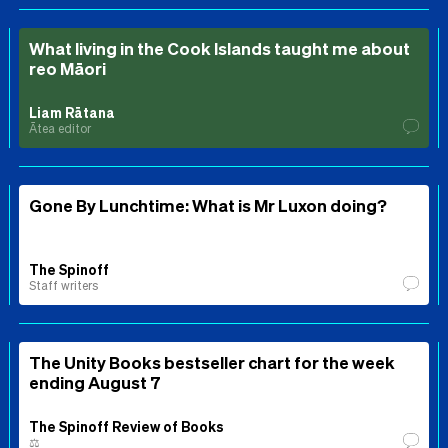
What living in the Cook Islands taught me about
reo Māori
Liam Rātana
Ātea editor
Gone By Lunchtime: What is Mr Luxon doing?
The Spinoff
Staff writers
The Unity Books bestseller chart for the week
ending August 7
The Spinoff Review of Books
⚖️