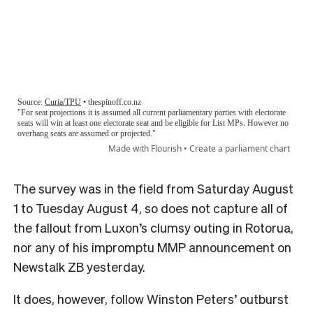
The survey was in the field from Saturday August
1 to Tuesday August 4, so does not capture all of
the fallout from Luxon’s clumsy outing in Rotorua,
nor any of his impromptu MMP announcement on
Newstalk ZB yesterday.
It does, however, follow Winston Peters’ outburst