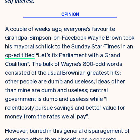
self-interest.
A couple of weeks ago, everyone’s favourite
Grandpa-Simpson-on-Facebook
Wayne Brown took
his mayoral schtick to the
Sunday Star-Times
in
an
op-ed titled
“Let’s fix Parliament with a Grand
Coalition”. The bulk of Wayne’s 800-odd words
consisted of the usual Brownian greatest hits:
other people are dumb and useless; ideas other
than mine are dumb and useless; central
government is dumb and useless while “I
relentlessly pursue savings and better value for
money from the rates we all pay”.
However, buried in this general disparagement of
everyone other than himself was a concrete