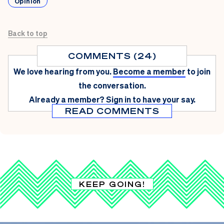
Opinion
Back to top
COMMENTS (24)
We love hearing from you.
Become a member
to join
the conversation.
Already a member?
Sign in
to have your say.
READ COMMENTS
KEEP GOING!