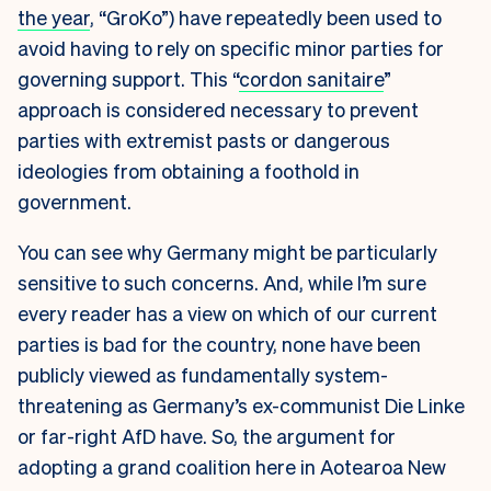
the year
,
“GroKo”) have repeatedly been used to
avoid having to rely on specific minor parties for
governing support. This “
cordon sanitaire
”
approach is considered necessary to prevent
parties with extremist pasts or dangerous
ideologies from obtaining a foothold in
government.
You can see why Germany might be particularly
sensitive to such concerns. And, while I’m sure
every reader has a view on which of our current
parties is bad for the country, none have been
publicly viewed as fundamentally system-
threatening as Germany’s ex-communist Die Linke
or far-right AfD have. So, the argument for
adopting a grand coalition here in Aotearoa New