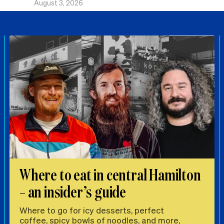
August 3, 2026
Where to eat in central Hamilton
– an insider’s guide
Where to go for icy desserts, perfect
coffee, spicy bowls of noodles, and more,