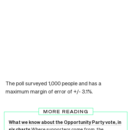
The poll surveyed 1,000 people and has a
maximum margin of error of +/- 3.1%.
MORE READING
What we know about the Opportunity Party vote, in
six charts
Where supporters come from, the