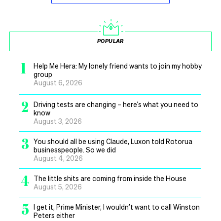
POPULAR
1
Help Me Hera: My lonely friend wants to join my hobby
group
August 6, 2026
2
Driving tests are changing – here’s what you need to
know
August 3, 2026
3
You should all be using Claude, Luxon told Rotorua
businesspeople. So we did
August 4, 2026
4
The little shits are coming from inside the House
August 5, 2026
5
I get it, Prime Minister, I wouldn’t want to call Winston
Peters either