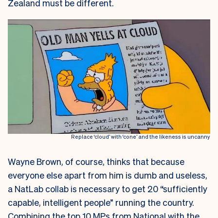
Zealand must be different.
Replace ‘cloud’ with ‘cone’ and the likeness is uncanny
Wayne Brown, of course, thinks that because
everyone else apart from him is dumb and useless,
a NatLab collab is necessary to get 20 “sufficiently
capable, intelligent people” running the country.
Combining the top 10 MPs from National with the