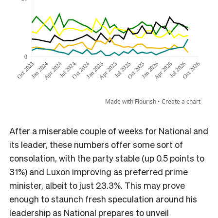
After a miserable couple of weeks for National and
its leader, these numbers offer some sort of
consolation, with the party stable (up 0.5 points to
31%) and Luxon improving as preferred prime
minister, albeit to just 23.3%. This may prove
enough to staunch fresh speculation around his
leadership as National prepares to unveil