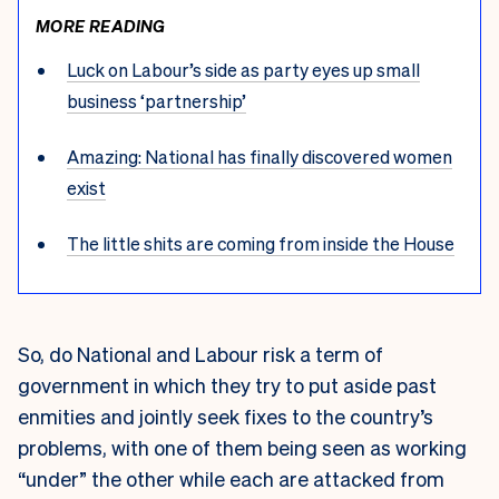
MORE READING
Luck on Labour’s side as party eyes up small
business ‘partnership’
Amazing: National has finally discovered women
exist
The little shits are coming from inside the House
So, do National and Labour risk a term of
government in which they try to put aside past
enmities and jointly seek fixes to the country’s
problems, with one of them being seen as working
“under” the other while each are attacked from