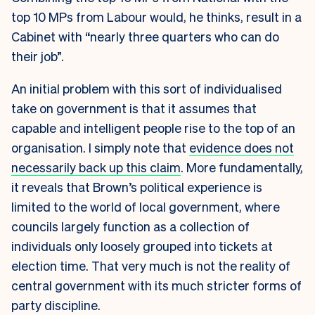
top 10 MPs from Labour would, he thinks, result in a
Cabinet with “nearly three quarters who can do
their job”.
An initial problem with this sort of individualised
take on government is that it assumes that
capable and intelligent people rise to the top of an
organisation. I simply note that
evidence does not
necessarily back up this claim
. More fundamentally,
it reveals that Brown’s political experience is
limited to the world of local government, where
councils largely function as a collection of
individuals only loosely grouped into tickets at
election time. That very much is not the reality of
central government with its much stricter forms of
party discipline.