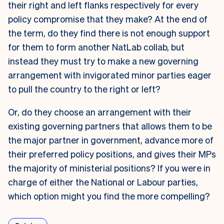
their right and left flanks respectively for every
policy compromise that they make? At the end of
the term, do they find there is not enough support
for them to form another NatLab collab, but
instead they must try to make a new governing
arrangement with invigorated minor parties eager
to pull the country to the right or left?
Or, do they choose an arrangement with their
existing governing partners that allows them to be
the major partner in government, advance more of
their preferred policy positions, and gives their MPs
the majority of ministerial positions? If you were in
charge of either the National or Labour parties,
which option might you find the more compelling?