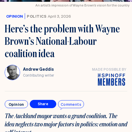
An artist’s impression of Wayne Brown’s vision for the country
OPINION
POLITICS
April 3, 2026
Here’s the problem with Wayne
Brown’s National-Labour
coalition idea
Andrew Geddis
MADE POSSIBLE BY
Contributing writer
Opinion
Comments
Share
The Auckland mayor wants a grand coalition. The
idea
neglects two major factors in politics: emotion and