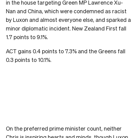
in the house targeting Green MP Lawrence Xu-
Nan and China, which were condemned as racist
by Luxon and almost everyone else, and sparked a
minor diplomatic incident. New Zealand First fall
1.7 points to 9.1%.
ACT gains 0.4 points to 7.3% and the Greens fall
0.3 points to 10.1%.
On the preferred prime minister count, neither
Chris is inspiring hearts and minds, though Luxon