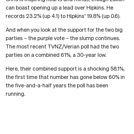
can boast opening up a lead over Hipkins. He
records 23.2% (up 4.1) to Hipkins’ 19.8% (up 0.6).
And when you look at the support for the two big
parties – the purple vote – the slump continues.
The most recent TVNZ/Verian poll had the two
parties on a combined 61%, a 30-year low.
Here, their combined support is a shocking 58.1%,
the first time that number has gone below 60% in
the five-and-a-half years the poll has been
running.