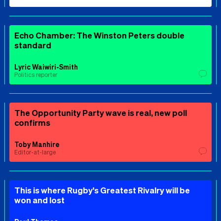
Echo Chamber: The Winston Peters double
standard
Lyric Waiwiri-Smith
Politics reporter
The Opportunity Party wave is real, new poll
confirms
Toby Manhire
Editor-at-large
This is where Rugby's Greatest Rivalry will be
won and lost