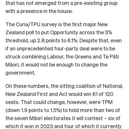
that has not emerged from a pre-existing group
with a presence in the house.
The Curia/TPU survey is the first major New
Zealand poll to put Opportunity across the 5%
threshold, up 2.8 points to 6.1%. Despite that, even
if an unprecedented four-party deal were to be
struck combining Labour, the Greens and Te Pāti
Māori, it would not be enough to change the
government.
On these numbers, the sitting coalition of National,
New Zealand First and Act would win 61 of 120
seats. That could change, however, were TPM
(down 1.9 points to 1.5%) to hold more than two of
the seven Māori electorates it will contest – six of
which it won in 2023 and four of which it currently