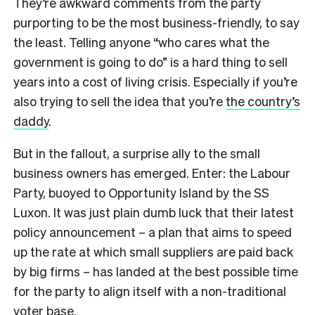
They’re awkward comments from the party
purporting to be the most business-friendly, to say
the least. Telling anyone “who cares what the
government is going to do” is a hard thing to sell
years into a cost of living crisis. Especially if you’re
also trying to sell the idea that you’re
the country’s
daddy
.
But in the fallout, a surprise ally to the small
business owners has emerged. Enter: the Labour
Party, buoyed to Opportunity Island by the SS
Luxon. It was just plain dumb luck that their latest
policy announcement – a plan that aims to speed
up the rate at which small suppliers are paid back
by big firms – has landed at the best possible time
for the party to align itself with a non-traditional
voter base.