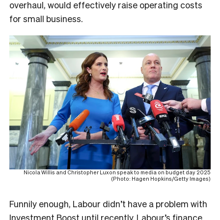
overhaul, would effectively raise operating costs
for small business.
Nicola Willis and Christopher Luxon speak to media on budget day 2025
(Photo: Hagen Hopkins/Getty Images)
Funnily enough, Labour didn’t have a problem with
Investment Boost until recently. Labour’s finance