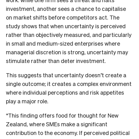
investment, another sees a chance to capitalise
on market shifts before competitors act. The
study shows that when uncertainty is perceived
rather than objectively measured, and particularly
in small and medium-sized enterprises where
managerial discretion is strong, uncertainty may
stimulate rather than deter investment.
This suggests that uncertainty doesn’t create a
single outcome; it creates a complex environment
where individual perceptions and risk appetites
play a major role.
“This finding offers food for thought for New
Zealand, where SMEs make a significant
contribution to the economy. If perceived political