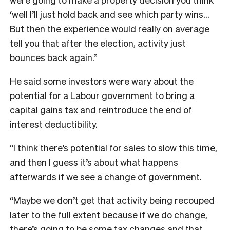
‘well I’ll just hold back and see which party wins…
But then the experience would really on average
tell you that after the election, activity just
bounces back again.”
He said some investors were wary about the
potential for a Labour government to bring a
capital gains tax and reintroduce the end of
interest deductibility.
“I think there’s potential for sales to slow this time,
and then I guess it’s about what happens
afterwards if we see a change of government.
“Maybe we don’t get that activity being recouped
later to the full extent because if we do change,
there’s going to be some tax changes and that