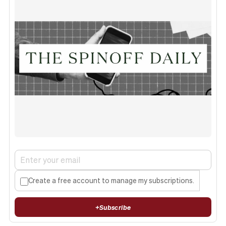
Create a free account to manage my subscriptions.
+
Subscribe