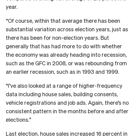
year.
“Of course, within that average there has been
substantial variation across election years, just as
there has been for non-election years. But
generally that has had more to do with whether
the economy was already heading into recession,
such as the GFC in 2008, or was rebounding from
an earlier recession, such as in 1993 and 1999.
“I’ve also looked at a range of higher-frequency
data including house sales, building consents,
vehicle registrations and job ads. Again, there’s no
consistent pattern in the months before and after
elections.”
Last election, house sales increased 16 percent in