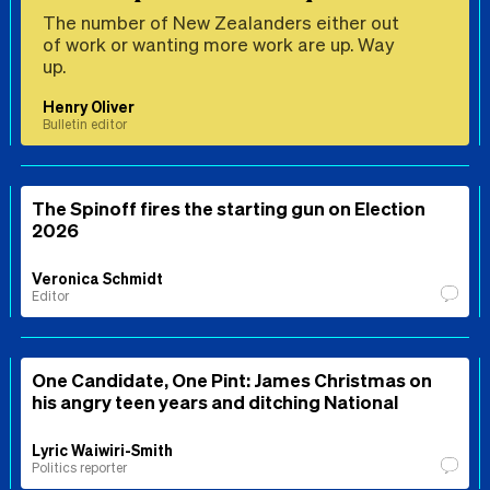
The number of New Zealanders either out
of work or wanting more work are up. Way
up.
Henry Oliver
Bulletin editor
The Spinoff fires the starting gun on Election
2026
Veronica Schmidt
Editor
One Candidate, One Pint: James Christmas on
his angry teen years and ditching National
Lyric Waiwiri-Smith
Politics reporter