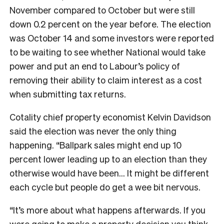
November compared to October but were still
down 0.2 percent on the year before. The election
was October 14 and some investors were reported
to be waiting to see whether National would take
power and put an end to Labour’s policy of
removing their ability to claim interest as a cost
when submitting tax returns.
Cotality chief property economist Kelvin Davidson
said the election was never the only thing
happening. “Ballpark sales might end up 10
percent lower leading up to an election than they
otherwise would have been… It might be different
each cycle but people do get a wee bit nervous.
“It’s more about what happens afterwards. If you
were going to make a property decision you think