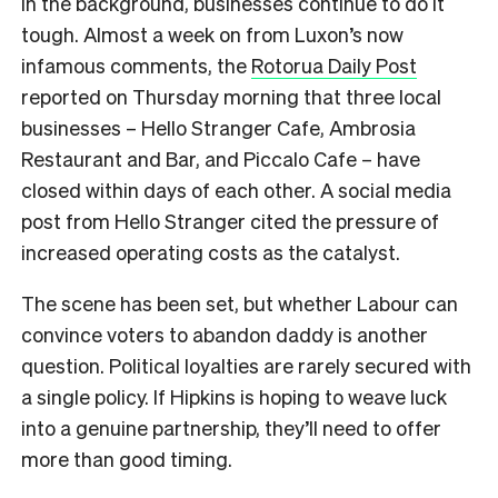
In the background, businesses continue to do it
tough. Almost a week on from Luxon’s now
infamous comments, the
Rotorua Daily Post
reported on Thursday morning that three local
businesses –
Hello Stranger Cafe, Ambrosia
Restaurant and Bar, and Piccalo Cafe – have
closed within days of each other. A social media
post from Hello Stranger cited the pressure of
increased operating costs as the catalyst.
The scene has been set, but whether Labour can
convince voters to abandon daddy is another
question. Political loyalties are rarely secured with
a single policy. If Hipkins is hoping to weave luck
into a genuine partnership, they’ll need to offer
more than good timing.