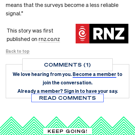
means that the surveys become a less reliable
signal.”
This story was first
published on
rnz.co.nz
Back to top
COMMENTS (1)
We love hearing from you.
Become a member
to
join the conversation.
Already a member?
Sign in
to have your say.
READ COMMENTS
KEEP GOING!