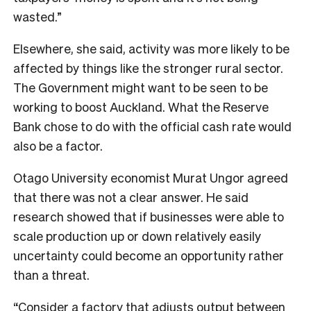
wasted.”
Elsewhere, she said, activity was more likely to be
affected by things like the stronger rural sector.
The Government might want to be seen to be
working to boost Auckland. What the Reserve
Bank chose to do with the official cash rate would
also be a factor.
Otago University economist Murat Ungor agreed
that there was not a clear answer. He said
research showed that if businesses were able to
scale production up or down relatively easily
uncertainty could become an opportunity rather
than a threat.
“Consider a factory that adjusts output between