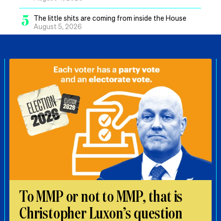
5
The little shits are coming from inside the House
August 5, 2026
To MMP or not to MMP, that is
Christopher Luxon’s question