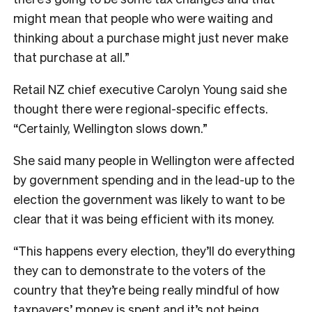
might mean that people who were waiting and
thinking about a purchase might just never make
that purchase at all.”
Retail NZ chief executive Carolyn Young said she
thought there were regional-specific effects.
“Certainly, Wellington slows down.”
She said many people in Wellington were affected
by government spending and in the lead-up to the
election the government was likely to want to be
clear that it was being efficient with its money.
“This happens every election, they’ll do everything
they can to demonstrate to the voters of the
country that they’re being really mindful of how
taxpayers’ money is spent and it’s not being