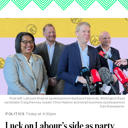
From left, Labour’s finance spokesperson Barbara Edmonds, Wellington Bays
candidate Craig Renney, leader Chris Hipkins and small business spokesperson
Dan Rosewarne.
POLITICS
Today at 4.30pm
Luck on Labour’s side as party