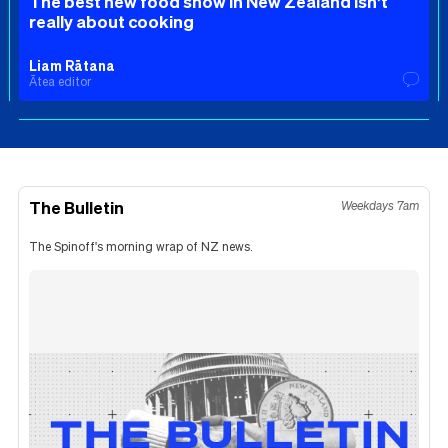
The best new food show in New Zealand isn’t
really about cooking
Liam Rātana
Ātea editor
The Bulletin
Weekdays 7am
The Spinoff's morning wrap of NZ news.