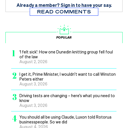
Already a member?
Sign in
to have your say.
READ COMMENTS
POPULAR
1
‘I felt sick’: How one Dunedin knitting group fell foul
of the law
August 2, 2026
2
I get it, Prime Minister, I wouldn’t want to call Winston
Peters either
August 3, 2026
3
Driving tests are changing – here’s what you need to
know
August 3, 2026
4
You should all be using Claude, Luxon told Rotorua
businesspeople. So we did
August 4, 2026