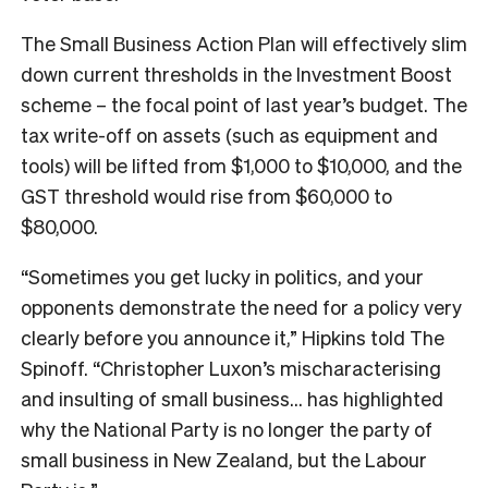
The Small Business Action Plan will effectively slim
down current thresholds in the Investment Boost
scheme – the focal point of last year’s budget. The
tax write-off on assets (such as equipment and
tools) will be lifted from $1,000 to $10,000, and the
GST threshold would rise from $60,000 to
$80,000.
“Sometimes you get lucky in politics, and your
opponents demonstrate the need for a policy very
clearly before you announce it,” Hipkins told The
Spinoff. “Christopher Luxon’s mischaracterising
and insulting of small business… has highlighted
why the National Party is no longer the party of
small business in New Zealand, but the Labour