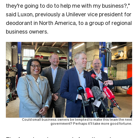
they’re going to do to help me with my business?,”
said Luxon, previously a Unilever vice president for
deodorant in North America, to a group of regional
business owners.
Could small business owners be tempted to make this team the next
government? Perhaps it’ll take more good fortune.