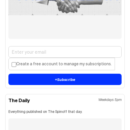
Create a free account to manage my subscriptions.
+
Subscribe
The Daily
Weekdays 5pm
Everything published on The Spinoff that day.