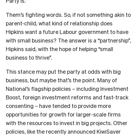
Party is.”
Them’s fighting words. So, if not something akin to
parent-child, what kind of relationship does
Hipkins want a future Labour government to have
with small business? The answer is a “partnership”,
Hipkins said, with the hope of helping “small
business to thrive”.
This stance may put the party at odds with big
business, but maybe that’s the point. Many of
National’s flagship policies – including Investment
Boost, foreign investment reforms and fast-track
consenting – have tended to provide more
opportunities for growth for larger-scale firms
with the resources to invest in big projects. Other
policies, like the recently announced KiwiSaver