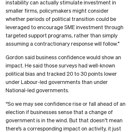
instability can actually stimulate investment in
smaller firms, policymakers might consider
whether periods of political transition could be
leveraged to encourage SME investment through
targeted support programs, rather than simply
assuming a contractionary response will follow.”
Gordon said business confidence would show an
impact. He said those surveys had well-known
political bias and tracked 20 to 30 points lower
under Labour-led governments than under
National-led governments.
“So we may see confidence rise or fall ahead of an
election if businesses sense that a change of
government is in the wind. But that doesn’t mean
there’s a corresponding impact on activity, it just