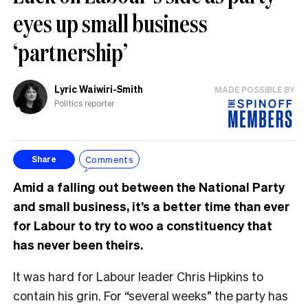
eyes up small business
‘partnership’
Lyric Waiwiri-Smith
MADE POSSIBLE BY
Politics reporter
Comments
Share
Amid a falling out between the National Party
and small business, it’s a better time than ever
for Labour to try to woo a constituency that
has never been theirs.
It was hard for Labour leader Chris Hipkins to
contain his grin. For “several weeks” the party has