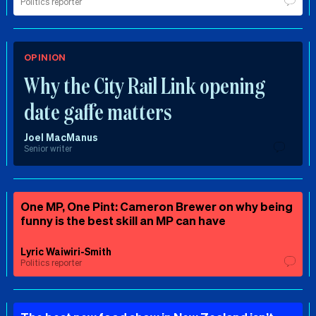
Politics reporter
OPINION
Why the City Rail Link opening
date gaffe matters
Joel MacManus
Senior writer
One MP, One Pint: Cameron Brewer on why being
funny is the best skill an MP can have
Lyric Waiwiri-Smith
Politics reporter