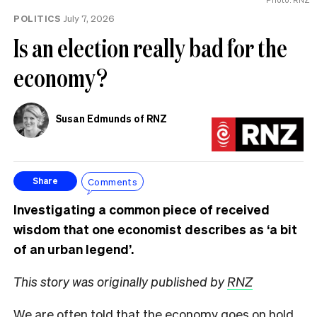
POLITICS
July 7, 2026
Is an election really bad for the
economy?
Susan Edmunds of RNZ
Comments
Share
Investigating a common piece of received
wisdom that one economist describes as ‘a bit
of an urban legend’.
This story was originally published by
RNZ
We are often told that the economy goes on hold