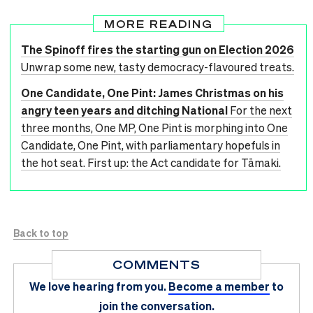
MORE READING
The Spinoff fires the starting gun on Election 2026
Unwrap some new, tasty democracy-flavoured treats.
One Candidate, One Pint: James Christmas on his
angry teen years and ditching National
For the next
three months, One MP, One Pint is morphing into One
Candidate, One Pint, with parliamentary hopefuls in
the hot seat. First up: the Act candidate for Tāmaki.
Back to top
COMMENTS
We love hearing from you.
Become a member
to
join the conversation.