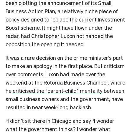
been plotting the announcement of its Small
Business Action Plan, a relatively niche piece of
policy designed to replace the current Investment
Boost scheme. It might have flown under the
radar, had Christopher Luxon not handed the
opposition the opening it needed.
It was a rare decision on the prime minister’s part
to make an apology in the first place. But criticism
over comments Luxon had made over the
weekend at the Rotorua Business Chamber, where
he
criticised the “parent-child” mentality
between
small business owners and the government, have
resulted in near week-long backlash.
“I didn’t sit there in Chicago and say, ‘I wonder
what the government thinks? I wonder what