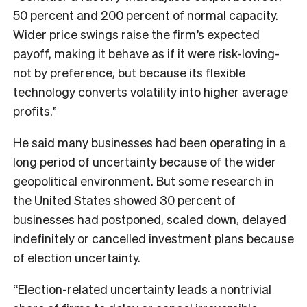
50 percent and 200 percent of normal capacity.
Wider price swings raise the firm’s expected
payoff, making it behave as if it were risk-loving-
not by preference, but because its flexible
technology converts volatility into higher average
profits.”
He said many businesses had been operating in a
long period of uncertainty because of the wider
geopolitical environment. But some research in
the United States showed 30 percent of
businesses had postponed, scaled down, delayed
indefinitely or cancelled investment plans because
of election uncertainty.
“Election-related uncertainty leads a nontrivial