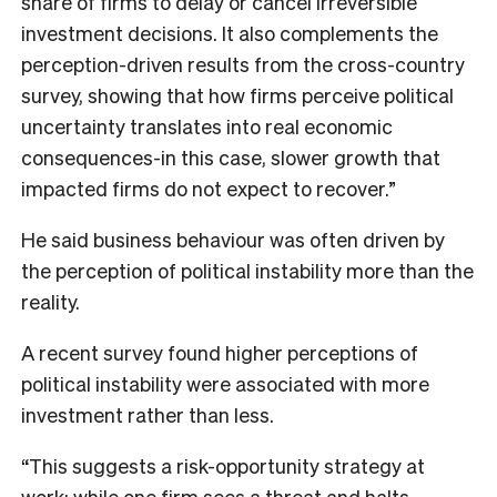
share of firms to delay or cancel irreversible
investment decisions. It also complements the
perception-driven results from the cross-country
survey, showing that how firms perceive political
uncertainty translates into real economic
consequences-in this case, slower growth that
impacted firms do not expect to recover.”
He said business behaviour was often driven by
the perception of political instability more than the
reality.
A recent survey found higher perceptions of
political instability were associated with more
investment rather than less.
“This suggests a risk-opportunity strategy at
work: while one firm sees a threat and halts