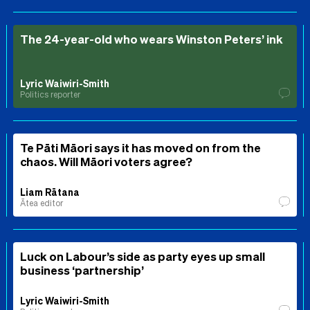
The 24-year-old who wears Winston Peters’ ink
Lyric Waiwiri-Smith
Politics reporter
Te Pāti Māori says it has moved on from the
chaos. Will Māori voters agree?
Liam Rātana
Ātea editor
Luck on Labour’s side as party eyes up small
business ‘partnership’
Lyric Waiwiri-Smith