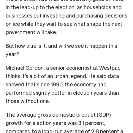
in the lead-up to the election, as households and
businesses put investing and purchasing decisions
on ice while they wait to see what shape the next
government will take.
But how true is it, and will we see it happen this
year?
Michael Gordon, a senior economist at Westpac
thinks it’s a bit of an urban legend. He said data
showed that since 1990, the economy had
performed slightly better in election years than
those without one.
The average gross domestic product (GDP)
growth for election years was 3.1 percent,
compared to a long-run average of 2.8 percent a