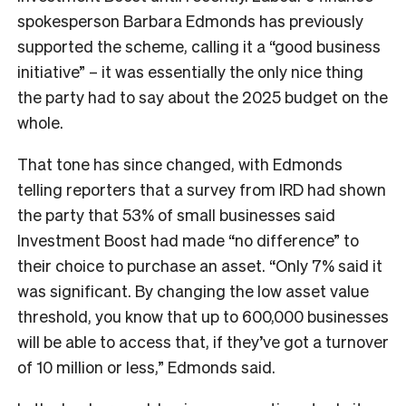
spokesperson Barbara Edmonds has previously
supported the scheme, calling it a “good business
initiative” – it was essentially the only nice thing
the party had to say about the 2025 budget on the
whole.
That tone has since changed, with Edmonds
telling reporters that a survey from IRD had shown
the party that 53% of small businesses said
Investment Boost had made “no difference” to
their choice to purchase an asset. “Only 7% said it
was significant. By changing the low asset value
threshold, you know that up to 600,000 businesses
will be able to access that, if they’ve got a turnover
of 10 million or less,” Edmonds said.