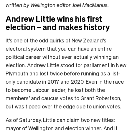
written by Wellington editor Joel MacManus.
Andrew Little wins his first
election – and makes history
It’s one of the odd quirks of New Zealand’s
electoral system that you can have an entire
political career without ever actually winning an
election. Andrew Little stood for parliament in New
Plymouth and lost twice before running as a list-
only candidate in 2017 and 2020. Even in the race
to become Labour leader, he lost both the
members’ and caucus votes to Grant Robertson,
but was tipped over the edge due to union votes.
As of Saturday, Little can claim two new titles:
mayor of Wellington and election winner. And it