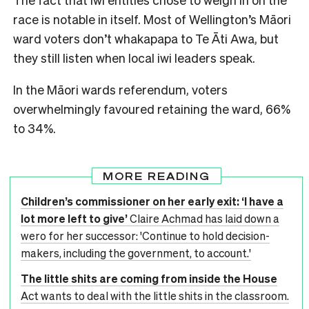
race is notable in itself. Most of Wellington’s Māori
ward voters don’t whakapapa to Te Āti Awa, but
they still listen when local iwi leaders speak.
In the Māori wards referendum, voters
overwhelmingly favoured retaining the ward, 66%
to 34%.
MORE READING
Children’s commissioner on her early exit: ‘I have a
lot more left to give’
Claire Achmad has laid down a
wero for her successor: 'Continue to hold decision-
makers, including the government, to account.'
The little shits are coming from inside the House
Act wants to deal with the little shits in the classroom.