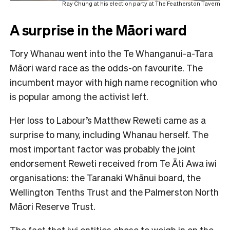
Ray Chung at his election party at The Featherston Tavern
A surprise in the Māori ward
Tory Whanau went into the Te Whanganui-a-Tara
Māori ward race as the odds-on favourite. The
incumbent mayor with high name recognition who
is popular among the activist left.
Her loss to Labour’s Matthew Reweti came as a
surprise to many, including Whanau herself. The
most important factor was probably the joint
endorsement Reweti received from Te Āti Awa iwi
organisations: the Taranaki Whānui board, the
Wellington Tenths Trust and the Palmerston North
Māori Reserve Trust.
The fact that iwi entities chose to weigh in on the