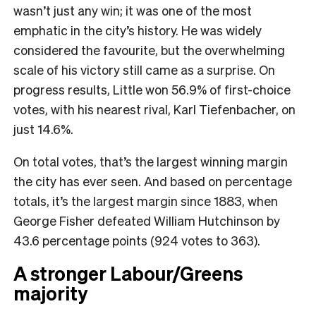
wasn’t just any win; it was one of the most
emphatic in the city’s history. He was widely
considered the favourite, but the overwhelming
scale of his victory still came as a surprise. On
progress results, Little won 56.9% of first-choice
votes, with his nearest rival, Karl Tiefenbacher, on
just 14.6%.
On total votes, that’s the largest winning margin
the city has ever seen. And based on percentage
totals, it’s the largest margin since 1883, when
George Fisher defeated William Hutchinson by
43.6 percentage points (924 votes to 363).
A stronger Labour/Greens
majority