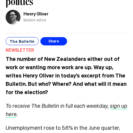
politics
Henry Oliver
Bulletin editor
The Bulletin
Share
NEWSLETTER
The number of New Zealanders either out of
work or wanting more work are up. Way up,
writes Henry Oliver in today’s excerpt from The
Bulletin.
But who? Where? And what will it mean
for the election?
To receive The Bulletin in full each weekday,
sign up
here
.
Unemployment rose to 5.6% in the June quarter,