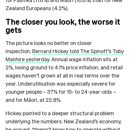
Zealand Europeans (4.2%).
The closer you look, the worse it
gets
The picture looks no better on closer
inspection,
Bernard Hickey told The Spinoff’s Toby
Manhire yesterday
. Annual wage inflation sits at
2%, losing ground to 4.1% price inflation, and retail
wages haven’t grown at all in real terms over the
year. Underutilisation was especially severe for
younger people – 37% for 15- to 24-year-olds –
and for Māori, at 22.8%.
Hickey pointed to a deeper structural problem
underlying the numbers: New Zealand’s economy,
he argued, “doesn’t know how to operate without