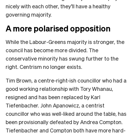
nicely with each other, they’ll have a healthy
governing majority.
A more polarised opposition
While the Labour-Greens majority is stronger, the
council has become more divided. The
conservative minority has swung further to the
right. Centrism no longer exists.
Tim Brown, a centre-right-ish councillor who had a
good working relationship with Tory Whanau,
resigned and has been replaced by Karl
Tiefenbacher. John Apanowicz, a centrist
councillor who was well-liked around the table, has
been provisionally defeated by Andrea Compton.
Tiefenbacher and Compton both have more hard-