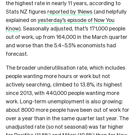
the highest rate in nearly 11 years, according to
Stats NZ figures
reported by 1News
(and helpfully
explained on
yesterday’s episode of Now You
Know
). Seasonally adjusted, that’s 171,000 people
out of work, up from 164,000 in the March quarter
and worse than the 5.4–5.5% economists had
forecast.
The broader underutilisation rate, which includes
people wanting more hours or work but not
actively searching, climbed to 13.8%, its highest
since 2013, with 440,000 people wanting more
work. Long-term unemployment is also growing:
about 8000 more people have been out of work for
over a year than in the same quarter last year. The
unadjusted rate (so not seasonal) was far higher
for Pasifika (11.6%) and Māori (10.8%) than for New