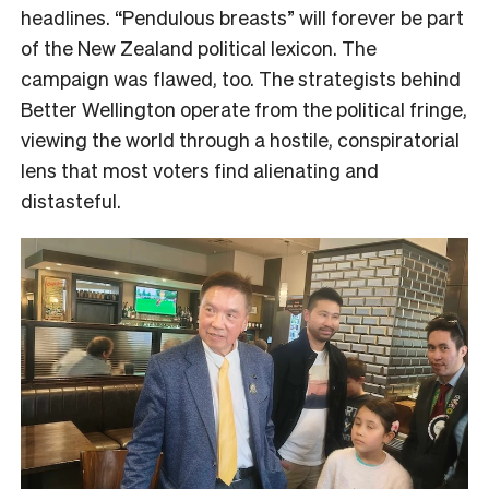
headlines. “Pendulous breasts” will forever be part
of the New Zealand political lexicon. The
campaign was flawed, too. The strategists behind
Better Wellington operate from the political fringe,
viewing the world through a hostile, conspiratorial
lens that most voters find alienating and
distasteful.