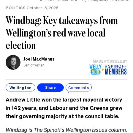
POLITICS
October 13, 2025
Windbag: Key takeaways from
Wellington’s red wave local
election
Joel MacManus
MADE POSSIBLE BY
Senior writer
Wellington
Comments
Share
Andrew Little won the largest mayoral victory
in 142 years, and Labour and the Greens grew
their governing majority at the council table.
Windbag is The Spinoff’s Wellington issues column,