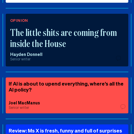
OPINION
The little shits are coming from
inside the House
Hayden Donnell
Senior writer
If AI is about to upend everything, where’s all the
AI policy?
Joel MacManus
Senior writer
Review: Ms X is fresh, funny and full of surprises