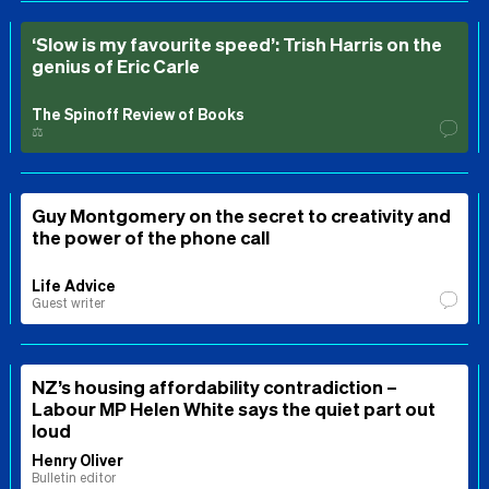
‘Slow is my favourite speed’: Trish Harris on the
genius of Eric Carle
The Spinoff Review of Books
⚖️
Guy Montgomery on the secret to creativity and
the power of the phone call
Life Advice
Guest writer
NZ’s housing affordability contradiction –
Labour MP Helen White says the quiet part out
loud
Henry Oliver
Bulletin editor