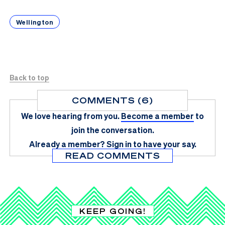
Wellington
Back to top
COMMENTS (6)
We love hearing from you.
Become a member
to
join the conversation.
Already a member?
Sign in
to have your say.
READ COMMENTS
KEEP GOING!