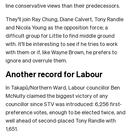
line conservative views than their predecessors.
They’ll join Ray Chung, Diane Calvert, Tony Randle
and Nicola Young as the opposition force; a
difficult group for Little to find middle ground
with. It’ll be interesting to see if he tries to work
with them or if, like Wayne Brown, he prefers to
ignore and overrule them.
Another record for Labour
In Takapū/Northern Ward, Labour councillor Ben
McNulty claimed the biggest victory of any
councillor since STV was introduced: 6,256 first-
preference votes, enough to be elected twice, and
well ahead of second-placed Tony Randle with
1,651.