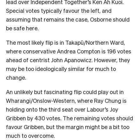
lead over Independent Together’s Ken Ah Kuoi.
Special votes typically favour the left, and
assuming that remains the case, Osborne should
be safe here.
The most likely flip is in Takapū/Northern Ward,
where conservative Andrea Compton is 196 votes
ahead of centrist John Apanowicz. However, they
may be too ideologically similar for much to
change.
An unlikely but fascinating flip could play out in
Wharangi/Onslow-Western, where Ray Chung is
holding onto the third seat over Labour’s Joy
Gribben by 430 votes. The remaining votes should
favour Gribben, but the margin might be a bit too
much to overcome.