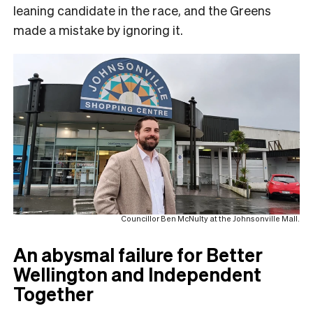
leaning candidate in the race, and the Greens
made a mistake by ignoring it.
Councillor Ben McNulty at the Johnsonville Mall.
An abysmal failure for Better
Wellington and Independent
Together