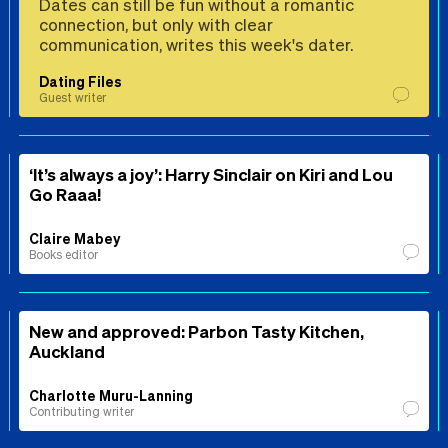
Dates can still be fun without a romantic
connection, but only with clear
communication, writes this week's dater.
Dating Files
Guest writer
‘It’s always a joy’: Harry Sinclair on Kiri and Lou
Go Raaa!
Claire Mabey
Books editor
New and approved: Parbon Tasty Kitchen,
Auckland
Charlotte Muru-Lanning
Contributing writer