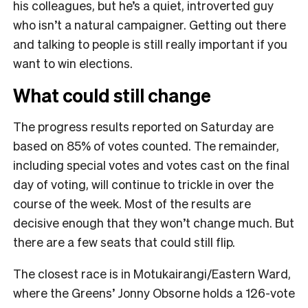
his colleagues, but he’s a quiet, introverted guy
who isn’t a natural campaigner. Getting out there
and talking to people is still really important if you
want to win elections.
What could still change
The progress results reported on Saturday are
based on 85% of votes counted. The remainder,
including special votes and votes cast on the final
day of voting, will continue to trickle in over the
course of the week. Most of the results are
decisive enough that they won’t change much. But
there are a few seats that could still flip.
The closest race is in Motukairangi/Eastern Ward,
where the Greens’ Jonny Obsorne holds a 126-vote