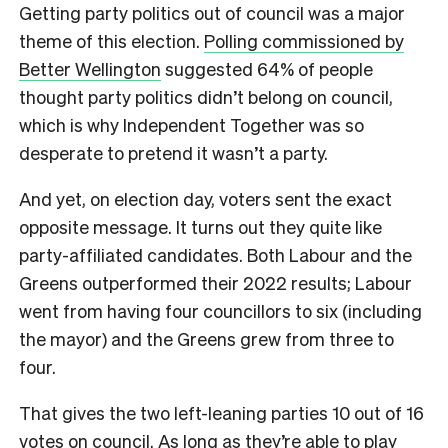
Getting party politics out of council was a major
theme of this election.
Polling commissioned by
Better Wellington
suggested 64% of people
thought party politics didn’t belong on council,
which is why Independent Together was so
desperate to pretend it wasn’t a party.
And yet, on election day, voters sent the exact
opposite message. It turns out they quite like
party-affiliated candidates. Both Labour and the
Greens outperformed their 2022 results; Labour
went from having four councillors to six (including
the mayor) and the Greens grew from three to
four.
That gives the two left-leaning parties 10 out of 16
votes on council. As long as they’re able to play