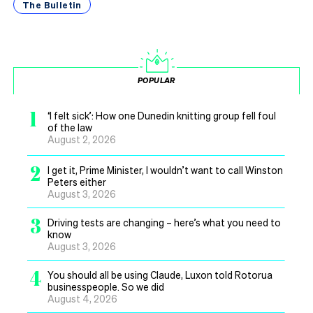
The Bulletin
POPULAR
1
‘I felt sick’: How one Dunedin knitting group fell foul
of the law
August 2, 2026
2
I get it, Prime Minister, I wouldn’t want to call Winston
Peters either
August 3, 2026
3
Driving tests are changing – here’s what you need to
know
August 3, 2026
4
You should all be using Claude, Luxon told Rotorua
businesspeople. So we did
August 4, 2026