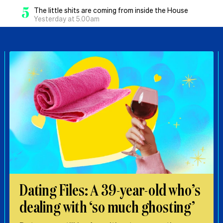
5
The little shits are coming from inside the House
Yesterday at 5.00am
Dating Files: A 39-year-old who’s
dealing with ‘so much ghosting’