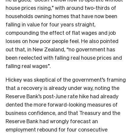
house prices rising,” with around two-thirds of
households owning homes that have now been
falling in value for four years straight,
compounding the effect of flat wages and job
losses on how poor people feel. He also pointed
out that, in New Zealand, “no government has
been reelected with falling real house prices and
falling real wages”.
Hickey was skeptical of the government’s framing
that a recovery is already under way, noting the
Reserve Bank’s post-June rate hike had already
dented the more forward-looking measures of
business confidence, and that Treasury and the
Reserve Bank had wrongly forecast an
employment rebound for four consecutive