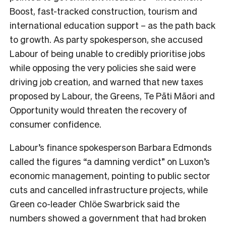
Boost, fast-tracked construction, tourism and
international education support – as the path back
to growth. As party spokesperson, she accused
Labour of being unable to credibly prioritise jobs
while opposing the very policies she said were
driving job creation, and warned that new taxes
proposed by Labour, the Greens, Te Pāti Māori and
Opportunity would threaten the recovery of
consumer confidence.
Labour’s finance spokesperson Barbara Edmonds
called the figures “a damning verdict” on Luxon’s
economic management, pointing to public sector
cuts and cancelled infrastructure projects, while
Green co-leader Chlöe Swarbrick said the
numbers showed a government that had broken