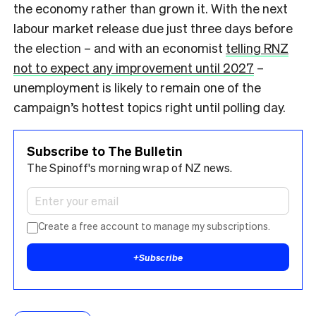
the economy rather than grown it. With the next
labour market release due just three days before
the election – and with an economist
telling RNZ
not to expect any improvement until 2027
–
unemployment is likely to remain one of the
campaign’s hottest topics right until polling day.
Subscribe to The Bulletin
The Spinoff's morning wrap of NZ news.
Create a free account to manage my subscriptions.
+
Subscribe