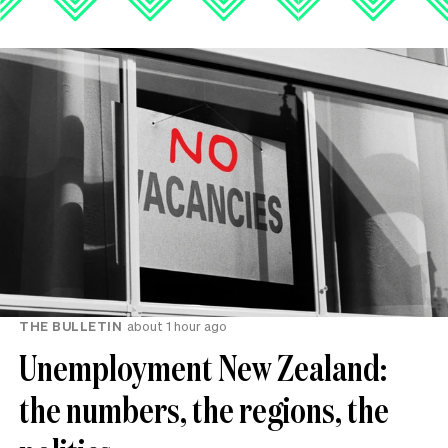
THE BULLETIN
about 1 hour ago
Unemployment New Zealand:
the numbers, the regions, the