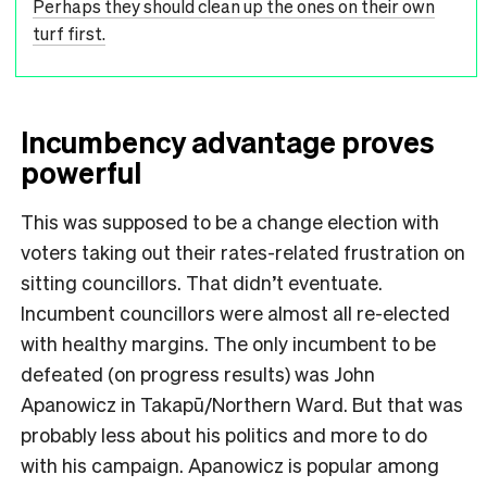
Perhaps they should clean up the ones on their own
turf first.
Incumbency advantage proves
powerful
This was supposed to be a change election with
voters taking out their rates-related frustration on
sitting councillors. That didn’t eventuate.
Incumbent councillors were almost all re-elected
with healthy margins. The only incumbent to be
defeated (on progress results) was John
Apanowicz in Takapū/Northern Ward. But that was
probably less about his politics and more to do
with his campaign. Apanowicz is popular among