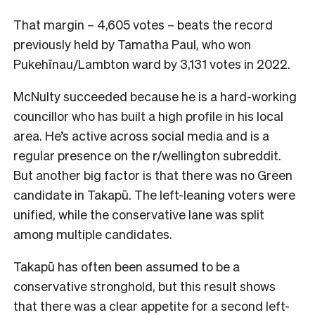
That margin – 4,605 votes – beats the record
previously held by Tamatha Paul, who won
Pukehīnau/Lambton ward by 3,131 votes in 2022.
McNulty succeeded because he is a hard-working
councillor who has built a high profile in his local
area. He’s active across social media and is a
regular presence on the r/wellington subreddit.
But another big factor is that there was no Green
candidate in Takapū. The left-leaning voters were
unified, while the conservative lane was split
among multiple candidates.
Takapū has often been assumed to be a
conservative stronghold, but this result shows
that there was a clear appetite for a second left-