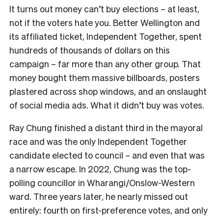
It turns out money can’t buy elections – at least,
not if the voters hate you. Better Wellington and
its affiliated ticket, Independent Together, spent
hundreds of thousands of dollars on this
campaign – far more than any other group. That
money bought them massive billboards, posters
plastered across shop windows, and an onslaught
of social media ads. What it didn’t buy was votes.
Ray Chung finished a distant third in the mayoral
race and was the only Independent Together
candidate elected to council – and even that was
a narrow escape. In 2022, Chung was the top-
polling councillor in Wharangi/Onslow-Western
ward. Three years later, he nearly missed out
entirely: fourth on first-preference votes, and only