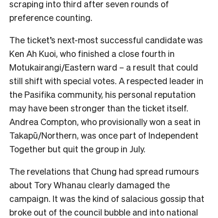
scraping into third after seven rounds of
preference counting.
The ticket’s next-most successful candidate was
Ken Ah Kuoi, who finished a close fourth in
Motukairangi/Eastern ward – a result that could
still shift with special votes. A respected leader in
the Pasifika community, his personal reputation
may have been stronger than the ticket itself.
Andrea Compton, who provisionally won a seat in
Takapū/Northern, was once part of Independent
Together but quit the group in July.
The revelations that Chung had spread rumours
about Tory Whanau clearly damaged the
campaign. It was the kind of salacious gossip that
broke out of the council bubble and into national