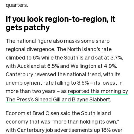
quarters.
If you look region-to-region, it
gets patchy
The national figure also masks some sharp
regional divergence. The North Island’s rate
climbed to 6% while the South Island sat at 3.7%,
with Auckland at 6.5% and Wellington at 4.9%.
Canterbury reversed the national trend, with its
unemployment rate falling to 3.6% – its lowest in
more than two years – as
reported this morning by
The Press’s Sinead Gill and Blayne Slabbert
.
Economist Brad Olsen said the South Island
economy that was “more than holding its own,”
with Canterbury job advertisements up 18% over