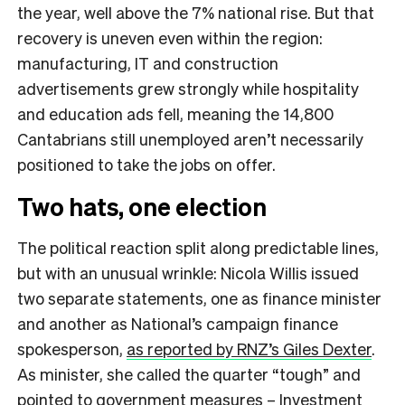
the year, well above the 7% national rise. But that
recovery is uneven even within the region:
manufacturing, IT and construction
advertisements grew strongly while hospitality
and education ads fell, meaning the 14,800
Cantabrians still unemployed aren’t necessarily
positioned to take the jobs on offer.
Two hats, one election
The political reaction split along predictable lines,
but with an unusual wrinkle: Nicola Willis issued
two separate statements, one as finance minister
and another as National’s campaign finance
spokesperson,
as reported by RNZ’s Giles Dexter
.
As minister, she called the quarter “tough” and
pointed to government measures – Investment