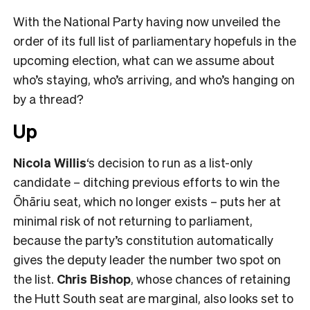
With the National Party having now unveiled the
order of its full list of parliamentary hopefuls in the
upcoming election, what can we assume about
who’s staying, who’s arriving, and who’s hanging on
by a thread?
Up
Nicola Willis
‘s decision to run as a list-only
candidate – ditching previous efforts to win the
Ōhāriu seat, which no longer exists – puts her at
minimal risk of not returning to parliament,
because the party’s constitution automatically
gives the deputy leader the number two spot on
the list.
Chris Bishop
, whose chances of retaining
the Hutt South seat are marginal, also looks set to