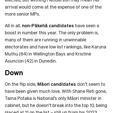
arrival would come at the expense of one of the
more senior MPs.
All in all,
non-Pākehā
candidates
have seen a
boost in number this year. The only problem is,
many of them are running in unwinnable
electorates and have low list rankings, like Karuna
Muthu (64) in Wellington Bays and Kristine
Asuncion (42) in Dunedin.
Down
On the flip side,
Māori candidates
don’t seem to
have been given much love. With Shane Reti gone,
Tama Potaka is National’s only Māori minister in
cabinet, but he doesn’t break into the top 10, being
placed at 11 on the list – still up from his 2023