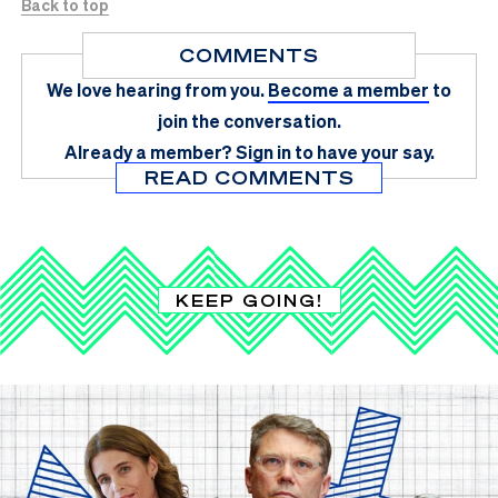
Back to top
COMMENTS
We love hearing from you.
Become a member
to
join the conversation.
Already a member?
Sign in
to have your say.
READ COMMENTS
KEEP GOING!