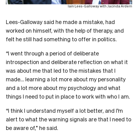
Iain Lees-Galloway with Jacinda Ardern
Lees-Galloway said he made a mistake, had
worked on himself, with the help of therapy, and
felt he still had something to offer in politics.
“I went through a period of deliberate
introspection and deliberate reflection on what it
was about me that led to the mistakes that I
made… learning a lot more about my personality
and a lot more about my psychology and what
things I need to put in place to work with who I am.
“I think I understand myself a lot better, and I’m
alert to what the warning signals are that I need to
be aware of,” he said.