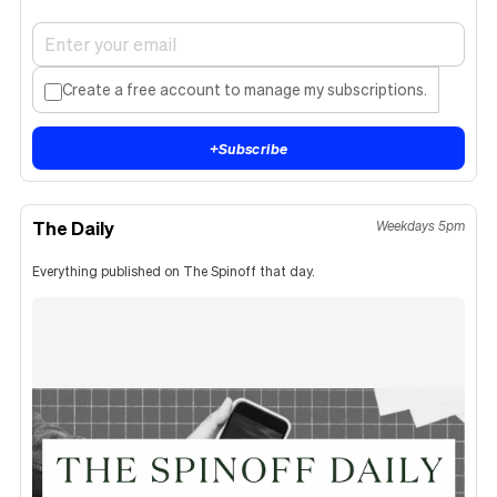
Create a free account to manage my subscriptions.
+
Subscribe
The Daily
Weekdays 5pm
Everything published on The Spinoff that day.