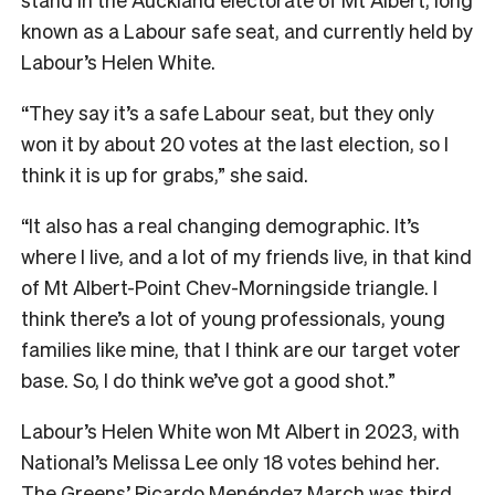
known as a Labour safe seat, and currently held by
Labour’s Helen White.
“They say it’s a safe Labour seat, but they only
won it by about 20 votes at the last election, so I
think it is up for grabs,” she said.
“It also has a real changing demographic. It’s
where I live, and a lot of my friends live, in that kind
of Mt Albert-Point Chev-Morningside triangle. I
think there’s a lot of young professionals, young
families like mine, that I think are our target voter
base. So, I do think we’ve got a good shot.”
Labour’s Helen White won Mt Albert in 2023, with
National’s Melissa Lee only 18 votes behind her.
The Greens’ Ricardo Menéndez March was third,