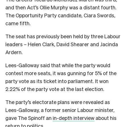
and then Act’s Ollie Murphy was a distant fourth.
The Opportunity Party candidate, Ciara Swords,
came fifth.
The seat has previously been held by three Labour
leaders – Helen Clark, David Shearer and Jacinda
Ardern.
Lees-Galloway said that while the party would
contest more seats, it was gunning for 5% of the
party vote as its ticket into parliament. It won
2.22% of the party vote at the last election.
The party’s electorate plans were revealed as
Lees-Galloway, a former senior Labour minister,
gave The Spinoff an
in-depth interview
about his
return to politics.