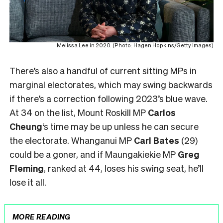
Melissa Lee in 2020. (Photo: Hagen Hopkins/Getty Images)
There’s also a handful of current sitting MPs in
marginal electorates, which may swing backwards
if there’s a correction following 2023’s blue wave.
At 34 on the list, Mount Roskill MP
Carlos
Cheung
‘s time may be up unless he can secure
the electorate. Whanganui MP
Carl Bates
(29)
could be a goner, and if Maungakiekie MP
Greg
Fleming
, ranked at 44, loses his swing seat, he’ll
lose it all.
MORE READING