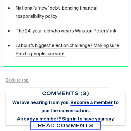
National’s ‘new’ debt-bending financial
responsibility policy
The 24-year-old who wears Winston Peters’ ink
Labour’s biggest election challenge? Making sure
Pacific people can vote
Back to top
COMMENTS (3)
We love hearing from you.
Become a member
to
join the conversation.
Already a member?
Sign in
to have your say.
READ COMMENTS