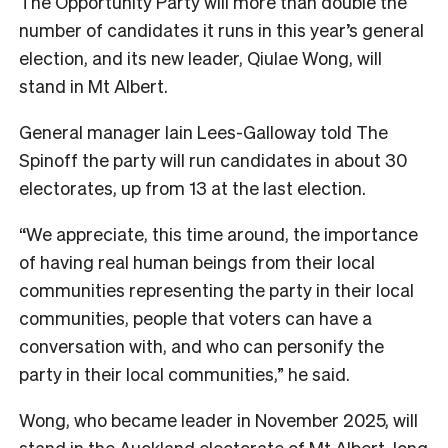
The Opportunity Party will more than double the
number of candidates it runs in this year’s general
election, and its new leader, Qiulae Wong, will
stand in Mt Albert.
General manager Iain Lees-Galloway told The
Spinoff the party will run candidates in about 30
electorates, up from 13 at the last election.
“We appreciate, this time around, the importance
of having real human beings from their local
communities representing the party in their local
communities, people that voters can have a
conversation with, and who can personify the
party in their local communities,” he said.
Wong, who became leader in November 2025, will
stand in the Auckland electorate of Mt Albert, long