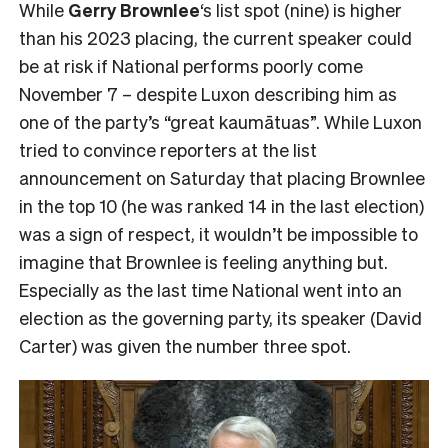
While
Gerry Brownlee
‘s list spot (nine) is higher
than his 2023 placing, the current speaker could
be at risk if National performs poorly come
November 7 – despite Luxon describing him as
one of the party’s “great kaumātuas”. While Luxon
tried to convince reporters at the list
announcement on Saturday that placing Brownlee
in the top 10 (he was ranked 14 in the last election)
was a sign of respect, it wouldn’t be impossible to
imagine that Brownlee is feeling anything but.
Especially as the last time National went into an
election as the governing party, its speaker (David
Carter) was given the number three spot.