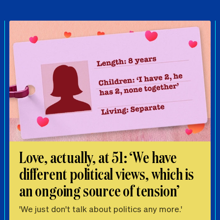
Love, actually, at 51: ‘We have
different political views, which is
an ongoing source of tension’
'We just don't talk about politics any more.'