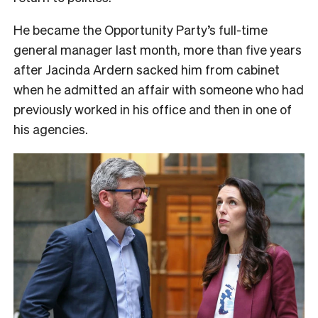
He became the Opportunity Party’s full-time
general manager last month, more than five years
after Jacinda Ardern sacked him from cabinet
when he admitted an affair with someone who had
previously worked in his office and then in one of
his agencies.