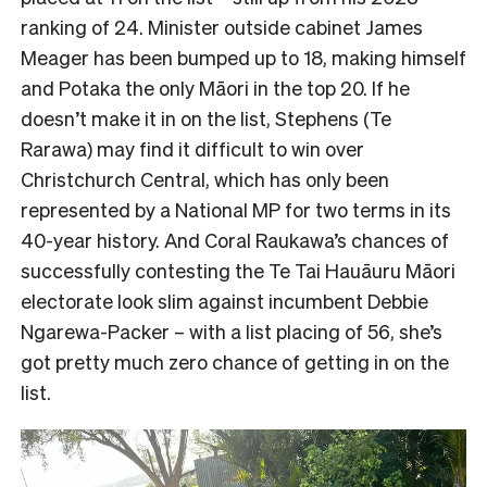
ranking of 24. Minister outside cabinet James
Meager has been bumped up to 18, making himself
and Potaka the only Māori in the top 20. If he
doesn’t make it in on the list, Stephens (Te
Rarawa) may find it difficult to win over
Christchurch Central, which has only been
represented by a National MP for two terms in its
40-year history. And Coral Raukawa’s chances of
successfully contesting the Te Tai Hauāuru Māori
electorate look slim against incumbent Debbie
Ngarewa-Packer – with a list placing of 56, she’s
got pretty much zero chance of getting in on the
list.