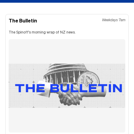
The Bulletin
Weekdays 7am
The Spinoff's morning wrap of NZ news.