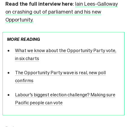
Read the full interview here
:
Iai
n Lees-Galloway
on crashing out of parliament and his new
Opportunity.
MORE READING
What we know about the Opportunity Party vote,
in six charts
The Opportunity Party wave is real, new poll
confirms
Labour’s biggest election challenge? Making sure
Pacific people can vote