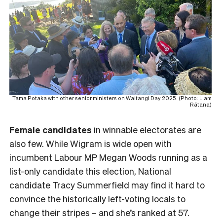
Tama Potaka with other senior ministers on Waitangi Day 2025. (Photo: Liam
Rātana)
Female
candidates
in winnable electorates are
also few. While Wigram is wide open with
incumbent Labour MP Megan Woods running as a
list-only candidate this election, National
candidate Tracy Summerfield may find it hard to
convince the historically left-voting locals to
change their stripes – and she’s ranked at 57.