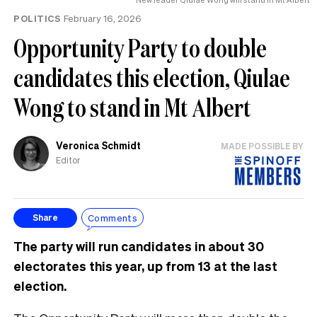
POLITICS
February 16, 2026
Opportunity Party to double
candidates this election, Qiulae
Wong to stand in Mt Albert
Veronica Schmidt
MADE POSSIBLE BY
Editor
Comments
Share
The party will run candidates in about 30
electorates this year, up from 13 at the last
election.