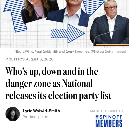
Nicola Willis, Paul Goldsmith and Gerry Brownlee. (Photos: Getty Images)
POLITICS
August 8, 2026
Who’s up, down and in the
danger zone as National
releases its election party list
Lyric Waiwiri-Smith
MADE POSSIBLE BY
Politics reporter