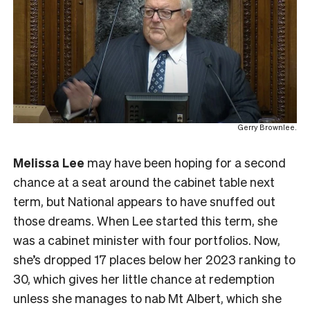
Gerry Brownlee.
Melissa Lee
may have been hoping for a second
chance at a seat around the cabinet table next
term, but National appears to have snuffed out
those dreams. When Lee started this term, she
was a cabinet minister with four portfolios. Now,
she’s dropped 17 places below her 2023 ranking to
30, which gives her little chance at redemption
unless she manages to nab Mt Albert, which she