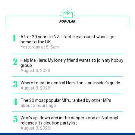
POPULAR
1
After 20 years in NZ, I feel like a tourist when I go
home to the UK
Yesterday at 5.15am
2
Help Me Hera: My lonely friend wants to join my hobby
group
August 6, 2026
3
Where to eat in central Hamilton – an insider’s guide
August 8, 2026
4
The 20 most popular MPs, ranked by other MPs
about 3 hours ago
5
Who’s up, down and in the danger zone as National
releases its election party list
August 8, 2026