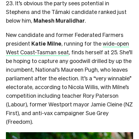
23. It’s obvious the party sees potential in
Stephens and the Tāmaki candidate ranked just
below him,
Mahesh
Muralidhar
.
New candidate and former Federated Farmers
president
Katie Milne
, running for the
wide-open
West Coast-Tasman seat
, finds herself at 25. She’ll
be hoping to capture any goodwill drilled by up the
incumbent, National’s Maureen Pugh, who leaves
parliament after the election. It’s a “very winnable”
electorate, according to Nicola Willis, with Milne’s
competition including teacher Rory Paterson
(Labour), former Westport mayor Jamie Cleine (NZ
First), and anti-vax campaigner Sue Grey
(Freedom).