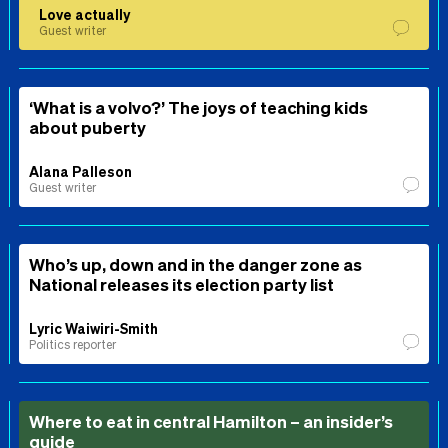
Love actually
Guest writer
‘What is a volvo?’ The joys of teaching kids
about puberty
Alana Palleson
Guest writer
Who’s up, down and in the danger zone as
National releases its election party list
Lyric Waiwiri-Smith
Politics reporter
Where to eat in central Hamilton – an insider’s
guide