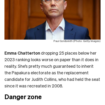
Paul Goldsmith (Photo: Getty Images)
Emma Chatterton
dropping 25 places below her
2023 ranking looks worse on paper than it does in
reality. She’s pretty much guaranteed to inherit
the Papakura electorate as the replacement
candidate for Judith Collins, who had held the seat
since it was recreated in 2008.
Danger zone