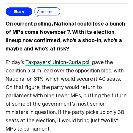
Comments
Share
On current polling, National could lose a bunch
of MPs come November 7. With its election
lineup now confirmed, who’s a shoo-in, who’s a
maybe and who’s at risk?
Friday’s
Taxpayers’ Union-Curia poll
gave the
coalition a slim lead over the opposition bloc, with
National on 31%, which would secure it 40 seats.
On that figure, the party would return to
parliament with nine fewer MPs, putting the future
of some of the government’s most senior
ministers in question. If the party picks up only 38
seats at the election, it would bring just two list
MPs to parliament.