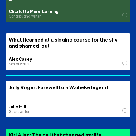
Charlotte Muru-Lanning
Contributing writer
What I learned at a singing course for the shy
and shamed-out
Alex Casey
Senior writer
Jolly Roger: Farewell to a Waiheke legend
Julie Hill
Guest writer
Kiri Allan: The call that changed my life