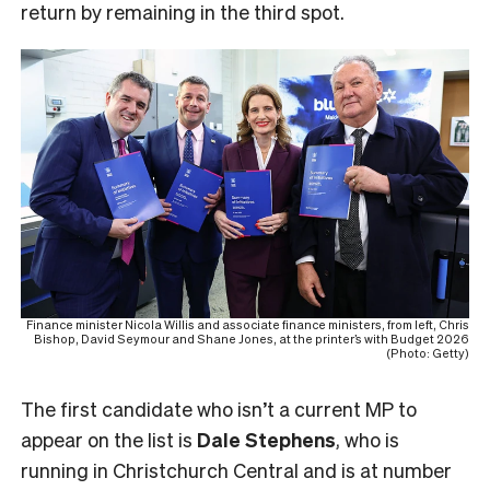
return by remaining in the third spot.
Finance minister Nicola Willis and associate finance ministers, from left, Chris
Bishop, David Seymour and Shane Jones, at the printer’s with Budget 2026
(Photo: Getty)
The first candidate who isn’t a current MP to
appear on the list is
Dale Stephens
, who is
running in Christchurch Central and is at number