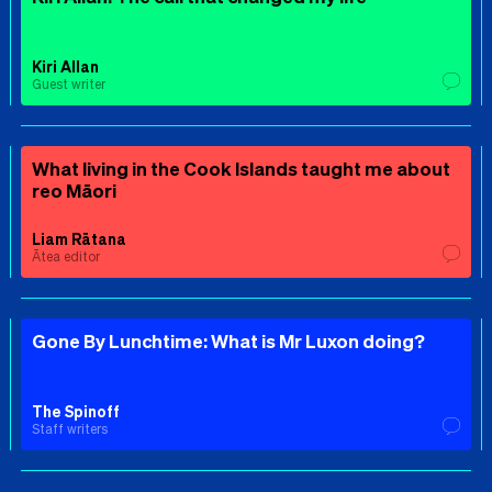
Kiri Allan
Guest writer
What living in the Cook Islands taught me about
reo Māori
Liam Rātana
Ātea editor
Gone By Lunchtime: What is Mr Luxon doing?
The Spinoff
Staff writers