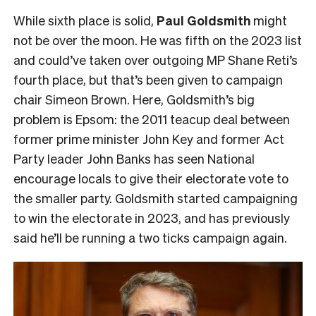
While sixth place is solid,
Paul Goldsmith
might
not be over the moon. He was fifth on the 2023 list
and could’ve taken over outgoing MP Shane Reti’s
fourth place, but that’s been given to campaign
chair Simeon Brown. Here, Goldsmith’s big
problem is Epsom: the 2011 teacup deal between
former prime minister John Key and former Act
Party leader John Banks has seen National
encourage locals to give their electorate vote to
the smaller party. Goldsmith started campaigning
to win the electorate in 2023, and has previously
said he’ll be running a two ticks campaign again.