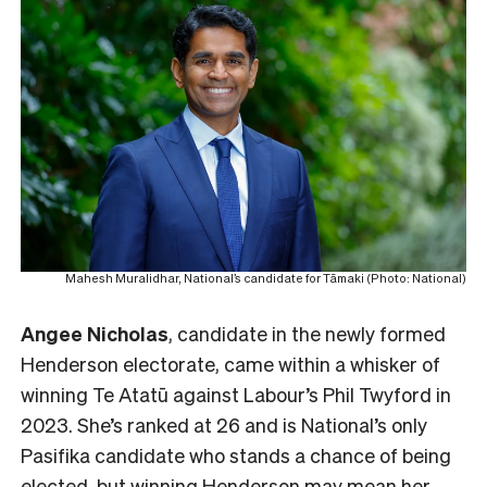
Mahesh Muralidhar, National’s candidate for Tāmaki (Photo: National)
Angee Nicholas
, candidate in the newly formed
Henderson electorate, came within a whisker of
winning Te Atatū against Labour’s Phil Twyford in
2023. She’s ranked at 26 and is National’s only
Pasifika candidate who stands a chance of being
elected, but winning Henderson may mean her