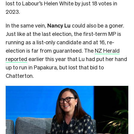
lost to Labour’s Helen White by just 18 votes in
2023.
In the same vein,
Nancy Lu
could also be a goner.
Just like at the last election, the first-term MP is
running as a list-only candidate and at 16, re-
election is far from guaranteed. The
NZ Herald
reported
earlier this year that Lu had put her hand
up to run in Papakura, but lost that bid to
Chatterton.