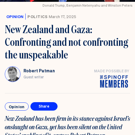
Donald Trump, Benjamin Netenyahu and Winston Peters
OPINION
POLITICS
March 17, 2025
New Zealand and Gaza:
Confronting and not confronting
the unspeakable
Robert Patman
MADE POSSIBLE BY
Guest writer
Opinion
Share
New Zealand has been firm in its stance against Israel’s
onslaught on Gaza, yet has been silent on the United