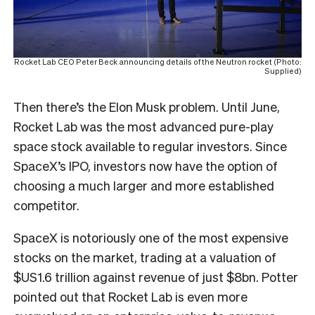
Rocket Lab CEO Peter Beck announcing details of the Neutron rocket (Photo:
Supplied)
Then there’s the Elon Musk problem. Until June,
Rocket Lab was the most advanced pure-play
space stock available to regular investors. Since
SpaceX’s IPO, investors now have the option of
choosing a much larger and more established
competitor.
SpaceX is notoriously one of the most expensive
stocks on the market, trading at a valuation of
$US1.6 trillion against revenue of just $8bn. Potter
pointed out that Rocket Lab is even more