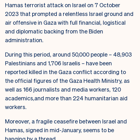
Hamas terrorist attack on Israel on 7 October
2023 that prompted a relentless Israel ground and
air offensive in Gaza with full financial, logistical
and diplomatic backing from the Biden
administration.
During this period, around 50,000 people – 48,903
Palestinians and 1,706 Israelis – have been
reported killed in the Gaza conflict according to
the official figures of the Gaza Health Ministry, as
well as 166 journalists and media workers, 120
academics,and more than 224 humanitarian aid
workers.
Moreover, a fragile ceasefire between Israel and
Hamas, signed in mid-January, seems to be
hanging by a thread.