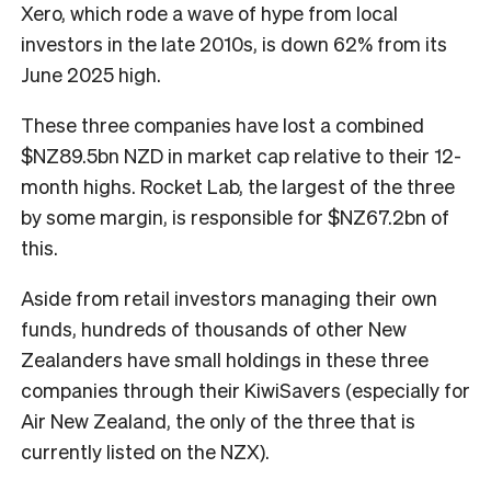
Xero, which rode a wave of hype from local
investors in the late 2010s, is down 62% from its
June 2025 high.
These three companies have lost a combined
$NZ89.5bn NZD in market cap relative to their 12-
month highs. Rocket Lab, the largest of the three
by some margin, is responsible for $NZ67.2bn of
this.
Aside from retail investors managing their own
funds, hundreds of thousands of other New
Zealanders have small holdings in these three
companies through their KiwiSavers (especially for
Air New Zealand, the only of the three that is
currently listed on the NZX).