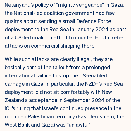
Netanyahu’s policy of “mighty vengeance” in Gaza,
the National-led coalition government had few
qualms about sending a small Defence Force
deployment to the Red Sea in January 2024 as part
of a US-led coalition effort to counter Houthi rebel
attacks on commercial shipping there.
While such attacks are clearly illegal, they are
basically part of the fallout from a prolonged
international failure to stop the US-enabled
carnage in Gaza.
In particular, the NZDF’s Red Sea
deployment did not sit comfortably with New
Zealand’s acceptance in September 2024 of the
ICJ’s ruling that Israel’s continued presence in the
occupied Palestinian territory (East Jerusalem, the
West Bank and Gaza) was “unlawful”.