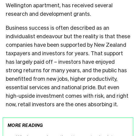
Wellington apartment, has received several
research and development grants.
Business success is often described as an
individualist endeavour but the reality is that these
companies have been supported by New Zealand
taxpayers and investors for years. That support
has largely paid off – investors have enjoyed
strong returns for many years, and the public has
benefitted from new jobs, higher productivity,
essential services and national pride. But even
high-upside investment comes with risk, and right
now, retail investors are the ones absorbing it.
MORE READING