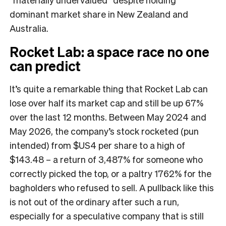
dominant market share in New Zealand and
Australia.
Rocket Lab: a space race no one
can predict
It’s quite a remarkable thing that Rocket Lab can
lose over half its market cap and still be up 67%
over the last 12 months. Between May 2024 and
May 2026, the company’s stock rocketed (pun
intended) from $US4 per share to a high of
$143.48 – a return of 3,487% for someone who
correctly picked the top, or a paltry 1762% for the
bagholders who refused to sell. A pullback like this
is not out of the ordinary after such a run,
especially for a speculative company that is still