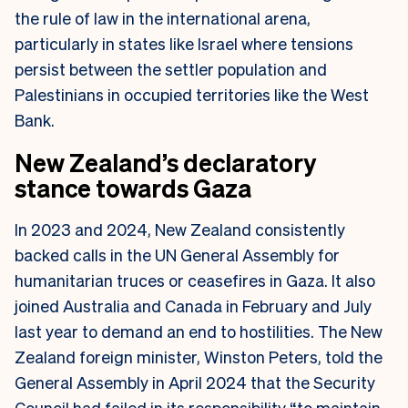
the rule of law in the international arena,
particularly in states like Israel where tensions
persist between the settler population and
Palestinians in occupied territories like the West
Bank.
New Zealand’s declaratory
stance towards Gaza
In 2023 and 2024, New Zealand consistently
backed calls in the UN General Assembly for
humanitarian truces or ceasefires in Gaza. It also
joined Australia and Canada in February and July
last year to demand an end to hostilities.
The New
Zealand foreign minister, Winston Peters, told the
General Assembly in April 2024 that the Security
Council had failed in its responsibility “to maintain