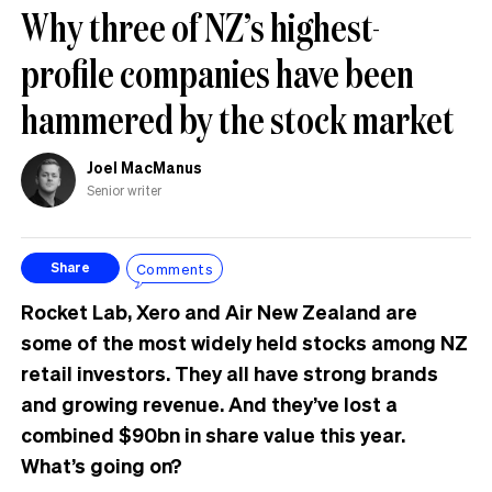
Why three of NZ’s highest-
profile companies have been
hammered by the stock market
Joel MacManus
Senior writer
Comments
Share
Rocket Lab, Xero and Air New Zealand are
some of the most widely held stocks among NZ
retail investors. They all have strong brands
and growing revenue. And they’ve lost a
combined $90bn in share value this year.
What’s going on?