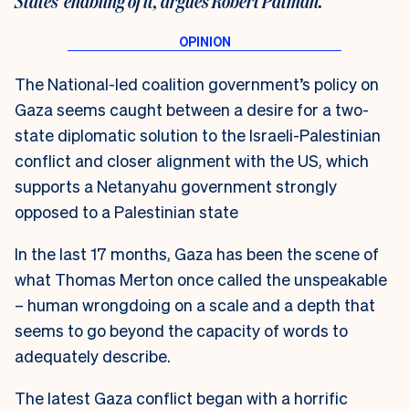
States’ enabling of it, argues Robert Patman.
The National-led coalition government’s policy on
Gaza seems caught between a desire for a two-
state diplomatic solution to the Israeli-Palestinian
conflict and closer alignment with the US, which
supports a Netanyahu government strongly
opposed to a Palestinian state
In the last 17 months, Gaza has been the scene of
what Thomas Merton once called the unspeakable
– human wrongdoing on a scale and a depth that
seems to go beyond the capacity of words to
adequately describe.
The latest Gaza conflict began with a horrific