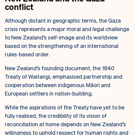
conflict
Although distant in geographic terms, the Gaza
crisis represents a major moral and legal challenge
to New Zealand’s self-image and its worldview
based on the strengthening of an international
rules-based order.
New Zealand’s founding document, the 1840
Treaty of Waitangi, emphasised partnership and
cooperation between indigenous Māori and
European settlers in nation-building.
While the aspirations of the Treaty have yet to be
fully realised, the credibility of its vision of
reconciliation at home depends on New Zealand’s
willingness to uphold respect for human rights and