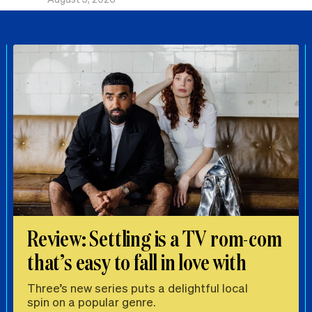
Review: Settling is a TV rom-com
that’s easy to fall in love with
Three’s new series puts a delightful local
spin on a popular genre.