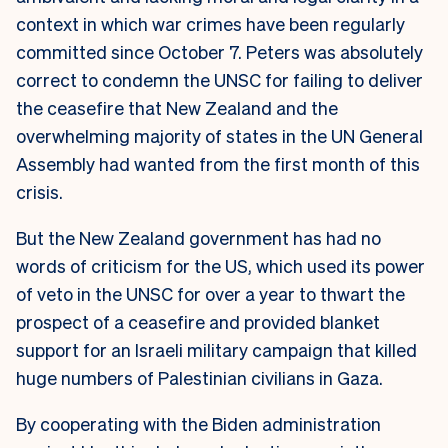
context in which war crimes have been regularly
committed since October 7.
Peters was absolutely
correct to condemn the UNSC for failing to deliver
the ceasefire that New Zealand and the
overwhelming majority of states in the UN General
Assembly had wanted from the first month of this
crisis.
But the New Zealand government has had no
words of criticism for the US, which used its power
of veto in the UNSC for over a year to thwart the
prospect of a ceasefire and provided blanket
support for an Israeli military campaign that killed
huge numbers of Palestinian civilians in Gaza.
By cooperating with the Biden administration