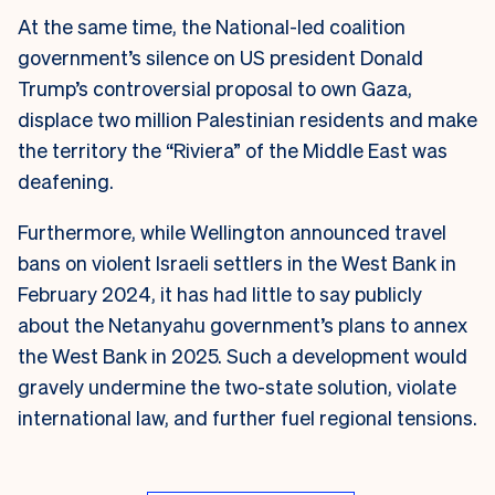
At the same time, the National-led coalition
government’s silence on US president Donald
Trump’s controversial proposal to own Gaza,
displace two million Palestinian residents and make
the territory the “Riviera” of the Middle East was
deafening.
Furthermore, while Wellington announced travel
bans on violent Israeli settlers in the West Bank in
February 2024, it has had little to say publicly
about the Netanyahu government’s plans to annex
the West Bank in 2025.
Such a development would
gravely undermine the two-state solution, violate
international law, and further fuel regional tensions.