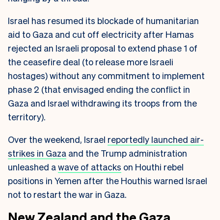
Israel has resumed its blockade of humanitarian
aid to Gaza and cut off electricity after Hamas
rejected an Israeli proposal to extend phase 1 of
the ceasefire deal (to release more Israeli
hostages) without any commitment to implement
phase 2 (that envisaged ending the conflict in
Gaza and Israel withdrawing its troops from the
territory).
Over the weekend, Israel
reportedly launched air-
strikes in Gaza
and the Trump administration
unleashed a
wave of attacks
on Houthi rebel
positions in Yemen after the Houthis warned Israel
not to restart the war in Gaza.
New Zealand and the Gaza