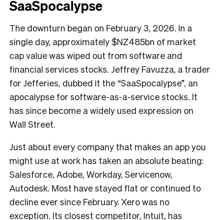
SaaSpocalypse
The downturn began on February 3, 2026. In a
single day, approximately $NZ485bn of market
cap value was wiped out from software and
financial services stocks. Jeffrey Favuzza, a trader
for Jefferies, dubbed it the “SaaSpocalypse”, an
apocalypse for software-as-a-service stocks. It
has since become a widely used expression on
Wall Street.
Just about every company that makes an app you
might use at work has taken an absolute beating:
Salesforce, Adobe, Workday, Servicenow,
Autodesk. Most have stayed flat or continued to
decline ever since February. Xero was no
exception. Its closest competitor, Intuit, has