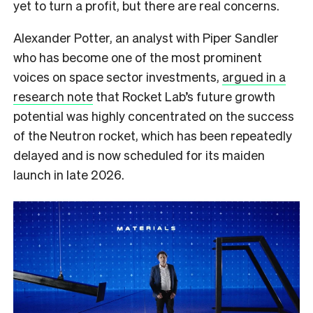
yet to turn a profit, but there are real concerns.
Alexander Potter, an analyst with Piper Sandler
who has become one of the most prominent
voices on space sector investments,
argued in a
research note
that Rocket Lab’s future growth
potential was highly concentrated on the success
of the Neutron rocket, which has been repeatedly
delayed and is now scheduled for its maiden
launch in late 2026.