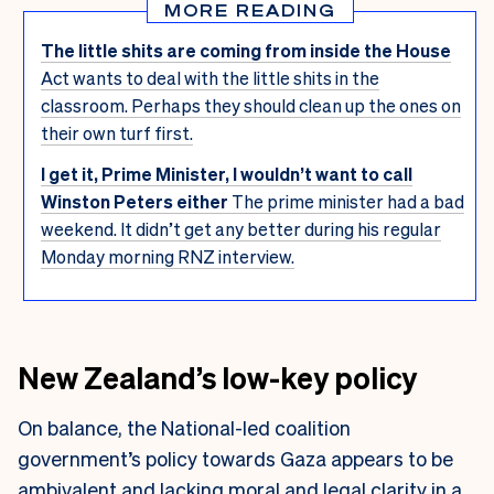
MORE READING
The little shits are coming from inside the House
Act wants to deal with the little shits in the
classroom. Perhaps they should clean up the ones on
their own turf first.
I get it, Prime Minister, I wouldn’t want to call
Winston Peters either
The prime minister had a bad
weekend. It didn’t get any better during his regular
Monday morning RNZ interview.
New Zealand’s low-key policy
On balance, the National-led coalition
government’s policy towards Gaza appears to be
ambivalent and lacking moral and legal clarity in a