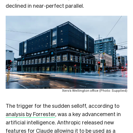
declined in near-perfect parallel.
Xero’s Wellington office (Photo: Supplied)
The trigger for the sudden selloff, according to
analysis by Forrester
, was a key advancement in
artificial intelligence. Anthropic released new
features for Claude allowing it to be used as a