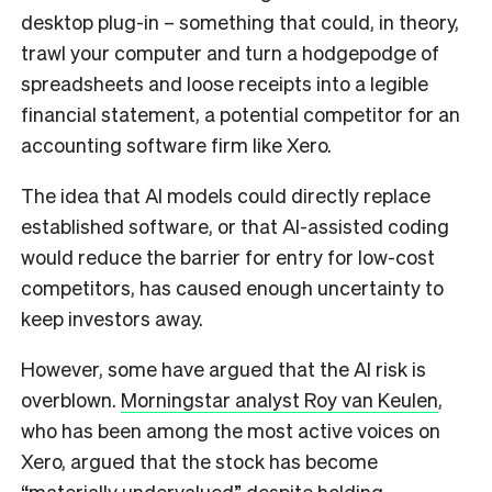
desktop plug-in – something that could, in theory,
trawl your computer and turn a hodgepodge of
spreadsheets and loose receipts into a legible
financial statement, a potential competitor for an
accounting software firm like Xero.
The idea that AI models could directly replace
established software, or that AI-assisted coding
would reduce the barrier for entry for low-cost
competitors, has caused enough uncertainty to
keep investors away.
However, some have argued that the AI risk is
overblown.
Morningstar analyst Roy van Keulen
,
who has been among the most active voices on
Xero, argued that the stock has become
“materially undervalued” despite holding