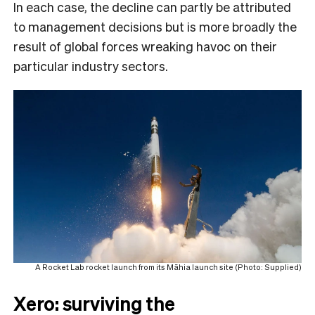
In each case, the decline can partly be attributed
to management decisions but is more broadly the
result of global forces wreaking havoc on their
particular industry sectors.
A Rocket Lab rocket launch from its Māhia launch site (Photo: Supplied)
Xero: surviving the