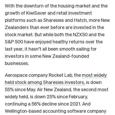
With the downturn of the housing market and the
growth of KiwiSaver and retail investment
platforms such as Sharesies and Hatch, more New
Zealanders than ever before are invested in the
stock market. But while both the NZX50 and the
S&P 500 have enjoyed healthy returns over the
last year, it hasn’t all been smooth sailing for
investors in some New Zealand-founded
businesses.
Aerospace company Rocket Lab, the
most widely
held stock among Sharesies investors,
is down
55% since May. Air New Zealand, the second most
widely held, is down 25% since February,
continuing a 56% decline since 2021. And
Wellington-based accounting software company