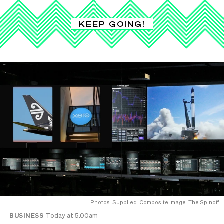
KEEP GOING!
Photos: Supplied. Composite image: The Spinoff
BUSINESS
Today at 5.00am