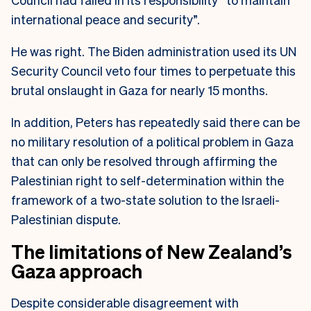
international peace and security”.
He was right. The Biden administration used its UN
Security Council veto four times to perpetuate this
brutal onslaught in Gaza for nearly 15 months.
In addition, Peters has repeatedly said there can be
no military resolution of a political problem in Gaza
that can only be resolved through affirming the
Palestinian right to self-determination within the
framework of a two-state solution to the Israeli-
Palestinian dispute.
The limitations of New Zealand’s
Gaza approach
Despite considerable disagreement with