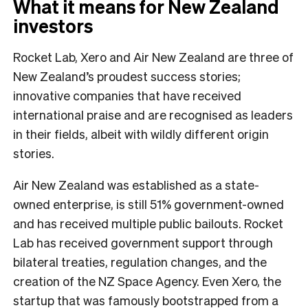
What it means for New Zealand
investors
Rocket Lab, Xero and Air New Zealand are three of
New Zealand’s proudest success stories;
innovative companies that have received
international praise and are recognised as leaders
in their fields, albeit with wildly different origin
stories.
Air New Zealand was established as a state-
owned enterprise, is still 51% government-owned
and has received multiple public bailouts. Rocket
Lab has received government support through
bilateral treaties, regulation changes, and the
creation of the NZ Space Agency. Even Xero, the
startup that was famously bootstrapped from a