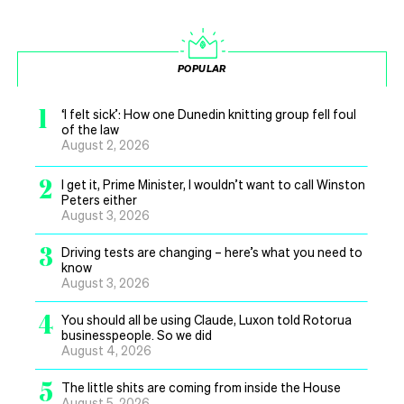
POPULAR
1
‘I felt sick’: How one Dunedin knitting group fell foul
of the law
August 2, 2026
2
I get it, Prime Minister, I wouldn’t want to call Winston
Peters either
August 3, 2026
3
Driving tests are changing – here’s what you need to
know
August 3, 2026
4
You should all be using Claude, Luxon told Rotorua
businesspeople. So we did
August 4, 2026
5
The little shits are coming from inside the House
August 5, 2026