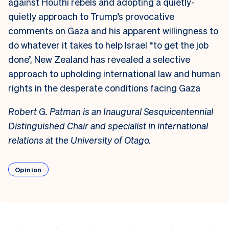
against Houthi rebels and adopting a
quietly-
quietly
approach to Trump’s
provocative
comments on Gaza
and
his apparent willingness to
do whatever it takes
to help
Israel “to get the job
done’, New Zealand has revealed a selective
approach to upholding international law and human
rights
in
the desperate
conditions facing Gaza
Robert G. Patman is an Inaugural Sesquicentennial
Distinguished Chair and specialist in international
relations at the University of Otago.
Opinion