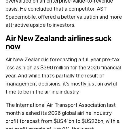
overvalued on an enterprise-value-to-revenue
basis. He concluded that a competitor, AST
Spacemobile, offered a better valuation and more
attractive upside to investors.
Air New Zealand: airlines suck
now
Air New Zealand is forecasting a full year pre-tax
loss as high as $390 million for the 2026 financial
year. And while that’s partially the result of
management decisions, it’s mostly just an awful
time to be in the airline industry.
The International Air Transport Association last
month slashed its 2026 global airline industry
profit forecast from $US41bn to $US23bn, with a
net profit margin of just 2%, the worst