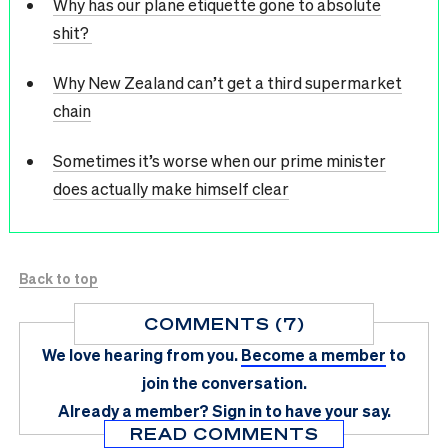
Why has our plane etiquette gone to absolute
shit?
Why New Zealand can’t get a third supermarket
chain
Sometimes it’s worse when our prime minister
does actually make himself clear
Back to top
COMMENTS (7)
We love hearing from you.
Become a member
to
join the conversation.
Already a member?
Sign in
to have your say.
READ COMMENTS