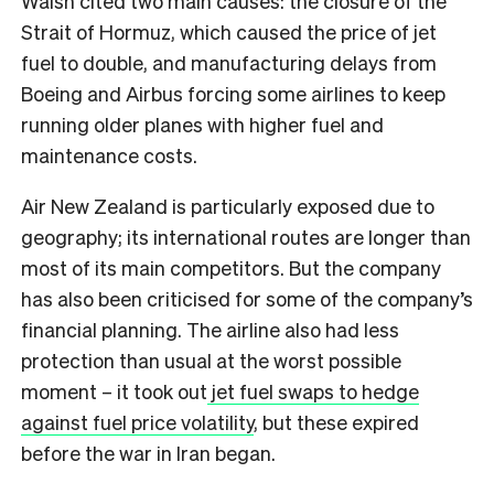
Walsh cited two main causes: the closure of the
Strait of Hormuz, which caused the price of jet
fuel to double, and manufacturing delays from
Boeing and Airbus forcing some airlines to keep
running older planes with higher fuel and
maintenance costs.
Air New Zealand is particularly exposed due to
geography; its international routes are longer than
most of its main competitors. But the company
has also been criticised for some of the company’s
financial planning. The airline also had less
protection than usual at the worst possible
moment – it took out
jet fuel swaps to hedge
against fuel price volatility
, but these expired
before the war in Iran began.