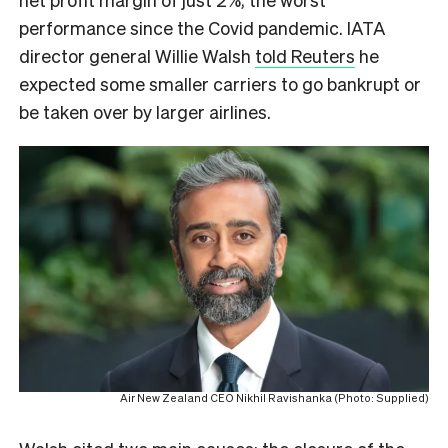
performance since the Covid pandemic. IATA
director general Willie Walsh
told Reuters
he
expected some smaller carriers to go bankrupt or
be taken over by larger airlines.
Air New Zealand CEO Nikhil Ravishanka (Photo: Supplied)