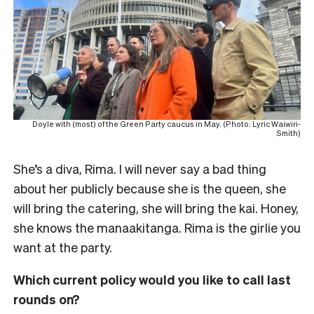
Doyle with (most) of the Green Party caucus in May. (Photo: Lyric Waiwiri-
Smith)
She’s a diva, Rima. I will never say a bad thing
about her publicly because she is the queen, she
will bring the catering, she will bring the kai. Honey,
she knows the manaakitanga. Rima is the girlie you
want at the party.
Which current policy would you like to call last
rounds on?