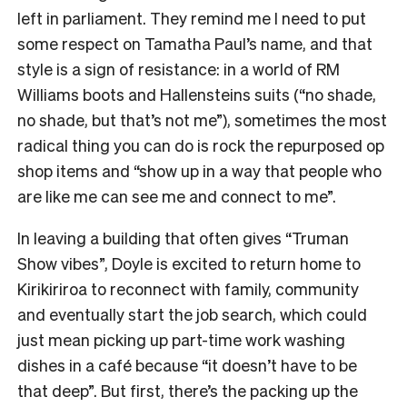
left in parliament. They remind me I need to put
some respect on Tamatha Paul’s name, and that
style is a sign of resistance: in a world of RM
Williams boots and Hallensteins suits (“no shade,
no shade, but that’s not me”), sometimes the most
radical thing you can do is rock the repurposed op
shop items and “show up in a way that people who
are like me can see me and connect to me”.
In leaving a building that often gives “Truman
Show vibes”, Doyle is excited to return home to
Kirikiriroa to reconnect with family, community
and eventually start the job search, which could
just mean picking up part-time work washing
dishes in a café because “it doesn’t have to be
that deep”. But first, there’s the packing up the