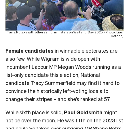
Tama Potaka with other senior ministers on Waitangi Day 2025. (Photo: Liam
Rātana)
Female
candidates
in winnable electorates are
also few. While Wigram is wide open with
incumbent Labour MP Megan Woods running as a
list-only candidate this election, National
candidate Tracy Summerfield may find it hard to
convince the historically left-voting locals to
change their stripes – and she’s ranked at 57.
While sixth place is solid,
Paul Goldsmith
might
not be over the moon. He was fifth on the 2023 list
and could’ve taken over outgoing MP Shane Reti’s