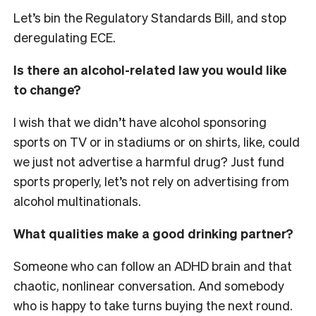
Let’s bin the Regulatory Standards Bill, and stop
deregulating ECE.
Is there an alcohol-related law you would like
to change?
I wish that we didn’t have alcohol sponsoring
sports on TV or in stadiums or on shirts, like, could
we just not advertise a harmful drug? Just fund
sports properly, let’s not rely on advertising from
alcohol multinationals.
What qualities make a good drinking partner?
Someone who can follow an ADHD brain and that
chaotic, nonlinear conversation. And somebody
who is happy to take turns buying the next round.