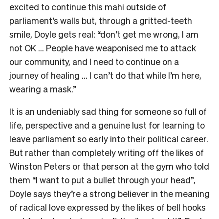
excited to continue this mahi outside of
parliament’s walls but, through a gritted-teeth
smile, Doyle gets real: “don’t get me wrong, I am
not OK … People have weaponised me to attack
our community, and I need to continue on a
journey of healing … I can’t do that while I’m here,
wearing a mask.”
It is an undeniably sad thing for someone so full of
life, perspective and a genuine lust for learning to
leave parliament so early into their political career.
But rather than completely writing off the likes of
Winston Peters or that person at the gym who told
them “I want to put a bullet through your head”,
Doyle says they’re a strong believer in the meaning
of radical love expressed by the likes of bell hooks