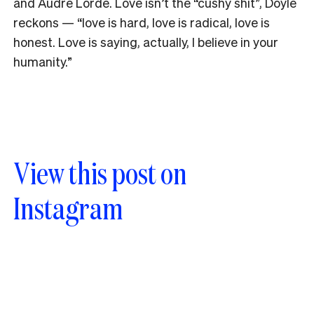
and Audre Lorde. Love isn’t the “cushy shit”, Doyle
reckons
—
“love is hard, love is radical, love is
honest. Love is saying, actually, I believe in your
humanity.”
View this post on
Instagram