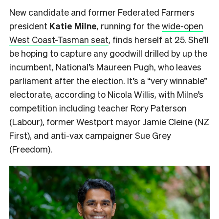
New candidate and former Federated Farmers
president
Katie Milne
, running for the
wide-open
West Coast-Tasman seat
, finds herself at 25. She’ll
be hoping to capture any goodwill drilled by up the
incumbent, National’s Maureen Pugh, who leaves
parliament after the election. It’s a “very winnable”
electorate, according to Nicola Willis, with Milne’s
competition including teacher Rory Paterson
(Labour), former Westport mayor Jamie Cleine (NZ
First), and anti-vax campaigner Sue Grey
(Freedom).