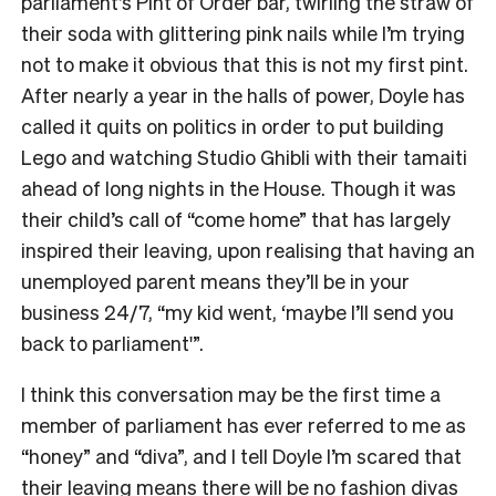
parliament’s Pint of Order bar, twirling the straw of
their soda with glittering pink nails while I’m trying
not to make it obvious that this is not my first pint.
After nearly a year in the halls of power, Doyle has
called it quits on politics in order to put building
Lego and watching Studio Ghibli with their tamaiti
ahead of long nights in the House. Though it was
their child’s call of “come home” that has largely
inspired their leaving, upon realising that having an
unemployed parent means they’ll be in your
business 24/7, “my kid went, ‘maybe I’ll send you
back to parliament'”.
I think this conversation may be the first time a
member of parliament has ever referred to me as
“honey” and “diva”, and I tell Doyle I’m scared that
their leaving means there will be no fashion divas