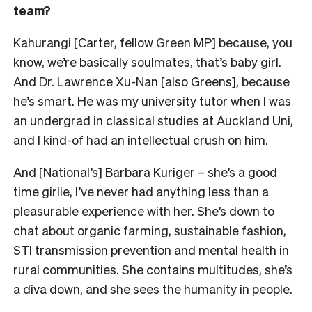
team?
Kahurangi [Carter, fellow Green MP] because, you
know, we’re basically soulmates, that’s baby girl.
And Dr. Lawrence Xu-Nan [also Greens], because
he’s smart. He was my university tutor when I was
an undergrad in classical studies at Auckland Uni,
and I kind-of had an intellectual crush on him.
And [National’s] Barbara Kuriger –
she’s a good
time girlie, I’ve never had anything less than a
pleasurable experience with her. She’s down to
chat about organic farming, sustainable fashion,
STI transmission prevention and mental health in
rural communities. She contains multitudes, she’s
a diva down, and
she sees the humanity in people.