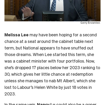
Gerry Brownlee.
Melissa Lee
may have been hoping for a second
chance at a seat around the cabinet table next
term, but National appears to have snuffed out
those dreams. When Lee started this term, she
was a cabinet minister with four portfolios. Now,
she’s dropped 17 places below her 2023 ranking to
30, which gives her little chance at redemption
unless she manages to nab Mt Albert, which she
lost to Labour’s Helen White by just 18 votes in
2023.
In the same vein,
Nancy Lu
could also be a goner.