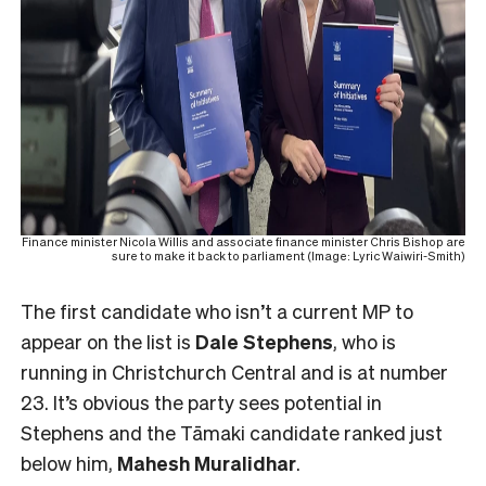
Finance minister Nicola Willis and associate finance minister Chris Bishop are
sure to make it back to parliament (Image: Lyric Waiwiri-Smith)
The first candidate who isn’t a current MP to
appear on the list is
Dale Stephens
, who is
running in Christchurch Central and is at number
23. It’s obvious the party sees potential in
Stephens and the Tāmaki candidate ranked just
below him,
Mahesh
Muralidhar
.