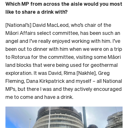
Which MP from across the aisle would you most
like to share a drink with?
[National’s] David MacLeod, who’s chair of the
Māori Affairs select committee, has been such an
angel and I’ve really enjoyed working with him. I’ve
been out to dinner with him when we were on a trip
to Rotorua for the committee, visiting some Māori
land blocks that were being used for geothermal
exploration. It was David, Rima [Nakhle], Greg
Fleming, Dana Kirkpatrick and myself – all National
MPs, but there I was and they actively encouraged
me to come and have a drink.