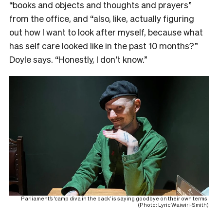
“books and objects and thoughts and prayers”
from the office, and “also, like, actually figuring
out how I want to look after myself, because what
has self care looked like in the past 10 months?”
Doyle says. “Honestly, I don’t know.”
Parliament’s ‘camp diva in the back’ is saying goodbye on their own terms.
(Photo: Lyric Waiwiri-Smith)