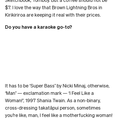
$7. I love the way that Brown Lightning Bros in
Kirikiriroa are keeping it real with their prices.
Do you have a karaoke go-to?
It has to be ‘Super Bass’ by Nicki Minaj, otherwise,
‘Man’ — exclamation mark — ‘I Feel Like a
Woman!’, 1997 Shania Twain. As a non-binary,
cross-dressing takatāpui person, sometimes
you’re like, man, I feel like a motherfucking woman!