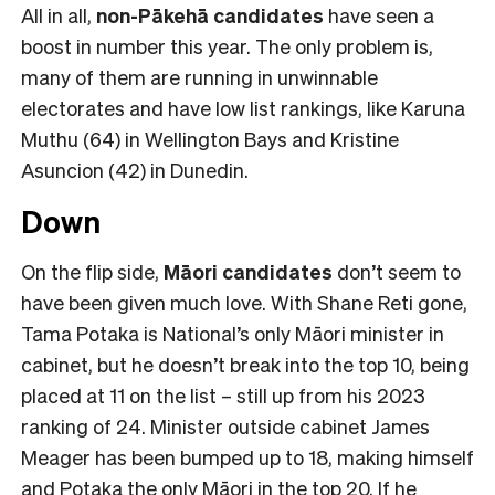
All in all,
non-Pākehā
candidates
have seen a
boost in number this year. The only problem is,
many of them are running in unwinnable
electorates and have low list rankings, like Karuna
Muthu (64) in Wellington Bays and Kristine
Asuncion (42) in Dunedin.
Down
On the flip side,
Māori candidates
don’t seem to
have been given much love. With Shane Reti gone,
Tama Potaka is National’s only Māori minister in
cabinet, but he doesn’t break into the top 10, being
placed at 11 on the list – still up from his 2023
ranking of 24. Minister outside cabinet James
Meager has been bumped up to 18, making himself
and Potaka the only Māori in the top 20. If he