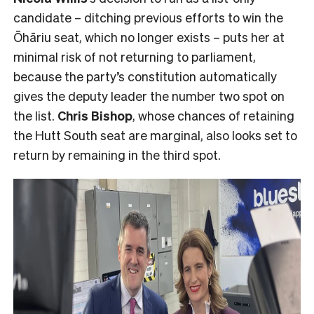
candidate – ditching previous efforts to win the
Ōhāriu seat, which no longer exists – puts her at
minimal risk of not returning to parliament,
because the party’s constitution automatically
gives the deputy leader the number two spot on
the list.
Chris Bishop
, whose chances of retaining
the Hutt South seat are marginal, also looks set to
return by remaining in the third spot.