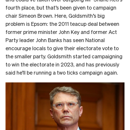
fourth place, but that’s been given to campaign
chair Simeon Brown. Here, Goldsmith’s big
problem is Epsom: the 2011 teacup deal between
former prime minister John Key and former Act
Party leader John Banks has seen National
encourage locals to give their electorate vote to
the smaller party. Goldsmith started campaigning
to win the electorate in 2023, and has previously
said he’ll be running a two ticks campaign again.