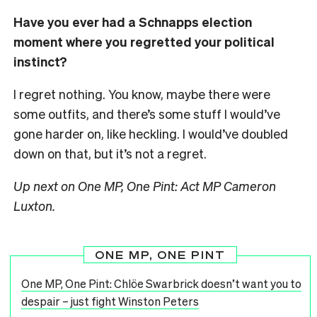
Have you ever had a Schnapps election
moment where you regretted your political
instinct?
I regret nothing. You know, maybe there were
some outfits, and there’s some stuff I would’ve
gone harder on, like heckling. I would’ve doubled
down on that, but it’s not a regret.
Up next on One MP, One Pint: Act MP Cameron
Luxton.
ONE MP, ONE PINT
One MP, One Pint: Chlöe Swarbrick doesn’t want you to
despair – just fight Winston Peters