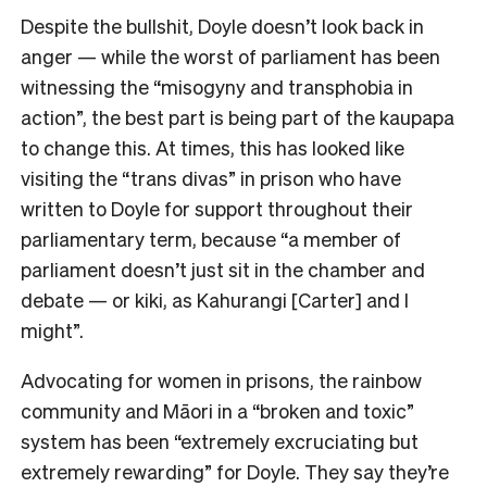
Despite the bullshit, Doyle doesn’t look back in
anger
— while the worst of parliament has been
witnessing the “misogyny and transphobia in
action”, the best part is being part of the kaupapa
to change this.
At times, this has looked like
visiting the “trans divas” in prison who have
written to Doyle for support throughout their
parliamentary term, because “a
member of
parliament doesn’t just sit in the chamber and
debate
— or kiki, as Kahurangi [Carter] and I
might”.
Advocating for women in prisons, the rainbow
community and Māori in a “broken and toxic”
system has been
“extremely excruciating but
extremely rewarding” for Doyle. They say they’re