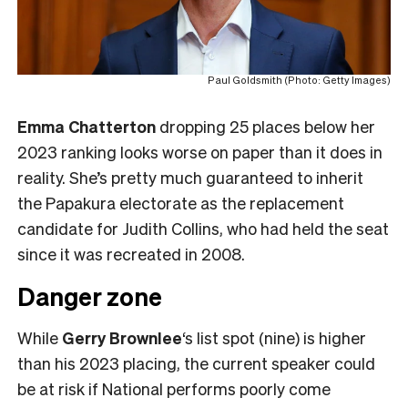
Paul Goldsmith (Photo: Getty Images)
Emma Chatterton
dropping 25 places below her
2023 ranking looks worse on paper than it does in
reality. She’s pretty much guaranteed to inherit
the Papakura electorate as the replacement
candidate for Judith Collins, who had held the seat
since it was recreated in 2008.
Danger zone
While
Gerry Brownlee
‘s list spot (nine) is higher
than his 2023 placing, the current speaker could
be at risk if National performs poorly come