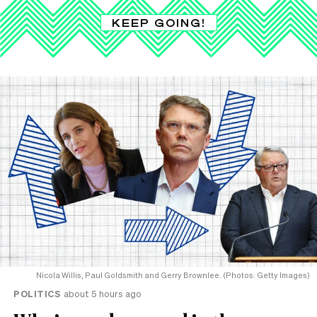
KEEP GOING!
Nicola Willis, Paul Goldsmith and Gerry Brownlee. (Photos: Getty Images)
POLITICS
about 5 hours ago