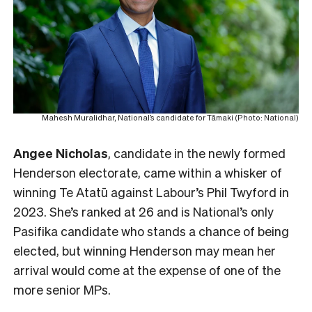
Mahesh Muralidhar, National’s candidate for Tāmaki (Photo: National)
Angee Nicholas
, candidate in the newly formed
Henderson electorate, came within a whisker of
winning Te Atatū against Labour’s Phil Twyford in
2023. She’s ranked at 26 and is National’s only
Pasifika candidate who stands a chance of being
elected, but winning Henderson may mean her
arrival would come at the expense of one of the
more senior MPs.