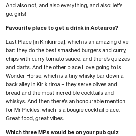
And also not, and also everything, and also: let’s
go, girls!
Favourite place to get a drink in Aotearoa?
Last Place [in Kirikiriroa], which is an amazing dive
bar: they do the best smashed burgers and curry,
chips with curry tomato sauce, and there’s quizzes
and darts.
And the other place I love going to is
Wonder Horse, which is a tiny whisky bar down a
back alley in Kirikiriroa – they serve olives and
bread and the most incredible cocktails and
whiskys. And then there’s an honourable mention
for Mr Pickles, which is a bougie cocktail place.
Great food, great vibes.
Which three MPs would be on your pub quiz