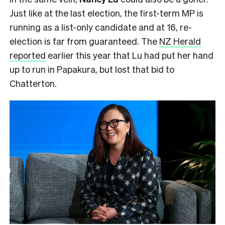
Just like at the last election, the first-term MP is
running as a list-only candidate and at 16, re-
election is far from guaranteed. The
NZ Herald
reported
earlier this year that Lu had put her hand
up to run in Papakura, but lost that bid to
Chatterton.