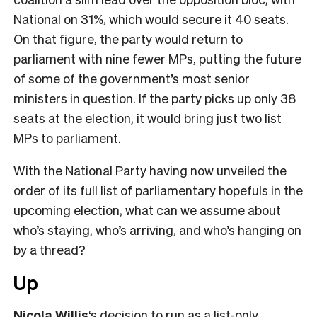
National on 31%, which would secure it 40 seats.
On that figure, the party would return to
parliament with nine fewer MPs, putting the future
of some of the government’s most senior
ministers in question. If the party picks up only 38
seats at the election, it would bring just two list
MPs to parliament.
With the National Party having now unveiled the
order of its full list of parliamentary hopefuls in the
upcoming election, what can we assume about
who’s staying, who’s arriving, and who’s hanging on
by a thread?
Up
Nicola Willis
‘s decision to run as a list-only