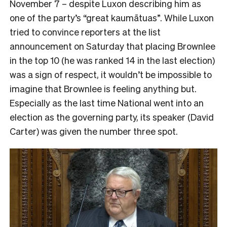
November 7 – despite Luxon describing him as
one of the party’s “great kaumātuas”. While Luxon
tried to convince reporters at the list
announcement on Saturday that placing Brownlee
in the top 10 (he was ranked 14 in the last election)
was a sign of respect, it wouldn’t be impossible to
imagine that Brownlee is feeling anything but.
Especially as the last time National went into an
election as the governing party, its speaker (David
Carter) was given the number three spot.