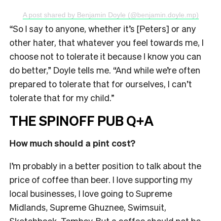
A post shared by Benjamin Doyle (@benjamin.doyle.mp)
“So I say to anyone, whether it’s [Peters] or any
other hater, that whatever you feel towards me, I
choose not to tolerate it because I know you can
do better,” Doyle tells me. “And while we’re often
prepared to tolerate that for ourselves, I can’t
tolerate that for my child.”
THE SPINOFF PUB Q+A
How much should a pint cost?
I’m probably in a better position to talk about the
price of coffee than beer. I love supporting my
local businesses, I love going to Supreme
Midlands, Supreme Ghuznee, Swimsuit,
Sketchbook, Tomboy. But a coffee should not be