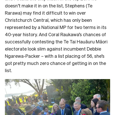
doesn’t make it in on the list, Stephens (Te
Rarawa) may find it difficult to win over
Christchurch Central, which has only been
represented by a National MP for two terms in its
40-year history. And Coral Raukawa’s chances of
successfully contesting the Te Tai Hauāuru Māori
electorate look slim against incumbent Debbie
Ngarewa-Packer – with a list placing of 56, she’s
got pretty much zero chance of getting in on the
list.