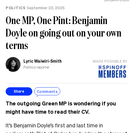
POLITICS
September 23, 2025
One MP, One Pint: Benjamin
Doyle on going out on your own
terms
Lyric Waiwiri-Smith
MADE POSSIBLE BY
Politics reporter
Comments
Share
The outgoing Green MP is wondering if you
might have time to read their CV.
It’s Benjamin Doyle’s first and last time in