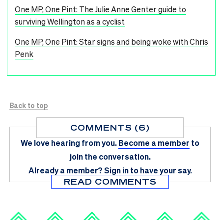
One MP, One Pint: The Julie Anne Genter guide to
surviving Wellington as a cyclist
One MP, One Pint: Star signs and being woke with Chris
Penk
Back to top
COMMENTS (6)
We love hearing from you.
Become a member
to
join the conversation.
Already a member?
Sign in
to have your say.
READ COMMENTS