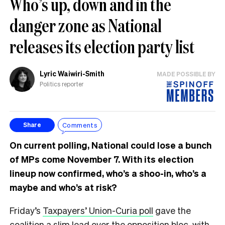
Who’s up, down and in the
danger zone as National
releases its election party list
Lyric Waiwiri-Smith
MADE POSSIBLE BY
Politics reporter
Comments
Share
On current polling, National could lose a bunch
of MPs come November 7. With its election
lineup now confirmed, who’s a shoo-in, who’s a
maybe and who’s at risk?
Friday’s
Taxpayers’ Union-Curia poll
gave the
coalition a slim lead over the opposition bloc, with