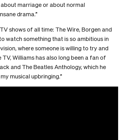
l about marriage or about normal
 insane drama.”
e TV shows of all time: The Wire, Borgen and
s to watch something that is so ambitious in
levision, where someone is willing to try and
e TV, Williams has also long been a fan of
ack and The Beatles Anthology, which he
 my musical upbringing.”