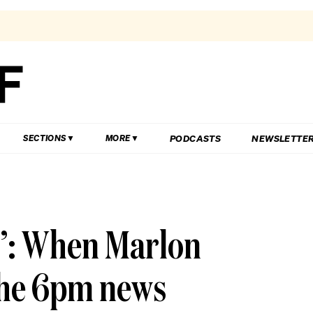
PODCASTS
NEWSLETTE
SECTIONS
MORE
it’: When Marlon
the 6pm news