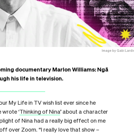
Image by Gabi Lardi
coming documentary Marlon Williams: Ngā
h his life in television.
r My Life in TV wish list ever since he
 wrote ‘
Thinking of Nina
’ about a character
ight of Nina had a really big effect on me
off over Zoom. “I really love that show –