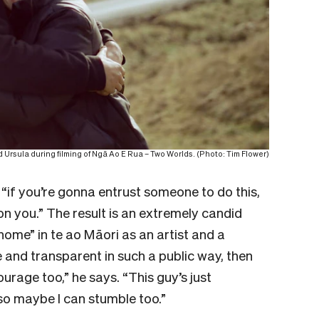
 Ursula during filming of
Ngā Ao E Rua – Two Worlds. (Photo: Tim Flower)
 “if you’re gonna entrust someone to do this,
ye on you.” The result is an extremely candid
 home” in te ao Māori as an artist and a
le and transparent in such a public way, then
ourage too,” he says. “This guy’s just
so maybe I can stumble too.”