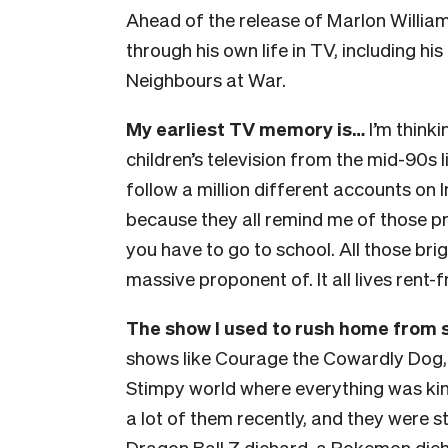
Ahead of the release of Marlon Willia
through his own life in TV, including hi
Neighbours at War.
My earliest TV memory is…
I’m thinki
children’s television from the mid-90s l
follow a million different accounts on I
because they all remind me of those 
you have to go to school. All those bri
massive proponent of. It all lives rent-
The show I used to rush home from 
shows like Courage the Cowardly Dog,
Stimpy world where everything was kin
a lot of them recently, and they were st
Dragon Ball Z diehard, a Pokemon dieh