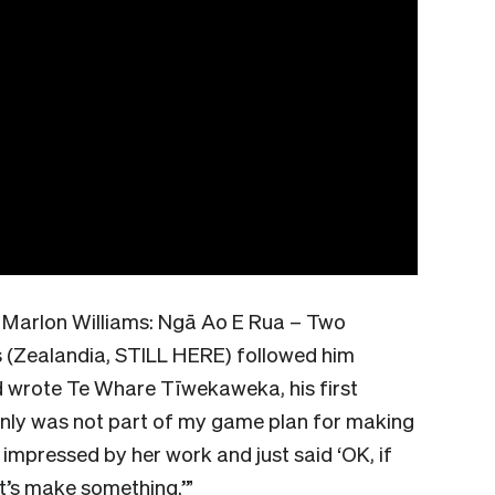
n Marlon Williams: Ngā Ao E Rua – Two
s (Zealandia, STILL HERE) followed him
d wrote Te Whare Tīwekaweka, his first
tainly was not part of my game plan for making
s impressed by her work and just said ‘OK, if
et’s make something.’”