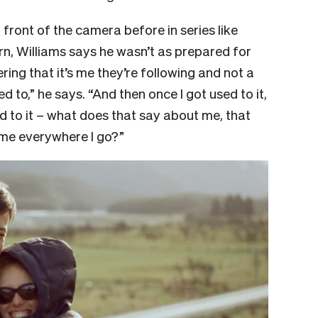
ront of the camera before in series like
rn, Williams says he wasn’t as prepared for
ing that it’s me they’re following and not a
d to,” he says. “And then once I got used to it,
sed to it – what does that say about me, that
 me everywhere I go?”