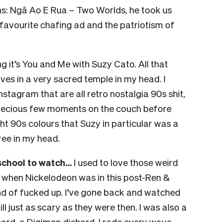
ms: Ngā Ao E Rua – Two Worlds, he took us
s favourite chafing ad and the patriotism of
ng it’s You and Me with Suzy Cato. All that
ives in a very sacred temple in my head. I
nstagram that are all retro nostalgia 90s shit,
precious few moments on the couch before
ght 90s colours that Suzy in particular was a
free in my head.
school to watch…
I used to love those weird
 when Nickelodeon was in this post-Ren &
d of fucked up. I’ve gone back and watched
ill just as scary as they were then. I was also a
ard, a Digimon diehard. I rode every wave