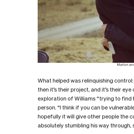
Marlon and
What helped was relinquishing control:
then it’s their project, and it’s their e
exploration of Williams “trying to find
person. “I think if you can be vulnerab
hopefully it will give other people the c
absolutely stumbling his way through, 