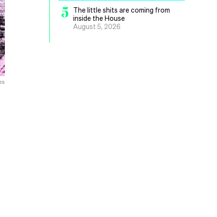
5
The little shits are coming from
inside the House
August 5, 2026
es