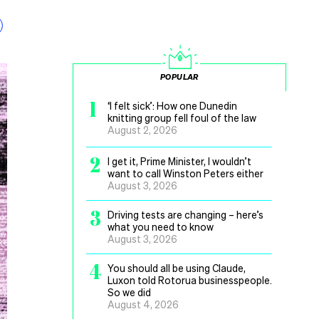
POPULAR
1
‘I felt sick’: How one Dunedin
knitting group fell foul of the law
August 2, 2026
2
I get it, Prime Minister, I wouldn’t
want to call Winston Peters either
August 3, 2026
3
Driving tests are changing – here’s
what you need to know
August 3, 2026
4
You should all be using Claude,
Luxon told Rotorua businesspeople.
So we did
August 4, 2026