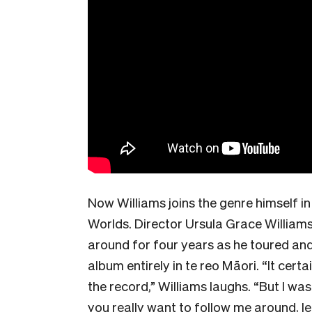
Now Williams joins the genre himself i
Worlds. Director Ursula Grace William
around for four years as he toured an
album entirely in te reo Māori. “It cer
the record,” Williams laughs. “But I wa
you really want to follow me around, l