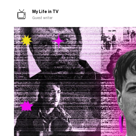
about
cooking
My Life in TV
Guest writer