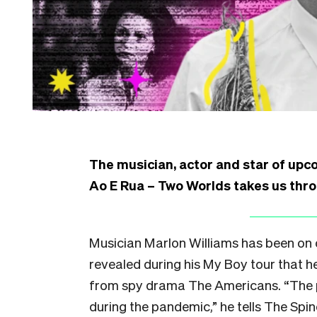
The musician, actor and star of up
Ao E Rua – Two Worlds takes us throug
Musician Marlon Williams has been on ou
revealed during his My Boy tour that he
from spy drama The Americans. “The pl
during the pandemic,” he tells The Spin