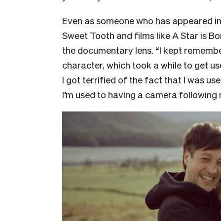
Even as someone who has appeared in f
Sweet Tooth and films like A Star is Bo
the documentary lens. “I kept remember
character, which took a while to get use
I got terrified of the fact that I was u
I’m used to having a camera following