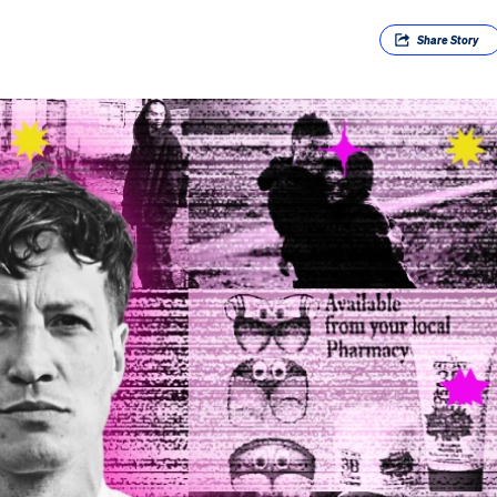
Share
Story