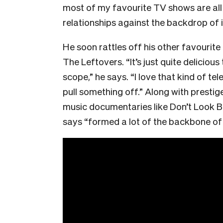
most of my favourite TV shows are al
relationships against the backdrop of
He soon rattles off his other favourit
The Leftovers. “It’s just quite deliciou
scope,” he says. “I love that kind of te
pull something off.” Along with prestig
music documentaries like Don’t Look B
says “formed a lot of the backbone of