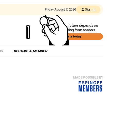
Friday August 7, 2026
Sign in
Our future depends on
funding from readers.
Donate today
RS
BECOME A MEMBER
MADE POSSIBLE BY