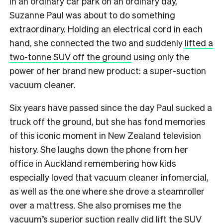
In an ordinary car park on an ordinary day,
Suzanne Paul was about to do something
extraordinary. Holding an electrical cord in each
hand, she connected the two and suddenly
lifted a
two-tonne SUV off the ground
using only the
power of her brand new product: a super-suction
vacuum cleaner.
Six years have passed since the day Paul sucked a
truck off the ground, but she has fond memories
of this iconic moment in New Zealand television
history. She laughs down the phone from her
office in Auckland remembering how kids
especially loved that vacuum cleaner infomercial,
as well as the one where she drove a steamroller
over a mattress. She also promises me the
vacuum’s superior suction really did lift the SUV