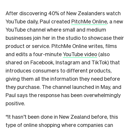
After discovering 40% of New Zealanders watch
YouTube daily, Paul created
PitchMe Online
, a new
YouTube channel where small and medium
businesses join her in the studio to showcase their
product or service. PitchMe Online writes, films
and edits a four-minute
YouTube video
(also
shared on Facebook, Instagram and TikTok) that
introduces consumers to different products,
giving them all the information they need before
they purchase. The channel launched in May, and
Paul says the response has been overwhelmingly
positive.
“It hasn’t been done in New Zealand before, this
type of online shopping where companies can