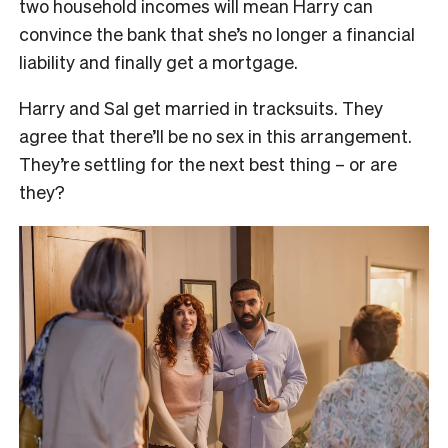
two household incomes will mean Harry can
convince the bank that she’s no longer a financial
liability and finally get a mortgage.
Harry and Sal get married in tracksuits. They
agree that there’ll be no sex in this arrangement.
They’re settling for the next best thing – or are
they?