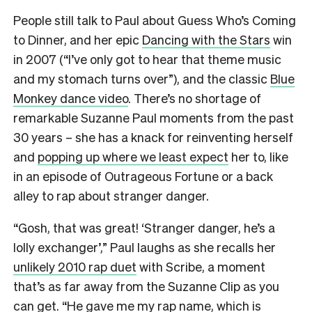
People still talk to Paul about Guess Who’s Coming
to Dinner, and her epic
Dancing with the Stars
win
in 2007 (“I’ve only got to hear that theme music
and my stomach turns over”), and the classic
Blue
Monkey dance video
. There’s no shortage of
remarkable Suzanne Paul moments from the past
30 years – she has a knack for reinventing herself
and
popping up where we least expect
her to, like
in an episode of Outrageous Fortune or a back
alley to rap about stranger danger.
“Gosh, that was great! ‘Stranger danger, he’s a
lolly exchanger’,” Paul laughs as she recalls her
unlikely 2010 rap duet
with Scribe, a moment
that’s as far away from the Suzanne Clip as you
can get. “He gave me my rap name, which is