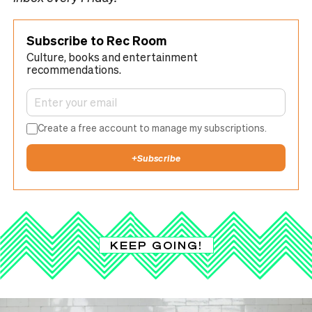
Subscribe to Rec Room
Culture, books and entertainment
recommendations.
Create a free account to manage my subscriptions.
+
Subscribe
KEEP GOING!