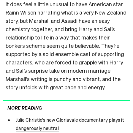
It does feel a little unusual to have American star
Rainn Wilson narrating what is a very New Zealand
story, but Marshall and Assadi have an easy
chemistry together, and bring Harry and Sal’s
relationship to life in a way that makes their
bonkers scheme seem quite believable. They’re
supported by a solid ensemble cast of supporting
characters, who are forced to grapple with Harry
and Sal’s surprise take on modern marriage.
Marshall’s writing is punchy and vibrant, and the
story unfolds with great pace and energy.
MORE READING
Julie Christie’s new Gloriavale documentary plays it
dangerously neutral