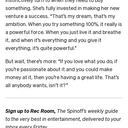
something. She’s fully invested in making her new
venture a success. “That’s my dream, that’s my
ambition. When you try something 100%, it really is
a powerful force. When you just live it and breathe
it, and when it’s everything and you give it
everything, it’s quite powerful.”
But wait, there’s more: “If you love what you do, if
you’re passionate about it and you could make
money at it, then you’re having a great life. That’s
all anybody wants, isn’t it?”
Sign up to
Rec Room,
The Spinoff’s weekly guide
to the very best in entertainment, delivered to your
inbox every Friday.