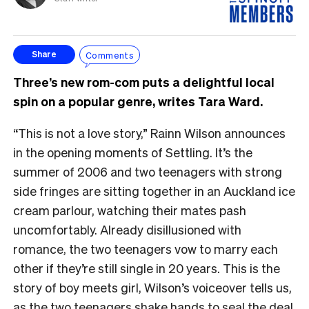
Comments
Share
Three’s new rom-com puts a delightful local
spin on a popular genre, writes Tara Ward.
“This is not a love story,” Rainn Wilson announces
in the opening moments of Settling. It’s the
summer of 2006 and two teenagers with strong
side fringes are sitting together in an Auckland ice
cream parlour, watching their mates pash
uncomfortably. Already disillusioned with
romance, the two teenagers vow to marry each
other if they’re still single in 20 years. This is the
story of boy meets girl, Wilson’s voiceover tells us,
as the two teenagers shake hands to seal the deal.