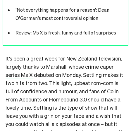
‘Not everything happens for a reason’: Dean
O’Gorman’s most controversial opinion
Review: Ms X is fresh, funny and full of surprises
It’s been a great week for New Zealand television,
largely thanks to Marshall, whose
crime caper
series Ms X
debuted on Monday. Settling makes it
two hits from two. This light, upbeat rom-com is
full of confidence and humour, and fans of Colin
From Accounts or Homebound 3.0 should have a
lovely time. Settling is the type of show that will
leave you with a grin on your face and a wish that
you could watch all six episodes at once – but it