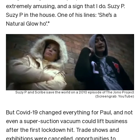
extremely amusing, and a sign that I do. Suzy P.
Suzy P in the house. One of his lines: ‘She’s a
Natural Glow ho’.”
Suzy P and Scribe save the world on a 2010 episode of The Jono Project
(Screengrab: YouTube)
But Covid-19 changed everything for Paul, and not
even a super-suction vacuum could lift business
after the first lockdown hit. Trade shows and
exhibitions were cancelled, opportunities to