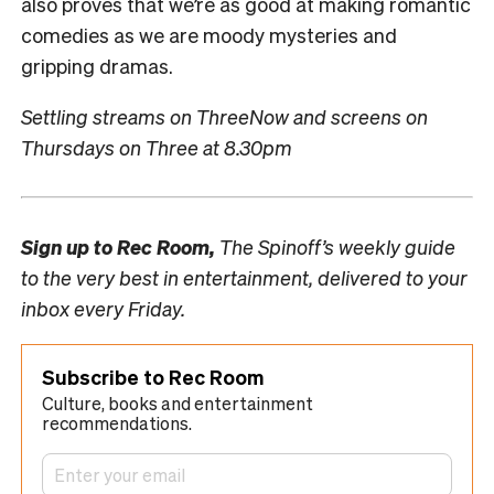
also proves that we’re as good at making romantic
comedies as we are moody mysteries and
gripping dramas.
Settling streams on ThreeNow and screens on
Thursdays on Three at 8.30pm
Sign up to
Rec Room,
The Spinoff’s weekly guide
to the very best in entertainment, delivered to your
inbox every Friday.
Subscribe to Rec Room
Culture, books and entertainment
recommendations.