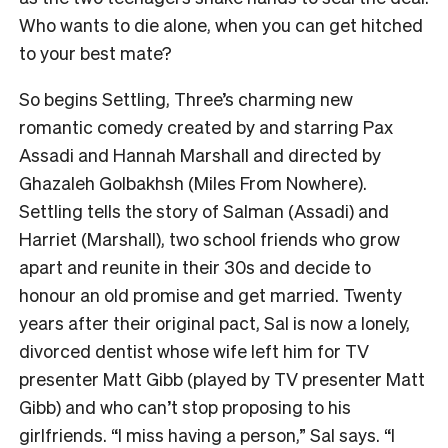
Who wants to die alone, when you can get hitched
to your best mate?
So begins Settling, Three’s charming new
romantic comedy created by and starring Pax
Assadi and Hannah Marshall and directed by
Ghazaleh Golbakhsh (Miles From Nowhere).
Settling tells the story of Salman (Assadi) and
Harriet (Marshall), two school friends who grow
apart and reunite in their 30s and decide to
honour an old promise and get married. Twenty
years after their original pact, Sal is now a lonely,
divorced dentist whose wife left him for TV
presenter Matt Gibb (played by TV presenter Matt
Gibb) and who can’t stop proposing to his
girlfriends. “I miss having a person,” Sal says. “I