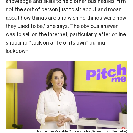
knowledge and skills to help other businesses. “I’m
not the sort of person just to sit about and moan
about how things are and wishing things were how
they used to be,” she says. The obvious answer
was to sell on the internet, particularly after online
shopping “took on a life of its own” during
lockdown.
Paul in the PitchMe Online studio (Screengrab: YouTube)