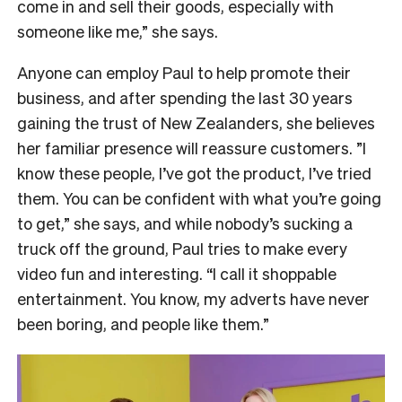
come in and sell their goods, especially with
someone like me,” she says.
Anyone can employ Paul to help promote their
business, and after spending the last 30 years
gaining the trust of New Zealanders, she believes
her familiar presence will reassure customers. ”I
know these people, I’ve got the product, I’ve tried
them. You can be confident with what you’re going
to get,” she says, and while nobody’s sucking a
truck off the ground, Paul tries to make every
video fun and interesting. “I call it shoppable
entertainment. You know, my adverts have never
been boring, and people like them.”