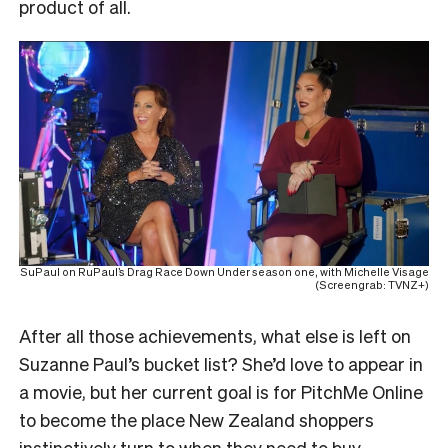
product of all.
SuPaul on RuPaul’s Drag Race Down Under season one, with Michelle Visage
(Screengrab: TVNZ+)
After all those achievements, what else is left on
Suzanne Paul’s bucket list? She’d love to appear in
a movie, but her current goal is for PitchMe Online
to become the place New Zealand shoppers
instinctively turn to when they need to buy