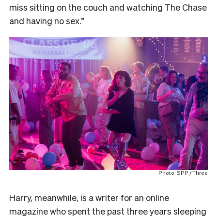
miss sitting on the couch and watching The Chase
and having no sex.”
Photo: SPP / Three
Harry, meanwhile, is a writer for an online
magazine who spent the past three years sleeping