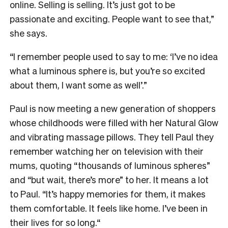
online. Selling is selling. It’s just got to be
passionate and exciting. People want to see that,”
she says.
“I remember people used to say to me: ‘I’ve no idea
what a luminous sphere is, but you’re so excited
about them, I want some as well’.”
Paul is now meeting a new generation of shoppers
whose childhoods were filled with her Natural Glow
and vibrating massage pillows. They tell Paul they
remember watching her on television with their
mums, quoting “thousands of luminous spheres”
and “but wait, there’s more” to her. It means a lot
to Paul. “It’s happy memories for them, it makes
them comfortable. It feels like home. I’ve been in
their lives for so long.“