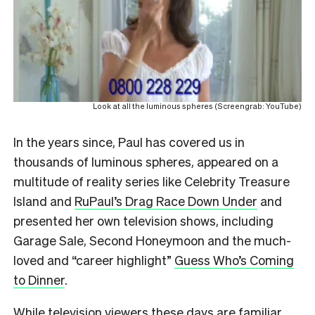
Look at all the luminous spheres (Screengrab: YouTube)
In the years since, Paul has covered us in
thousands of luminous spheres, appeared on a
multitude of reality series like Celebrity Treasure
Island and
RuPaul’s Drag Race Down Under
and
presented her own television shows, including
Garage Sale, Second Honeymoon and the much-
loved and “career highlight”
Guess Who’s Coming
to Dinner
.
While television viewers these days are familiar