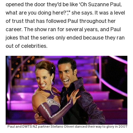
opened the door they’d be like ‘Oh Suzanne Paul,
what are you doing here?’,” she says. It was a level
of trust that has followed Paul throughout her
career. The show ran for several years, and Paul
jokes that the series only ended because they ran
out of celebrities.
Paul and DWTS NZ partner Stefano Oliveri danced their way to glory in 2007