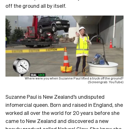
off the ground all by itself.
Where were you when Suzanne Paul lifted a truck off the ground?
(Screengrab: YouTube)
Suzanne Paul is New Zealand’s undisputed
infomercial queen. Born and raised in England, she
worked all over the world for 20 years before she
came to New Zealand and discovered a new
beauty product called
Natural Glow
. She knew she