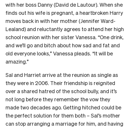
with her boss Danny (David de Lautour). When she
finds out his wife is pregnant, a heartbroken Harry
moves back in with her mother (Jennifer Ward-
Lealand) and reluctantly agrees to attend her high
school reunion with her sister Vanessa. “One drink,
and we’ll go and bitch about how sad and fat and
old everyone looks,” Vanessa pleads. “It will be
amazing.”
Sal and Harriet arrive at the reunion as single as
they were in 2006. Their friendship is reignited
over a shared hatred of the school bully, and it’s
not long before they remember the vow they
made two decades ago. Getting hitched could be
the perfect solution for them both – Sal’s mother
can stop arranging a marriage for him, and having