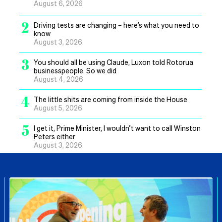
August 6, 2026
2
Driving tests are changing – here’s what you need to
know
August 3, 2026
3
You should all be using Claude, Luxon told Rotorua
businesspeople. So we did
August 4, 2026
4
The little shits are coming from inside the House
August 5, 2026
5
I get it, Prime Minister, I wouldn’t want to call Winston
Peters either
August 3, 2026