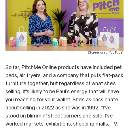
(Screengrab: YouTube)
So far, PitchMe Online products have included pet
beds, air fryers, and a company that puts flat-pack
furniture together, but regardless of what she’s
selling, it’s likely to be Paul’s energy that will have
you reaching for your wallet. She’s as passionate
about selling in 2022 as she was in 1992. “I’ve
stood on blimmin’ street corners and sold, I’ve
worked markets, exhibitions, shopping malls, TV,