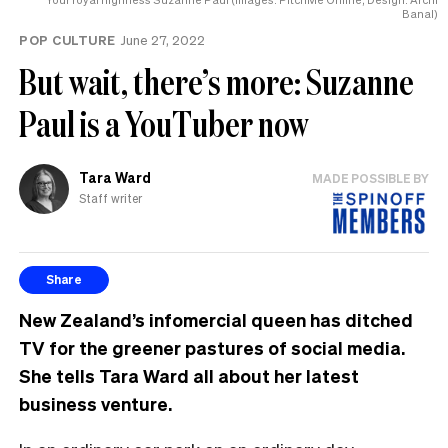
Banal)
POP CULTURE
June 27, 2022
But wait, there’s more: Suzanne
Paul is a YouTuber now
Tara Ward
MADE POSSIBLE BY
Staff writer
Share
New Zealand’s infomercial queen has ditched
TV for the greener pastures of social media.
She tells Tara Ward all about her latest
business venture.