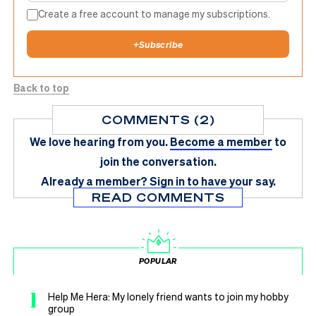
Create a free account to manage my subscriptions.
+
Subscribe
Back to top
COMMENTS (2)
We love hearing from you.
Become a member
to
join the conversation.
Already a member?
Sign in
to have your say.
READ COMMENTS
POPULAR
1
Help Me Hera: My lonely friend wants to join my hobby
group