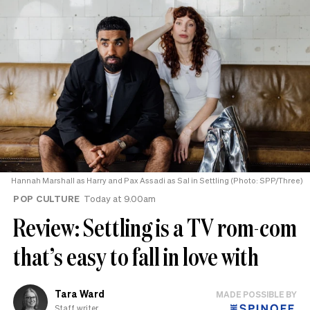
Hannah Marshall as Harry and Pax Assadi as Sal in Settling (Photo: SPP/Three)
POP CULTURE
Today at 9.00am
Review: Settling is a TV rom-com
that’s easy to fall in love with
Tara Ward
MADE POSSIBLE BY
Staff writer