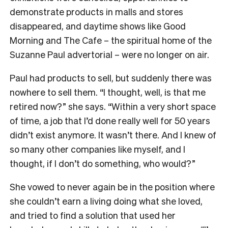
demonstrate products in malls and stores
disappeared, and daytime shows like Good
Morning and The Cafe – the spiritual home of the
Suzanne Paul advertorial – were no longer on air.
Paul had products to sell, but suddenly there was
nowhere to sell them. “I thought, well, is that me
retired now?” she says. “Within a very short space
of time, a job that I’d done really well for 50 years
didn’t exist anymore. It wasn’t there. And I knew of
so many other companies like myself, and I
thought, if I don’t do something, who would?”
She vowed to never again be in the position where
she couldn’t earn a living doing what she loved,
and tried to find a solution that used her