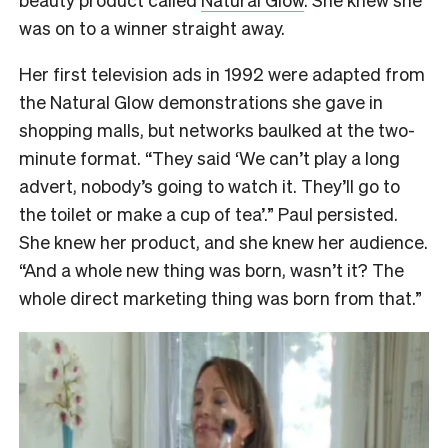
was on to a winner straight away.
Her first television ads in 1992 were adapted from
the Natural Glow demonstrations she gave in
shopping malls, but networks baulked at the two-
minute format. “They said ‘We can’t play a long
advert, nobody’s going to watch it. They’ll go to
the toilet or make a cup of tea’.” Paul persisted.
She knew her product, and she knew her audience.
“And a whole new thing was born, wasn’t it? The
whole direct marketing thing was born from that.”