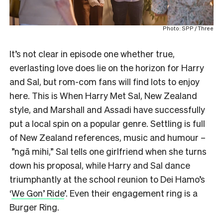
Photo: SPP / Three
It’s not clear in episode one whether true,
everlasting love does lie on the horizon for Harry
and Sal, but rom-com fans will find lots to enjoy
here. This is When Harry Met Sal, New Zealand
style, and Marshall and Assadi have successfully
put a local spin on a popular genre. Settling is full
of New Zealand references, music and humour –
”ngā mihi,” Sal tells one girlfriend when she turns
down his proposal, while Harry and Sal dance
triumphantly at the school reunion to Dei Hamo’s
‘
We Gon’ Ride
’. Even their engagement ring is a
Burger Ring.