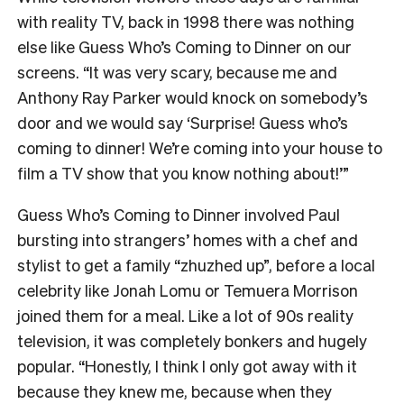
with reality TV, back in 1998 there was nothing
else like Guess Who’s Coming to Dinner on our
screens. “It was very scary, because me and
Anthony Ray Parker would knock on somebody’s
door and we would say ‘Surprise! Guess who’s
coming to dinner! We’re coming into your house to
film a TV show that you know nothing about!’”
Guess Who’s Coming to Dinner involved Paul
bursting into strangers’ homes with a chef and
stylist to get a family “zhuzhed up”, before a local
celebrity like Jonah Lomu or Temuera Morrison
joined them for a meal. Like a lot of 90s reality
television, it was completely bonkers and hugely
popular. “Honestly, I think I only got away with it
because they knew me, because when they