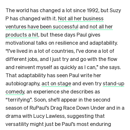
The world has changed a lot since 1992, but Suzy
P has changed with it.
Not all her business
ventures have been successful
and
not all her
products a hit
, but these days Paul gives
motivational talks on resilience and adaptability.
“I’ve lived in a lot of countries, I’ve done a lot of
different jobs, and I just try and go with the flow
and reinvent myself as quickly as I can,” she says.
That adaptability has seen Paul write her
autobiography,
act on stage
and even try
stand-up
comedy
, an experience she describes as
“terrifying”. Soon, she’ll appear in the second
season of RuPaul’s Drag Race Down Under and in a
drama with Lucy Lawless, suggesting that
versatility might just be Paul’s most enduring