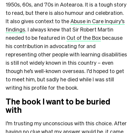
1950s, 60s, and 70s in Aotearoa. It is a tough story
to read, but there is also humour and celebration.
It also gives context to the
Abuse in Care Inquiry’s
findings
. I always knew that Sir Robert Martin
needed to be featured in
Out of the Box
because
his contribution in advocating for and
representing other people with learning disabilities
is still not widely known in this country – even
though he’s well-known overseas. I’d hoped to get
to meet him, but sadly he died while I was still
writing his profile for the book.
The book I want to be buried
with
I’m trusting my unconscious with this choice. After
having no clue what my answer would be, it came