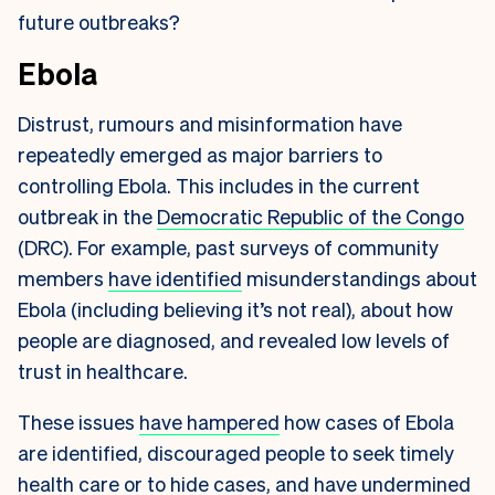
future outbreaks?
Ebola
Distrust, rumours and misinformation have
repeatedly emerged as major barriers to
controlling Ebola. This includes in the current
outbreak in the
Democratic Republic of the Congo
(DRC). For example, past surveys of community
members
have identified
misunderstandings about
Ebola (including believing it’s not real), about how
people are diagnosed, and revealed low levels of
trust in healthcare.
These issues
have hampered
how cases of Ebola
are identified, discouraged people to seek timely
health care or to hide cases, and have
undermined