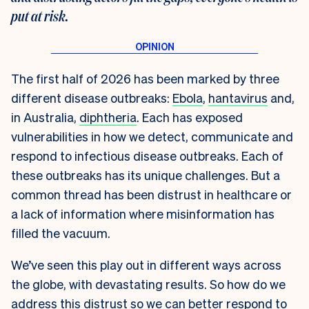
put at risk.
The first half of 2026 has been marked by three
different disease outbreaks:
Ebola
,
hantavirus
and,
in Australia,
diphtheria
. Each has exposed
vulnerabilities in how we detect, communicate and
respond to infectious disease outbreaks. Each of
these outbreaks has its unique challenges. But a
common thread has been distrust in healthcare or
a lack of information where misinformation has
filled the vacuum.
We’ve seen this play out in different ways across
the globe, with devastating results. So how do we
address this distrust so we can better respond to