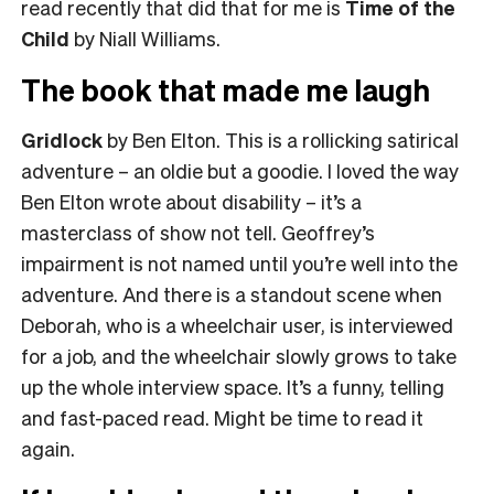
read recently that did that for me is
Time of the
Child
by Niall Williams.
The book that made me laugh
Gridlock
by Ben Elton. This is a rollicking satirical
adventure – an oldie but a goodie. I loved the way
Ben Elton wrote about disability – it’s a
masterclass of show not tell. Geoffrey’s
impairment is not named until you’re well into the
adventure. And there is a standout scene when
Deborah, who is a wheelchair user, is interviewed
for a job, and the wheelchair slowly grows to take
up the whole interview space. It’s a funny, telling
and fast-paced read. Might be time to read it
again.