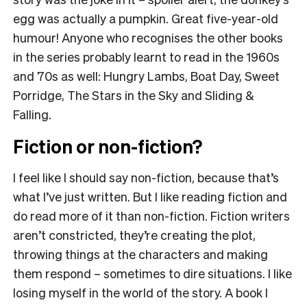
egg was actually a pumpkin. Great five-year-old
humour! Anyone who recognises the other books
in the series probably learnt to read in the 1960s
and 70s as well: Hungry Lambs, Boat Day, Sweet
Porridge, The Stars in the Sky and Sliding &
Falling.
Fiction or non-fiction?
I feel like I should say non-fiction, because that’s
what I’ve just written. But I like reading fiction and
do read more of it than non-fiction. Fiction writers
aren’t constricted, they’re creating the plot,
throwing things at the characters and making
them respond – sometimes to dire situations. I like
losing myself in the world of the story. A book I