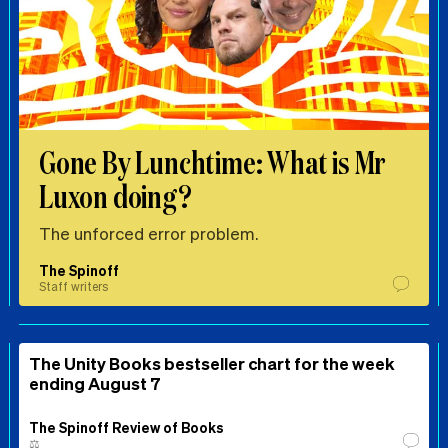
Gone By Lunchtime: What is Mr
Luxon doing?
The unforced error problem.
The Spinoff
Staff writers
The Unity Books bestseller chart for the week
ending August 7
The Spinoff Review of Books
⚖️