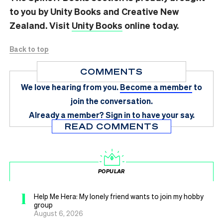
to you by Unity Books and Creative New
Zealand. Visit
Unity Books
online today.
Back to top
COMMENTS
We love hearing from you.
Become a member
to
join the conversation.
Already a member?
Sign in
to have your say.
READ COMMENTS
POPULAR
1
Help Me Hera: My lonely friend wants to join my hobby
group
August 6, 2026