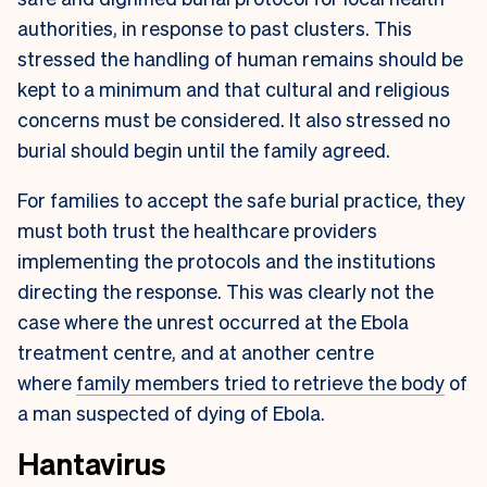
authorities, in response to past clusters. This
stressed the handling of human remains should be
kept to a minimum and that cultural and religious
concerns must be considered. It also stressed no
burial should begin until the family agreed.
For families to accept the safe burial practice, they
must both trust the healthcare providers
implementing the protocols and the institutions
directing the response. This was clearly not the
case where the unrest occurred at the Ebola
treatment centre, and at another centre
where
family members tried to retrieve the body
of
a man suspected of dying of Ebola.
Hantavirus