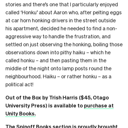
stories and there’s one that I particularly enjoyed
called ‘Honku’ about Aaron who, after pelting eggs
at car horn honking drivers in the street outside
his apartment, decided he needed to find a non-
aggressive way to handle the frustration, and
settled on just observing the honking, boiling those
observations down into pithy haiku – which he
called honku – and then pasting them in the
middle of the night onto lamp posts round the
neighbourhood. Haiku – or rather honku – as a
political act!
Out of the Box by Trish Harris ($45, Otago
University Press) is available to
purchase at
Unity Books.
The Spinoff Books section is proudly brought