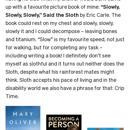
up with a favourite picture book of mine:
“Slowly,
Slowly, Slowly,” Said the Sloth
by Eric Carle. The
book could rest on my chest and slowly, slowly,
slowly it and I could decompose – leaving bones
and titanium. “Slow” is my favourite speed, not just
for walking, but for completing any task –
including writing a book! I definitely don’t see
myself as slothful and it turns out neither does the
Sloth, despite what his rainforest mates might
think. Sloth accepts his pace of living and in the
disability world we also have a phrase for that: Crip
Time.