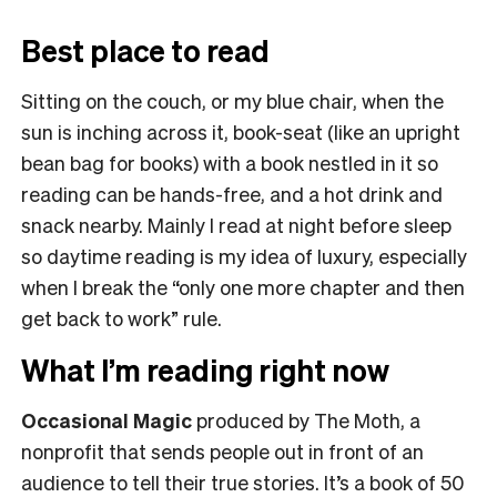
Best place to read
Sitting on the couch, or my blue chair, when the
sun is inching across it, book-seat (like an upright
bean bag for books) with a book nestled in it so
reading can be hands-free, and a hot drink and
snack nearby. Mainly I read at night before sleep
so daytime reading is my idea of luxury, especially
when I break the “only one more chapter and then
get back to work” rule.
What I’m reading right now
Occasional Magic
produced by The Moth, a
nonprofit that sends people out in front of an
audience to tell their true stories. It’s a book of 50