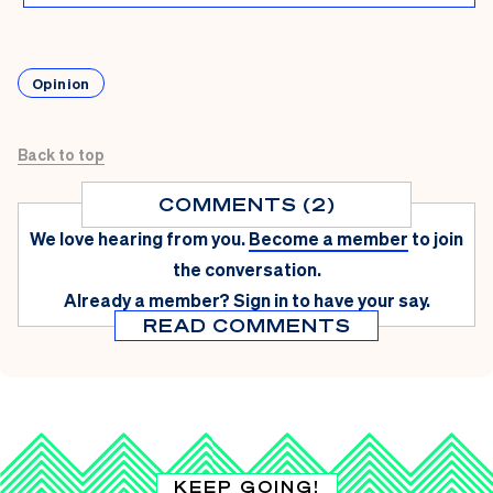
Opinion
Back to top
COMMENTS (2)
We love hearing from you.
Become a member
to join
the conversation.
Already a member?
Sign in
to have your say.
READ COMMENTS
KEEP GOING!