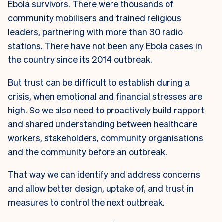
Ebola survivors. There were thousands of
community mobilisers and trained religious
leaders, partnering with more than 30 radio
stations. There have not been any Ebola cases in
the country since its 2014 outbreak.
But trust can be difficult to establish during a
crisis, when emotional and financial stresses are
high. So we also need to proactively build rapport
and shared understanding between healthcare
workers, stakeholders, community organisations
and the community before an outbreak.
That way we can identify and address concerns
and allow better design, uptake of, and trust in
measures to control the next outbreak.