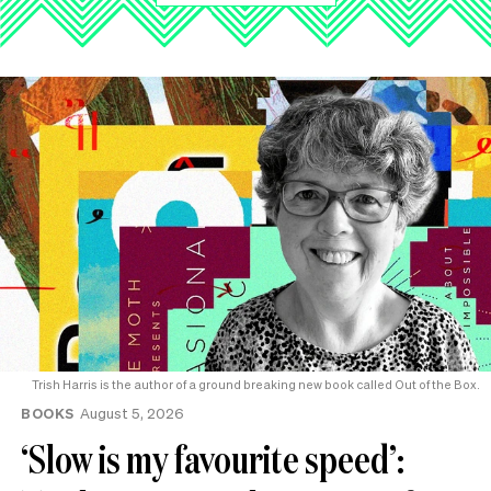
Trish Harris is the author of a ground breaking new book called Out of the Box.
BOOKS
August 5, 2026
‘Slow is my favourite speed’: