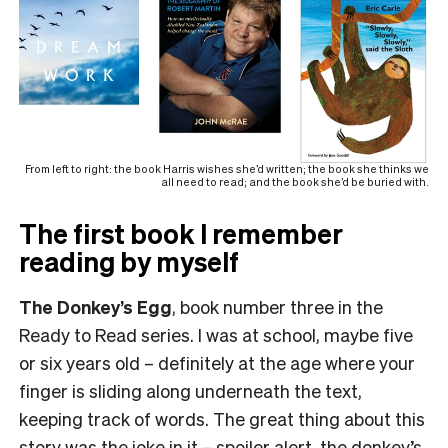
From left to right: the book Harris wishes she’d written; the book she thinks we
all need to read; and the book she’d be buried with.
The first book I remember
reading by myself
The Donkey’s Egg
, book number three in the
Ready to Read series. I was at school, maybe five
or six years old – definitely at the age where your
finger is sliding along underneath the text,
keeping track of words. The great thing about this
story was the joke in it – spoiler alert, the donkey’s