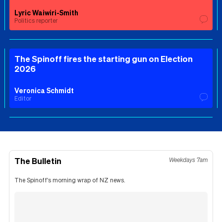
Lyric Waiwiri-Smith
Politics reporter
The Spinoff fires the starting gun on Election
2026
Veronica Schmidt
Editor
The Bulletin
Weekdays 7am
The Spinoff's morning wrap of NZ news.