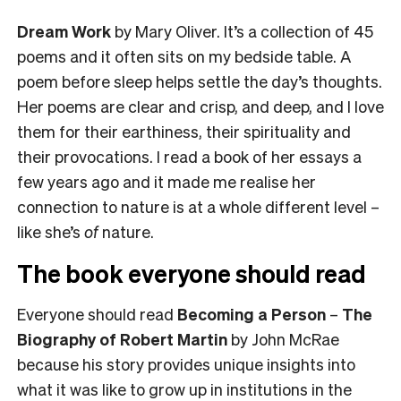
Dream Work
by Mary Oliver. It’s a collection of 45
poems and it often sits on my bedside table. A
poem before sleep helps settle the day’s thoughts.
Her poems are clear and crisp, and deep, and I love
them for their earthiness, their spirituality and
their provocations. I read a book of her essays a
few years ago and it made me realise her
connection to nature is at a whole different level –
like she’s
of
nature.
The book everyone should read
Everyone should read
Becoming a Person
–
The
Biography of Robert Martin
by John McRae
because his story provides unique insights into
what it was like to grow up in institutions in the