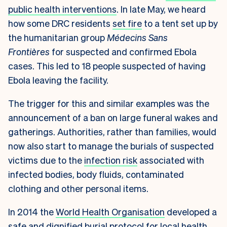
public health interventions
. In late May, we heard
how some DRC residents
set fire
to a tent set up by
the humanitarian group
Médecins Sans
Frontières
for suspected and confirmed Ebola
cases. This led to 18 people suspected of having
Ebola leaving the facility.
The trigger for this and similar examples was the
announcement of a ban on large funeral wakes and
gatherings. Authorities, rather than families, would
now also start to manage the burials of suspected
victims due to the
infection risk
associated with
infected bodies, body fluids, contaminated
clothing and other personal items.
In 2014 the
World Health Organisation
developed a
safe and dignified burial protocol for local health