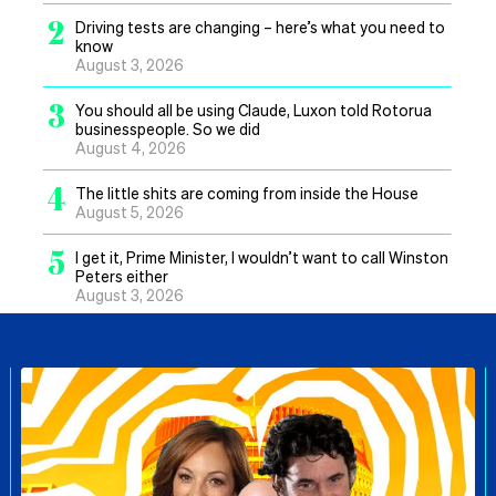
2
Driving tests are changing – here’s what you need to
know
August 3, 2026
3
You should all be using Claude, Luxon told Rotorua
businesspeople. So we did
August 4, 2026
4
The little shits are coming from inside the House
August 5, 2026
5
I get it, Prime Minister, I wouldn’t want to call Winston
Peters either
August 3, 2026