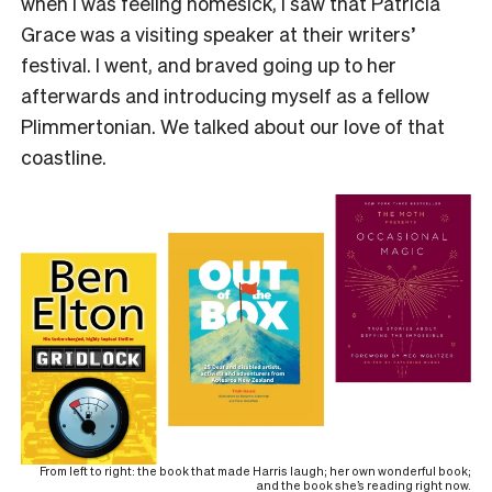
when I was feeling homesick, I saw that Patricia
Grace was a visiting speaker at their writers’
festival. I went, and braved going up to her
afterwards and introducing myself as a fellow
Plimmertonian. We talked about our love of that
coastline.
From left to right: the book that made Harris laugh; her own wonderful book;
and the book she’s reading right now.