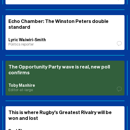
Echo Chamber: The Winston Peters double
standard
Lyric Waiwiri-Smith
Politics reporter
The Opportunity Party wave is real, new poll
confirms
Toby Manhire
Editor-at-large
This is where Rugby's Greatest Rivalry will be
won and lost