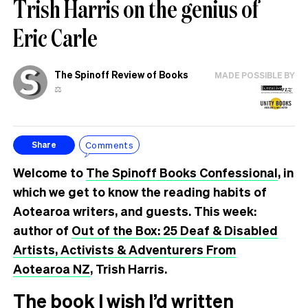
Trish Harris on the genius of
Eric Carle
The Spinoff Review of Books
MADE POSSIBLE BY
⚖️
Comments
Share
Welcome to
The Spinoff Books Confessional
, in
which we get to know the reading habits of
Aotearoa writers, and guests. This week:
author of
Out of the Box: 25 Deaf & Disabled
Artists, Activists & Adventurers From
Aotearoa NZ
, Trish Harris.
The book I wish I’d written