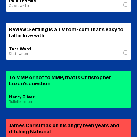
Paul Thomas
Guest writer
Review: Settling is a TV rom-com that’s easy to
fall in love with
Tara Ward
Staff writer
To MMP or not to MMP, that is Christopher
Luxon’s question
Henry Oliver
Bulletin editor
James Christmas on his angry teen years and
ditching National