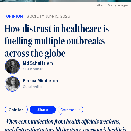
Photo: Getty Images
OPINION
SOCIETY
June 15, 2026
How distrust in healthcare is
fuelling multiple outbreaks
across the globe
Md Saiful Islam
Guest writer
Bianca Middleton
Guest writer
Opinion
Comments
Share
When communication from health officials weakens,
and distrusting actors fill the gaps, everyone’s health is