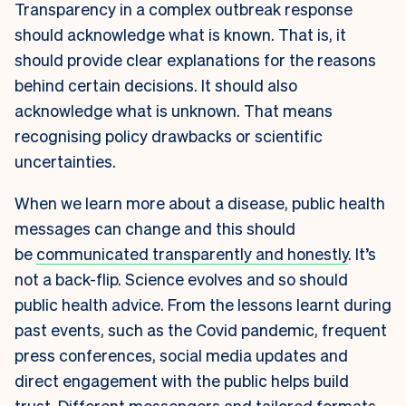
Transparency in a complex outbreak response
should acknowledge what is known. That is, it
should provide clear explanations for the reasons
behind certain decisions. It should also
acknowledge what is unknown. That means
recognising policy drawbacks or scientific
uncertainties.
When we learn more about a disease, public health
messages can change and this should
be
communicated transparently and honestly
. It’s
not a back-flip. Science evolves and so should
public health advice. From the lessons learnt during
past events, such as the Covid pandemic, frequent
press conferences, social media updates and
direct engagement with the public helps build
trust. Different messengers and tailored formats