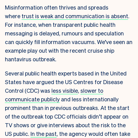
Misinformation often thrives and spreads
where
trust is weak and communication is absent
.
For instance, when transparent public health
messaging is delayed, rumours and speculation
can quickly fill information vacuums. We’ve seen an
example play out with the recent cruise ship
hantavirus outbreak.
Several public health experts based in the United
States have argued the US Centres for Disease
Control (CDC) was
less visible
,
slower to
communicate publicly
and less internationally
prominent than in previous outbreaks. At the start
of the outbreak top CDC officials didn’t appear on
TV shows or give interviews about the risk to the
US public.
In the past
, the agency would often take