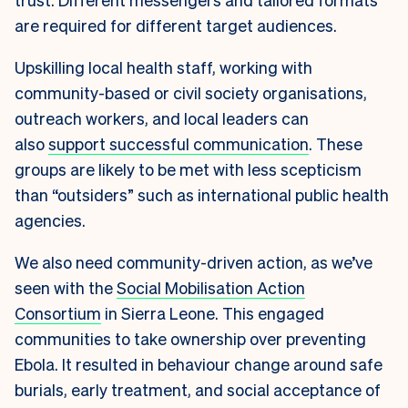
are required for different target audiences.
Upskilling local health staff, working with
community-based or civil society organisations,
outreach workers, and local leaders can
also
support successful communication
. These
groups are likely to be met with less scepticism
than “outsiders” such as international public health
agencies.
We also need community-driven action, as we’ve
seen with the
Social Mobilisation Action
Consortium
in Sierra Leone. This engaged
communities to take ownership over preventing
Ebola. It resulted in behaviour change around safe
burials, early treatment, and social acceptance of