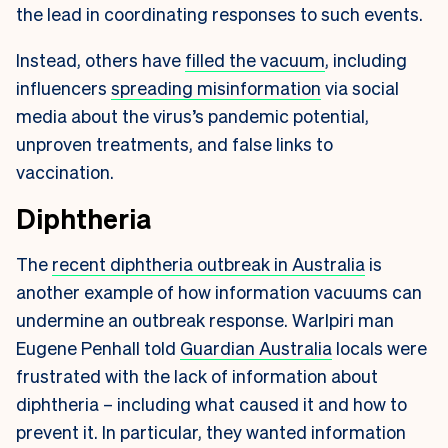
the lead in coordinating responses to such events.
Instead, others have
filled the vacuum
, including
influencers
spreading misinformation
via social
media about the virus’s pandemic potential,
unproven treatments, and false links to
vaccination.
Diphtheria
The
recent diphtheria outbreak in Australia
is
another example of how information vacuums can
undermine an outbreak response. Warlpiri man
Eugene Penhall told
Guardian Australia
locals were
frustrated with the lack of information about
diphtheria – including what caused it and how to
prevent it. In particular, they wanted information