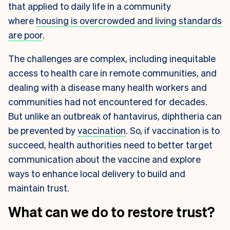
that applied to daily life in a community
where
housing is overcrowded and living standards
are poor
.
The challenges are complex, including inequitable
access to health care in remote communities, and
dealing with a disease many health workers and
communities had not encountered for decades.
But unlike an outbreak of hantavirus, diphtheria can
be prevented by
vaccination
. So, if vaccination is to
succeed, health authorities need to better target
communication about the vaccine and explore
ways to enhance local delivery to build and
maintain trust.
What can we do to restore trust?