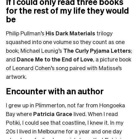
If I could only read three books
for the rest of my life they would
be
Philip Pullman’s
His Dark Materials
trilogy
squashed into one volume so they count as one
book; Michael Leunig’s
The Curly Pyjama Letters
;
and
Dance Me to the End of Love
, a picture book
of Leonard Cohen’s song paired with Matisse’s
artwork.
Encounter with an author
I grew up in Plimmerton, not far from Hongoeka
Bay where
Patricia Grace
lived. When I read
Potiki, I could see that coastline, I knew it. In my
20s I lived in Melbourne for a year and one day