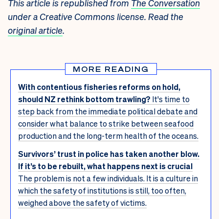
This article is republished from
The Conversation
under a Creative Commons license. Read the
original article
.
MORE READING
With contentious fisheries reforms on hold,
should NZ rethink bottom trawling?
It's time to
step back from the immediate political debate and
consider what balance to strike between seafood
production and the long-term health of the oceans.
Survivors’ trust in police has taken another blow.
If it’s to be rebuilt, what happens next is crucial
The problem is not a few individuals. It is a culture in
which the safety of institutions is still, too often,
weighed above the safety of victims.