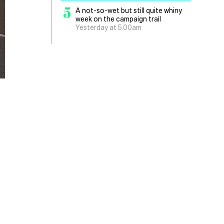
5
A not-so-wet but still quite whiny
week on the campaign trail
Yesterday at 5.00am