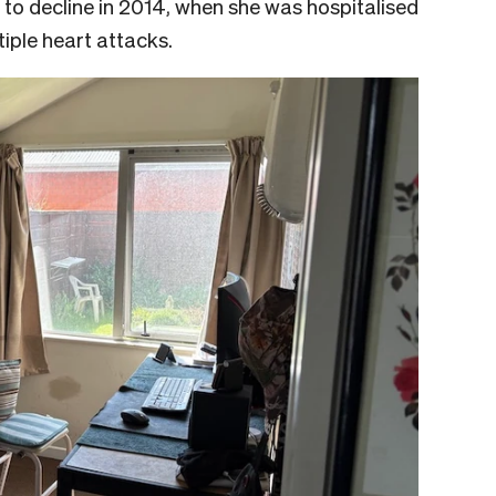
 to decline in 2014, when she was hospitalised
tiple heart attacks.