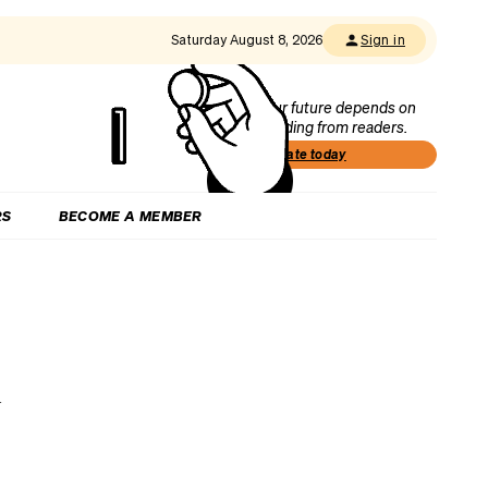
Saturday August 8, 2026
Sign in
Our future depends on
funding from readers.
Donate today
RS
BECOME A MEMBER
n