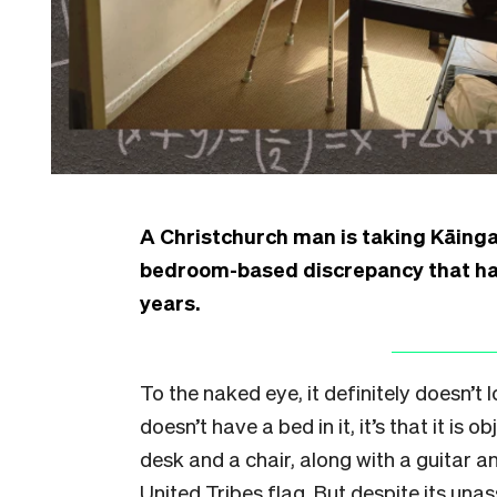
A Christchurch man is taking Kāinga
bedroom-based discrepancy that has
years.
To the naked eye, it definitely doesn’t 
doesn’t have a bed in it, it’s that it is 
desk and a chair, along with a guitar a
United Tribes flag. But despite its una