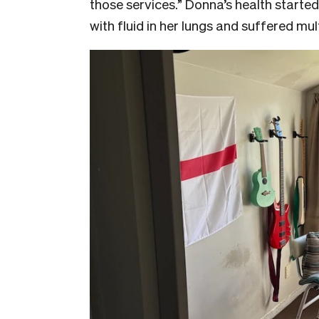
those services.” Donna’s health started
with fluid in her lungs and suffered mul