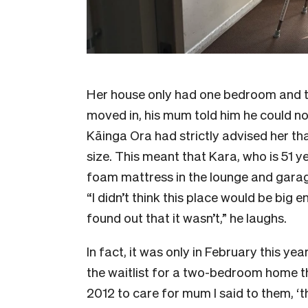
Her house only had one bedroom and 
moved in, his mum told him he could n
Kāinga Ora had strictly advised her tha
size. This meant that Kara, who is 51 ye
foam mattress in the lounge and garag
“I didn’t think this place would be big 
found out that it wasn’t,” he laughs.
In fact, it was only in February this ye
the waitlist for a two-bedroom home t
2012 to care for mum I said to them, ‘th