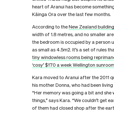
heart of Aranui has become something
Kāinga Ora over the last few months.
According to the
New Zealand buildin
width of 1.8 metres, and no smaller are
the bedroom is occupied by a person un
as small as 4.5m2. It’s a set of rules 
tiny windowless rooms being reprima
‘cosy’ $170 a week Wellington sunroo
Kara moved to Aranui after the 2011 q
his mother Donna, who had been living 
“Her memory was going a bit and she 
things,” says Kara. “We couldn’t get ea
of them had closed shop after the eart