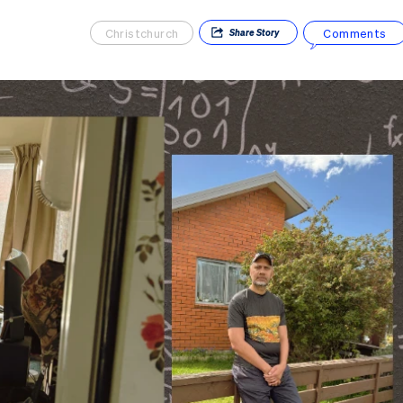
Christchurch
Comments
Share
Story