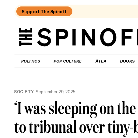
Support The Spinoff
The
Spinoff
THE SPINOFF
POLITICS
POP CULTURE
ĀTEA
BOOKS
Loaded:
What
SOCIETY
September 29, 2025
I
learned
‘I was sleeping on the
at
a
singing
to tribunal over tin
course
for
the
shy