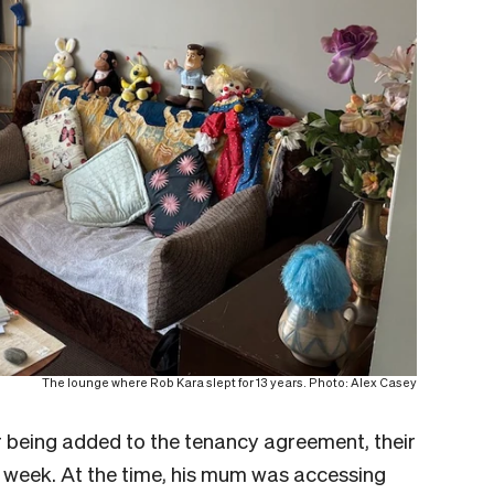
The lounge where Rob Kara slept for 13 years. Photo: Alex Casey
er being added to the tenancy agreement, their
 week. At the time, his mum was accessing