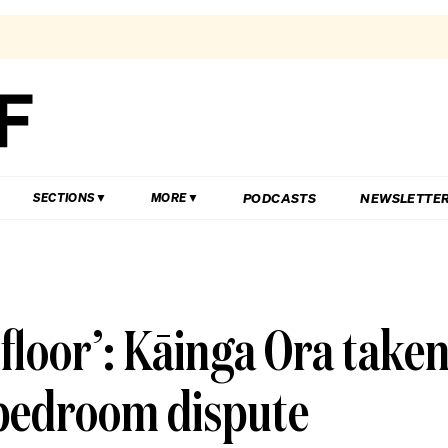
PODCASTS
NEWSLETTE
SECTIONS
MORE
 floor’: Kāinga Ora take
y-bedroom dispute