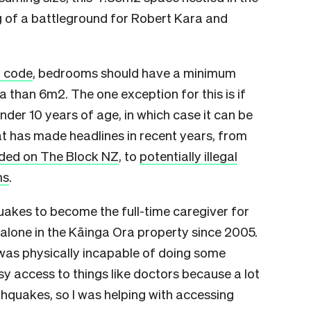
 of a battleground for Robert Kara and
g code
, bedrooms should have a minimum
a than 6m2. The one exception for this is if
der 10 years of age, in which case it can be
that has made headlines in recent years, from
nded on The Block NZ
, to
potentially illegal
ms
.
uakes to become the full-time caregiver for
alone in the Kāinga Ora property since 2005.
was physically incapable of doing some
sy access to things like doctors because a lot
hquakes, so I was helping with accessing