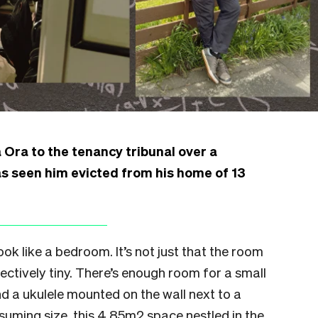
 Ora to the tenancy tribunal over a
 seen him evicted from his home of 13
look like a bedroom. It’s not just that the room
objectively tiny. There’s enough room for a small
nd a ukulele mounted on the wall next to a
ssuming size, this 4.85m2 space nestled in the