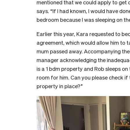
mentioned that we could apply to get o
says. “If I had known, I would have don
bedroom because I was sleeping on the
Earlier this year, Kara requested to b
agreement, which would allow him to ta
mum passed away. Accompanying the r
manager acknowledging the inadequac
is a 1 bdm property and Rob sleeps on 
room for him. Can you please check if 
property in place?”