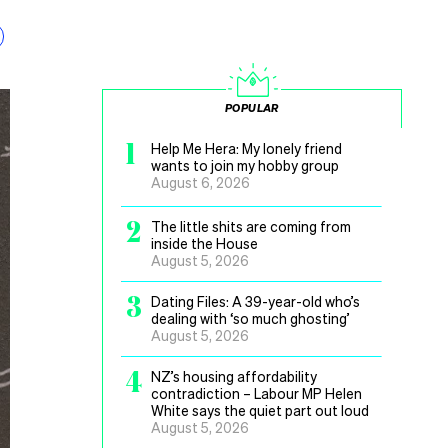
POPULAR
1
Help Me Hera: My lonely friend
wants to join my hobby group
August 6, 2026
2
The little shits are coming from
inside the House
August 5, 2026
3
Dating Files: A 39-year-old who’s
dealing with ‘so much ghosting’
August 5, 2026
4
NZ’s housing affordability
contradiction – Labour MP Helen
White says the quiet part out loud
August 5, 2026