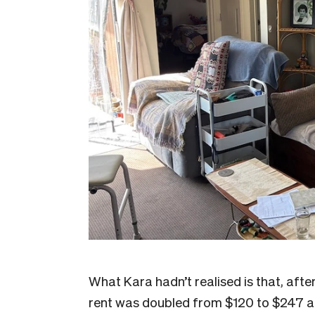
What Kara hadn’t realised is that, aft
rent was doubled from $120 to $247 a