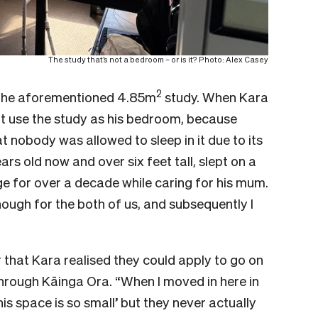
The study that’s not a bedroom – or is it? Photo: Alex Casey
2
the aforementioned 4.85m
study. When Kara
ot use the study as his bedroom, because
t nobody was allowed to sleep in it due to its
ars old now and over six feet tall, slept on a
e for over a decade while caring for his mum.
enough for the both of us, and subsequently I
ar that Kara realised they could apply to go on
hrough Kāinga Ora. “When I moved in here in
is space is so small’ but they never actually