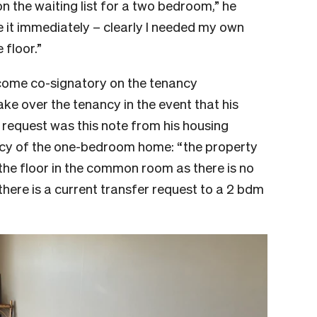
n the waiting list for a two bedroom,” he
e it immediately – clearly I needed my own
 floor.”
ecome co-signatory on the tenancy
ke over the tenancy in the event that his
equest was this note from his housing
y of the one-bedroom home: “the property
the floor in the common room as there is no
there is a current transfer request to a 2 bdm