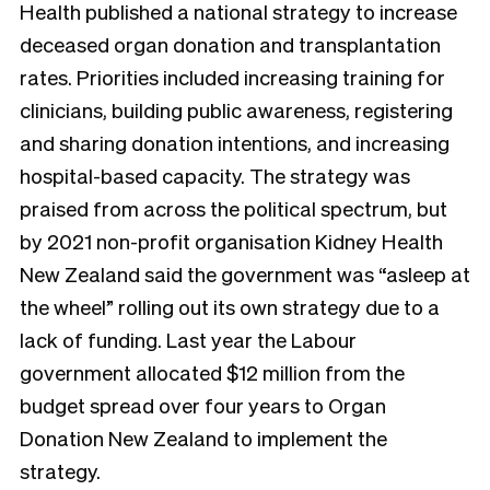
Health published a national strategy to increase
deceased organ donation and transplantation
rates. Priorities included increasing training for
clinicians, building public awareness, registering
and sharing donation intentions, and increasing
hospital-based capacity. The strategy was
praised from across the political spectrum, but
by 2021 non-profit organisation Kidney Health
New Zealand said the government was “asleep at
the wheel” rolling out its own strategy due to a
lack of funding. Last year the Labour
government allocated $12 million from the
budget spread over four years to Organ
Donation New Zealand to implement the
strategy.