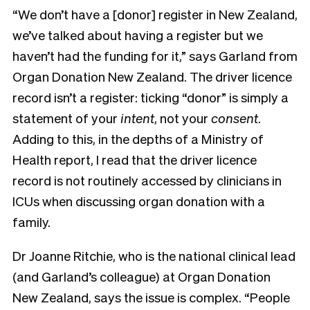
“We don’t have a [donor] register in New Zealand,
we’ve talked about having a register but we
haven’t had the funding for it,” says Garland from
Organ Donation New Zealand. The driver licence
record isn’t a register: ticking “donor” is simply a
statement of your
intent
, not your
consent
.
Adding to this, in the depths of a Ministry of
Health report, I read that the driver licence
record is not routinely accessed by clinicians in
ICUs when discussing organ donation with a
family.
Dr Joanne Ritchie, who is the
national clinical lead
(and Garland’s colleague) at Organ Donation
New Zealand,
says the issue is complex.
“People