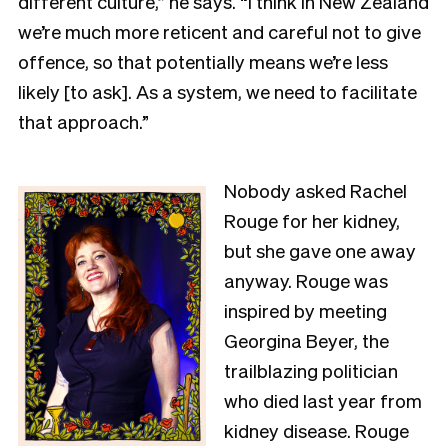
different culture,” he says. “I think in New Zealand
we’re much more reticent and careful not to give
offence, so that potentially means we’re less
likely [to ask]. As a system, we need to facilitate
that approach.”
Nobody asked Rachel
Rouge for her kidney,
but she gave one away
anyway. Rouge was
inspired by meeting
Georgina Beyer, the
trailblazing politician
who died last year from
kidney disease. Rouge