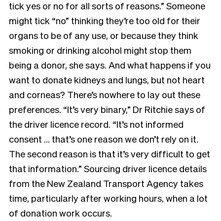
tick yes or no for all sorts of reasons.” Someone
might tick “no” thinking they’re too old for their
organs to be of any use, or
because they think
smoking or drinking alcohol might stop them
being a donor, she says. And what happens
if you
want to donate kidneys and lungs, but not heart
and corneas? There’s nowhere to lay out these
preferences. “It’s very binary,” Dr Ritchie says of
the driver licence record. “It’s not informed
consent … that’s one reason we don’t rely on it.
The second reason is that it’s very difficult to get
that information.” Sourcing driver licence
details
from the New Zealand Transport Agency takes
time, particularly after working hours, when a lot
of donation work occurs.