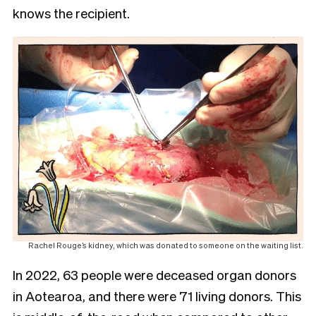
knows the recipient.
Rachel Rouge’s kidney, which was donated to someone on the waiting list.
In 2022, 63 people were deceased organ donors
in Aotearoa, and there were 71 living donors. This