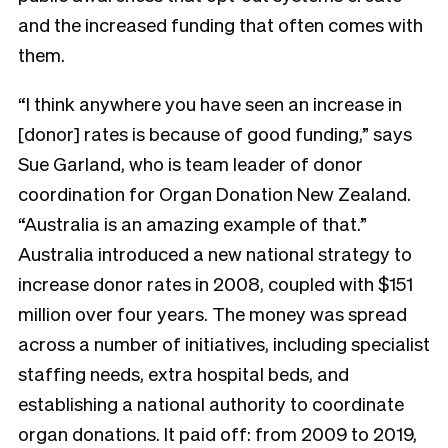
and the increased funding that often comes with
them.
“I think anywhere you have seen an increase in
[donor] rates is because of good funding,” says
Sue Garland, who is team leader of donor
coordination for Organ Donation New Zealand.
“Australia is an amazing example of that.”
Australia introduced a new national strategy to
increase donor rates in 2008, coupled with $151
million over four years. The money was spread
across a number of initiatives, including specialist
staffing needs, extra hospital beds, and
establishing a national authority to coordinate
organ donations. It paid off: from 2009 to 2019,