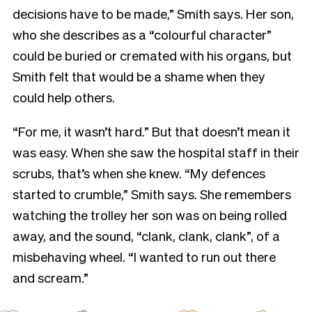
decisions have to be made,” Smith says. Her son,
who she describes as a “colourful character”
could be buried or cremated with his organs, but
Smith felt that would be a shame when they
could help others.
“For me, it wasn’t hard.” But that doesn’t mean it
was easy. When she saw the hospital staff in their
scrubs, that’s when she knew. “My defences
started to crumble,” Smith says. She remembers
watching the trolley her son was on being rolled
away, and the sound, “clank, clank, clank”, of a
misbehaving wheel. “I wanted to run out there
and scream.”