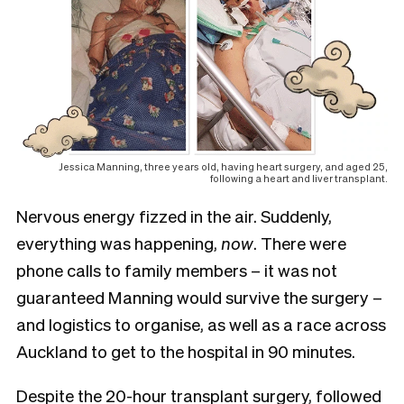
Jessica Manning, three years old, having heart surgery, and aged 25,
following a heart and liver transplant.
Nervous energy fizzed in the air. Suddenly,
everything was happening,
now
. There were
phone calls to family members – it was not
guaranteed Manning would survive the surgery –
and logistics to organise, as well as a race across
Auckland to get to the hospital in 90 minutes.
Despite the 20-hour transplant surgery, followed