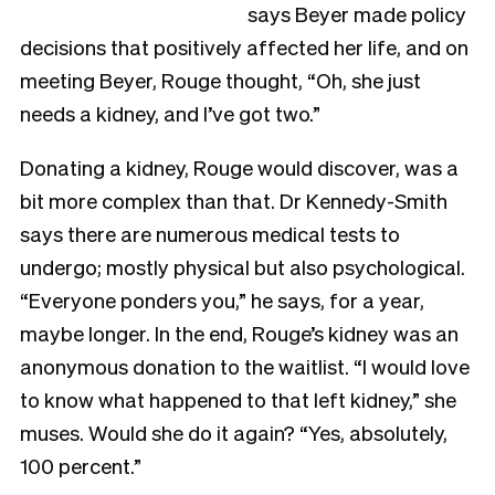
says Beyer made policy
decisions that positively affected her life, and on
meeting Beyer, Rouge thought, “Oh, she just
needs a kidney, and I’ve got two.”
Donating a kidney, Rouge would discover, was a
bit more complex than that. Dr Kennedy-Smith
says there are numerous medical tests to
undergo; mostly physical but also psychological.
“Everyone ponders you,” he says, for a year,
maybe longer. In the end, Rouge’s kidney was an
anonymous donation to the waitlist. “I would love
to know what happened to that left kidney,” she
muses. Would she do it again? “Yes, absolutely,
100 percent.”