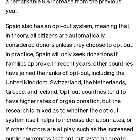
a remarkable 9% increase from the previous
year.
Spain also has an opt-out system, meaning that,
in theory, all citizens are automatically
considered donors unless they choose to opt out.
In practice, Spain will only seek donations if
families approve. In recent years, other countries
have joined the ranks of opt-out, including the
United Kingdom, Switzerland, the Netherlands,
Greece, and Iceland. Opt-out countries tend to
have higher rates of organ donation, but the
research is mixed as to whether the opt-out
system itself helps to increase donation rates, or
if other factors are at play, such as the increased
public awareness that opt-out systems create