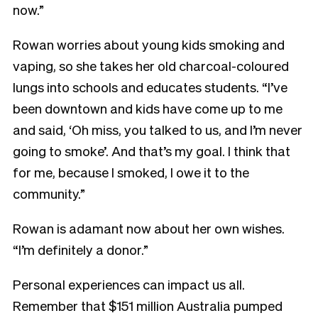
now.”
Rowan worries about young kids smoking and
vaping, so she takes her old charcoal-coloured
lungs into schools and educates students. “I’ve
been downtown and kids have come up to me
and said, ‘Oh miss, you talked to us, and I’m never
going to smoke’. And that’s my goal. I think that
for me, because I smoked, I owe it to the
community.”
Rowan is adamant now about her own wishes.
“I’m definitely a donor.”
Personal experiences can impact us all.
Remember that $151 million Australia pumped