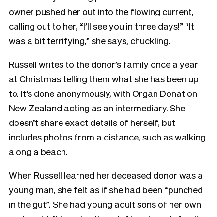
owner pushed her out into the flowing current,
calling out to her, “I’ll see you in three days!” “It
was a bit terrifying,” she says, chuckling.
Russell writes to the donor’s family once a year
at Christmas telling them what she has been up
to. It’s done anonymously, with Organ Donation
New Zealand acting as an intermediary. She
doesn’t share exact details of herself, but
includes photos from a distance, such as walking
along a beach.
When Russell learned her deceased donor was a
young man, she felt as if she had been “punched
in the gut”. She had young adult sons of her own