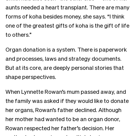
aunts needed a heart transplant. There are many
forms of koha besides money, she says. “I think
one of the greatest gifts of koha is the gift of life
to others.”
Organ donation is a system. There is paperwork
and processes, laws and strategy documents.
But at its core, are deeply personal stories that
shape perspectives.
When Lynnette Rowan’s mum passed away, and
the family was asked if they would like to donate
her organs, Rowan’s father declined. Although
her mother had wanted to be an organ donor,
Rowan respected her father’s decision. Her