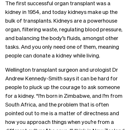
The first successful organ transplant was a
kidney in 1954, and today kidneys make up the
bulk of transplants. Kidneys are a powerhouse
organ, filtering waste, regulating blood pressure,
and balancing the body’s fluids, amongst other
tasks. And you only need one of them, meaning
people can donate a kidney while living.
Wellington transplant surgeon and urologist Dr
Andrew Kennedy-Smith says it can be hard for
people to pluck up the courage to ask someone
for a kidney. “I’m born in Zimbabwe, and I’m from
South Africa, and the problem that is often
pointed out to me is a matter of directness and
how you approach things when you’re from a