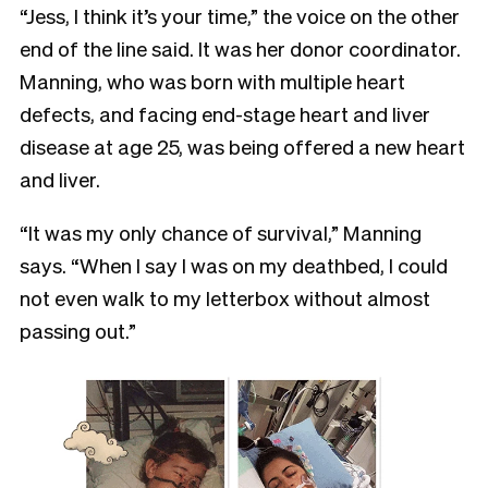
“Jess, I think it’s your time,” the voice on the other
end of the line said. It was her donor coordinator.
Manning, who was born with multiple heart
defects, and facing end-stage heart and liver
disease at age 25, was being offered a new heart
and liver.
“It was my only chance of survival,” Manning
says. “When I say I was on my deathbed, I could
not even walk to my letterbox without almost
passing out.”