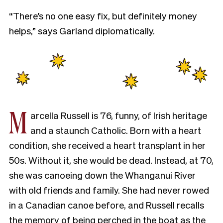
“There’s no one easy fix, but definitely money
helps,” says Garland diplomatically.
M
arcella Russell is 76, funny, of Irish heritage
and a staunch Catholic. Born with a heart
condition, she received a heart transplant in her
50s. Without it, she would be dead. Instead, at 70,
she was canoeing down the Whanganui River
with old friends and family. She had never rowed
in a Canadian canoe before, and Russell recalls
the memory of being perched in the boat as the