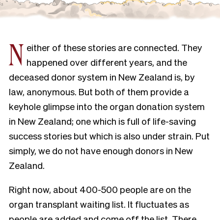
N
either of these stories are connected. They
happened over different years, and the
deceased donor system in New Zealand is, by
law, anonymous. But both of them provide a
keyhole glimpse into the organ donation system
in New Zealand; one which is full of life-saving
success stories but which is also under strain. Put
simply, we do not have enough donors in New
Zealand.
Right now, about 400-500 people are on the
organ transplant waiting list. It fluctuates as
people are added and come off the list. There