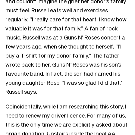
and couldn’t imagine the grief her donor’s family
must feel. Russell eats well and exercises
regularly. “I really care for that heart. I know how
valuable it was for that family.” A fan of rock
music, Russell was at a Guns N’ Roses concert a
few years ago, when she thought to herself, “I’ll
buy a T-shirt for my donor family.” The father
wrote back to her. Guns N’ Roses was his son’s
favourite band. In fact, the son had named his
young daughter Rose. “I was so glad I did that,”
Russell says.
Coincidentally, while I am researching this story, I
need to renew my driver licence. For many of us,
this is the only time we are explicitly asked about
organ donation. Upstairs inside the local AA