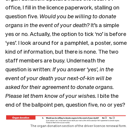
office, I fill in the licence paperwork, stalling on
question five.
Would you be willing to donate
organs in the event of your death?
It’s a simple
yes or no. Actually, the option to tick ‘no’ is before
‘yes’. I look around for a pamphlet, a poster, some
kind of information, but there is none. The two
staff members are busy. Underneath the
question is written:
If you answer ‘yes’, in the
event of your death your next-of-kin will be
asked for their agreement to donate organs.
Please let them know of your wishes.
I bite the
end of the ballpoint pen, question five, no or yes?
The organ donation section of the driver licence renewal form.