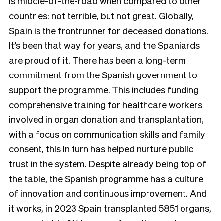
is middle-of-the-road when compared to other
countries: not terrible, but not great. Globally,
Spain is the frontrunner for deceased donations.
It’s been that way for years, and the Spaniards
are proud of it. There has been a long-term
commitment from the Spanish government to
support the programme. This includes funding
comprehensive training for healthcare workers
involved in organ donation and transplantation,
with a focus on communication skills and family
consent, this in turn has helped nurture public
trust in the system. Despite already being top of
the table, the Spanish programme has a culture
of innovation and continuous improvement. And
it works, in 2023 Spain transplanted 5851 organs,