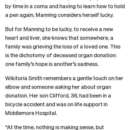
by time in a coma and having to learn how to hold
a pen again, Manning considers herself lucky.
But for Manning to be lucky, to receive a new
heart and liver, she knows that somewhere, a
family was grieving the loss of a loved one. This
is the dichotomy of deceased organ donation:
one family’s hope is another’s sadness.
Wikitoria Smith remembers a gentle touch on her
elbow and someone asking her about organ
donation. Her son Clifford, 36, had been in a
bicycle accident and was on life support in
Middlemore Hospital.
“At the time, nothing is making sense, but