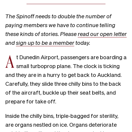
The Spinoff needs to double the number of
paying members we have to continue telling
these kinds of stories. Please
read our open letter
and
sign up to be a member
today.
A
t Dunedin Airport, passengers are boarding a
small turboprop plane. The clock is ticking
and they are in a hurry to get back to Auckland.
Carefully, they slide three chilly bins to the back
of the aircraft, buckle up their seat belts, and
prepare for take off.
Inside the chilly bins, triple-bagged for sterility,
are organs nestled on ice. Organs deteriorate