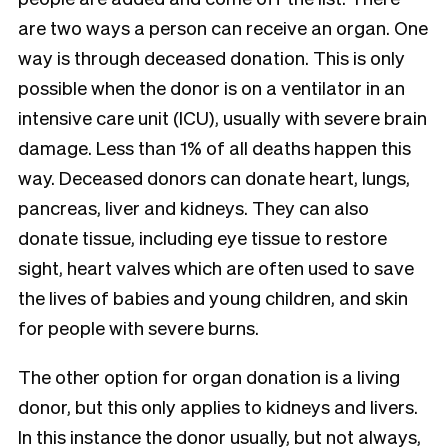
are two ways a person can receive an organ. One
way is through deceased donation. This is only
possible when the donor is on a ventilator in an
intensive care unit (ICU), usually with severe brain
damage. Less than 1% of all deaths happen this
way. Deceased donors can donate heart, lungs,
pancreas, liver and kidneys. They can also
donate tissue, including eye tissue to restore
sight, heart valves which are often used to save
the lives of babies and young children, and skin
for people with severe burns.
The other option for organ donation is a living
donor, but this only applies to kidneys and livers.
In this instance the donor usually, but not always,