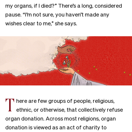
my organs, if I died?” There’s a long, considered
pause. “I’m not sure, you haven’t made any
wishes clear to me,” she says.
T
here are few groups of people, religious,
ethnic, or otherwise, that collectively refuse
organ donation. Across most religions, organ
donation is viewed as an act of charity to