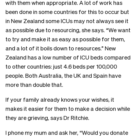
with them when appropriate. A lot of work has
been done in some countries for this to occur but
in New Zealand some ICUs may not always see it
as possible due to resourcing, she says. “We want
to try and make it as easy as possible for them,
and a lot of it boils down to resources.” New
Zealand has a low number of ICU beds compared
to other countries: just 4.6 beds per 100,000
people. Both Australia, the UK and Spain have
more than double that.
If your family already knows your wishes, it
makes it easier for them to make a decision while
they are grieving, says Dr Ritchie.
I phone my mum and ask her, “Would you donate