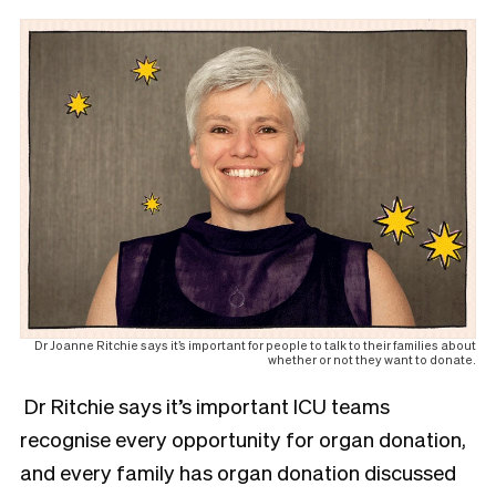
Dr Joanne Ritchie says it’s important for people to talk to their families about
whether or not they want to donate.
Dr Ritchie says it’s important ICU teams
recognise every opportunity for organ donation,
and every family has organ donation discussed