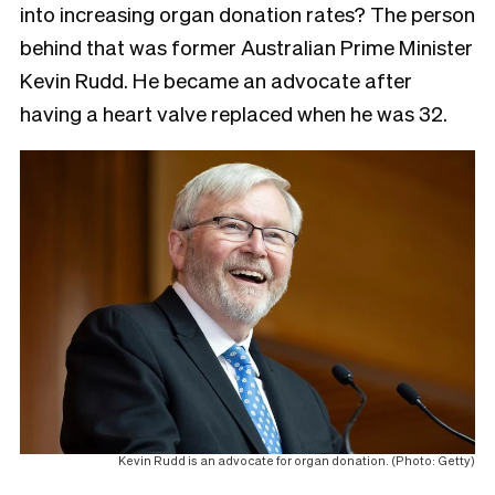
into increasing organ donation rates? The person
behind that was former Australian Prime Minister
Kevin Rudd. He became an advocate after
having a heart valve replaced when he was 32.
Kevin Rudd is an advocate for organ donation. (Photo: Getty)