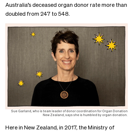
Australia’s deceased organ donor rate more than
doubled from 247 to 548.
Sue Garland, who is team leader of donor coordination for Organ Donation
New Zealand, says she is humbled by organ donation.
Here in New Zealand, in 2017, the Ministry of