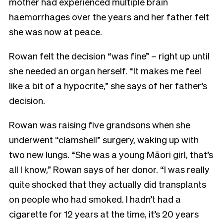
mother had experienced multiple brain
haemorrhages over the years and her father felt
she was now at peace.
Rowan felt the decision “was fine” – right up until
she needed an organ herself. “It makes me feel
like a bit of a hypocrite,” she says of her father’s
decision.
Rowan was raising five grandsons when she
underwent “clamshell” surgery, waking up with
two new lungs. “She was a young Māori girl, that’s
all I know,” Rowan says of her donor. “I was really
quite shocked that they actually did transplants
on people who had smoked. I hadn’t had a
cigarette for 12 years at the time, it’s 20 years