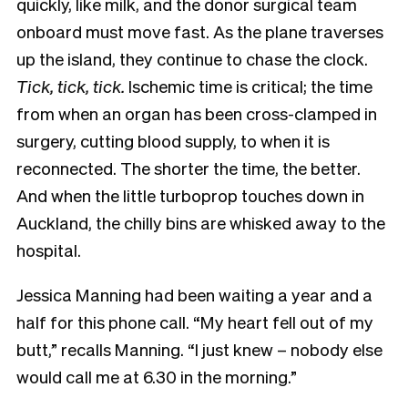
quickly, like milk, and the donor surgical team
onboard must move fast. As the plane traverses
up the island, they continue to chase the clock.
Tick, tick, tick.
Ischemic time is critical; the time
from when an organ has been cross-clamped in
surgery, cutting blood supply, to when it is
reconnected. The shorter the time, the better.
And when the little turboprop touches down in
Auckland, the chilly bins are whisked away to the
hospital.
Jessica Manning had been waiting a year and a
half for this phone call. “My heart fell out of my
butt,” recalls Manning. “I just knew – nobody else
would call me at 6.30 in the morning.”