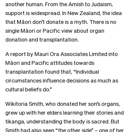
another human. From the Amish to Judaism,
support is widespread. In New Zealand, the idea
that Māori don’t donate is a myth. There is no
single Māori or Pacific view about organ
donation and transplantation.
A report by Mauri Ora Associates Limited into
Māori and Pacific attitudes towards
transplantation found that, “Individual
circumstances influence decisions as much as
cultural beliefs do.”
Wikitoria Smith, who donated her son’s organs,
grew up with her elders learning their stories and
tikanga, understanding the body is sacred. But
Smith had also seen “the other side” – one of her