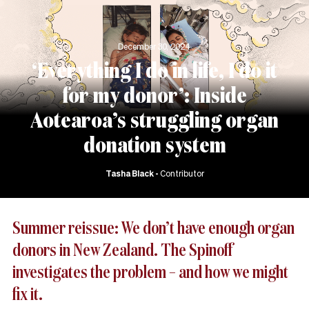
December 30, 2024
‘Everything I do in life, I do it
for my donor’: Inside
Aotearoa’s struggling organ
donation system
Tasha Black
Contributor
Summer reissue: We don’t have enough organ
donors in New Zealand. The Spinoff
investigates the problem – and how we might
fix it.