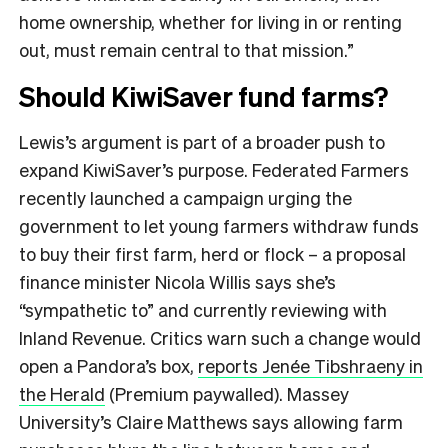
home ownership, whether for living in or renting
out, must remain central to that mission.”
Should KiwiSaver fund farms?
Lewis’s argument is part of a broader push to
expand KiwiSaver’s purpose. Federated Farmers
recently launched a campaign urging the
government to let young farmers withdraw funds
to buy their first farm, herd or flock – a proposal
finance minister Nicola Willis says she’s
“sympathetic to” and currently reviewing with
Inland Revenue. Critics warn such a change would
open a Pandora’s box,
reports Jenée Tibshraeny in
the Herald
(Premium paywalled). Massey
University’s Claire Matthews says allowing farm