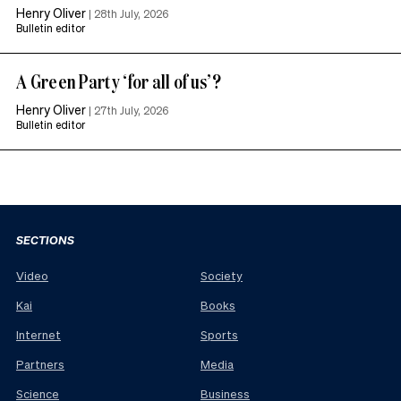
Henry Oliver
|
28th July, 2026
Bulletin editor
A Green Party ‘for all of us’?
Henry Oliver
|
27th July, 2026
Bulletin editor
SECTIONS
Video
Society
Kai
Books
Internet
Sports
Partners
Media
Science
Business