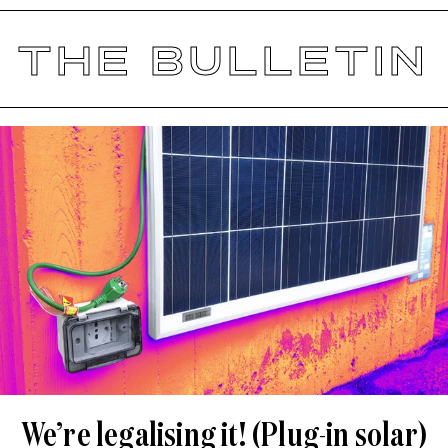
THE BULLETIN
We’re legalising it! (Plug-in solar)