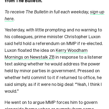
from The Bulletin.
To receive The Bulletin in full each weekday,
sign up
here
.
Yesterday, with little prompting and no warning to
his colleagues, prime minister Christopher Luxon
said he’d hold a referendum on MMP if re-elected.
Luxon floated the idea on
Kerry Woodham
Mornings on Newstalk ZB
in response to a listener
text asking whether he would address the power
held by minor parties in government. Pressed on
whether he’d commit to it if returned to office, he
said simply, as if it were no big deal: “Yeah, I think I
would.”
He went on to argue MMP forces him to govern
alongside “some yahoo or numpty from some