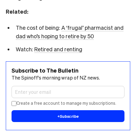
Related:
The cost of being:
A ‘frugal’ pharmacist and
dad who’s hoping to retire by 50
Watch:
Retired and renting
Subscribe to The Bulletin
The Spinoff's morning wrap of NZ news.
Create a free account to manage my subscriptions.
+
Subscribe