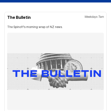
The Bulletin
Weekdays 7am
The Spinoff's morning wrap of NZ news.