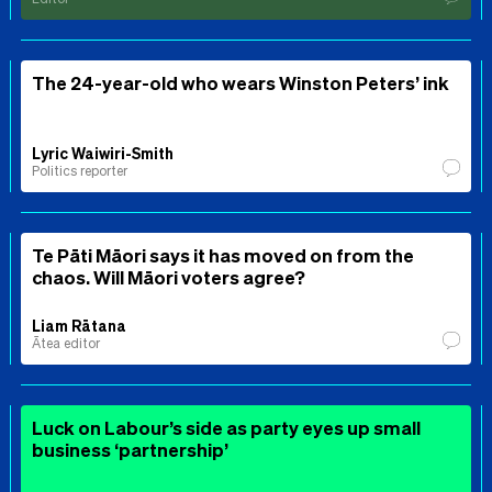
The 24-year-old who wears Winston Peters’ ink
Lyric Waiwiri-Smith
Politics reporter
Te Pāti Māori says it has moved on from the
chaos. Will Māori voters agree?
Liam Rātana
Ātea editor
Luck on Labour’s side as party eyes up small
business ‘partnership’