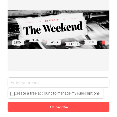
Create a free account to manage my subscriptions.
+
Subscribe