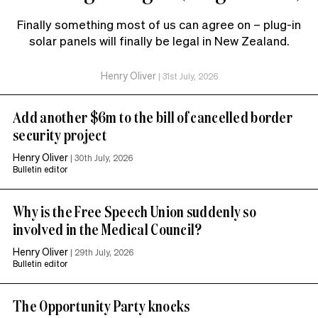
Finally something most of us can agree on – plug-in
solar panels will finally be legal in New Zealand.
Henry Oliver
|
31st July, 2026
Add another $6m to the bill of cancelled border
security project
Henry Oliver
|
30th July, 2026
Bulletin editor
Why is the Free Speech Union suddenly so
involved in the Medical Council?
Henry Oliver
|
29th July, 2026
Bulletin editor
The Opportunity Party knocks