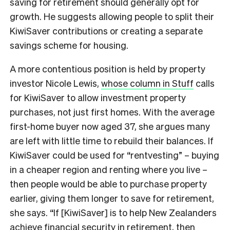
saving for retirement should generally opt for
growth. He suggests allowing people to split their
KiwiSaver contributions or creating a separate
savings scheme for housing.
A more contentious position is held by property
investor Nicole Lewis,
whose column in Stuff
calls
for KiwiSaver to allow investment property
purchases, not just first homes. With the average
first-home buyer now aged 37, she argues many
are left with little time to rebuild their balances. If
KiwiSaver could be used for “rentvesting” – buying
in a cheaper region and renting where you live –
then people would be able to purchase property
earlier, giving them longer to save for retirement,
she says. “If [KiwiSaver] is to help New Zealanders
achieve financial security in retirement, then