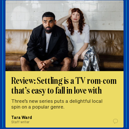
Review: Settling is a TV rom-com
that’s easy to fall in love with
Three’s new series puts a delightful local
spin on a popular genre.
Tara Ward
Staff writer