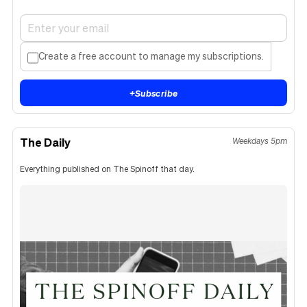
Create a free account to manage my subscriptions.
+
Subscribe
The Daily
Weekdays 5pm
Everything published on The Spinoff that day.