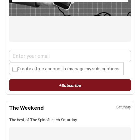
Create a free account to manage my subscriptions.
+
Subscribe
The Weekend
Saturday
The best of The Spinoff each Saturday.