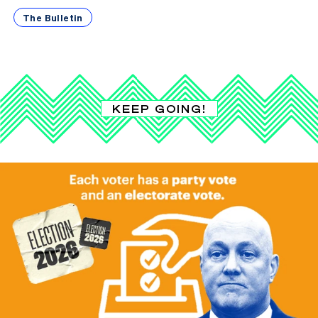
The Bulletin
KEEP GOING!