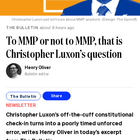
Christopher Luxon just isn’t sure about MMP anymore. (Design: The Spinoff)
THE BULLETIN
about 9 hours ago
To MMP or not to MMP, that is
Christopher Luxon’s question
Henry Oliver
Bulletin editor
The Bulletin
Share
NEWSLETTER
Christopher Luxon’s off-the-cuff constitutional
check-in turns into a poorly timed unforced
error, writes Henry Oliver in today’s excerpt