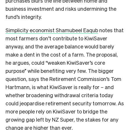
purchases blurs the line between home and
business investment and risks undermining the
fund’s integrity.
Simplicity economist Shamubeel Eaqub
notes that
most farmers don’t contribute to KiwiSaver
anyway, and the average balance would barely
make a dent in the cost of a farm. The proposal,
he argues, could “weaken KiwiSaver’s core
purpose” while benefiting very few. The bigger
question, says the Retirement Commission’s Tom
Hartmann, is what KiwiSaver is really for – and
whether broadening withdrawal criteria today
could jeopardise retirement security tomorrow. As
more people rely on KiwiSaver to bridge the
growing gap left by NZ Super, the stakes for any
change are higher than ever.