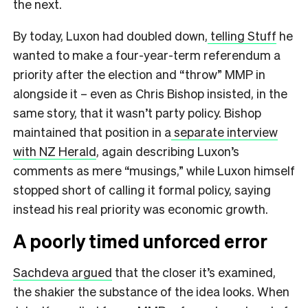
the next.
By today, Luxon had doubled down,
telling Stuff
he
wanted to make a four-year-term referendum a
priority after the election and “throw” MMP in
alongside it – even as Chris Bishop insisted, in the
same story, that it wasn’t party policy. Bishop
maintained that position in a
separate interview
with NZ Herald
, again describing Luxon’s
comments as mere “musings,” while Luxon himself
stopped short of calling it formal policy, saying
instead his real priority was economic growth.
A poorly timed unforced error
Sachdeva argued
that the closer it’s examined,
the shakier the substance of the idea looks. When