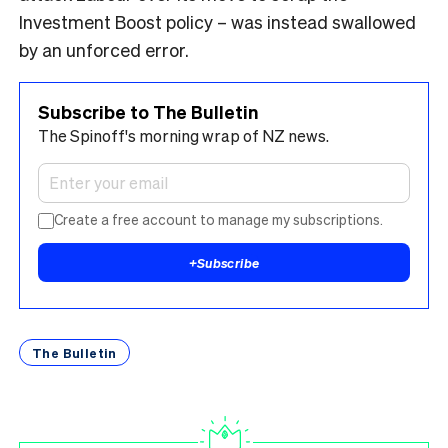
Investment Boost policy – was instead swallowed
by an unforced error.
Subscribe to The Bulletin
The Spinoff's morning wrap of NZ news.
Create a free account to manage my subscriptions.
+
Subscribe
The Bulletin