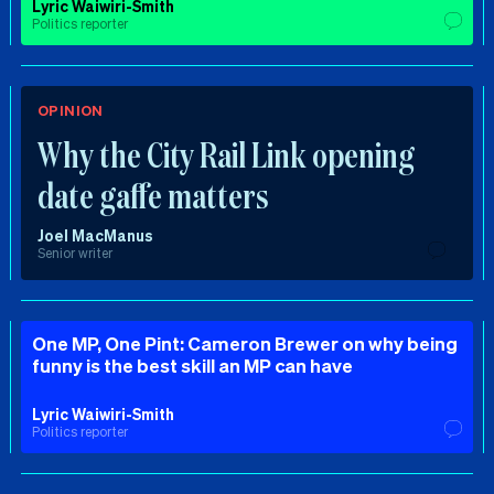
Lyric Waiwiri-Smith
Politics reporter
OPINION
Why the City Rail Link opening
date gaffe matters
Joel MacManus
Senior writer
One MP, One Pint: Cameron Brewer on why being
funny is the best skill an MP can have
Lyric Waiwiri-Smith
Politics reporter