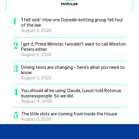
POPULAR
1
‘I felt sick’: How one Dunedin knitting group fell foul
of the law
August 2, 2026
2
I get it, Prime Minister, I wouldn’t want to call Winston
Peters either
August 3, 2026
3
Driving tests are changing – here’s what you need to
know
August 3, 2026
4
You should all be using Claude, Luxon told Rotorua
businesspeople. So we did
August 4, 2026
5
The little shits are coming from inside the House
August 5, 2026