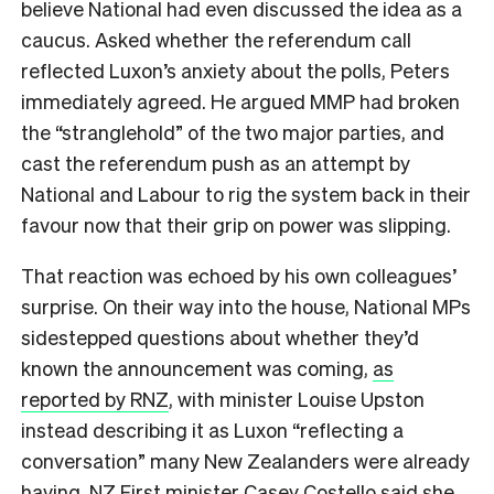
believe National had even discussed the idea as a
caucus. Asked whether the referendum call
reflected Luxon’s anxiety about the polls, Peters
immediately agreed. He argued MMP had broken
the “stranglehold” of the two major parties, and
cast the referendum push as an attempt by
National and Labour to rig the system back in their
favour now that their grip on power was slipping.
That reaction was echoed by his own colleagues’
surprise. On their way into the house, National MPs
sidestepped questions about whether they’d
known the announcement was coming,
as
reported by RNZ
, with minister Louise Upston
instead describing it as Luxon “reflecting a
conversation” many New Zealanders were already
having. NZ First minister Casey Costello said she