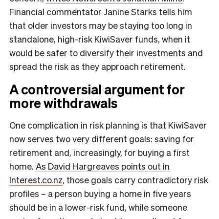
Financial commentator Janine Starks tells him
that older investors may be staying too long in
standalone, high-risk KiwiSaver funds, when it
would be safer to diversify their investments and
spread the risk as they approach retirement.
A controversial argument for
more withdrawals
One complication in risk planning is that KiwiSaver
now serves two very different goals: saving for
retirement and, increasingly, for buying a first
home.
As David Hargreaves points out in
Interest.co.nz
, those goals carry contradictory risk
profiles – a person buying a home in five years
should be in a lower-risk fund, while someone