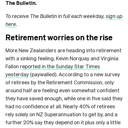
The Bulletin.
To receive The Bulletin in full each weekday,
sign up
here
.
Retirement worries on the rise
More New Zealanders are heading into retirement
with a sinking feeling, Kevin Norquay and Virginia
Fallon
reported in the Sunday Star Times
yesterday
(paywalled). According to a new survey
of retirees by the Retirement Commission, only
around half are feeling even somewhat confident
they have saved enough, while one in five said they
had no confidence at all. Nearly 40% of retirees
rely solely on NZ Superannuation to get by, and a
further 20% say they depend on it plus only a little