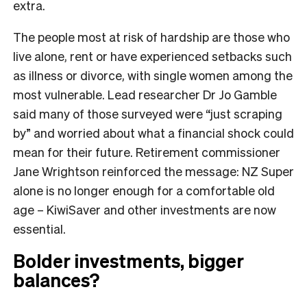
extra.
The people most at risk of hardship are those who
live alone, rent or have experienced setbacks such
as illness or divorce, with single women among the
most vulnerable. Lead researcher Dr Jo Gamble
said many of those surveyed were “just scraping
by” and worried about what a financial shock could
mean for their future. Retirement commissioner
Jane Wrightson reinforced the message: NZ Super
alone is no longer enough for a comfortable old
age – KiwiSaver and other investments are now
essential.
Bolder investments, bigger
balances?