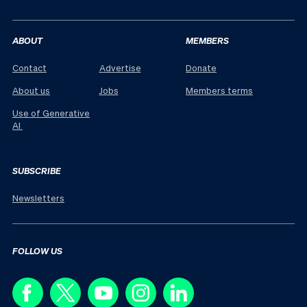
ABOUT
MEMBERS
Contact
Advertise
Donate
About us
Jobs
Members terms
Use of Generative
AI
SUBSCRIBE
Newsletters
FOLLOW US