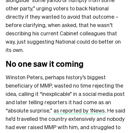
other party,” urging voters to back National
directly if they wanted to avoid that outcome –
before clarifying, when asked, that he wasn’t
describing his current Cabinet colleagues that
way, just suggesting National could do better on
its own.
No one saw it coming
Winston Peters, perhaps history’s biggest
beneficiary of MMP, wasted no time rejecting the
idea, calling it “inexplicable” in a social media post
and later telling reporters it had come as an
“absolute surprise,”
as reported by 1News
. He said
he’d travelled the country extensively and nobody
had ever raised MMP with him, and struggled to