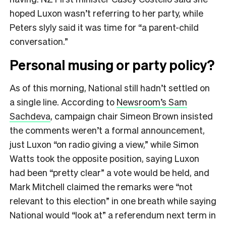
hoped Luxon wasn’t referring to her party, while
Peters slyly said it was time for “a parent-child
conversation.”
Personal musing or party policy?
As of this morning, National still hadn’t settled on
a single line. According to
Newsroom’s Sam
Sachdeva
, campaign chair Simeon Brown insisted
the comments weren’t a formal announcement,
just Luxon “on radio giving a view,” while Simon
Watts took the opposite position, saying Luxon
had been “pretty clear” a vote would be held, and
Mark Mitchell claimed the remarks were “not
relevant to this election” in one breath while saying
National would “look at” a referendum next term in