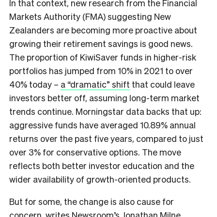
In that context, new research from the Financial
Markets Authority (FMA) suggesting New
Zealanders are becoming more proactive about
growing their retirement savings is good news.
The proportion of KiwiSaver funds in higher-risk
portfolios has jumped from 10% in 2021 to over
40% today –
a “dramatic” shift
that could leave
investors better off, assuming long-term market
trends continue. Morningstar data backs that up:
aggressive funds have averaged 10.89% annual
returns over the past five years, compared to just
over 3% for conservative options. The move
reflects both better investor education and the
wider availability of growth-oriented products.
But for some, the change is also cause for
concern,
writes Newsroom’s Jonathan Milne
.