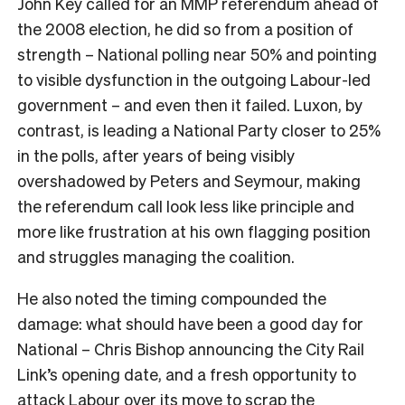
John Key called for an MMP referendum ahead of
the 2008 election, he did so from a position of
strength – National polling near 50% and pointing
to visible dysfunction in the outgoing Labour-led
government – and even then it failed. Luxon, by
contrast, is leading a National Party closer to 25%
in the polls, after years of being visibly
overshadowed by Peters and Seymour, making
the referendum call look less like principle and
more like frustration at his own flagging position
and struggles managing the coalition.
He also noted the timing compounded the
damage: what should have been a good day for
National – Chris Bishop announcing the City Rail
Link’s opening date, and a fresh opportunity to
attack Labour over its move to scrap the