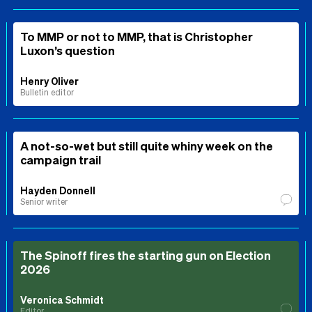
To MMP or not to MMP, that is Christopher
Luxon’s question
Henry Oliver
Bulletin editor
A not-so-wet but still quite whiny week on the
campaign trail
Hayden Donnell
Senior writer
The Spinoff fires the starting gun on Election
2026
Veronica Schmidt
Editor