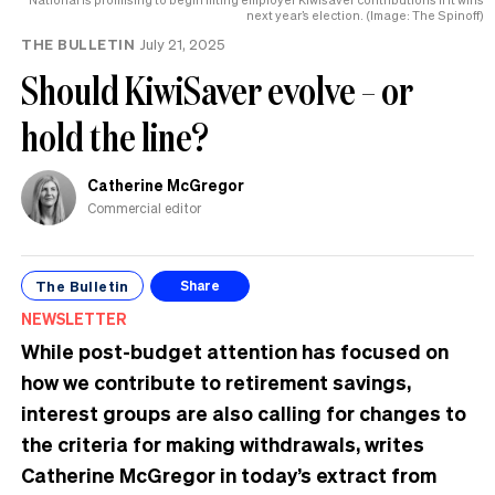
next year’s election. (Image: The Spinoff)
THE BULLETIN
July 21, 2025
Should KiwiSaver evolve – or
hold the line?
Catherine McGregor
Commercial editor
The Bulletin
Share
NEWSLETTER
While post-budget attention has focused on
how we contribute to retirement savings,
interest groups are also calling for changes to
the criteria for making withdrawals, writes
Catherine McGregor in today’s extract from