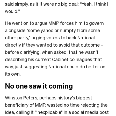
said simply, as if it were no big deal: “Yeah, I think I
would.”
He went on to argue MMP forces him to govern
alongside “some yahoo or numpty from some
other party,” urging voters to back National
directly if they wanted to avoid that outcome –
before clarifying, when asked, that he wasn’t
describing his current Cabinet colleagues that
way, just suggesting National could do better on
its own.
No one saw it coming
Winston Peters, perhaps history’s biggest
beneficiary of MMP, wasted no time rejecting the
idea, calling it “inexplicable” in a social media post