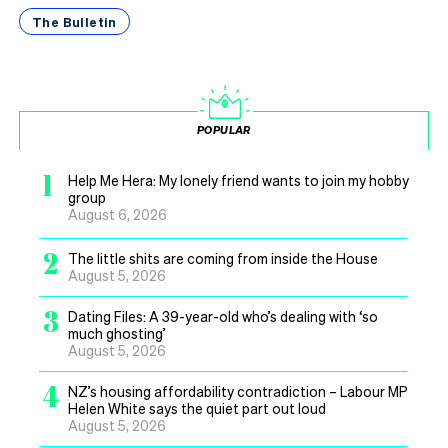
The Bulletin
POPULAR
1
Help Me Hera: My lonely friend wants to join my hobby
group
August 6, 2026
2
The little shits are coming from inside the House
August 5, 2026
3
Dating Files: A 39-year-old who’s dealing with ‘so
much ghosting’
August 5, 2026
4
NZ’s housing affordability contradiction – Labour MP
Helen White says the quiet part out loud
August 5, 2026