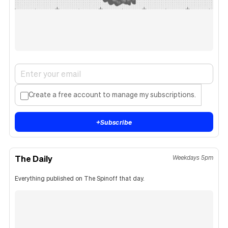
Create a free account to manage my subscriptions.
+
Subscribe
The Daily
Weekdays 5pm
Everything published on The Spinoff that day.