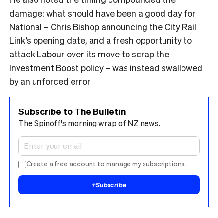
damage: what should have been a good day for
National – Chris Bishop announcing the City Rail
Link’s opening date, and a fresh opportunity to
attack Labour over its move to scrap the
Investment Boost policy – was instead swallowed
by an unforced error.
Subscribe to The Bulletin
The Spinoff's morning wrap of NZ news.
Create a free account to manage my subscriptions.
+
Subscribe