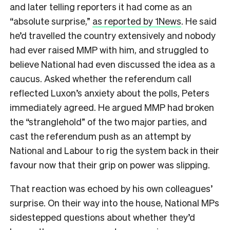
and later telling reporters it had come as an
“absolute surprise,”
as reported by 1News
. He said
he’d travelled the country extensively and nobody
had ever raised MMP with him, and struggled to
believe National had even discussed the idea as a
caucus. Asked whether the referendum call
reflected Luxon’s anxiety about the polls, Peters
immediately agreed. He argued MMP had broken
the “stranglehold” of the two major parties, and
cast the referendum push as an attempt by
National and Labour to rig the system back in their
favour now that their grip on power was slipping.
That reaction was echoed by his own colleagues’
surprise. On their way into the house, National MPs
sidestepped questions about whether they’d