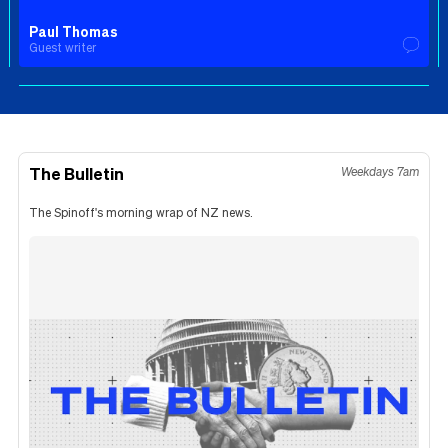
Paul Thomas
Guest writer
The Bulletin
Weekdays 7am
The Spinoff's morning wrap of NZ news.