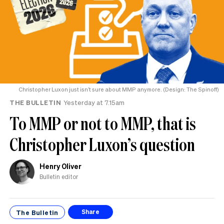
Christopher Luxon just isn’t sure about MMP anymore. (Design: The Spinoff)
THE BULLETIN
Yesterday at 7.15am
To MMP or not to MMP, that is
Christopher Luxon’s question
Henry Oliver
Bulletin editor
The Bulletin
Share