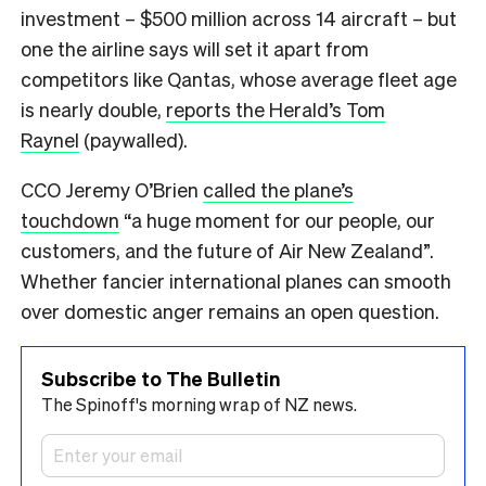
investment – $500 million across 14 aircraft – but
one the airline says will set it apart from
competitors like Qantas, whose average fleet age
is nearly double,
reports the Herald’s Tom
Raynel
(paywalled).
CCO Jeremy O’Brien
called the plane’s
touchdown
“a huge moment for our people, our
customers, and the future of Air New Zealand”.
Whether fancier international planes can smooth
over domestic anger remains an open question.
Subscribe to The Bulletin
The Spinoff's morning wrap of NZ news.