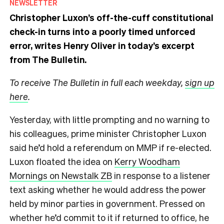
NEWSLETTER
Christopher Luxon’s off-the-cuff constitutional
check-in turns into a poorly timed unforced
error, writes Henry Oliver in today’s excerpt
from The Bulletin.
To receive The Bulletin in full each weekday,
sign up
here
.
Yesterday, with little prompting and no warning to
his colleagues, prime minister Christopher Luxon
said he’d hold a referendum on MMP if re-elected.
Luxon floated the idea on
Kerry Woodham
Mornings on Newstalk ZB
in response to a listener
text asking whether he would address the power
held by minor parties in government. Pressed on
whether he’d commit to it if returned to office, he