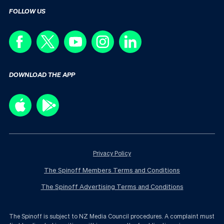
FOLLOW US
DOWNLOAD THE APP
Privacy Policy
The Spinoff Members Terms and Conditions
The Spinoff Advertising Terms and Conditions
The Spinoff is subject to NZ Media Council procedures. A complaint must