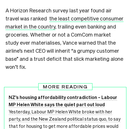
A Horizon Research survey last year found air
travel was ranked
the least competitive consumer
market in the country
, trailing even banking and
groceries. Whether or not a ComCom market
study ever materialises, Vance warned that the
airline’s next CEO will inherit “a grumpy customer
base” and a trust deficit that slick marketing alone
won’t fix.
MORE READING
NZ’s housing affordability contradiction – Labour
MP Helen White says the quiet part out loud
Yesterday, Labour MP Helen White broke with her
party, and the New Zealand political status quo, to say
that for housing to get more affordable prices would