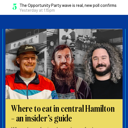
5
The Opportunity Party wave is real, new poll confirms
Yesterday at 1.15pm
Where to eat in central Hamilton
– an insider’s guide