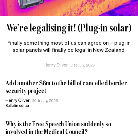
We’re legalising it! (Plug-in solar)
Finally something most of us can agree on – plug-in
solar panels will finally be legal in New Zealand.
Henry Oliver
|
31st July, 2026
Add another $6m to the bill of cancelled border
security project
Henry Oliver
|
30th July, 2026
Bulletin editor
Why is the Free Speech Union suddenly so
involved in the Medical Council?