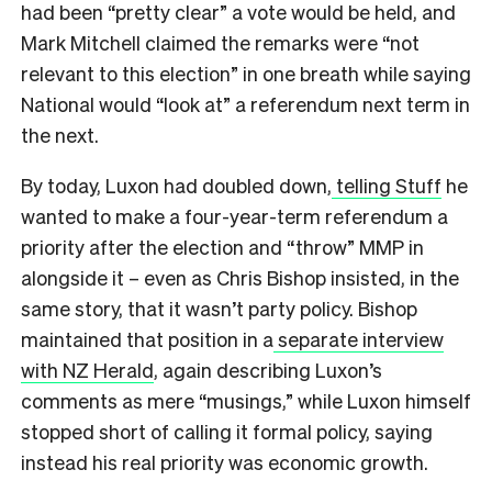
had been “pretty clear” a vote would be held, and
Mark Mitchell claimed the remarks were “not
relevant to this election” in one breath while saying
National would “look at” a referendum next term in
the next.
By today, Luxon had doubled down,
telling Stuff
he
wanted to make a four-year-term referendum a
priority after the election and “throw” MMP in
alongside it – even as Chris Bishop insisted, in the
same story, that it wasn’t party policy. Bishop
maintained that position in a
separate interview
with NZ Herald
, again describing Luxon’s
comments as mere “musings,” while Luxon himself
stopped short of calling it formal policy, saying
instead his real priority was economic growth.