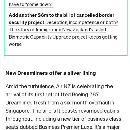
have to “come down.”
Add another $6m to the bill of cancelled border
security project
Deception, incompetence or both?
The story of Immigration New Zealand’s failed
Biometric Capability Upgrade project keeps getting
worse.
New Dreamliners offer a silver lining
Amid the turbulence, Air NZ is celebrating the
arrival of its first retrofitted Boeing 787
Dreamliner, fresh from a six-month overhaul in
Singapore. The aircraft boasts revamped cabins
throughout, including a new tier of business class
seats dubbed Business Premier Luxe. It’s a major