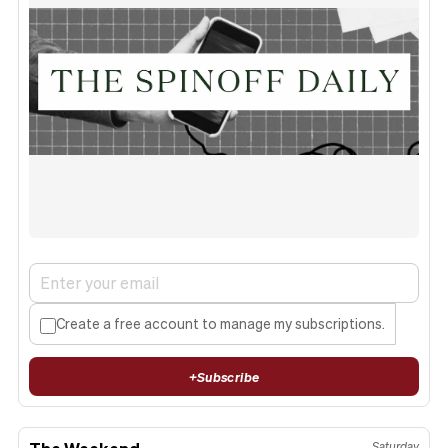
Create a free account to manage my subscriptions.
+
Subscribe
The Weekend
Saturday