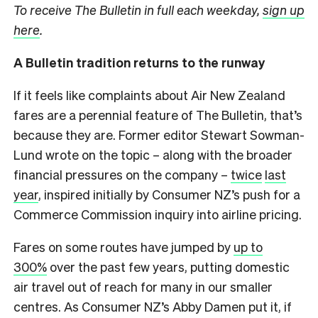
To receive The Bulletin in full each weekday,
sign up
here
.
A Bulletin tradition returns to the runway
If it feels like complaints about Air New Zealand
fares are a perennial feature of The Bulletin, that’s
because they are. Former editor Stewart Sowman-
Lund wrote on the topic – along with the broader
financial pressures on the company –
twice
last
year
, inspired initially by Consumer NZ’s push for a
Commerce Commission inquiry into airline pricing.
Fares on some routes have jumped by
up to
300%
over the past few years, putting domestic
air travel out of reach for many in our smaller
centres. As Consumer NZ’s Abby Damen put it, if