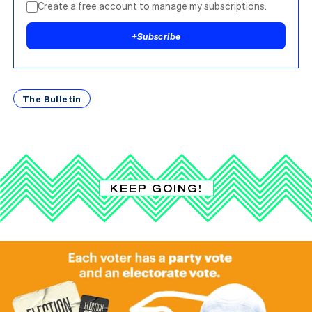
Create a free account to manage my subscriptions.
+
Subscribe
The Bulletin
KEEP GOING!