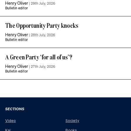
Henry Oliver
|
29th July, 2026
Bulletin editor
The Opportunity Party knocks
Henry Oliver
|
28th July, 2026
Bulletin editor
A Green Party ‘for all of us’?
Henry Oliver
|
27th July, 2026
Bulletin editor
SECTIONS
Video
Society
Kai
Books