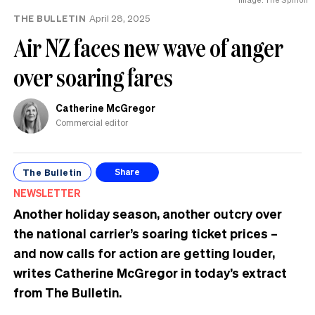
THE BULLETIN
April 28, 2025
Air NZ faces new wave of anger
over soaring fares
Catherine McGregor
Commercial editor
The Bulletin
Share
NEWSLETTER
Another holiday season, another outcry over
the national carrier’s soaring ticket prices –
and now calls for action are getting louder,
writes Catherine McGregor in today’s extract
from The Bulletin.