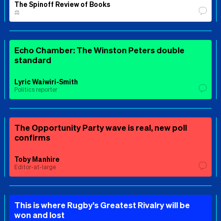
The Spinoff Review of Books
⚖️
Echo Chamber: The Winston Peters double
standard
Lyric Waiwiri-Smith
Politics reporter
The Opportunity Party wave is real, new poll
confirms
Toby Manhire
Editor-at-large
This is where Rugby's Greatest Rivalry will be
won and lost