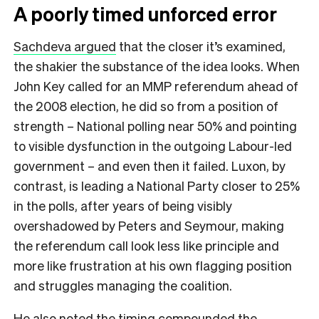
A poorly timed unforced error
Sachdeva argued
that the closer it’s examined,
the shakier the substance of the idea looks. When
John Key called for an MMP referendum ahead of
the 2008 election, he did so from a position of
strength – National polling near 50% and pointing
to visible dysfunction in the outgoing Labour-led
government – and even then it failed. Luxon, by
contrast, is leading a National Party closer to 25%
in the polls, after years of being visibly
overshadowed by Peters and Seymour, making
the referendum call look less like principle and
more like frustration at his own flagging position
and struggles managing the coalition.
He also noted the timing compounded the