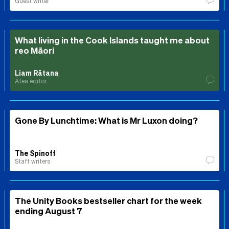
Guest writer
What living in the Cook Islands taught me about
reo Māori
Liam Rātana
Ātea editor
Gone By Lunchtime: What is Mr Luxon doing?
The Spinoff
Staff writers
The Unity Books bestseller chart for the week
ending August 7