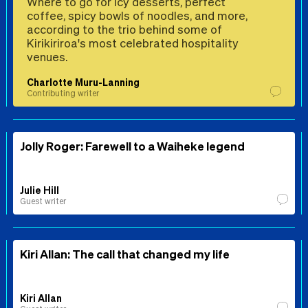
Where to go for icy desserts, perfect
coffee, spicy bowls of noodles, and more,
according to the trio behind some of
Kirikiriroa's most celebrated hospitality
venues.
Charlotte Muru-Lanning
Contributing writer
Jolly Roger: Farewell to a Waiheke legend
Julie Hill
Guest writer
Kiri Allan: The call that changed my life
Kiri Allan