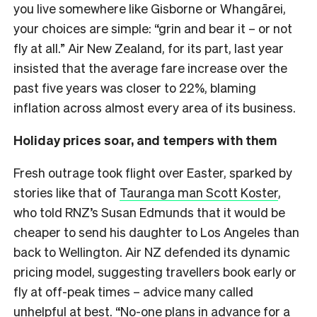
you live somewhere like Gisborne or Whangārei,
your choices are simple: “grin and bear it – or not
fly at all.” Air New Zealand, for its part, last year
insisted that the average fare increase over the
past five years was closer to 22%, blaming
inflation across almost every area of its business.
Holiday prices soar, and tempers with them
Fresh outrage took flight over Easter, sparked by
stories like that of
Tauranga man Scott Koster
,
who told RNZ’s Susan Edmunds that it would be
cheaper to send his daughter to Los Angeles than
back to Wellington. Air NZ defended its dynamic
pricing model, suggesting travellers book early or
fly at off-peak times – advice many called
unhelpful at best. “No-one plans in advance for a