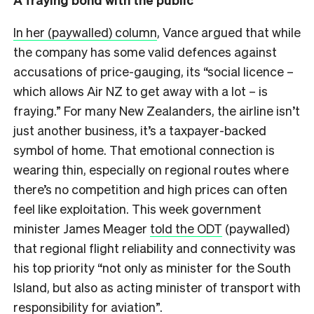
In her (paywalled) column
, Vance argued that while
the company has some valid defences against
accusations of price-gauging, its “social licence –
which allows Air NZ to get away with a lot – is
fraying.” For many New Zealanders, the airline isn’t
just another business, it’s a taxpayer-backed
symbol of home. That emotional connection is
wearing thin, especially on regional routes where
there’s no competition and high prices can often
feel like exploitation. This week government
minister James Meager
told the ODT
(paywalled)
that regional flight reliability and connectivity was
his top priority “not only as minister for the South
Island, but also as acting minister of transport with
responsibility for aviation”.