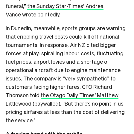
funeral,”
the Sunday Star-Times’ Andrea
Vance
wrote pointedly.
In Dunedin, meanwhile, sports groups are warning
that crippling travel costs could kill off national
tournaments. In response, Air NZ cited bigger
forces at play: spiralling labour costs, fluctuating
fuel prices, airport levies and a shortage of
operational aircraft due to engine maintenance
issues. The company is “very sympathetic” to
customers facing higher fares, CFO Richard
Thomson told
the Otago Daily Times’ Matthew
Littlewood
(paywalled). “But there’s no point in us
pricing airfares at less than the cost of delivering
the service.”
A fraying bond with the public