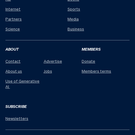
Internet
Sports
Partners
Media
Science
Business
ABOUT
MEMBERS
Contact
Advertise
Donate
About us
Jobs
Members terms
Use of Generative
AI
SUBSCRIBE
Newsletters