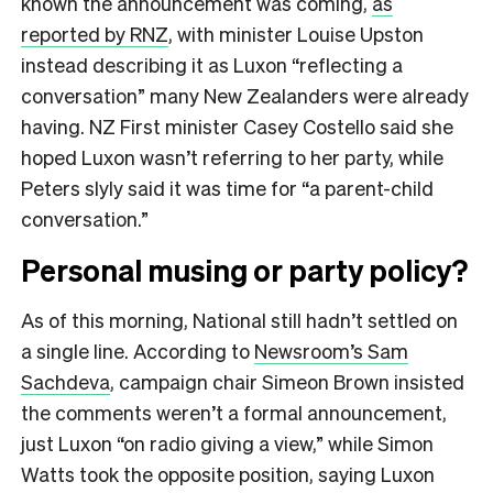
known the announcement was coming,
as
reported by RNZ
, with minister Louise Upston
instead describing it as Luxon “reflecting a
conversation” many New Zealanders were already
having. NZ First minister Casey Costello said she
hoped Luxon wasn’t referring to her party, while
Peters slyly said it was time for “a parent-child
conversation.”
Personal musing or party policy?
As of this morning, National still hadn’t settled on
a single line. According to
Newsroom’s Sam
Sachdeva
, campaign chair Simeon Brown insisted
the comments weren’t a formal announcement,
just Luxon “on radio giving a view,” while Simon
Watts took the opposite position, saying Luxon