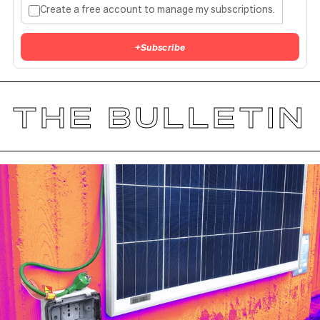
Create a free account to manage my subscriptions.
+
Subscribe
THE BULLETIN