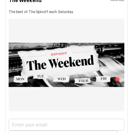
The best of The Spinoff each Saturday.