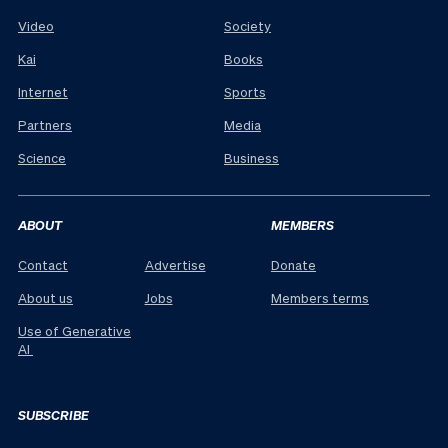
Video
Society
Kai
Books
Internet
Sports
Partners
Media
Science
Business
ABOUT
MEMBERS
Contact
Advertise
Donate
About us
Jobs
Members terms
Use of Generative
AI
SUBSCRIBE