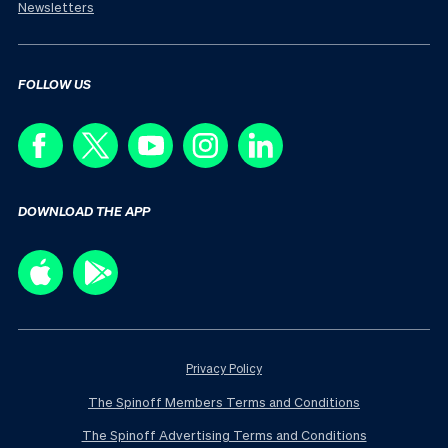
Newsletters
FOLLOW US
DOWNLOAD THE APP
Privacy Policy
The Spinoff Members Terms and Conditions
The Spinoff Advertising Terms and Conditions