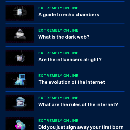
EXTREMELY ONLINE
A guide to echo chambers
EXTREMELY ONLINE
What is the dark web?
EXTREMELY ONLINE
Are the influencers alright?
EXTREMELY ONLINE
The evolution of the internet
EXTREMELY ONLINE
What are the rules of the internet?
EXTREMELY ONLINE
Did you just sign away your first born