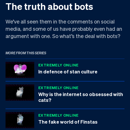
The truth about bots
We’ve all seen them in the comments on social
media, and some of us have probably even had an
argument with one. So what’s the deal with bots?
MORE FROM THIS SERIES
EXTREMELY ONLINE
In defence of stan culture
EXTREMELY ONLINE
Why is the internet so obsessed with
cats?
EXTREMELY ONLINE
The fake world of Finstas