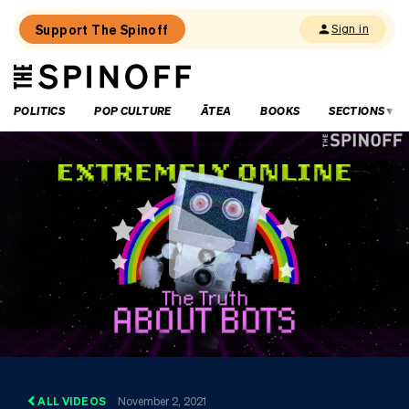
Support The Spinoff
Sign in
The
THE SPINOFF
Spinoff
POLITICS
POP CULTURE
ĀTEA
BOOKS
SECTIONS
ALL VIDEOS
November 2, 2021