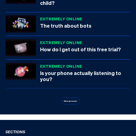
child?
EXTREMELY ONLINE
The truth about bots
EXTREMELY ONLINE
How do I get out of this free trial?
EXTREMELY ONLINE
Is your phone actually listening to
you?
More episodes
SECTIONS