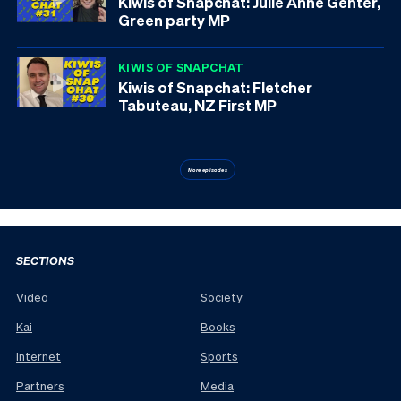
Kiwis of Snapchat: Julie Anne Genter,
Green party MP
KIWIS OF SNAPCHAT
Kiwis of Snapchat: Fletcher
Tabuteau, NZ First MP
More episodes
SECTIONS
Video
Society
Kai
Books
Internet
Sports
Partners
Media