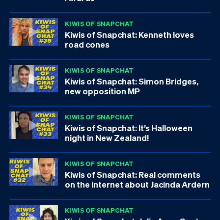
KIWIS OF SNAPCHAT
Kiwis of Snapchat: Kenneth loves
road cones
KIWIS OF SNAPCHAT
Kiwis of Snapchat: Simon Bridges,
new opposition MP
KIWIS OF SNAPCHAT
Kiwis of Snapchat: It’s Halloween
night in New Zealand!
KIWIS OF SNAPCHAT
Kiwis of Snapchat: Real comments
on the internet about Jacinda Ardern
KIWIS OF SNAPCHAT