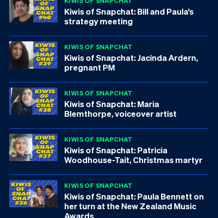
KIWIS OF SNAPCHAT
Kiwis of Snapchat: Bill and Paula’s
strategy meeting
KIWIS OF SNAPCHAT
Kiwis of Snapchat: Jacinda Ardern,
pregnant PM
KIWIS OF SNAPCHAT
Kiwis of Snapchat: Maria
Blemthorpe, voiceover artist
KIWIS OF SNAPCHAT
Kiwis of Snapchat: Patricia
Woodhouse-Tait, Christmas martyr
KIWIS OF SNAPCHAT
Kiwis of Snapchat: Paula Bennett on
her turn at the New Zealand Music
Awards