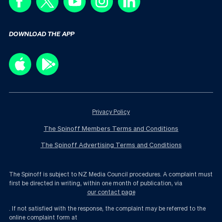
DOWNLOAD THE APP
Privacy Policy
The Spinoff Members Terms and Conditions
The Spinoff Advertising Terms and Conditions
The Spinoff is subject to NZ Media Council procedures. A complaint must
first be directed in writing, within one month of publication, via
our contact page
. If not satisfied with the response, the complaint may be referred to the
online complaint form at