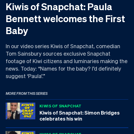
Kiwis of Snapchat: Paula
Bennett welcomes the First
Baby
In our video series Kiwis of Snapchat, comedian
Tom Sainsbury sources exclusive Snapchat
footage of Kiwi citizens and luminaries making the
news. Today: “Names for the baby? I’d definitely
suggest ‘Paula’.”
MORE FROM THIS SERIES
KIWIS OF SNAPCHAT
Kiwis of Snapchat: Simon Bridges
celebrates his win