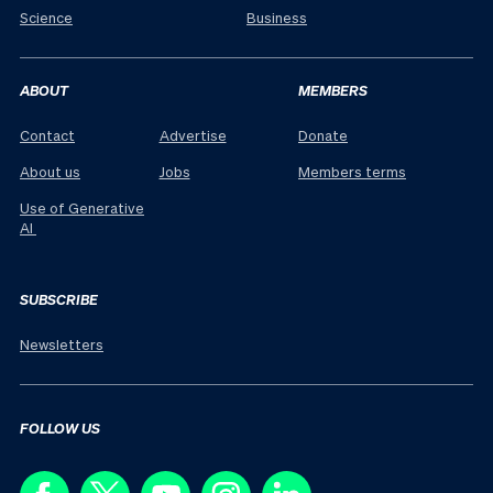
Science
Business
ABOUT
MEMBERS
Contact
Advertise
Donate
About us
Jobs
Members terms
Use of Generative
AI
SUBSCRIBE
Newsletters
FOLLOW US