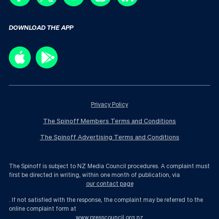
DOWNLOAD THE APP
Privacy Policy
The Spinoff Members Terms and Conditions
The Spinoff Advertising Terms and Conditions
The Spinoff is subject to NZ Media Council procedures. A complaint must
first be directed in writing, within one month of publication, via
our contact page
. If not satisfied with the response, the complaint may be referred to the
online complaint form at
www.presscouncil.org.nz