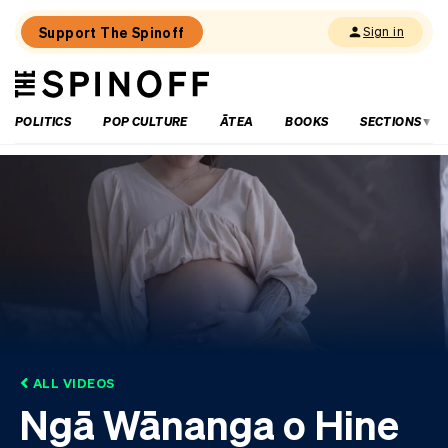
Support The Spinoff
Sign in
The
THE SPINOFF
Spinoff
POLITICS
POP CULTURE
ĀTEA
BOOKS
SECTIONS
ALL VIDEOS
Ngā Wānanga o Hine