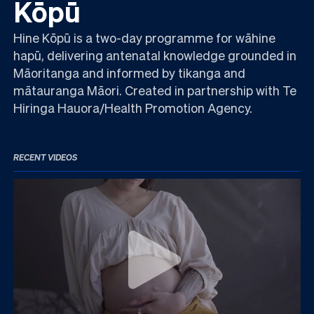
Kōpū
Hine Kōpū is a two-day programme for wāhine
hapū, delivering antenatal knowledge grounded in
Māoritanga and informed by tikanga and
mātauranga Māori. Created in partnership with Te
Hiringa Hauora/Health Promotion Agency.
RECENT VIDEOS