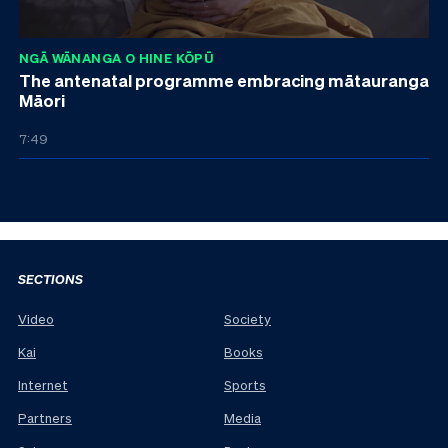
NGĀ WĀNANGA O HINE KŌPŪ
The antenatal programme embracing mātauranga
Māori
7:49
SECTIONS
Video
Society
Kai
Books
Internet
Sports
Partners
Media