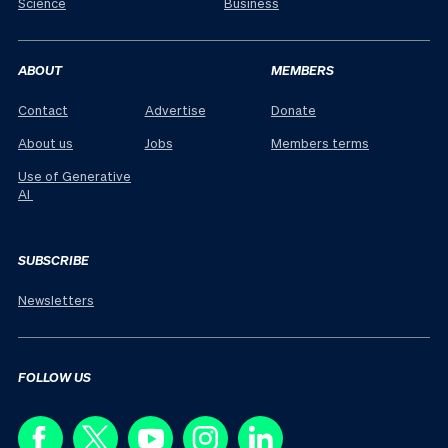
Science
Business
ABOUT
MEMBERS
Contact
Advertise
Donate
About us
Jobs
Members terms
Use of Generative
AI
SUBSCRIBE
Newsletters
FOLLOW US