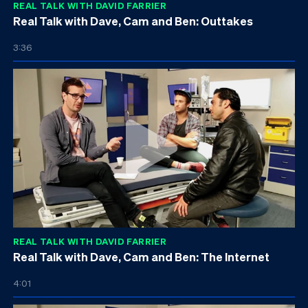
REAL TALK WITH DAVID FARRIER
Real Talk with Dave, Cam and Ben: Outtakes
3:36
REAL TALK WITH DAVID FARRIER
Real Talk with Dave, Cam and Ben: The Internet
4:01