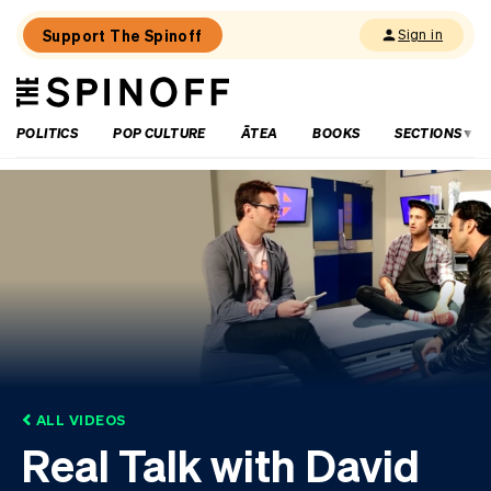
Support The Spinoff
Sign in
The
THE SPINOFF
Spinoff
POLITICS
POP CULTURE
ĀTEA
BOOKS
SECTIONS
ALL VIDEOS
Real Talk with David