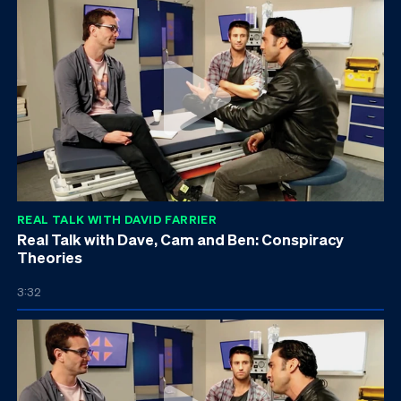
REAL TALK WITH DAVID FARRIER
Real Talk with Dave, Cam and Ben: Conspiracy
Theories
3:32