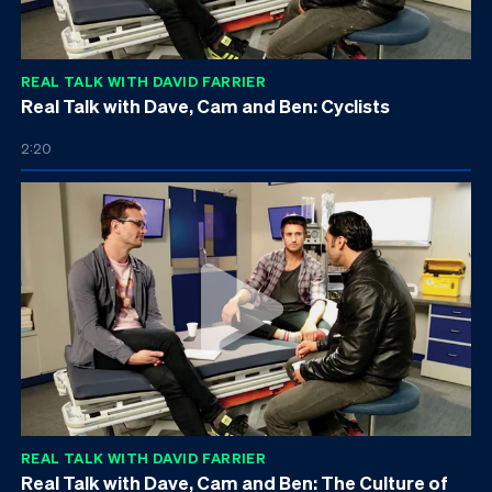
REAL TALK WITH DAVID FARRIER
Real Talk with Dave, Cam and Ben: Cyclists
2:20
REAL TALK WITH DAVID FARRIER
Real Talk with Dave, Cam and Ben: The Culture of