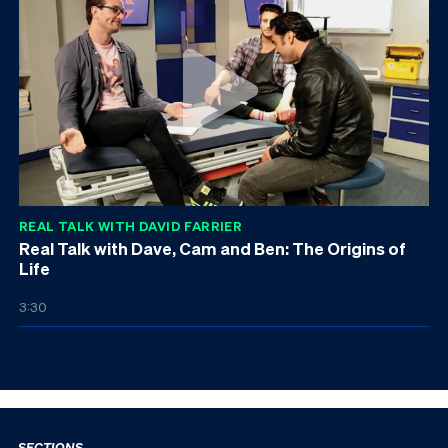
REAL TALK WITH DAVID FARRIER
Real Talk with Dave, Cam and Ben: The Origins of
Life
3:30
SECTIONS