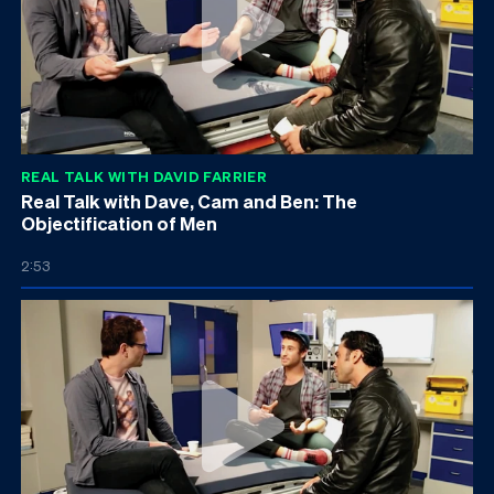
REAL TALK WITH DAVID FARRIER
Real Talk with Dave, Cam and Ben: The
Objectification of Men
2:53