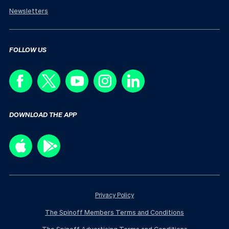
Newsletters
FOLLOW US
DOWNLOAD THE APP
Privacy Policy
The Spinoff Members Terms and Conditions
The Spinoff Advertising Terms and Conditions