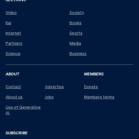
Video
Society
Kai
Books
Internet
Sports
Partners
Media
Science
Business
ABOUT
MEMBERS
Contact
Advertise
Donate
About us
Jobs
Members terms
Use of Generative
AI
SUBSCRIBE