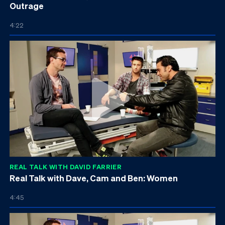
Outrage
4:22
REAL TALK WITH DAVID FARRIER
Real Talk with Dave, Cam and Ben: Women
4:45