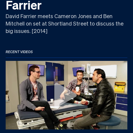
Farrier
David Farrier meets Cameron Jones and Ben
Mitchell on set at Shortland Street to discuss the
big issues. [2014]
RECENT VIDEOS