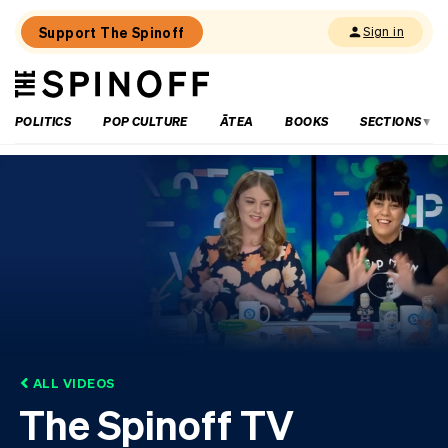
Support The Spinoff
Sign in
The
THE SPINOFF
Spinoff
POLITICS
POP CULTURE
ĀTEA
BOOKS
SECTIONS
ALL VIDEOS
The Spinoff TV