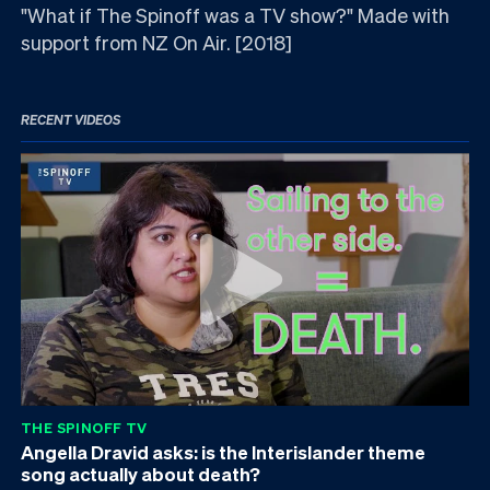
"What if The Spinoff was a TV show?" Made with
support from NZ On Air. [2018]
RECENT VIDEOS
THE SPINOFF TV
Angella Dravid asks: is the Interislander theme
song actually about death?