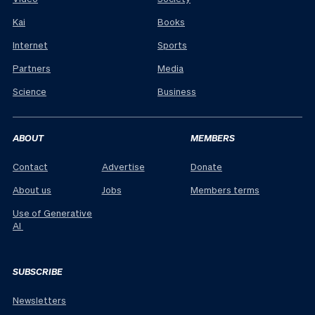
Kai
Books
Internet
Sports
Partners
Media
Science
Business
ABOUT
MEMBERS
Contact
Advertise
Donate
About us
Jobs
Members terms
Use of Generative
AI
SUBSCRIBE
Newsletters