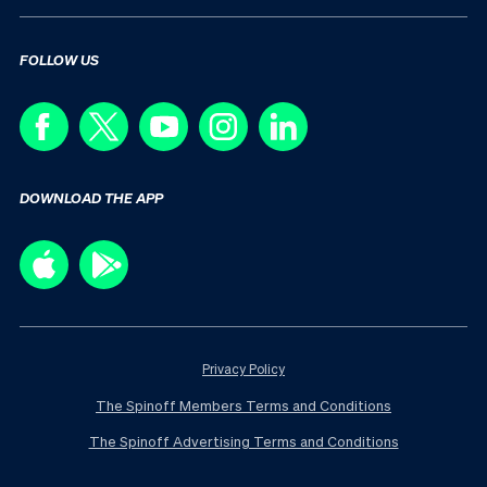
FOLLOW US
DOWNLOAD THE APP
Privacy Policy
The Spinoff Members Terms and Conditions
The Spinoff Advertising Terms and Conditions