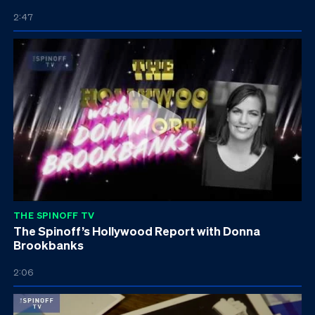
2:47
THE SPINOFF TV
The Spinoff’s Hollywood Report with Donna
Brookbanks
2:06