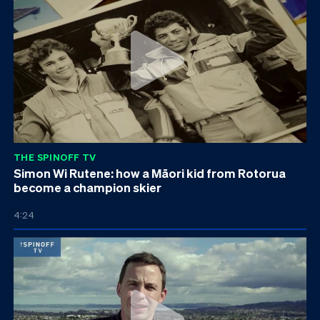
THE SPINOFF TV
Simon Wi Rutene: how a Māori kid from Rotorua
become a champion skier
4:24