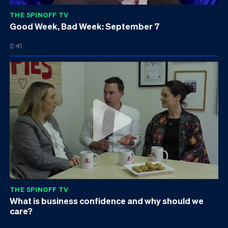
THE SPINOFF TV
Good Week, Bad Week: September 7
2:41
THE SPINOFF TV
What is business confidence and why should we
care?