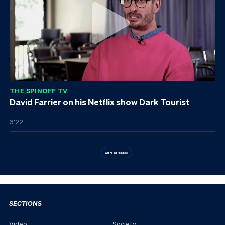
THE SPINOFF TV
David Farrier on his Netflix show Dark Tourist
3:22
More episodes
SECTIONS
Video
Society