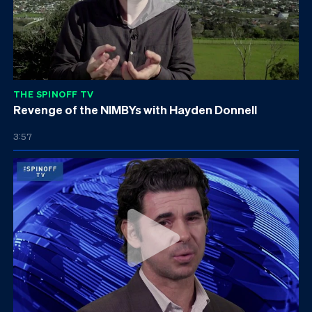
THE SPINOFF TV
Revenge of the NIMBYs with Hayden Donnell
3:57