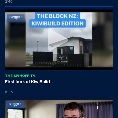
2:46
THE SPINOFF TV
First look at KiwiBuild
6:48