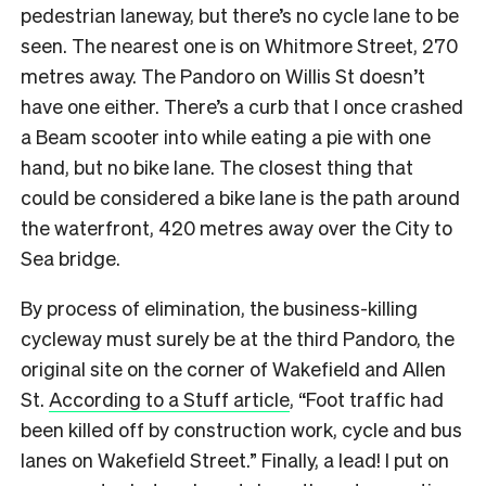
pedestrian laneway, but there’s no cycle lane to be
seen. The nearest one is on Whitmore Street, 270
metres away.
The Pandoro on Willis St doesn’t
have one either. There’s a curb that I once crashed
a Beam scooter into while eating a pie with one
hand, but no bike lane. The closest thing that
could be considered a bike lane is the path around
the waterfront, 420 metres away over the City to
Sea bridge.
By process of elimination, the business-killing
cycleway must surely be at the third Pandoro, the
original site on the corner of Wakefield and Allen
St.
According to a Stuff article
, “Foot traffic had
been killed off by construction work, cycle and bus
lanes on Wakefield Street.” Finally, a lead! I put on