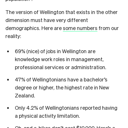
The version of Wellington that exists in the other
dimension must have very different
demographics. Here are
some numbers
from our
reality:
69% (nice) of jobs in Wellington are
knowledge work roles in management,
professional services or administration.
47% of Wellingtonians have a bachelor’s
degree or higher, the highest rate in New
Zealand.
Only 4.2% of Wellingtonians reported having
a physical activity limitation.
Oh, and e-bikes don’t cost $10,000. Here’s a