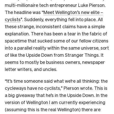
multi-millionaire tech entrepreneur Luke Pierson.
The headline was “
Meet Wellington’s new elite –
cyclists
”.
Suddenly, everything fell into place. All
these strange, inconsistent claims have a simple
explanation. There has been a tear in the fabric of
spacetime that sucked some of our fellow citizens
into a parallel reality within the same universe, sort
of like the Upside Down from Stranger Things. It
seems to mostly be business owners, newspaper
letter writers, and uncles.
“It’s time someone said what we’re all thinking: the
cycleways have no cyclists,” Pierson wrote. This is
a big giveaway that he’s in the Upside Down. In the
version of Wellington I am currently experiencing
(assuming this is the real Wellington) there are