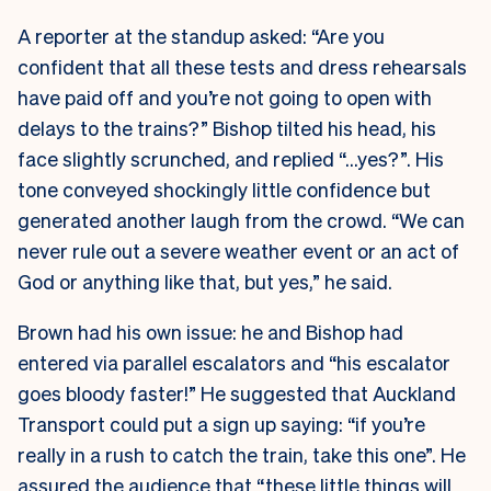
A reporter at the standup asked: “Are you
confident that all these tests and dress rehearsals
have paid off and you’re not going to open with
delays to the trains?” Bishop tilted his head, his
face slightly scrunched, and replied “…yes?”. His
tone conveyed shockingly little confidence but
generated another laugh from the crowd. “We can
never rule out a severe weather event or an act of
God or anything like that, but yes,” he said.
Brown had his own issue: he and Bishop had
entered via parallel escalators and “his escalator
goes bloody faster!” He suggested that Auckland
Transport could put a sign up saying: “if you’re
really in a rush to catch the train, take this one”. He
assured the audience that “these little things will