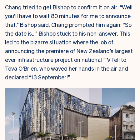
Chang tried to get Bishop to confirm it on air. “Well
you’ll have to wait 80 minutes for me to announce
that,” Bishop said. Chang prompted him again: “So
the date is…” Bishop stuck to his non-answer. This
led to the bizarre situation where the job of
announcing the premiere of New Zealand’s largest
ever infrastructure project on national TV fell to
Tova O’Brien, who waved her hands in the air and
declared “13 September!”