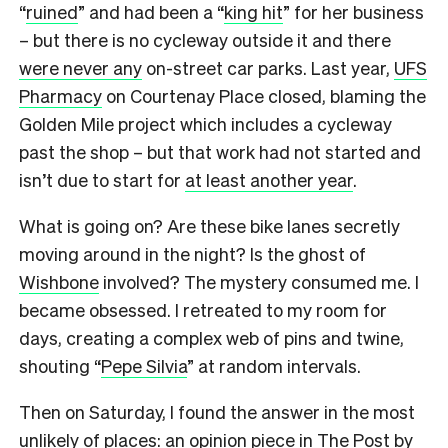
“
ruined
” and had been a “
king hit
” for her business
– but there is no cycleway outside it and there
were never any
on-street car parks. Last year,
UFS
Pharmacy
on Courtenay Place closed, blaming the
Golden Mile project which includes a cycleway
past the shop – but that work had not started and
isn’t due to start for
at least another year
.
What is going on? Are these bike lanes secretly
moving around in the night? Is the ghost of
Wishbone
involved? The mystery consumed me. I
became obsessed. I retreated to my room for
days, creating a complex web of pins and twine,
shouting “
Pepe Silvia
” at random intervals.
Then on
Saturday, I found the answer in the most
unlikely of places: an opinion piece in The Post by