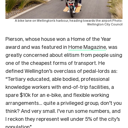
A bike lane on Wellington’s harbour, heading towards the airport Photo:
Wellington City Council
Pierson, whose house won a Home of the Year
award and was featured in
Home Magazine
, was
greatly concerned about elitism from people using
one of the cheapest forms of transport.
He
defined Wellington’s overclass of pedal-lords as:
“Tertiary educated, able bodied, professional
knowledge workers with end-of-trip facilities, a
spare $10k for an e-bike, and flexible working
arrangements… quite a privileged group, don’t you
think? And very small. I’ve run some numbers, and
I reckon they represent well under 5% of the city’s
population”.