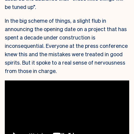
be tuned up”.
In the big scheme of things, a slight flub in
announcing the opening date on a project that has
spent a decade under construction is
inconsequential. Everyone at the press conference
knew this and the mistakes were treated in good
spirits. But it spoke to a real sense of nervousness
from those in charge.