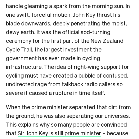
handle gleaming a spark from the morning sun.
In
one swift, forceful motion, John Key thrust his
blade downwards, deeply penetrating the moist,
dewy earth.
It was the official sod-turning
ceremony for the first part of the New Zealand
Cycle Trail, the largest investment the
government has ever made in cycling
infrastructure. The idea of right-wing support for
cycling must have created a bubble of confused,
undirected rage from talkback radio callers so
severe it
caused a rupture in time itself.
When the prime minister separated that dirt from
the ground, he was also separating our universes.
This explains why so many people are convinced
that
Sir John Key is still prime minister
– because