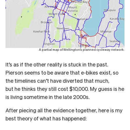
A partial map of Wellington’s planned cycleway network.
It’s as if the other reality is stuck in the past.
Pierson seems to be aware that e-bikes exist, so
the timelines can’t have diverted that much,
but
he thinks they still cost $10,000.
My guess is he
is living sometime in the late 2000s.
After piecing all the evidence together, here is my
best theory of what has happened: