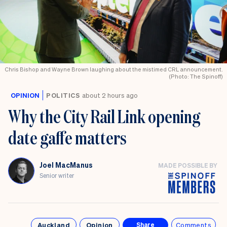
Chris Bishop and Wayne Brown laughing about the mistimed CRL announcement.
(Photo: The Spinoff)
OPINION
POLITICS
about 2 hours ago
Why the City Rail Link opening
date gaffe matters
Joel MacManus
MADE POSSIBLE BY
Senior writer
Auckland
Opinion
Comments
Share