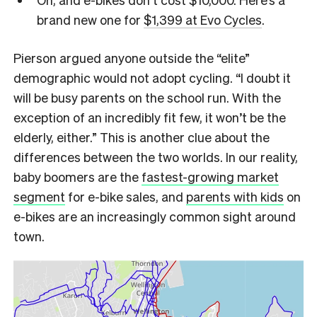
brand new one for
$1,399 at Evo Cycles
.
Pierson argued anyone outside the “elite”
demographic would not adopt cycling. “I doubt it
will be busy parents on the school run. With the
exception of an incredibly fit few, it won’t be the
elderly, either.” This is another clue about the
differences between the two worlds. In our reality,
baby boomers are the
fastest-growing market
segment
for e-bike sales, and
parents with kids
on
e-bikes are an increasingly common sight around
town.