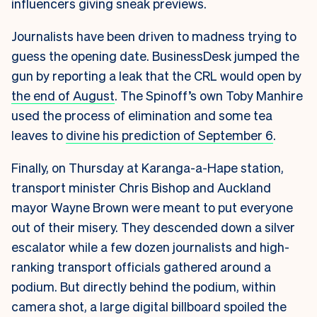
influencers giving sneak previews.
Journalists have been driven to madness trying to
guess the opening date. BusinessDesk jumped the
gun by reporting a leak that the CRL would open by
the end of August
. The Spinoff’s own Toby Manhire
used the process of elimination and some tea
leaves to
divine his prediction of September 6
.
Finally, on Thursday at Karanga-a-Hape station,
transport minister Chris Bishop and Auckland
mayor Wayne Brown were meant to put everyone
out of their misery. They descended down a silver
escalator while a few dozen journalists and high-
ranking transport officials gathered around a
podium. But directly behind the podium, within
camera shot, a large digital billboard spoiled the