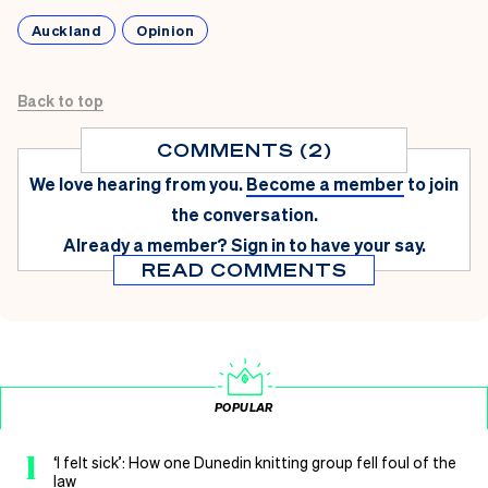
Auckland
Opinion
Back to top
COMMENTS (2)
We love hearing from you.
Become a member
to join
the conversation.
Already a member?
Sign in
to have your say.
READ COMMENTS
POPULAR
1
‘I felt sick’: How one Dunedin knitting group fell foul of the
law