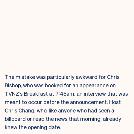
The mistake was particularly awkward for Chris
Bishop, who was booked for an appearance on
TVNZ’s Breakfast at 7:45am, an interview that was
meant to occur before the announcement. Host
Chris Chang, who, like anyone who had seen a
billboard or read the news that morning, already
knew the opening date.