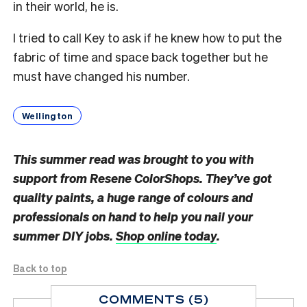
in their world, he is.
I tried to call Key to ask if he knew how to put the
fabric of time and space back together but he
must have changed his number.
Wellington
This summer read was brought to you with
support from Resene ColorShops. They’ve got
quality paints, a huge range of colours and
professionals on hand to help you nail your
summer DIY jobs.
Shop online today
.
Back to top
COMMENTS (5)