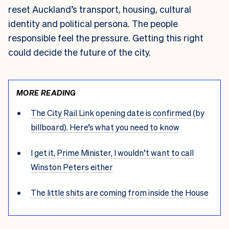
reset Auckland’s transport, housing, cultural
identity and political persona. The people
responsible feel the pressure. Getting this right
could decide the future of the city.
MORE READING
The City Rail Link opening date is confirmed (by
billboard). Here’s what you need to know
I get it, Prime Minister, I wouldn’t want to call
Winston Peters either
The little shits are coming from inside the House