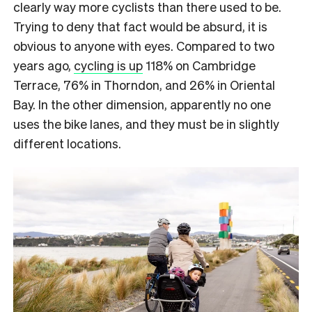
clearly way more cyclists than there used to be.
Trying to deny that fact would be absurd, it is
obvious to anyone with eyes. Compared to two
years ago,
cycling is up
118% on Cambridge
Terrace, 76% in Thorndon, and 26% in Oriental
Bay. In the other dimension, apparently no one
uses the bike lanes, and they must be in slightly
different locations.