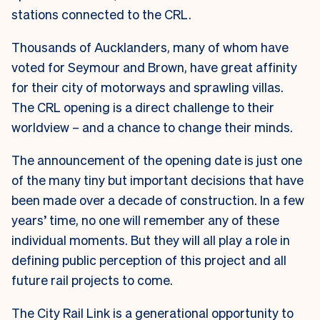
stations connected to the CRL.
Thousands of Aucklanders, many of whom have
voted for Seymour and Brown, have great affinity
for their city of motorways and sprawling villas.
The CRL opening is a direct challenge to their
worldview – and a chance to change their minds.
The announcement of the opening date is just one
of the many tiny but important decisions that have
been made over a decade of construction. In a few
years’ time, no one will remember any of these
individual moments. But they will all play a role in
defining public perception of this project and all
future rail projects to come.
The City Rail Link is a generational opportunity to