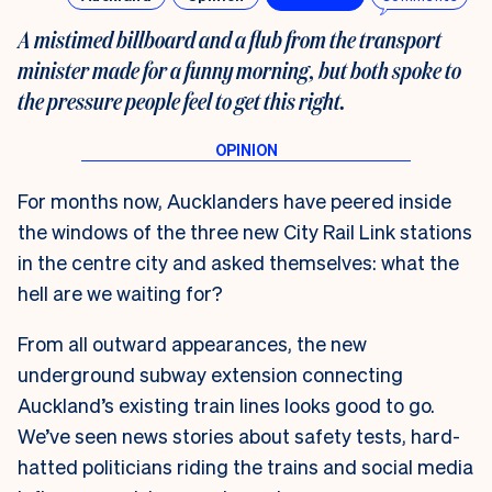
A mistimed billboard and a flub from the transport
minister made for a funny morning, but both spoke to
the pressure people feel to get this right.
For months now, Aucklanders have peered inside
the windows of the three new City Rail Link stations
in the centre city and asked themselves: what the
hell are we waiting for?
From all outward appearances, the new
underground subway extension connecting
Auckland’s existing train lines looks good to go.
We’ve seen news stories about safety tests, hard-
hatted politicians riding the trains and social media