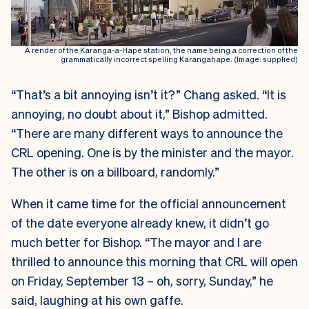
A render of the Karanga-a-Hape station, the name being a correction of the
grammatically incorrect spelling Karangahape. (Image: supplied)
“That’s a bit annoying isn’t it?” Chang asked. “It is
annoying, no doubt about it,” Bishop admitted.
“There are many different ways to announce the
CRL opening. One is by the minister and the mayor.
The other is on a billboard, randomly.”
When it came time for the official announcement
of the date everyone already knew, it didn’t go
much better for Bishop. “The mayor and I are
thrilled to announce this morning that CRL will open
on Friday, September 13 – oh, sorry, Sunday,” he
said, laughing at his own gaffe.