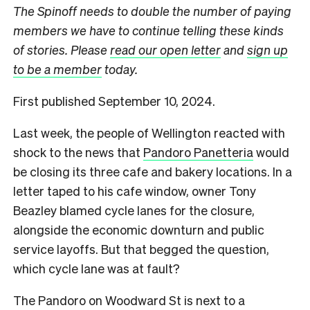
The Spinoff needs to double the number of paying
members we have to continue telling these kinds
of stories. Please
read our open letter
and
sign up
to be a member
today.
First published September 10, 2024.
Last week, the people of Wellington reacted with
shock to the news that
Pandoro Panetteria
would
be closing its three cafe and bakery locations.
In a
letter taped to his cafe window, owner Tony
Beazley blamed cycle lanes for the closure,
alongside the economic downturn and public
service layoffs. But that begged the question,
which cycle lane was at fault?
The Pandoro on Woodward St is next to a