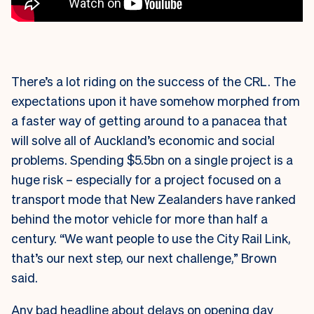
There’s a lot riding on the success of the CRL. The
expectations upon it have somehow morphed from
a faster way of getting around to a panacea that
will solve all of Auckland’s economic and social
problems. Spending $5.5bn on a single project is a
huge risk – especially for a project focused on a
transport mode that New Zealanders have ranked
behind the motor vehicle for more than half a
century. “We want people to use the City Rail Link,
that’s our next step, our next challenge,” Brown
said.
Any bad headline about delays on opening day