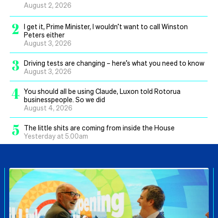
August 2, 2026
2
I get it, Prime Minister, I wouldn’t want to call Winston
Peters either
August 3, 2026
3
Driving tests are changing – here’s what you need to know
August 3, 2026
4
You should all be using Claude, Luxon told Rotorua
businesspeople. So we did
August 4, 2026
5
The little shits are coming from inside the House
Yesterday at 5.00am