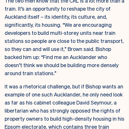
The two men know that the CRL is a lot more than a
train. It’s an opportunity to reshape the city of
Auckland itself – its identity, its culture, and,
significantly, its housing. “We are encouraging
developers to build multi-storey units near train
stations so people are close to the public transport,
so they can and will use it,” Brown said. Bishop
backed him up: “Find me an Aucklander who
doesn’t think we should be building more densely
around train stations.”
It was a rhetorical challenge, but if Bishop wants an
example of one such Aucklander, he only need look
as far as his cabinet colleague David Seymour, a
libertarian who has strongly opposed the rights of
property owners to build high-density housing in his
Epsom electorate, which contains three train