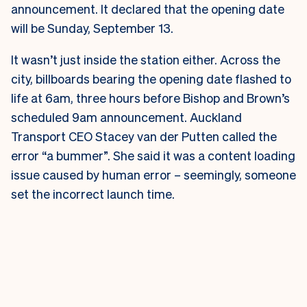
announcement. It declared that the opening date
will be Sunday, September 13.
It wasn’t just inside the station either. Across the
city, billboards bearing the opening date flashed to
life at 6am, three hours before Bishop and Brown’s
scheduled 9am announcement.
Auckland
Transport CEO Stacey van der Putten called the
error “a bummer”. She said it was a content loading
issue caused by human error – seemingly, someone
set the incorrect launch time.