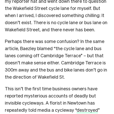
my reporter hat and went down there to question
the Wakefield Street cycle lane for myself. But
when I arrived, I discovered something chilling: It
doesn’t exist. There is no cycle lane or bus lane on
Wakefield Street, and there never has been.
Perhaps there was some confusion? In the same
article, Baezley blamed “the cycle lane and bus
lanes coming off Cambridge Terrace” – but that
doesn’t make sense either. Cambridge Terrace is
300m away and the bus and bike lanes don’t go in
the direction of Wakefield St.
This isn’t the first time business owners have
reported mysterious accounts of deadly but
invisible cycleways.
A florist in Newtown has
repeatedly told media a cycleway “
destroyed
”