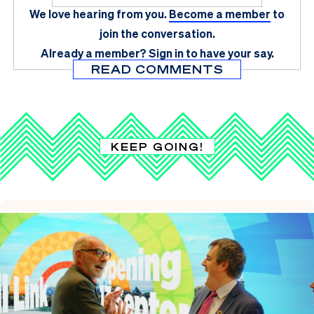
We love hearing from you.
Become a member
to
join the conversation.
Already a member?
Sign in
to have your say.
READ COMMENTS
KEEP GOING!