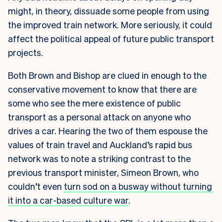
might, in theory, dissuade some people from using
the improved train network. More seriously, it could
affect the political appeal of future public transport
projects.
Both Brown and Bishop are clued in enough to the
conservative movement to know that there are
some who see the mere existence of public
transport as a personal attack on anyone who
drives a car. Hearing the two of them espouse the
values of train travel and Auckland’s rapid bus
network was to note a striking contrast to the
previous transport minister, Simeon Brown, who
couldn’t even
turn sod on a busway without turning
it into a car-based culture war
.