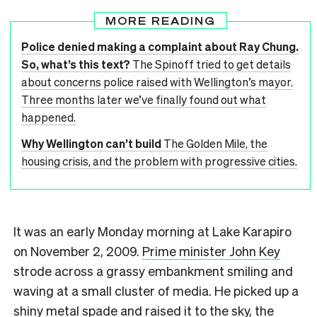
MORE READING
Police denied making a complaint about Ray Chung.
So, what’s this text?
The Spinoff tried to get details
about concerns police raised with Wellington’s mayor.
Three months later we’ve finally found out what
happened.
Why Wellington can’t build
The Golden Mile, the
housing crisis, and the problem with progressive cities.
It was an early Monday morning at Lake Karapiro
on November 2, 2009.
Prime minister John Key
strode across a grassy embankment smiling and
waving at a small cluster of media. He picked up a
shiny metal spade and raised it to the sky, the