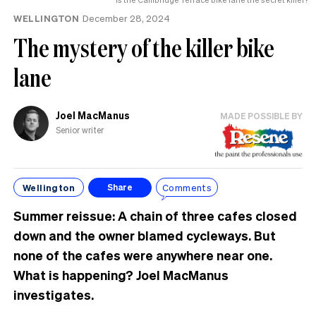
WELLINGTON
December 28, 2024
The mystery of the killer bike
lane
Joel MacManus
MADE POSSIBLE BY
Senior writer
Wellington
Comments
Share
Summer reissue: A chain of three cafes closed
down and the owner blamed cycleways. But
none of the cafes were anywhere near one.
What is happening? Joel MacManus
investigates.