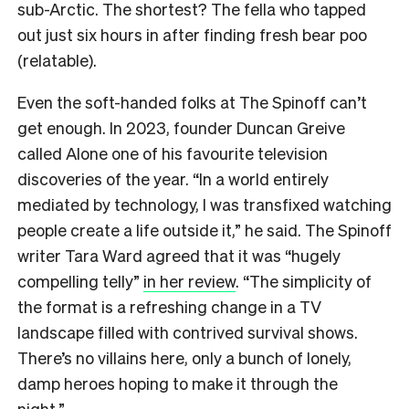
sub-Arctic. The shortest? The fella who tapped
out just six hours in after finding fresh bear poo
(relatable).
Even the soft-handed folks at The Spinoff can’t
get enough. In 2023, founder Duncan Greive
called Alone one of his favourite television
discoveries of the year. “In a world entirely
mediated by technology, I was transfixed watching
people create a life outside it,” he said. The Spinoff
writer Tara Ward agreed that it was “hugely
compelling telly”
in her review
. “The simplicity of
the format is a refreshing change in a TV
landscape filled with contrived survival shows.
There’s no villains here, only a bunch of lonely,
damp heroes hoping to make it through the
night.”