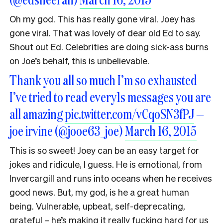
Oh my god. This has really gone viral. Joey has
gone viral. That was lovely of dear old Ed to say.
Shout out Ed. Celebrities are doing sick-ass burns
on Joe’s behalf, this is unbelievable.
Thank you all so much I’m so exhausted
I’ve tried to read every1s messages you are
all amazing
pic.twitter.com/vCqoSN3fPJ
—
joe irvine (@jooe63_joe)
March 16, 2015
This is so sweet! Joey can be an easy target for
jokes and ridicule, I guess. He is emotional, from
Invercargill and runs into oceans when he receives
good news. But, my god, is he a great human
being. Vulnerable, upbeat, self-deprecating,
grateful – he’s making it really fucking hard for us