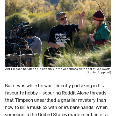
Ant Timpson not alone but certainly in the wilderness on the set of Bookworm.
(Photo: Supplied)
But it was while he was recently partaking in his
favourite hobby – scouring Reddit Alone threads –
that Timpson unearthed a gnarlier mystery than
how to kill a musk ox with one’s bare hands. When
someone in the United States made mention of a