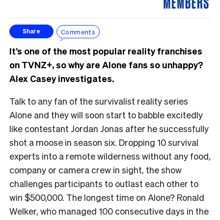
Comments
Share
It’s one of the most popular reality franchises
on TVNZ+, so why are Alone fans so unhappy?
Alex Casey investigates.
Talk to any fan of the survivalist reality series
Alone and they will soon start to babble excitedly
like contestant Jordan Jonas after he successfully
shot a moose in season six. Dropping 10 survival
experts into a remote wilderness without any food,
company or camera crew in sight, the show
challenges participants to outlast each other to
win $500,000. The longest time on Alone? Ronald
Welker, who managed 100 consecutive days in the