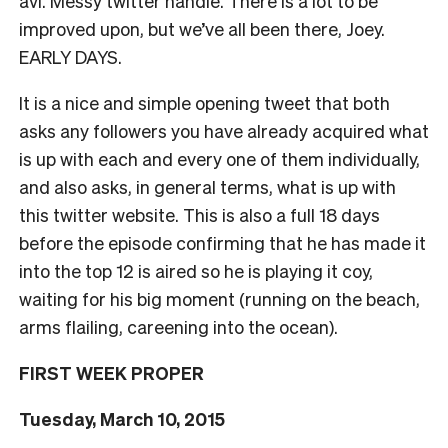
avi. Messy twitter handle. There is a lot to be
improved upon, but we’ve all been there, Joey.
EARLY DAYS.
It is a nice and simple opening tweet that both
asks any followers you have already acquired what
is up with each and every one of them individually,
and also asks, in general terms, what is up with
this twitter website. This is also a full 18 days
before the episode confirming that he has made it
into the top 12 is aired so he is playing it coy,
waiting for his big moment (running on the beach,
arms flailing, careening into the ocean).
FIRST WEEK PROPER
Tuesday, March 10, 2015