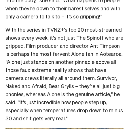
into the body,” she said. “What happens to people
when they’re down to their barest selves and with
only a camera to talk to – it’s so gripping!”
With the series in TVNZ+’s top 20 most-streamed
shows every week, it’s not just The Spinoff who are
gripped. Film producer and director Ant Timpson
is perhaps the most fervent Alone fan in Aotearoa.
“
Alone just stands on another pinnacle above all
those faux extreme reality shows that have
camera crews literally all around them. Survivor,
Naked and Afraid, Bear Grylls – they’re all just big
phonies, whereas Alone is the genuine article,” he
said. “It’s just incredible how people step up,
especially when temperatures drop down to minus
30 and shit gets very real.”