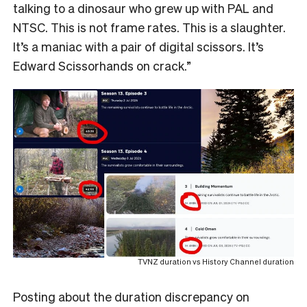
talking to a dinosaur who grew up with PAL and
NTSC. This is not frame rates. This is a slaughter.
It’s a maniac with a pair of digital scissors. It’s
Edward Scissorhands on crack.”
TVNZ duration vs History Channel duration
Posting about the duration discrepancy on