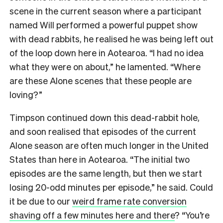
scene in the current season where a participant
named Will performed a powerful puppet show
with dead rabbits, he realised he was being left out
of the loop down here in Aotearoa. “I had no idea
what they were on about,” he lamented. “Where
are these Alone scenes that these people are
loving?”
Timpson continued down this dead-rabbit hole,
and soon realised that episodes of the current
Alone season are often much longer in the United
States than here in Aotearoa. “The initial two
episodes are the same length, but then we start
losing 20-odd minutes per episode,” he said. Could
it be due to our
weird frame rate conversion
shaving off a few minutes here and there
? “You’re