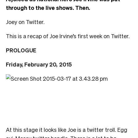
through to the live shows. Then.
Joey on Twitter.
This is a recap of Joe Irvine’s first week on Twitter.
PROLOGUE
Friday, February 20,
2015
At this stage it looks like Joe is a twitter troll. Egg