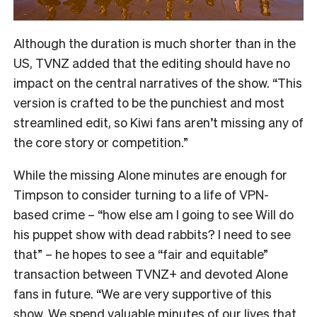
Although the duration is much shorter than in the
US, TVNZ added that the editing should have no
impact on the central narratives of the show. “
This
version is crafted to be the punchiest and most
streamlined edit, so Kiwi fans aren’t missing any of
the core story or competition.”
While the missing Alone minutes are enough for
Timpson to consider turning to a life of VPN-
based crime – “how else am I going to see Will do
his puppet show with dead rabbits? I need to see
that” – he hopes to see a “fair and equitable”
transaction between TVNZ+ and devoted Alone
fans in future.
“We are very supportive of this
show. We spend valuable minutes of our lives that