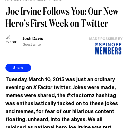
Joe Irvine Follows You: Our New
Hero’s First Week on Twitter
Josh Davis
MADE POSSIBLE BY
Guest writer
Share
Tuesday, March 10, 2015 was just an ordinary
evening on
X Factor
twitter. Jokes were made,
memes were shared, the #xfactornz hashtag
was enthusiastically tacked on to these jokes
and memes, for fear of our hilarious content
floating, unheard, into the abyss. We all
rejoiced as national hero Joe Irvine was put