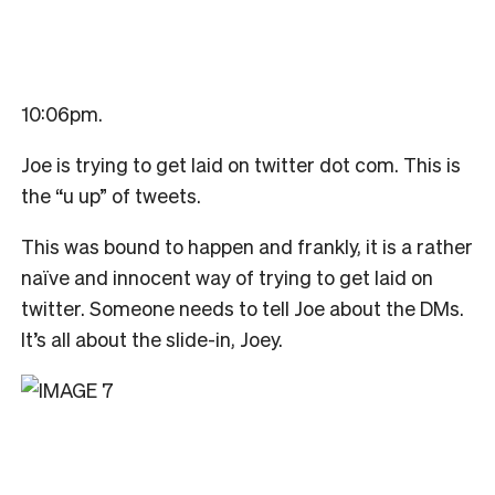
10:06pm
.
Joe is trying to get laid on twitter dot com. This is
the “u up” of tweets.
This was bound to happen and frankly, it is a rather
naïve and innocent way of trying to get laid on
twitter. Someone needs to tell Joe about the DMs.
It’s all about the slide-in, Joey.