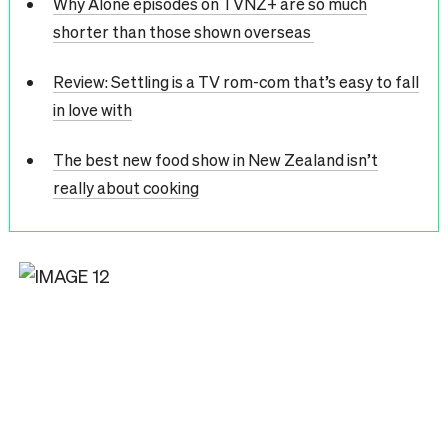
Why Alone episodes on TVNZ+ are so much
shorter than those shown overseas
Review: Settling is a TV rom-com that’s easy to fall
in love with
The best new food show in New Zealand isn’t
really about cooking