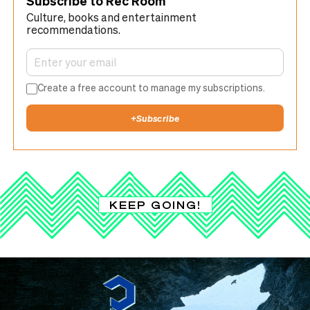
Subscribe to Rec Room
Culture, books and entertainment
recommendations.
Create a free account to manage my subscriptions.
+
Subscribe
KEEP GOING!