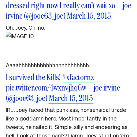
dressed right now I really can’t wait xo — joe
irvine (@jooe63_joe)
March 15, 2015
Oh, Joey. Oh, no.
Aaaahhhhhhhhhhhhhhhhhhhhhhh.
I survived the Kills!
#xfactornz
pic.twitter.com/4wxnvjhqGw
— joe irvine
(@jooe63_joe)
March 15, 2015
IRL, Joey faced that punk ass, nonsensical tirade
like a goddamn hero. Most importantly, in the
tweets, he nailed it. Simple, silly and endearing as
hell. Look at those pants! Damn, Joey, stunt on ‘em