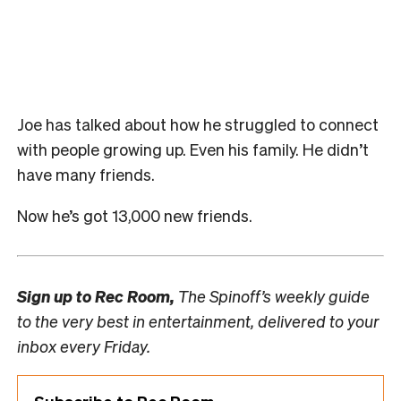
Joe has talked about how he struggled to connect
with people growing up. Even his family. He didn’t
have many friends.
Now he’s got 13,000 new friends.
Sign up to
Rec Room,
The Spinoff’s weekly guide
to the very best in entertainment, delivered to your
inbox every Friday.