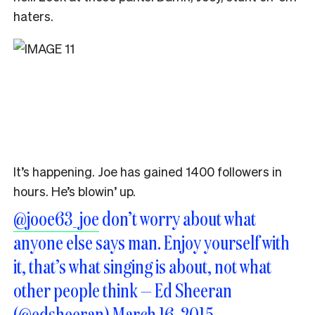
haters.
It’s happening. Joe has gained 1400 followers in
hours. He’s blowin’ up.
@jooe63_joe
don’t worry about what
anyone else says man. Enjoy yourself with
it, that’s what singing is about, not what
other people think — Ed Sheeran
(@edsheeran)
March 16, 2015