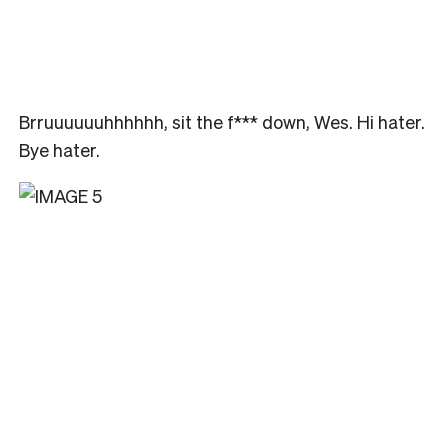
Brruuuuuuhhhhhh, sit the f*** down, Wes. Hi hater.
Bye hater.