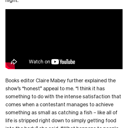
Books editor Claire Mabey further explained the
show’s “honest” appeal to me. “
I think it has
something to do with the intense satisfaction that
comes when a contestant manages to achieve
something as small as catching a fish – like all of
life is stripped right down to simply getting food