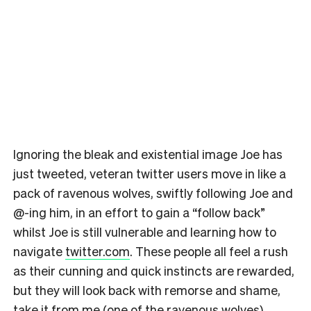
Ignoring the bleak and existential image Joe has
just tweeted, veteran twitter users move in like a
pack of ravenous wolves, swiftly following Joe and
@-ing him, in an effort to gain a “follow back”
whilst Joe is still vulnerable and learning how to
navigate
twitter.com
. These people all feel a rush
as their cunning and quick instincts are rewarded,
but they will look back with remorse and shame,
take it from me (one of the ravenous wolves).