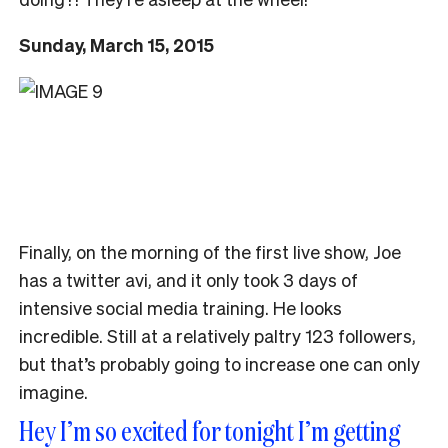
Sunday, March 15, 2015
Finally, on the morning of the first live show, Joe
has a twitter avi, and it only took 3 days of
intensive social media training. He looks
incredible. Still at a relatively paltry 123 followers,
but that’s probably going to increase one can only
imagine.
Hey I’m so excited for tonight I’m getting