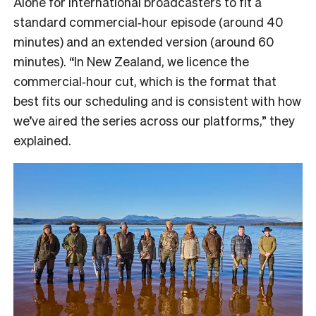
Alone for international broadcasters to fit a
standard commercial‑hour episode (around 40
minutes) and an extended version (around 60
minutes). “In New Zealand, we licence the
commercial‑hour cut, which is the format that
best fits our scheduling and is consistent with how
we’ve aired the series across our platforms,” they
explained.