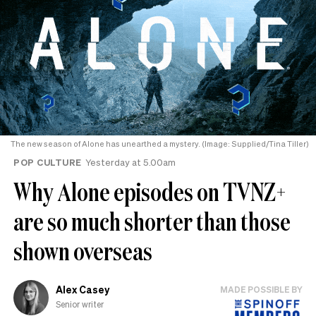
The new season of Alone has unearthed a mystery. (Image: Supplied/Tina Tiller)
POP CULTURE
Yesterday at 5.00am
Why Alone episodes on TVNZ+
are so much shorter than those
shown overseas
Alex Casey
MADE POSSIBLE BY
Senior writer