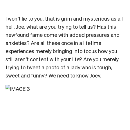
I won’t lie to you, that is grim and mysterious as all
hell. Joe, what are you trying to tell us? Has this
newfound fame come with added pressures and
anxieties? Are all these once in a lifetime
experiences merely bringing into focus how you
still aren’t content with your life? Are you merely
trying to tweet a photo of a lady who is tough,
sweet and funny? We need to know Joey.