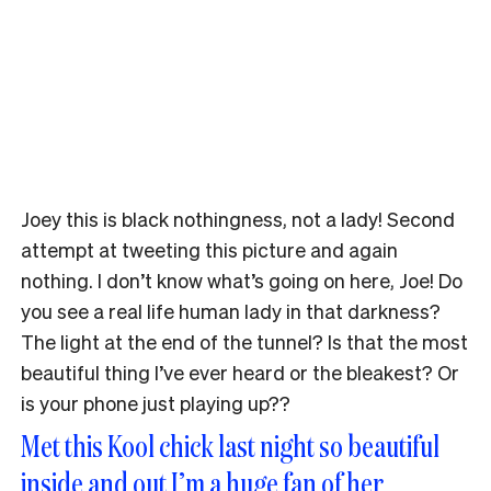
Joey this is black nothingness, not a lady! Second
attempt at tweeting this picture and again
nothing. I don’t know what’s going on here, Joe! Do
you see a real life human lady in that darkness?
The light at the end of the tunnel? Is that the most
beautiful thing I’ve ever heard or the bleakest? Or
is your phone just playing up??
Met this Kool chick last night so beautiful
inside and out I’m a huge fan of her