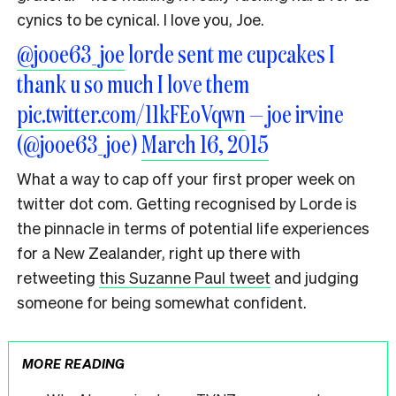
cynics to be cynical. I love you, Joe.
@jooe63_joe
lorde sent me cupcakes I
thank u so much I love them
pic.twitter.com/11kFEoVqwn
— joe irvine
(@jooe63_joe)
March 16, 2015
What a way to cap off your first proper week on
twitter dot com. Getting recognised by Lorde is
the pinnacle in terms of potential life experiences
for a New Zealander, right up there with
retweeting
this Suzanne Paul tweet
and judging
someone for being somewhat confident.
MORE READING