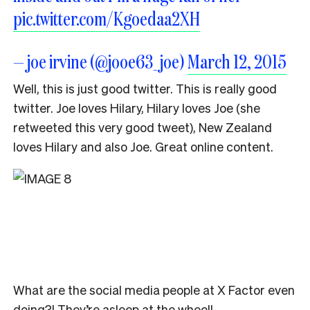
pic.twitter.com/Kgoedaa2XH
— joe irvine (@jooe63_joe)
March 12, 2015
Well, this is just good twitter. This is really good
twitter. Joe loves Hilary, Hilary loves Joe (she
retweeted this very good tweet), New Zealand
loves Hilary and also Joe. Great online content.
What are the social media people at X Factor even
doing?! They’re asleep at the wheel!