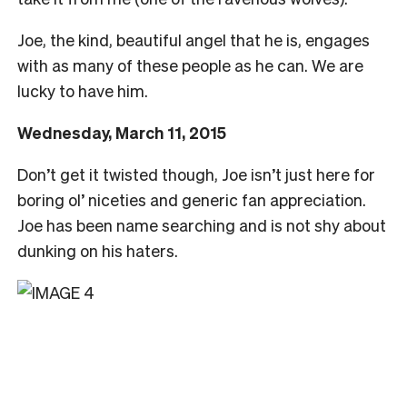
Joe, the kind, beautiful angel that he is, engages
with as many of these people as he can. We are
lucky to have him.
Wednesday, March 11, 2015
Don’t get it twisted though, Joe isn’t just here for
boring ol’ niceties and generic fan appreciation.
Joe has been name searching and is not shy about
dunking on his haters.