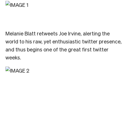
Melanie Blatt retweets Joe Irvine, alerting the
world to his raw, yet enthusiastic twitter presence,
and thus begins one of the great first twitter
weeks.