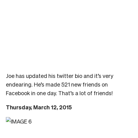
Joe has updated his twitter bio and it’s very
endearing. He’s made 521 new friends on
Facebook in one day. That’s a lot of friends!
Thursday, March 12, 2015