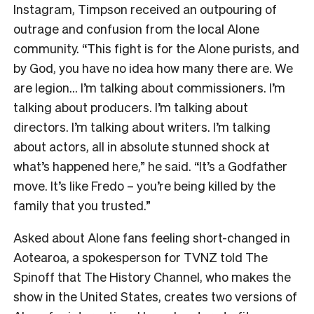
Instagram, Timpson received an outpouring of
outrage and confusion from the local Alone
community. “This fight is for the Alone purists, and
by God, you have no idea how many there are. We
are legion… I’m talking about commissioners. I’m
talking about producers. I’m talking about
directors. I’m talking about writers. I’m talking
about actors, all in absolute stunned shock at
what’s happened here,” he said. “It’s a Godfather
move. It’s like Fredo – you’re being killed by the
family that you trusted.”
Asked about Alone fans feeling short-changed in
Aotearoa, a spokesperson for TVNZ told The
Spinoff that The History Channel, who makes the
show in the United States, creates two versions of